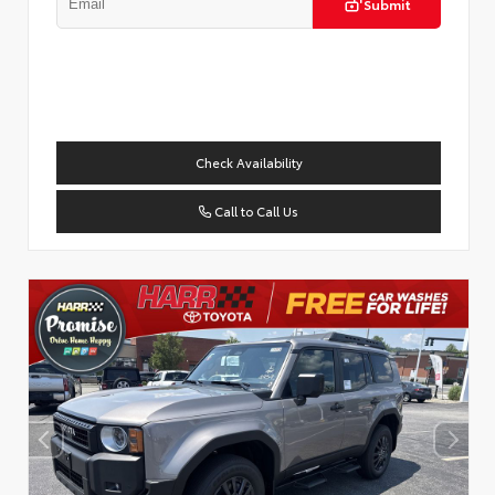
Submit
Check Availability
Call to Call Us