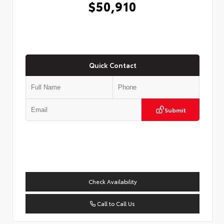
$50,910
Quick Contact
Submit
Check Availability
Call to Call Us