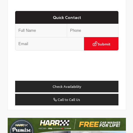
Quick Contact
Submit
Check Availability
Call to Call Us