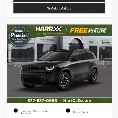
Call to Call Us
EXTERIOR
INTERIOR
Diamond Black Crystal
Global Black
Pearlcoat