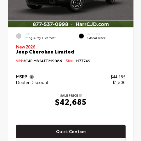
EXTERIOR
INTERIOR
Sting-Gray Clearcoat
Global Black
New 2026
Jeep Cherokee Limited
VIN:
3C4PJMB24TT219066
Stock:
J177749
MSRP
$44,185
Dealer Discount
-- $1,500
SALE PRICE
$42,685
Quick Contact