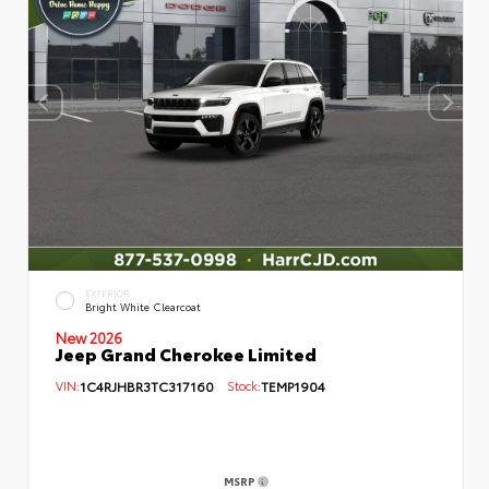
EXTERIOR
Bright White Clearcoat
New 2026
Jeep Grand Cherokee Limited
VIN:
1C4RJHBR3TC317160
Stock:
TEMP1904
MSRP