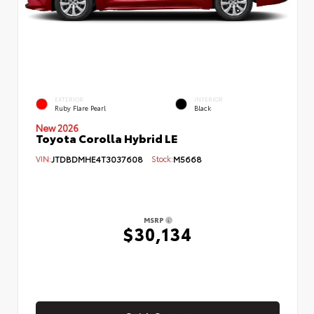
EXTERIOR
INTERIOR
Ruby Flare Pearl
Black
New 2026
Toyota Corolla Hybrid LE
VIN:
JTDBDMHE4T3037608
Stock:
M5668
MSRP
$30,134