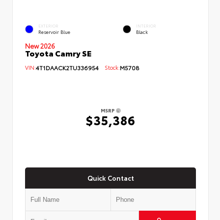
EXTERIOR
INTERIOR
Reservoir Blue
Black
New 2026
Toyota Camry SE
VIN:
4T1DAACK2TU336954
Stock:
M5708
MSRP
$35,386
Quick Contact