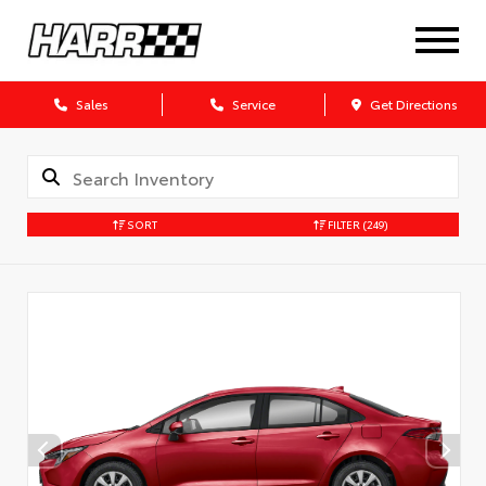
Sales
Service
Get Directions
SORT
FILTER
(249)