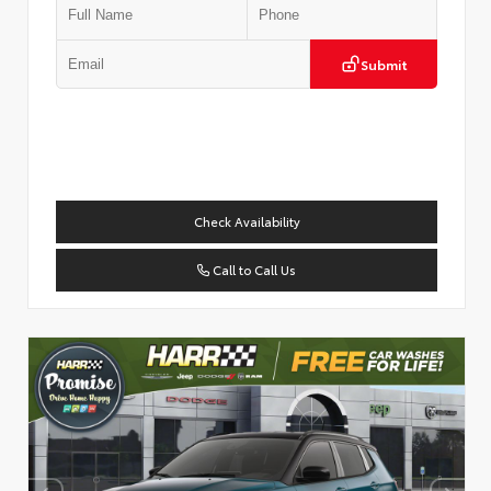
Submit
Check Availability
Call to Call Us