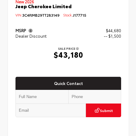
New 2026
Jeep Cherokee Limited
VIN:
3C4PJMB29TT283149
Stock:
J177715
MSRP
$44,680
Dealer Discount
-- $1,500
SALE PRICE
$43,180
Quick Contact
Submit