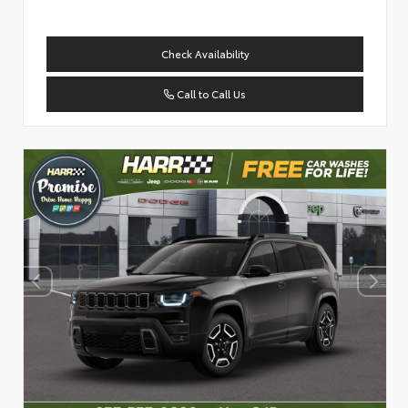
Check Availability
Call to Call Us