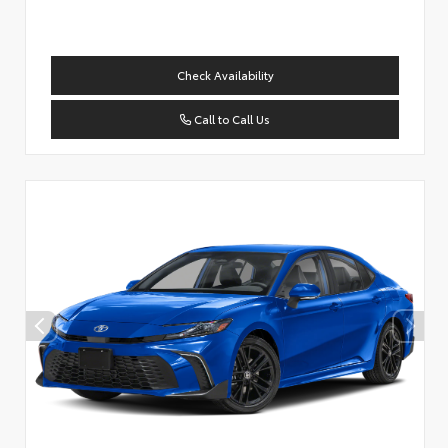
Check Availability
Call to Call Us