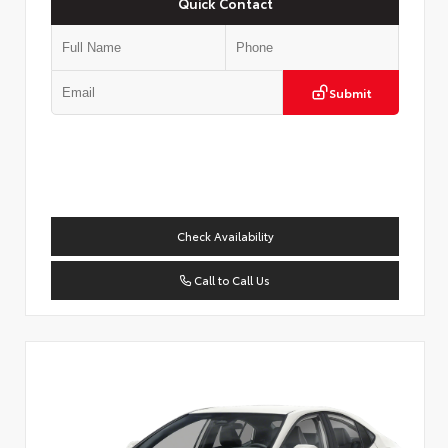
Quick Contact
Submit
Check Availability
Call to Call Us