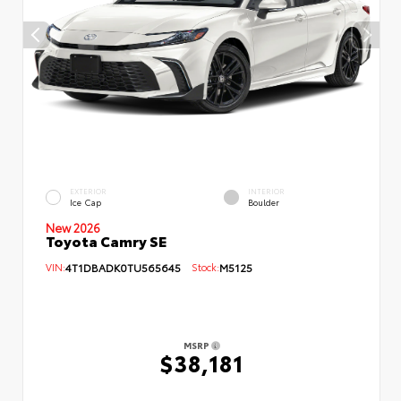
EXTERIOR
INTERIOR
Ice Cap
Boulder
New 2026
Toyota Camry SE
VIN:
4T1DBADK0TU565645
Stock:
M5125
MSRP
$38,181