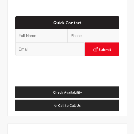
Quick Contact
Submit
Check Availability
Call to Call Us