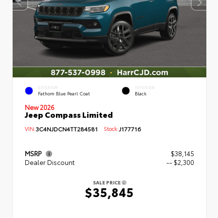
EXTERIOR
INTERIOR
Fathom Blue Pearl Coat
Black
New 2026
Jeep Compass Limited
VIN:
3C4NJDCN4TT284581
Stock:
J177716
MSRP
$38,145
Dealer Discount
-- $2,300
SALE PRICE
$35,845