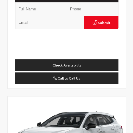
Submit
Check Availability
Call to Call Us