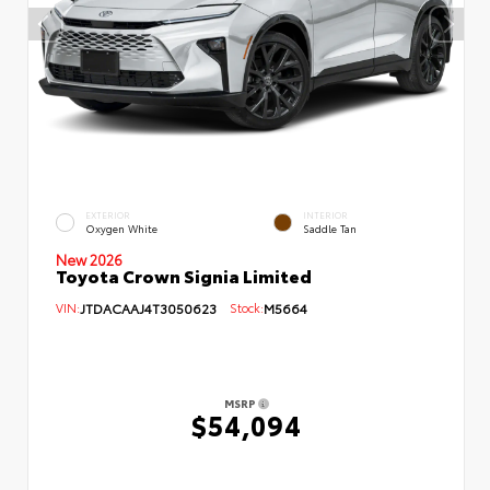
EXTERIOR
INTERIOR
Oxygen White
Saddle Tan
New 2026
Toyota Crown Signia Limited
VIN:
JTDACAAJ4T3050623
Stock:
M5664
MSRP
$54,094