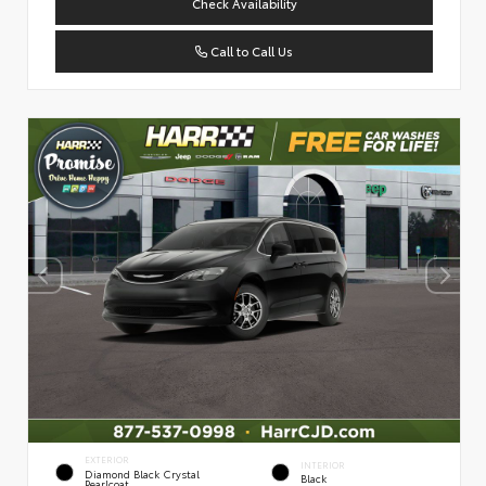
Check Availability
Call to Call Us
EXTERIOR
INTERIOR
Diamond Black Crystal
Black
Pearlcoat