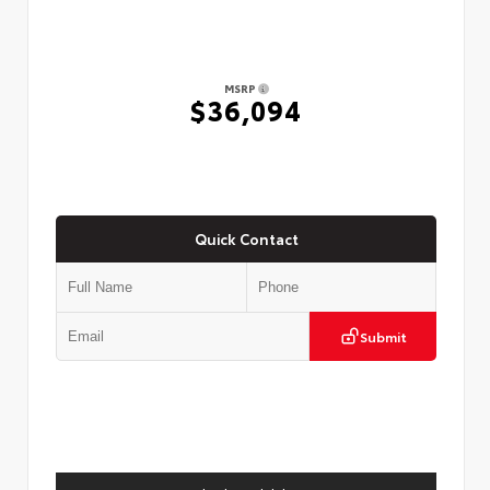
MSRP
$36,094
Quick Contact
Submit