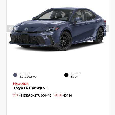
EXTERIOR
INTERIOR
Dark Cosmos
Black
New 2026
Toyota Camry SE
VIN:
4T1DBADK2TU564416
Stock:
M5124