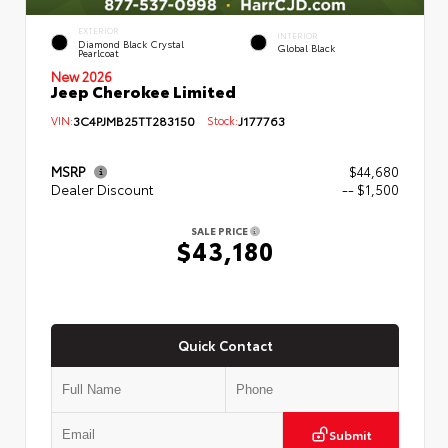
EXTERIOR
INTERIOR
Diamond Black Crystal
Global Black
Pearlcoat
New 2026
Jeep Cherokee Limited
VIN:
3C4PJMB25TT283150
Stock:
J177763
MSRP
$44,680
Dealer Discount
-- $1,500
SALE PRICE
$43,180
Quick Contact
Submit