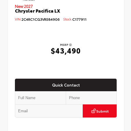
New 2027
Chrysler Pacifica LX
VIN:
2C4RC1CG3VR584906
Stock:
C177911
MSRP
$43,490
Quick Contact
Submit