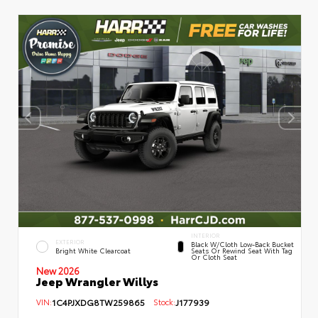
INTERIOR
EXTERIOR
Black W/Cloth Low-Back Bucket
Bright White Clearcoat
Seats Or Rewind Seat With Tag
Or Cloth Seat
New 2026
Jeep Wrangler Willys
VIN:
1C4PJXDG8TW259865
Stock:
J177939