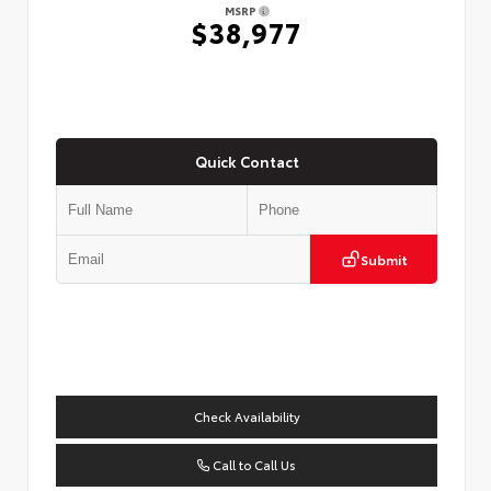
MSRP
$38,977
Quick Contact
Submit
Check Availability
Call to Call Us