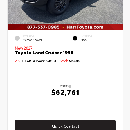
EXTERIOR
INTERIOR
Meteor Shower
Black
New 2027
Toyota Land Cruiser 1958
VIN:
JTEABFAJ6VK069601
Stock:
M5495
MSRP
$62,761
Quick Contact