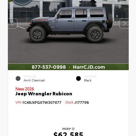
EXTERIOR
INTERIOR
Anvil Clearcoat
Black
New 2026
Jeep Wrangler Rubicon
VIN:
1C4RJXFGXTW307677
Stock:
J177798
MSRP
$62,585