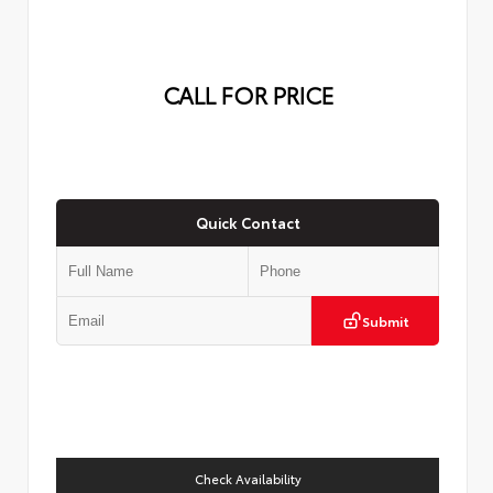
CALL FOR PRICE
Quick Contact
Submit
Check Availability