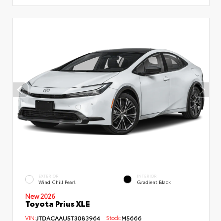
EXTERIOR
INTERIOR
Wind Chill Pearl
Gradient Black
New 2026
Toyota Prius XLE
VIN:
JTDACAAU5T3083964
Stock:
M5666