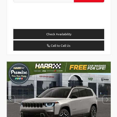
Check Availability
Call to Call Us