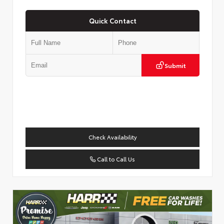
Quick Contact
Submit
Check Availability
Call to Call Us