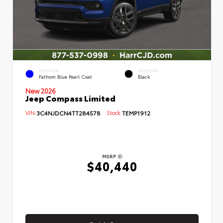
EXTERIOR
INTERIOR
Fathom Blue Pearl Coat
Black
New 2026
Jeep Compass Limited
VIN:
3C4NJDCN4TT284578
Stock:
TEMP1912
MSRP
$40,440