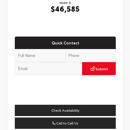
MSRP
$46,585
Quick Contact
Submit
Check Availability
Call to Call Us