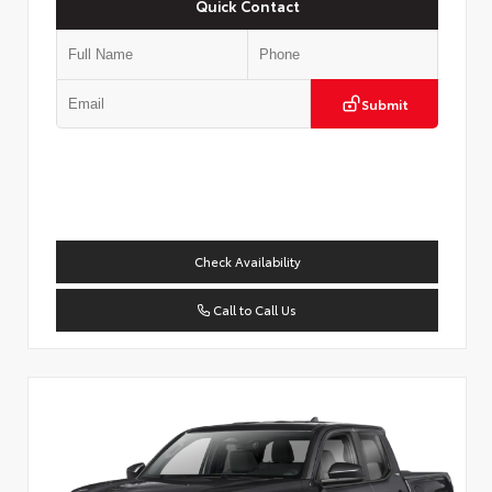
Quick Contact
Submit
Check Availability
Call to Call Us