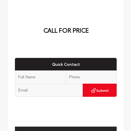
CALL FOR PRICE
Quick Contact
Submit