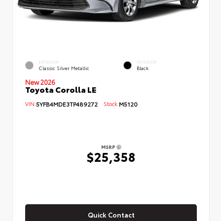
EXTERIOR
INTERIOR
Classic Silver Metallic
Black
New 2026
Toyota Corolla LE
VIN:
5YFB4MDE3TP489272
Stock:
M5120
MSRP
$25,358
Quick Contact