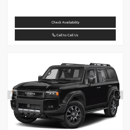
Check Availability
Call to Call Us