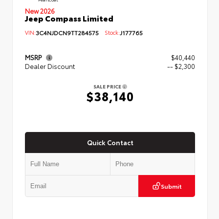
New 2026
Jeep Compass Limited
VIN:
3C4NJDCN9TT284575
Stock:
J177765
MSRP
$40,440
Dealer Discount
-- $2,300
SALE PRICE
$38,140
Quick Contact
Submit