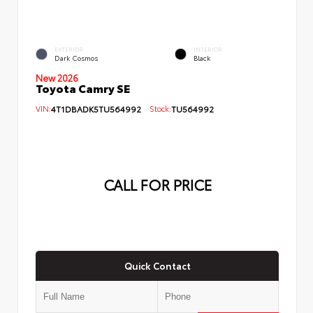
EXTERIOR
INTERIOR
Dark Cosmos
Black
New 2026
Toyota Camry SE
VIN:
4T1DBADK5TU564992
Stock:
TU564992
CALL FOR PRICE
Quick Contact