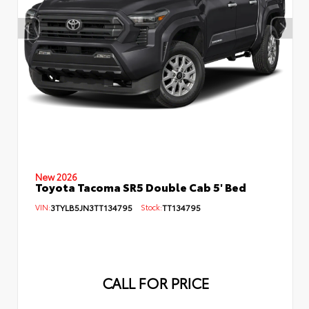
New 2026
Toyota Tacoma SR5 Double Cab 5' Bed
VIN:
3TYLB5JN3TT134795
Stock:
TT134795
CALL FOR PRICE