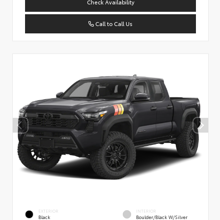
Check Availability
Call to Call Us
EXTERIOR
INTERIOR
Black
Boulder/Black W/Silver