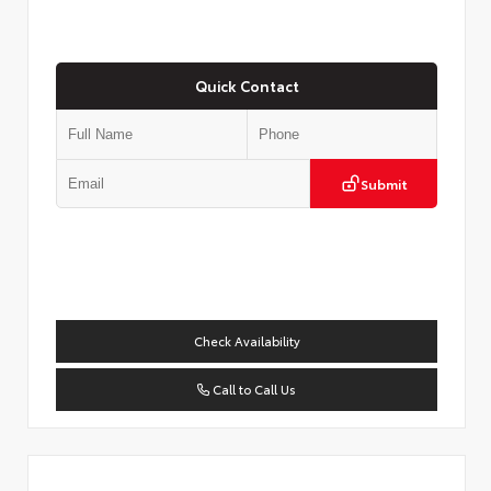
Quick Contact
Submit
Check Availability
Call to Call Us