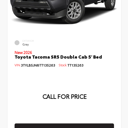
EXTERIOR
Gray
New 2026
Toyota Tacoma SR5 Double Cab 5' Bed
VIN:
3TYLB5JN8TT135263
Stock:
TT135263
CALL FOR PRICE