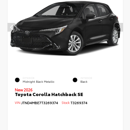
EXTERIOR
INTERIOR
Midnight Black Metallic
Black
New 2026
Toyota Corolla Hatchback SE
VIN:
JTND4MBE7T3269374
Stock:
T3269374