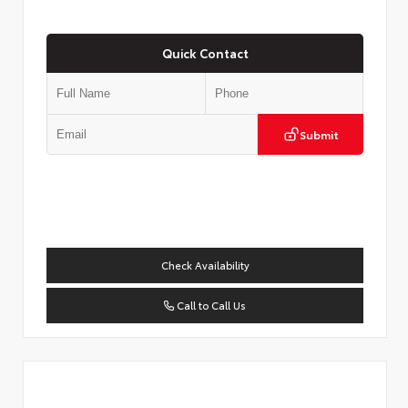
Quick Contact
Submit
Check Availability
Call to Call Us