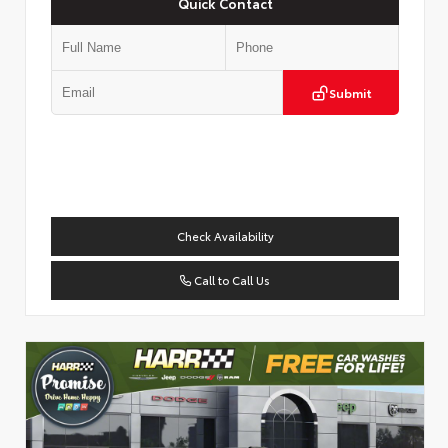
Quick Contact
Submit
Check Availability
Call to Call Us