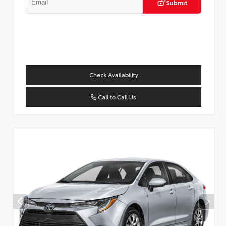
Submit
Check Availability
Call to Call Us