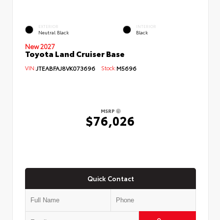
EXTERIOR
INTERIOR
Neutral Black
Black
New 2027
Toyota Land Cruiser Base
VIN:
JTEABFAJ8VK073696
Stock:
M5696
MSRP
$76,026
Quick Contact