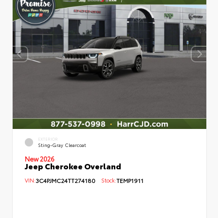
EXTERIOR
Sting-Gray Clearcoat
New 2026
Jeep Cherokee Overland
VIN:
3C4PJMC24TT274180
Stock:
TEMP1911