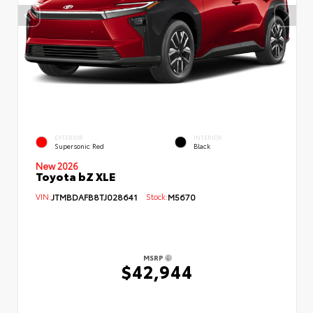
EXTERIOR
INTERIOR
Supersonic Red
Black
New 2026
Toyota bZ XLE
VIN:
JTMBDAFB8TJ028641
Stock:
M5670
MSRP
$42,944