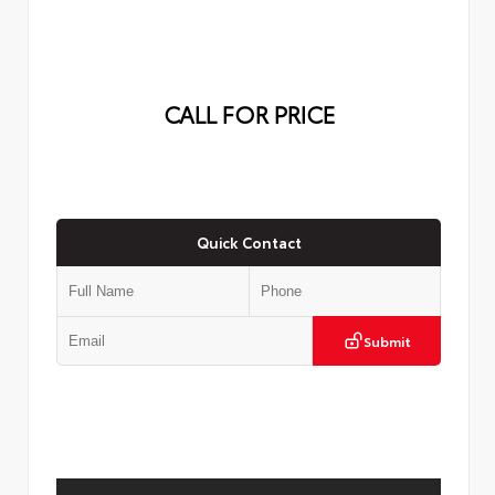
CALL FOR PRICE
Quick Contact
Submit