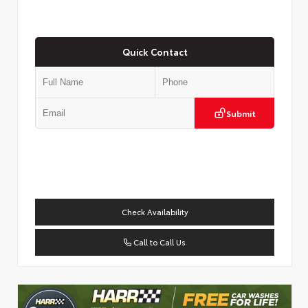
Quick Contact
Submit
Check Availability
Call to Call Us