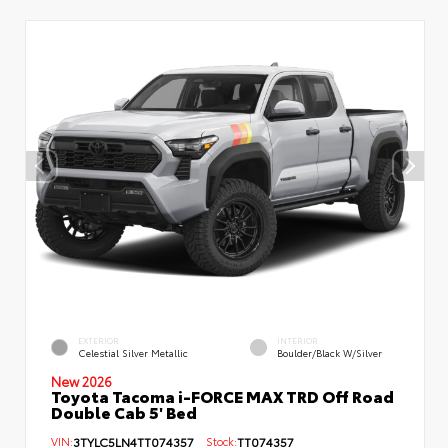
EXTERIOR
INTERIOR
Celestial Silver Metallic
Boulder/Black W/Silver
New 2026
Toyota Tacoma i-FORCE MAX TRD Off Road
Double Cab 5' Bed
VIN:
3TYLC5LN4TT074357
Stock:
TT074357