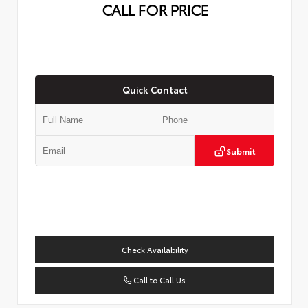
CALL FOR PRICE
Quick Contact
Submit
Check Availability
Call to Call Us