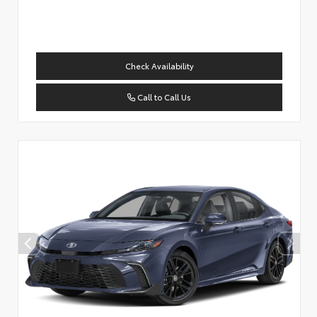
Check Availability
Call to Call Us