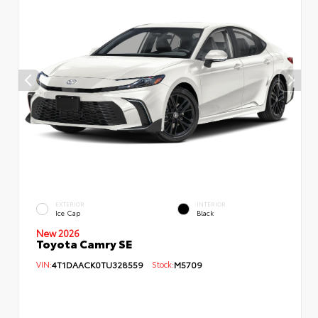
EXTERIOR
INTERIOR
Ice Cap
Black
New 2026
Toyota Camry SE
VIN:
4T1DAACK0TU328559
Stock:
M5709