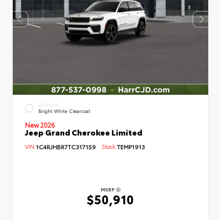
EXTERIOR
Bright White Clearcoat
New 2026
Jeep Grand Cherokee Limited
VIN:
1C4RJHBR7TC317159
Stock:
TEMP1913
MSRP
$50,910