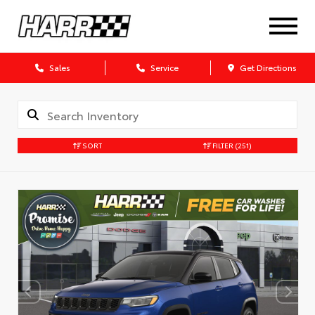
Sales
Service
Get Directions
SORT
FILTER
(251)