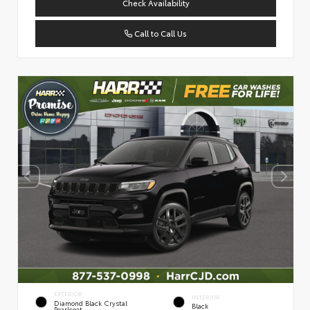
Check Availability
Call to Call Us
EXTERIOR
INTERIOR
Diamond Black Crystal
Black
Pearlcoat