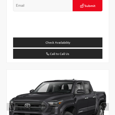
Submit
Check Availability
Call to Call Us