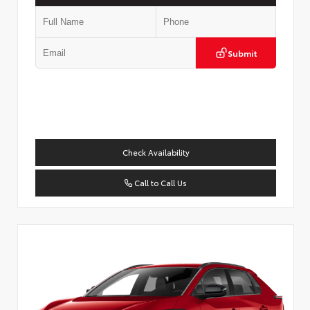
Submit
Check Availability
Call to Call Us