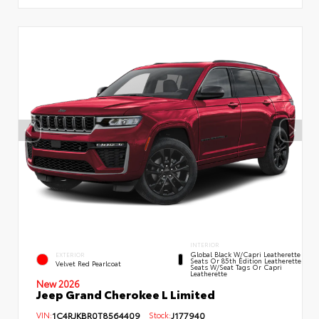
INTERIOR
Global Black W/Capri Leatherette
EXTERIOR
Seats Or 85th Edition Leatherette
Velvet Red Pearlcoat
Seats W/Seat Tags Or Capri
Leatherette
New 2026
Jeep Grand Cherokee L Limited
VIN:
1C4RJKBR0T8564409
Stock:
J177940