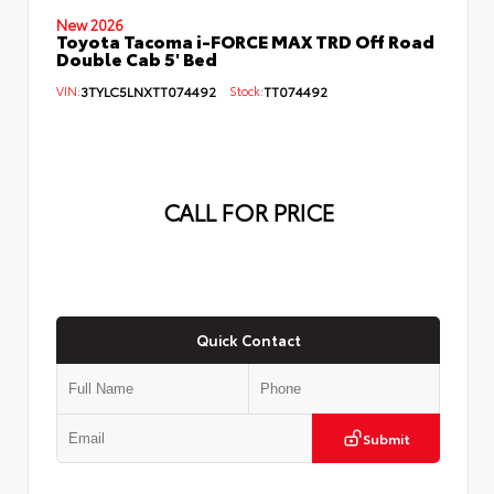
New 2026
Toyota Tacoma i-FORCE MAX TRD Off Road
Double Cab 5' Bed
VIN:
3TYLC5LNXTT074492
Stock:
TT074492
CALL FOR PRICE
Quick Contact
Submit