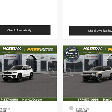
Check Availability
Check Availabilit
ERIOR
EXTERIOR
ht White
Sting-Gray
rcoat
Clearcoat