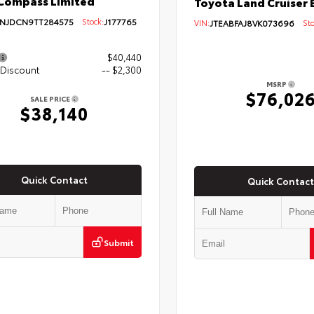
Compass Limited
Toyota Land Cruiser 
NJDCN9TT284575
Stock:
J177765
VIN:
JTEABFAJ8VK073696
Sto
$40,440
 Discount
-- $2,300
MSRP
$76,02
SALE PRICE
$38,140
Quick Contact
Quick Contact
Submit