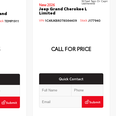
W/Seat Tags Or Capri
Leatherette
New 2026
Jeep Grand Cherokee L
Limited
and
VIN:
1C4RJKBR0T8564409
Stock:
J177940
ck:
TEMP1911
5
CALL FOR PRICE
Quick Contact
Submit
Submit