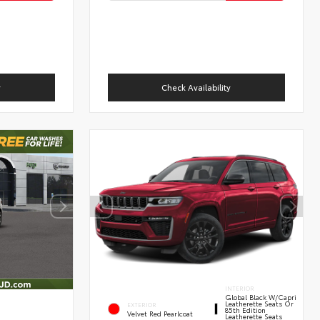
y
Check Availability
INTERIOR
Global Black W/Capri
Leatherette Seats Or
EXTERIOR
85th Edition
Velvet Red Pearlcoat
Leatherette Seats