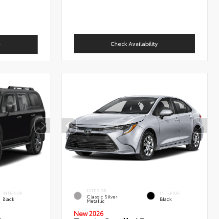
Check Availability
y
EXTERIOR
INTERIOR
INTERIOR
Classic Silver
Black
Black
Metallic
New 2026