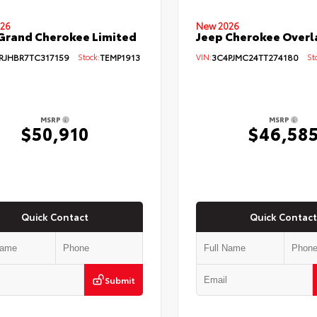
26
New 2026
Grand Cherokee Limited
Jeep Cherokee Overl
RJHBR7TC317159
Stock:
TEMP1913
VIN:
3C4PJMC24TT274180
Sto
MSRP
MSRP
$50,910
$46,58
Quick Contact
Quick Contact
Submit