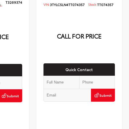
T3269374
VIN:
3TYLC5LN4TT074357
Stock:
TT074357
k:
CALL FOR PRICE
ICE
Quick Contact
Submit
Submit