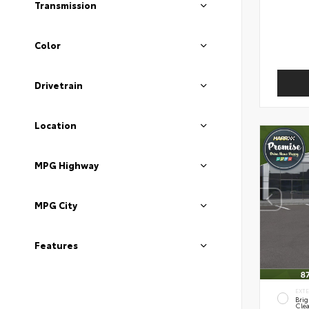
Transmission
Color
Drivetrain
Location
MPG Highway
MPG City
Features
EXT
Brig
Clea