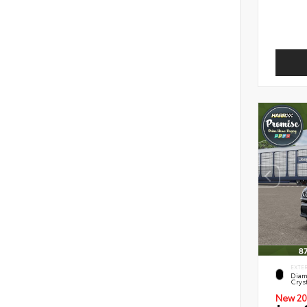
EXTE
Diam
Cryst
New 20