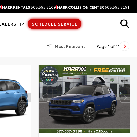
|
|
3
HARR RENTALS
508.595.3269
HARR COLLISION CENTER
508.595.3291
EALERSHIP
SCHEDULE SERVICE
Most Relevant
Page
1
of
11