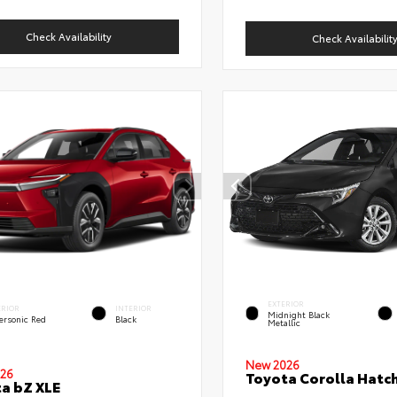
Check Availability
Check Availabilit
EXTERIOR
ERIOR
INTERIOR
Midnight Black
ersonic Red
Black
Metallic
New 2026
26
Toyota Corolla Hatc
a bZ XLE