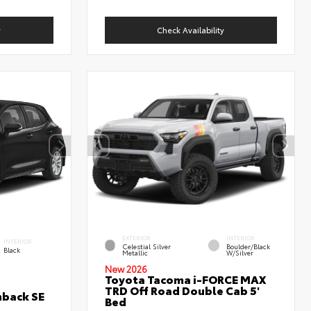
y
Check Availability
EXTERIOR
INTERIOR
INTERIOR
Celestial Silver
Boulder/Black
Black
Metallic
W/Silver
New 2026
Toyota Tacoma i-FORCE MAX
TRD Off Road Double Cab 5'
hback SE
Bed