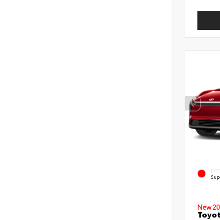
EXT
Sup
New 20
Toyot