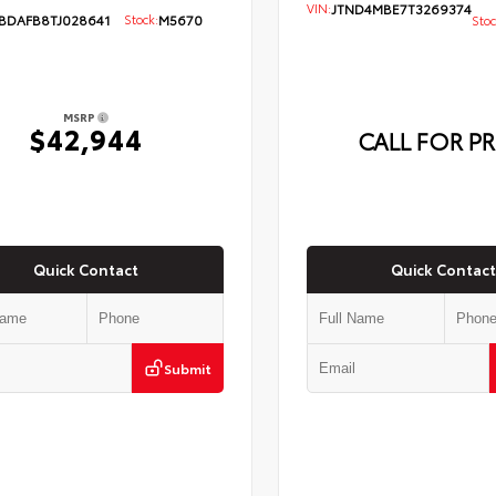
VIN:
JTND4MBE7T3269374
BDAFB8TJ028641
Stock:
M5670
Stoc
MSRP
$42,944
CALL FOR PR
Quick Contact
Quick Contact
Submit