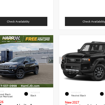
Check Availability
Check Availabilit
RIOR
INTERIOR
EXTERIOR
ond Black
Black
Neutral Black
al Pearlcoat
26
New 2027