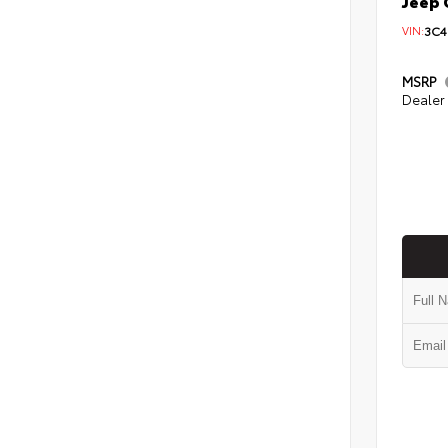
Jeep 
VIN:
3C4
MSRP
Dealer