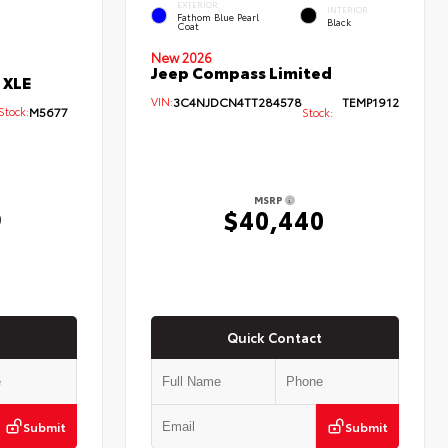
EXTERIOR
INTERIOR
Fathom Blue Pearl
Black
Coat
New 2026
Jeep Compass Limited
 XLE
VIN:
3C4NJDCN4TT284578
TEMP1912
ock:
M5677
Stock:
MSRP
9
$40,440
Quick Contact
Submit
Submit