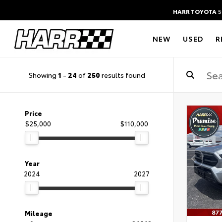
HARR TOYOTA
5
NEW
USED
R
Showing
1
-
24
of
250
results found
Price
$25,000
$110,000
Year
2024
2027
Mileage