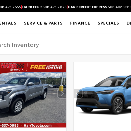
|
|
08.471.2555
HARR CDJR
508.471.2675
HARR CREDIT EXPRESS
508.406.991
ENTALS
SERVICE & PARTS
FINANCE
SPECIALS
D