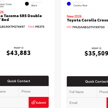
RIOR
INTERIOR
EXTERIOR
stial Silver
Black
Cavalry Blue
llic
26
a Tacoma SR5 Double
New 2026
' Bed
Toyota Corolla Cross
LB5JNXTM274497
Stock:
M5375
VIN:
7MUDAABG3TV199700
St
MSRP
MSRP
$43,883
$35,50
Quick Contact
Quick Contact
Submit