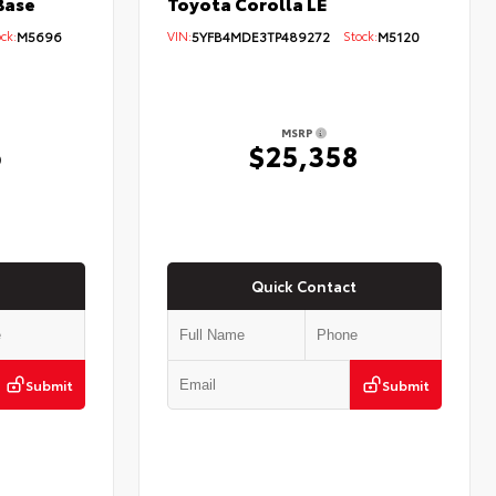
Base
Toyota Corolla LE
ck:
M5696
VIN:
5YFB4MDE3TP489272
Stock:
M5120
MSRP
6
$25,358
Quick Contact
Submit
Submit