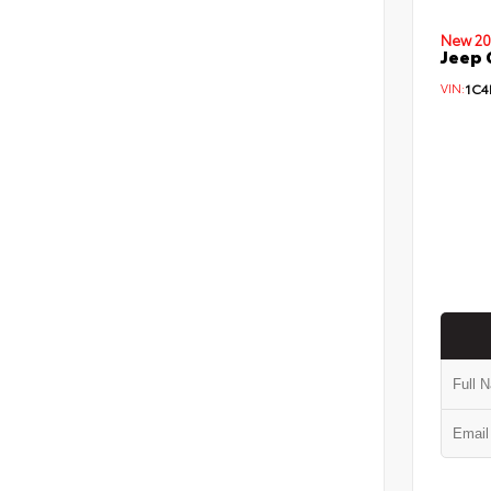
New 20
Jeep 
VIN:
1C4