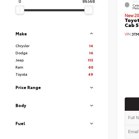
0
86568
EXTE
Cele
Meta
New 20
Toyot
Cab 5
Make
VIN:
3TM
Chrysler
14
Dodge
14
Jeep
113
Ram
60
Toyota
49
Price Range
Body
Fuel