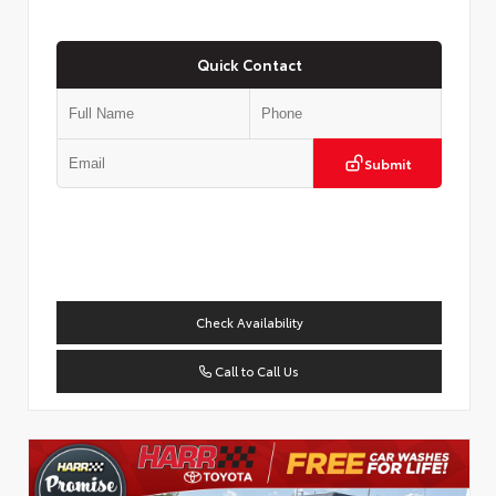
Quick Contact
Submit
Check Availability
Call to Call Us