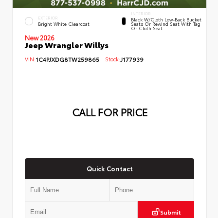
INTERIOR
EXTERIOR
Black W/Cloth Low-Back Bucket
Bright White Clearcoat
Seats Or Rewind Seat With Tag
Or Cloth Seat
New 2026
Jeep Wrangler Willys
VIN:
1C4PJXDG8TW259865
Stock:
J177939
CALL FOR PRICE
Quick Contact
Submit