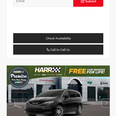
Submit
Check Availability
Call to Call Us