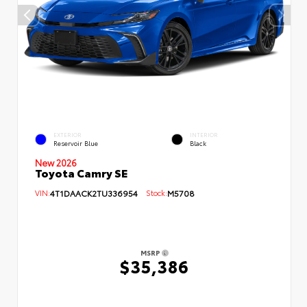
EXTERIOR
INTERIOR
Reservoir Blue
Black
New 2026
Toyota Camry SE
VIN:
4T1DAACK2TU336954
Stock:
M5708
MSRP
$35,386