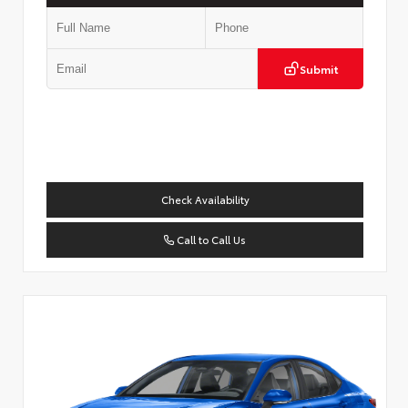
Submit
Check Availability
Call to Call Us