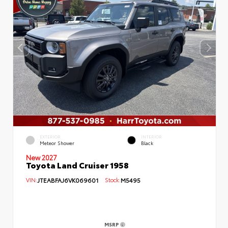
EXTERIOR
INTERIOR
Meteor Shower
Black
New 2027
Toyota Land Cruiser 1958
VIN:
JTEABFAJ6VK069601
Stock:
M5495
MSRP