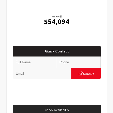
MSRP
$54,094
Quick Contact
Submit
Check Availability