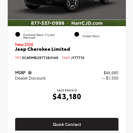
EXTERIOR
INTERIOR
Diamond Black Crystal
Global Black
Pearlcoat
New 2026
Jeep Cherokee Limited
VIN:
3C4PJMB29TT283149
Stock:
J177715
MSRP
$44,680
Dealer Discount
-- $1,500
SALE PRICE
$43,180
Quick Contact