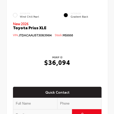
EXTERIOR
INTERIOR
Wind Chill Pearl
Gradient Black
New 2026
Toyota Prius XLE
VIN:
JTDACAAU5T3083964
Stock:
M5666
MSRP
$36,094
Quick Contact