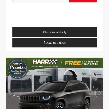
Check Availability
Call to Call Us