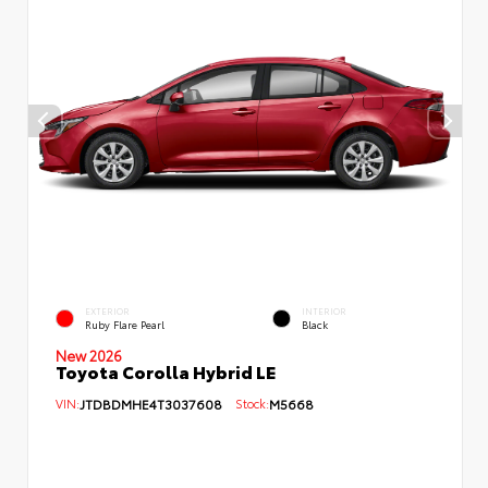
EXTERIOR
INTERIOR
Ruby Flare Pearl
Black
New 2026
Toyota Corolla Hybrid LE
VIN:
JTDBDMHE4T3037608
Stock:
M5668