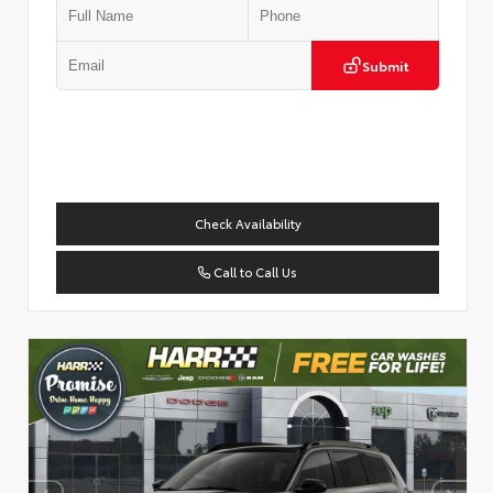
Submit
Check Availability
Call to Call Us