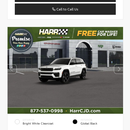
Call to Call Us
EXTERIOR
INTERIOR
Bright White Clearcoat
Global Black