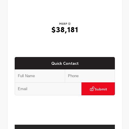
MSRP
$38,181
Quick Contact
Submit