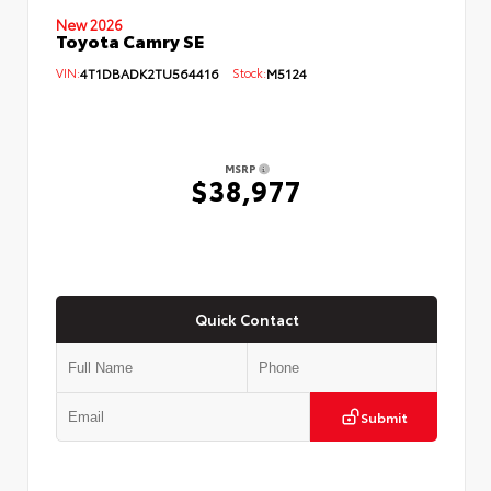
New 2026
Toyota Camry SE
VIN:
4T1DBADK2TU564416
Stock:
M5124
MSRP
$38,977
Quick Contact
Submit