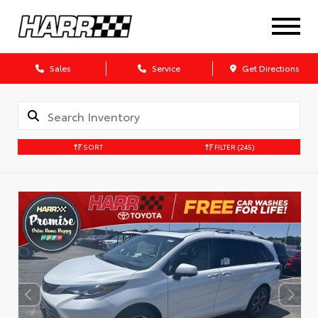
Sales
Service
Get Directions
SORT
FILTER
(245)