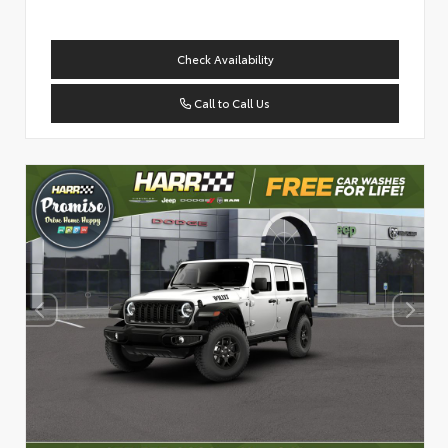
Check Availability
Call to Call Us