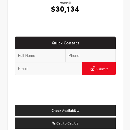
MSRP
$30,134
Quick Contact
Submit
Check Availability
Call to Call Us