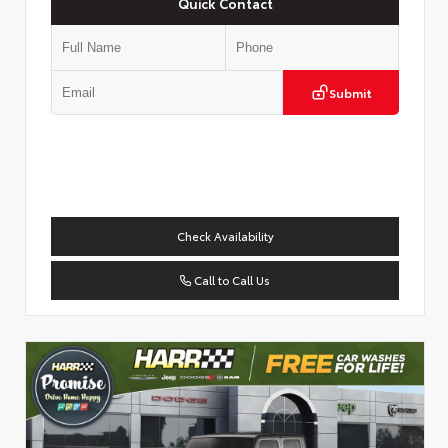
Quick Contact
Submit
Check Availability
Call to Call Us