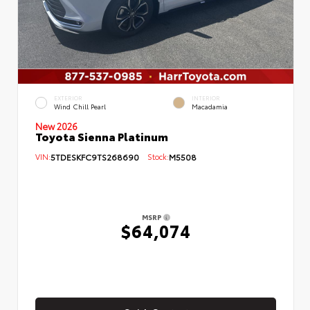
EXTERIOR
INTERIOR
Wind Chill Pearl
Macadamia
New 2026
Toyota Sienna Platinum
VIN:
5TDESKFC9TS268690
Stock:
M5508
MSRP
$64,074