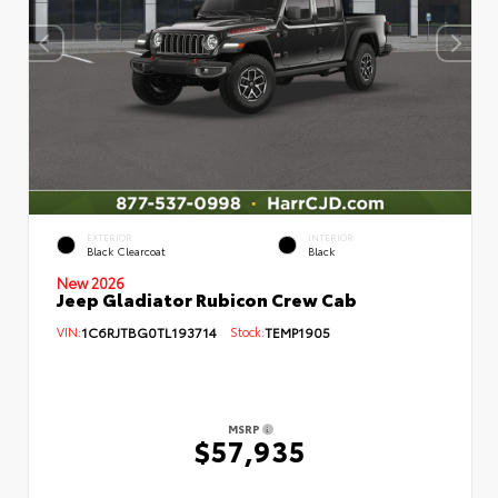
EXTERIOR
INTERIOR
Black Clearcoat
Black
New 2026
Jeep Gladiator Rubicon Crew Cab
VIN:
1C6RJTBG0TL193714
Stock:
TEMP1905
MSRP
$57,935