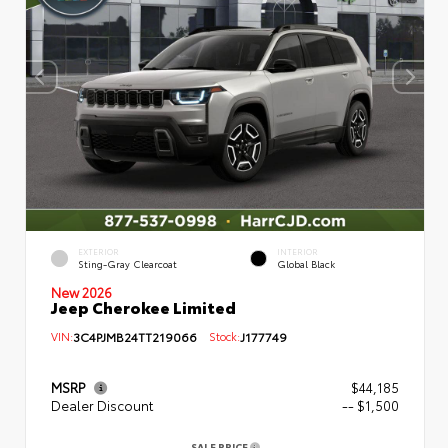
EXTERIOR
INTERIOR
Sting-Gray Clearcoat
Global Black
New 2026
Jeep Cherokee Limited
VIN:
3C4PJMB24TT219066
Stock:
J177749
MSRP
$44,185
Dealer Discount
-- $1,500
SALE PRICE