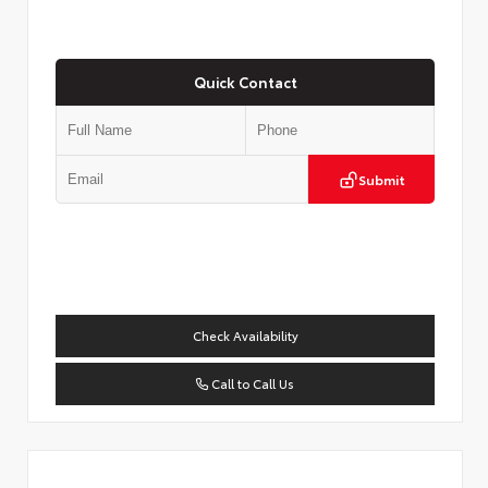
Quick Contact
Submit
Check Availability
Call to Call Us