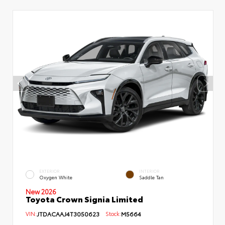
EXTERIOR
INTERIOR
Oxygen White
Saddle Tan
New 2026
Toyota Crown Signia Limited
VIN:
JTDACAAJ4T3050623
Stock:
M5664