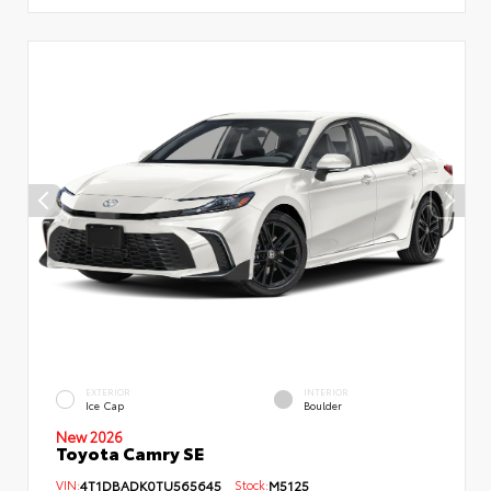
EXTERIOR
INTERIOR
Ice Cap
Boulder
New 2026
Toyota Camry SE
VIN:
4T1DBADK0TU565645
Stock:
M5125