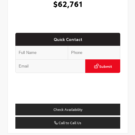
$62,761
Quick Contact
Submit
Check Availability
Call to Call Us