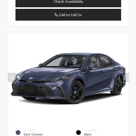
Check Availability
Call to Call Us
EXTERIOR
INTERIOR
Dark Cosmos
Black