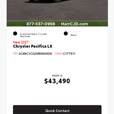
EXTERIOR
INTERIOR
Diamond Black Crystal
Black
Pearlcoat
New 2027
Chrysler Pacifica LX
VIN:
2C4RC1CG3VR584906
Stock:
C177911
MSRP
$43,490
Quick Contact