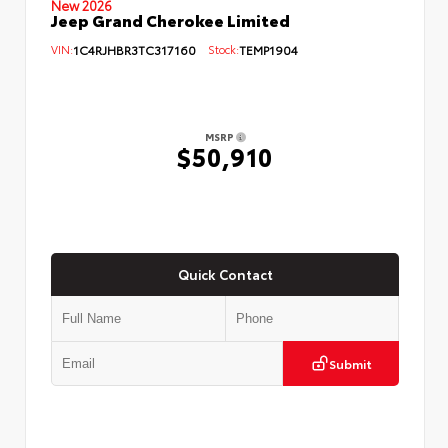
New 2026
Jeep Grand Cherokee Limited
VIN:
1C4RJHBR3TC317160
Stock:
TEMP1904
MSRP
$50,910
Quick Contact
Submit