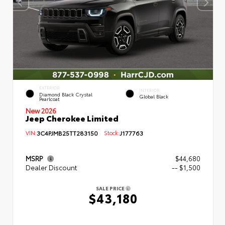
EXTERIOR
INTERIOR
Diamond Black Crystal
Global Black
Pearlcoat
New 2026
Jeep Cherokee Limited
VIN:
3C4PJMB25TT283150
Stock:
J177763
MSRP
$44,680
Dealer Discount
-- $1,500
SALE PRICE
$43,180