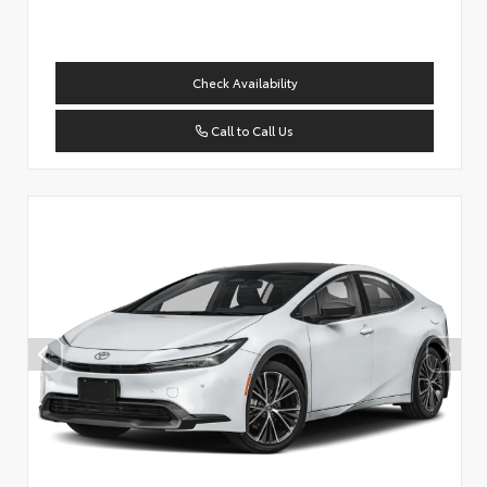
Check Availability
Call to Call Us