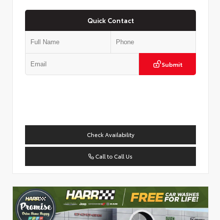
Quick Contact
Submit
Check Availability
Call to Call Us