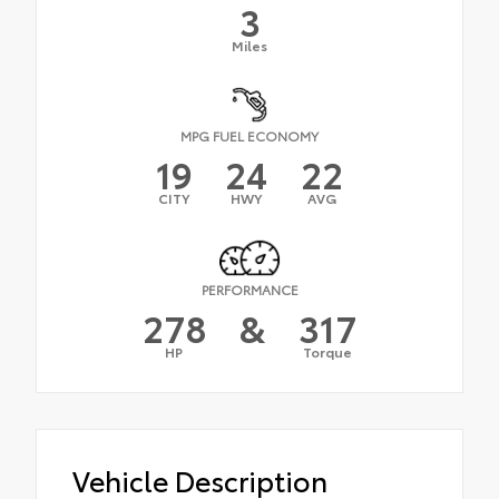
3
Miles
MPG FUEL ECONOMY
19
24
22
CITY
HWY
AVG
PERFORMANCE
278
&
317
HP
Torque
Vehicle Description