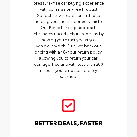
pressure-free car buying experience
with commission-free Product
Specialists who are committed to
helping you find the perfect vehicle.
Our Perfect Pricing approach
eliminates uncertainty in trade-ins by
showing you exactly what your
vehicle is worth. Plus, we back our
pricing with a 48-hour return policy,
allowing you to return your car,
damage-free and with less than 200
miles, if you're not completely
satisfied.
BETTER DEALS, FASTER