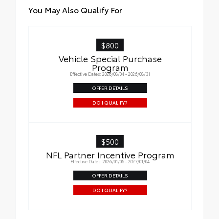
You May Also Qualify For
$800
Vehicle Special Purchase
Program
Effective Dates: 2026/08/04 - 2026/08/31
OFFER DETAILS
DO I QUALIFY?
$500
NFL Partner Incentive Program
Effective Dates: 2026/01/06 - 2027/01/04
OFFER DETAILS
DO I QUALIFY?