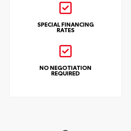
SPECIAL FINANCING
RATES
NO NEGOTIATION
REQUIRED