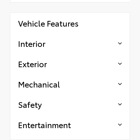
Vehicle Features
Interior
Exterior
Mechanical
Safety
Entertainment