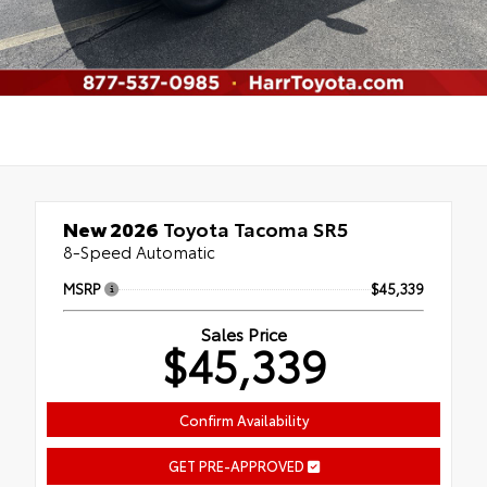
New 2026
Toyota Tacoma SR5
8-Speed Automatic
MSRP
$45,339
Sales Price
$45,339
Confirm Availability
GET PRE-APPROVED