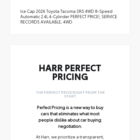
Ice Cap 2026 Toyota Tacoma SR5 4WD 8-Speed
Automatic 2.4L 4-Cylinder PERFECT PRICE!, SERVICE
RECORDS AVAILABLE, 4WD.
HARR PERFECT
PRICING
THE PERFECT PRICE RIGHT FROM THE
START
Perfect Pricing is a new way to buy
cars that eliminates what most
people dislike about car buying:
negotiation.
At Harr, we prioritize a transparent,