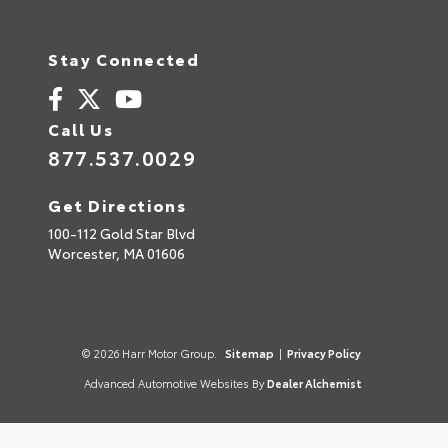
Stay Connected
Call Us
877.537.0029
Get Directions
100-112 Gold Star Blvd
Worcester,
MA
01606
© 2026 Harr Motor Group.
Sitemap
|
Privacy Policy
Advanced Automotive Websites By
Dealer Alchemist