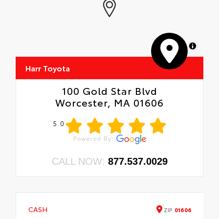
MapLibre
Harr Toyota
100 Gold Star Blvd
Worcester, MA 01606
5.0
CALL NOW:
877.537.0029
CASH
ZIP
01606