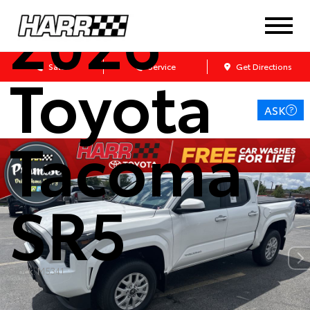
2026
Toyota
Sales
Service
Get Directions
ASK
Tacoma
SR5
Stock: M5341