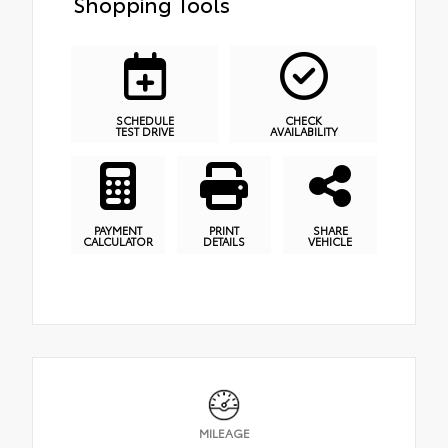
Shopping Tools
SCHEDULE
CHECK
TEST DRIVE
AVAILABILITY
PAYMENT
PRINT
SHARE
CALCULATOR
DETAILS
VEHICLE
MILEAGE