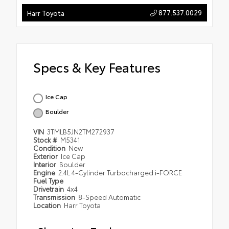
877.537.0029
Harr Toyota
Specs & Key Features
Ice Cap
Boulder
VIN
3TMLB5JN2TM272937
Stock #
M5341
Condition
New
Exterior
Ice Cap
Interior
Boulder
Engine
2.4L 4-Cylinder Turbocharged i-FORCE
Fuel Type
Drivetrain
4x4
Transmission
8-Speed Automatic
Location
Harr Toyota