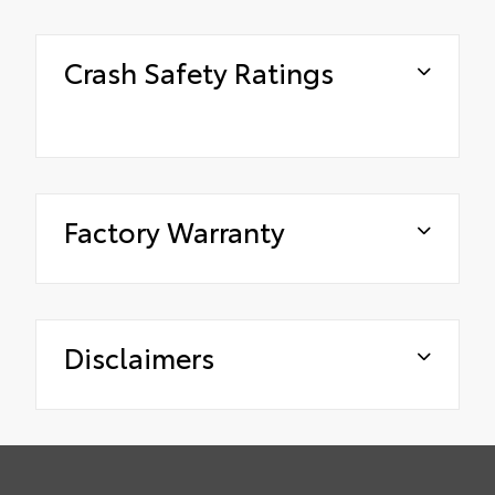
Crash Safety Ratings
Factory Warranty
Disclaimers