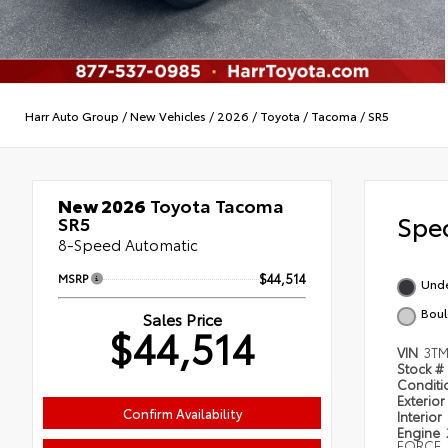
Harr Auto Group
/
New Vehicles
/
2026
/
Toyota
/
Tacoma
/
SR5
New 2026
Toyota Tacoma
Spec
SR5
8-Speed Automatic
MSRP
$44,514
Und
Boul
Sales Price
$44,514
VIN
3TM
Stock #
Condit
Exterior
Confirm Availability
Interior
Engine
FORCE