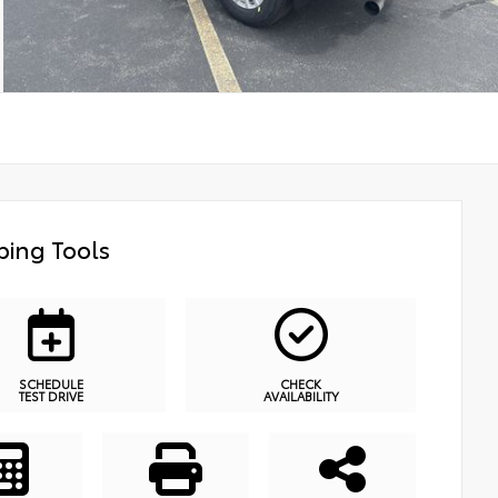
ing Tools
SCHEDULE
CHECK
TEST DRIVE
AVAILABILITY