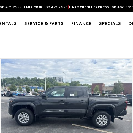
|
|
08.471.2555
HARR CDJR
508.471.2675
HARR CREDIT EXPRESS
508.406.991
ENTALS
SERVICE & PARTS
FINANCE
SPECIALS
D