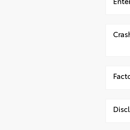
Ente
Cras
Fact
Disc