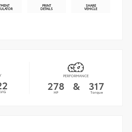
YMENT
PRINT
SHARE
CULATOR
DETAILS
VEHICLE
Y
PERFORMANCE
22
278
&
317
AVG
HP
Torque