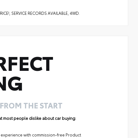
PRICE!, SERVICE RECORDS AVAILABLE, 4WD.
RFECT
NG
 FROM THE START
hat most people dislike about car buying:
ng experience with commission-free Product