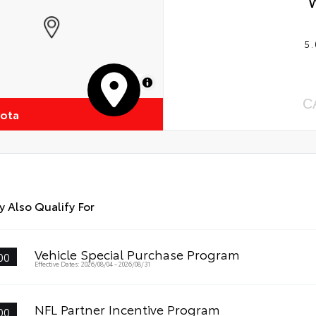
5.
MapLibre
C
yota
 Also Qualify For
Vehicle Special Purchase Program
00
Effective Dates: 2026/08/04 - 2026/08/31
NFL Partner Incentive Program
00