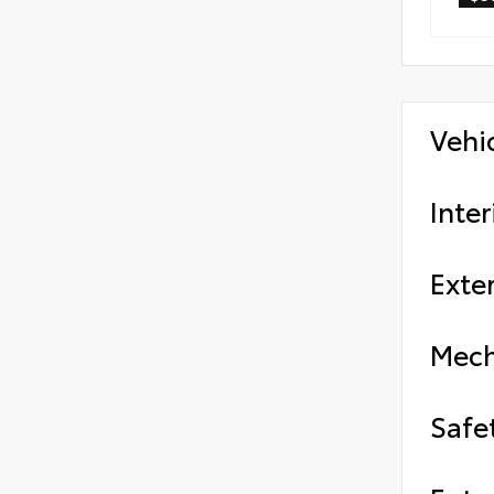
Vehi
Inter
Exter
Mech
Safe