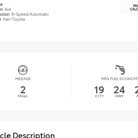
pe
PA
in
4x4
CAL
ssion
8-Speed Automatic
n
Harr Toyota
MILEAGE
MPG FUEL ECONOM
2
19
24
Miles
CITY
HWY
cle Description