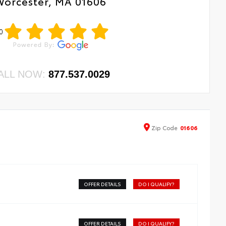
Worcester, MA 01606
0
ALL NOW:
877.537.0029
Zip
Code
01606
OFFER DETAILS
DO I QUALIFY?
OFFER DETAILS
DO I QUALIFY?