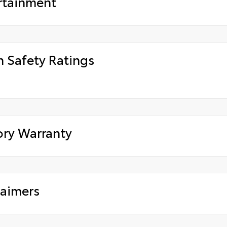
rtainment
h Safety Ratings
ory Warranty
laimers