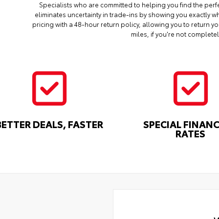
Specialists who are committed to helping you find the perf
eliminates uncertainty in trade-ins by showing you exactly wh
pricing with a 48-hour return policy, allowing you to return 
miles, if you're not completel
BETTER DEALS, FASTER
SPECIAL FINAN
RATES