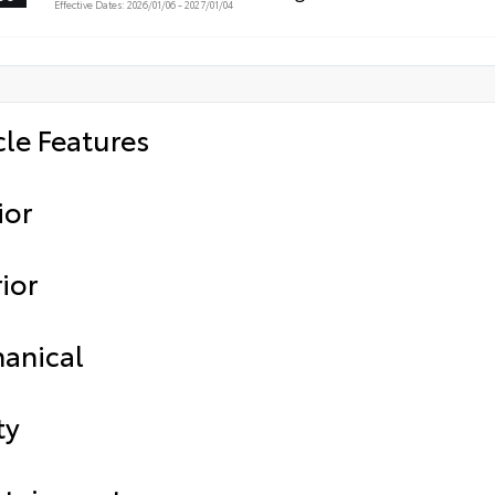
Effective Dates: 2026/01/06 - 2027/01/04
cle Features
ior
ior
anical
ty