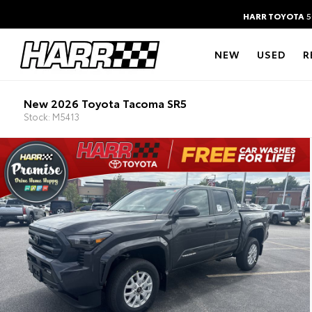
HARR TOYOTA
5
NEW
USED
R
New 2026 Toyota Tacoma SR5
Stock: M5413