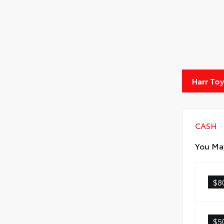
Harr To
CASH
You May
$8
$5