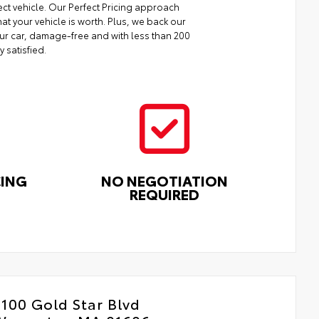
ect vehicle. Our Perfect Pricing approach
at your vehicle is worth. Plus, we back our
your car, damage-free and with less than 200
y satisfied.
CING
NO NEGOTIATION
REQUIRED
100 Gold Star Blvd