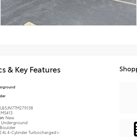
s & Key Features
Shopp
erground
der
LB5JN7TM279138
M5413
ion
New
Underground
Boulder
2.4L 4-Cylinder Turbocharged i-