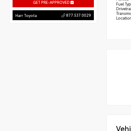
GET PRE-APPROVED
Fuel Ty
Drivetra
Transmi
877.537.0029
Harr Toyota
Locatio
Vehi