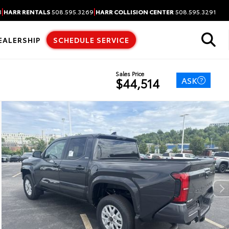
|
|
3
HARR RENTALS
508.595.3269
HARR COLLISION CENTER
508.595.3291
EALERSHIP
SCHEDULE SERVICE
Sales Price
ASK
$44,514