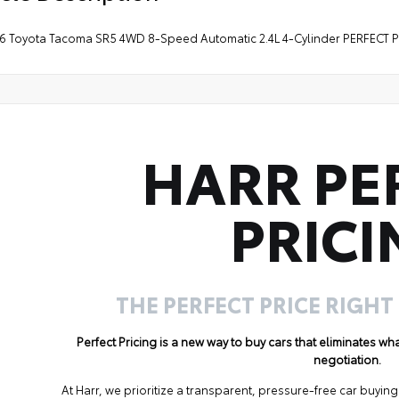
26 Toyota Tacoma SR5 4WD 8-Speed Automatic 2.4L 4-Cylinder PERFECT 
HARR PE
PRICI
THE PERFECT PRICE RIGHT
Perfect Pricing is a new way to buy cars that eliminates w
negotiation.
At Harr, we prioritize a transparent, pressure-free car buyi