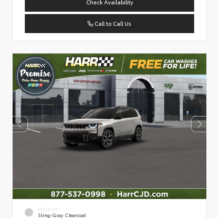
Check Availability
Call to Call Us
EXTERIOR
Sting-Gray Clearcoat