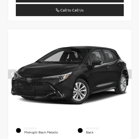
Call to Call Us
EXTERIOR
INTERIOR
Midnight Black Metallic
Black