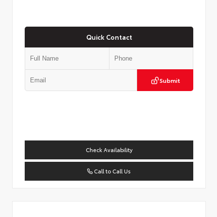
Quick Contact
Submit
Check Availability
Call to Call Us