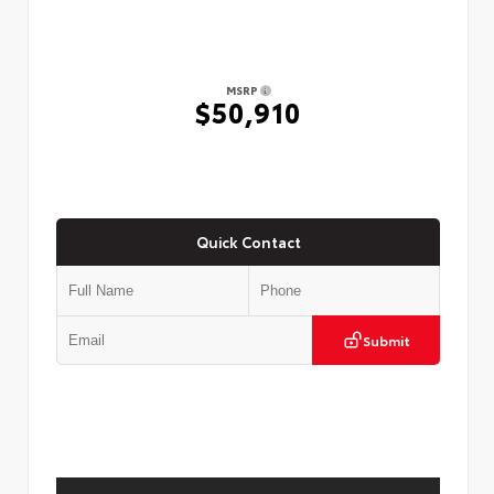
MSRP
$50,910
Quick Contact
Submit