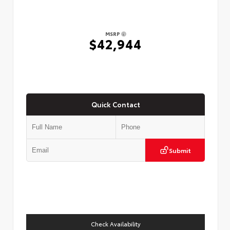
MSRP
$42,944
Quick Contact
Submit
Check Availability