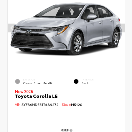
EXTERIOR
INTERIOR
Classic Silver Metallic
Black
New 2026
Toyota Corolla LE
VIN:
5YFB4MDE3TP489272
Stock:
M5120
MSRP