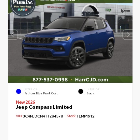
EXTERIOR
INTERIOR
Fathom Blue Pearl Coat
Black
New 2026
Jeep Compass Limited
VIN:
3C4NJDCN4TT284578
Stock:
TEMP1912