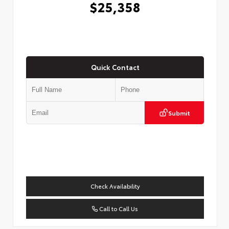
$25,358
Quick Contact
Submit
Check Availability
Call to Call Us