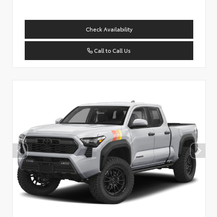
Check Availability
Call to Call Us