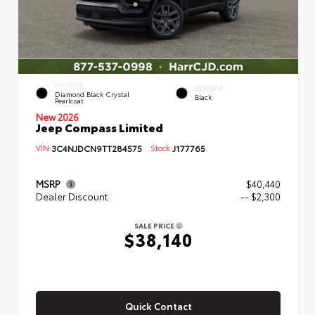
EXTERIOR
INTERIOR
Diamond Black Crystal
Black
Pearlcoat
New 2026
Jeep Compass Limited
VIN:
3C4NJDCN9TT284575
Stock:
J177765
MSRP
$40,440
Dealer Discount
-- $2,300
SALE PRICE
$38,140
Quick Contact