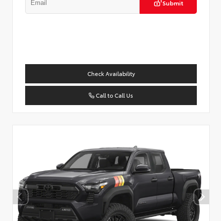
Submit
Check Availability
Call to Call Us