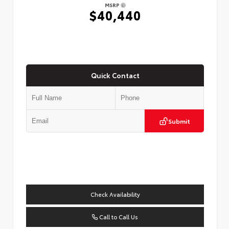
MSRP
$40,440
Quick Contact
Submit
Check Availability
Call to Call Us