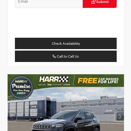
Submit
Check Availability
Call to Call Us