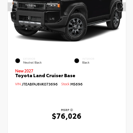
EXTERIOR
INTERIOR
Neutral Black
Black
New 2027
Toyota Land Cruiser Base
VIN:
JTEABFAJ8VK073696
Stock:
M5696
MSRP
$76,026