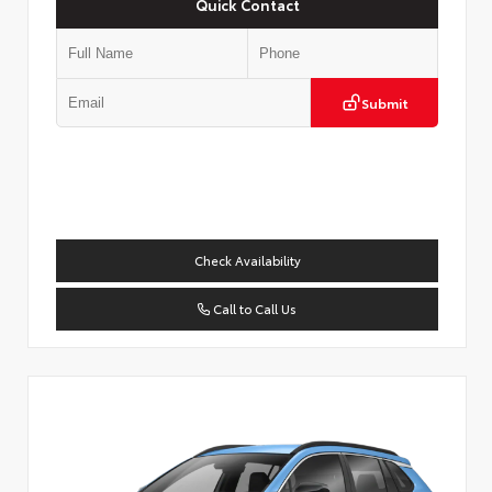
Quick Contact
Submit
Check Availability
Call to Call Us