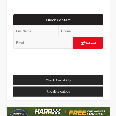
Quick Contact
Submit
Check Availability
Call to Call Us