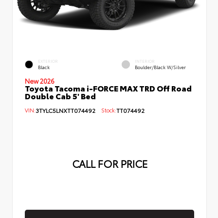
EXTERIOR
INTERIOR
Black
Boulder/Black W/Silver
New 2026
Toyota Tacoma i-FORCE MAX TRD Off Road
Double Cab 5' Bed
VIN:
3TYLC5LNXTT074492
Stock:
TT074492
CALL FOR PRICE