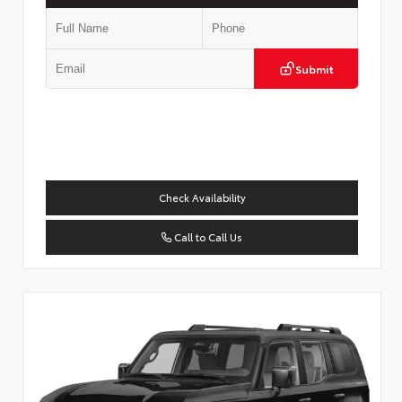
Submit
Check Availability
Call to Call Us