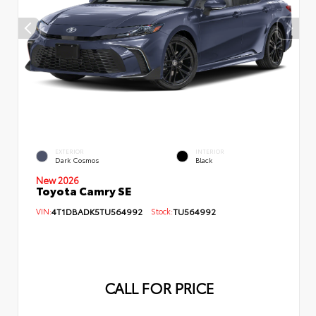
EXTERIOR
INTERIOR
Dark Cosmos
Black
New 2026
Toyota Camry SE
VIN:
4T1DBADK5TU564992
Stock:
TU564992
CALL FOR PRICE