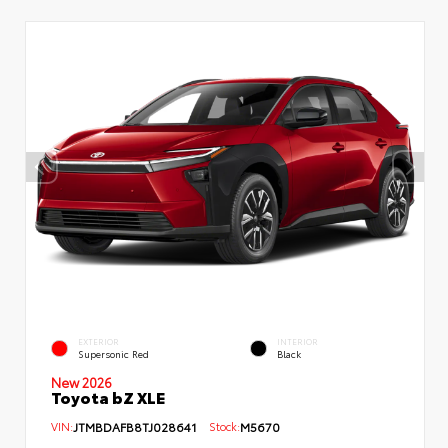
EXTERIOR
INTERIOR
Supersonic Red
Black
New 2026
Toyota bZ XLE
VIN:
JTMBDAFB8TJ028641
Stock:
M5670