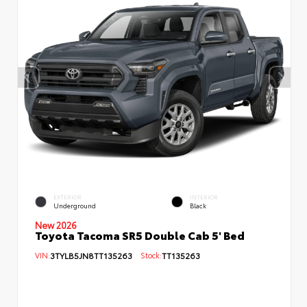
EXTERIOR
INTERIOR
Underground
Black
New 2026
Toyota Tacoma SR5 Double Cab 5' Bed
VIN:
3TYLB5JN8TT135263
Stock:
TT135263