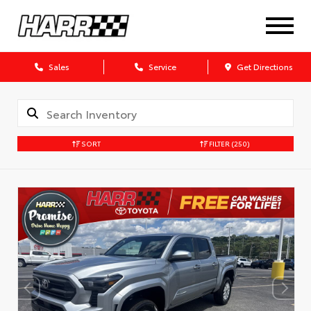
Sales
Service
Get Directions
SORT
FILTER
(250)