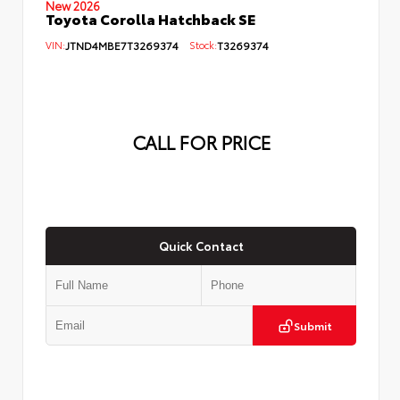
New 2026
Toyota Corolla Hatchback SE
VIN:
JTND4MBE7T3269374
Stock:
T3269374
CALL FOR PRICE
Quick Contact
Submit