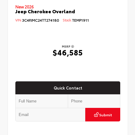
New 2026
Jeep Cherokee Overland
VIN:
3C4PJMC24TT274180
Stock:
TEMP1911
MSRP
$46,585
Quick Contact
Submit