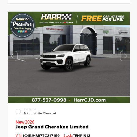
EXTERIOR
Bright White Clearcoat
New 2026
Jeep Grand Cherokee Limited
VIN:
1C4RJHBR7TC317159
Stock:
TEMP1913