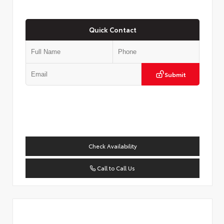
Quick Contact
Submit
Check Availability
Call to Call Us