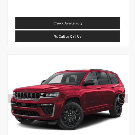
Check Availability
Call to Call Us