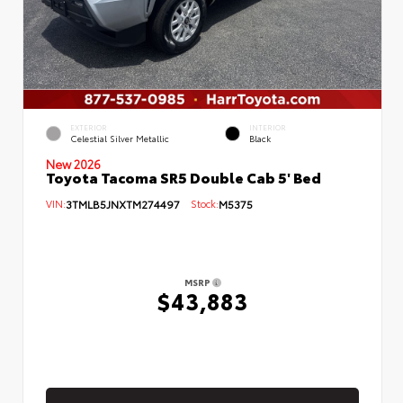
EXTERIOR
INTERIOR
Celestial Silver Metallic
Black
New 2026
Toyota Tacoma SR5 Double Cab 5' Bed
VIN:
3TMLB5JNXTM274497
Stock:
M5375
MSRP
$43,883