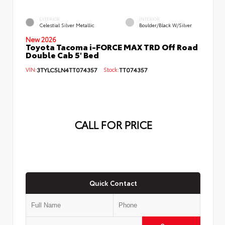
EXTERIOR
INTERIOR
Celestial Silver Metallic
Boulder/Black W/Silver
New 2026
Toyota Tacoma i-FORCE MAX TRD Off Road
Double Cab 5' Bed
VIN:
3TYLC5LN4TT074357
Stock:
TT074357
CALL FOR PRICE
Quick Contact