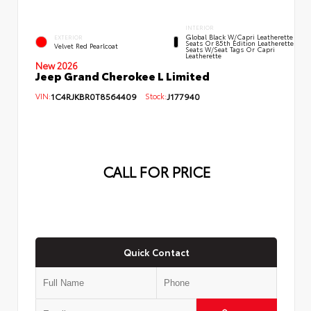
INTERIOR
Global Black W/Capri Leatherette
EXTERIOR
Seats Or 85th Edition Leatherette
Velvet Red Pearlcoat
Seats W/Seat Tags Or Capri
Leatherette
New 2026
Jeep Grand Cherokee L Limited
VIN:
1C4RJKBR0T8564409
Stock:
J177940
CALL FOR PRICE
Quick Contact