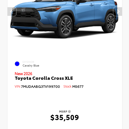
EXTERIOR
Cavalry Blue
New 2026
Toyota Corolla Cross XLE
VIN:
7MUDAABG3TV199700
Stock:
M5677
MSRP
$35,509