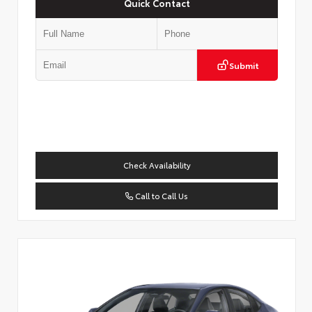
Quick Contact
Submit
Check Availability
Call to Call Us