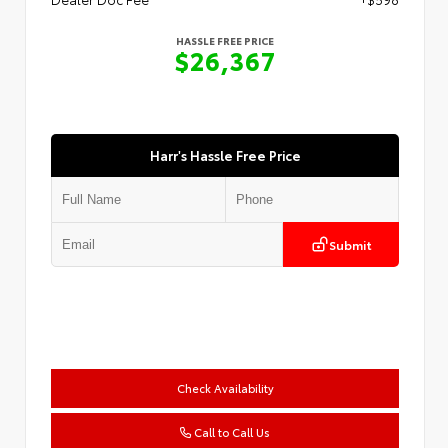
HASSLE FREE PRICE
$26,367
Harr's Hassle Free Price
Submit
Check Availability
Call to Call Us