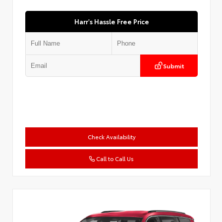
Harr's Hassle Free Price
Submit
Check Availability
Call to Call Us