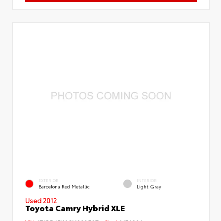
EXTERIOR
INTERIOR
Barcelona Red Metallic
Light Gray
Used 2012
Toyota Camry Hybrid XLE