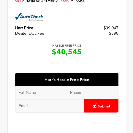
VIN:
2T3A1RFV6PC371082
Stock:
M5658A
Harr Price
$39,947
Dealer Doc Fee
+$598
HASSLE FREE PRICE
$40,545
Harr's Hassle Free Price
Submit