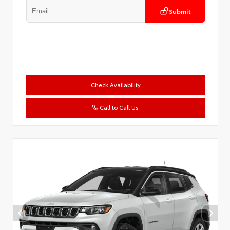
Submit
Check Availability
Call to Call Us