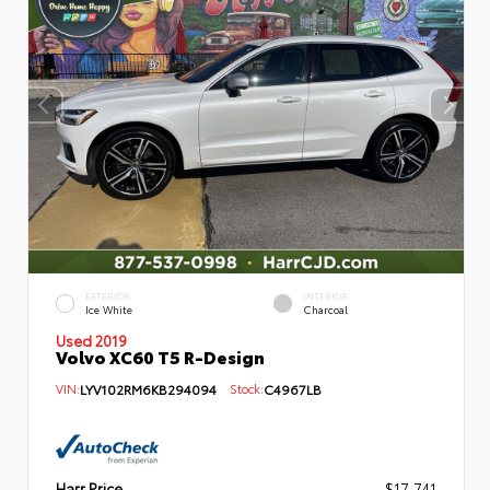
EXTERIOR
INTERIOR
Ice White
Charcoal
Used 2019
Volvo XC60 T5 R-Design
VIN:
LYV102RM6KB294094
Stock:
C4967LB
Harr Price
$17,741