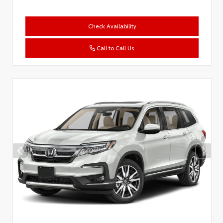
Check Availability
Call to Call Us