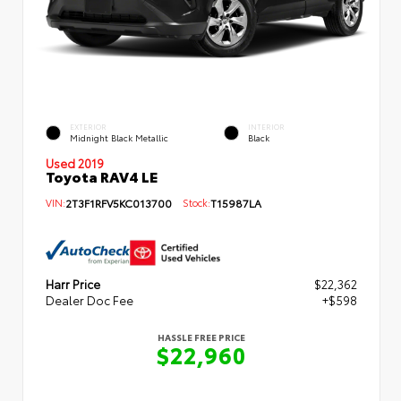
EXTERIOR
INTERIOR
Midnight Black Metallic
Black
Used 2019
Toyota RAV4 LE
VIN:
2T3F1RFV5KC013700
Stock:
T15987LA
Harr Price
$22,362
Dealer Doc Fee
+$598
HASSLE FREE PRICE
$22,960