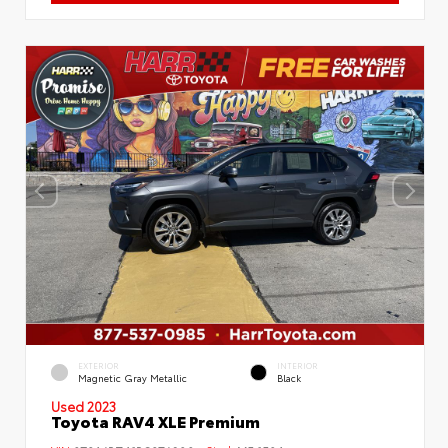
EXTERIOR
INTERIOR
Magnetic Gray Metallic
Black
Used 2023
Toyota RAV4 XLE Premium