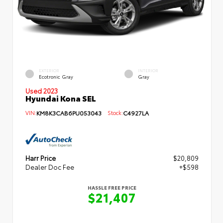
EXTERIOR
INTERIOR
Ecotronic Gray
Gray
Used 2023
Hyundai Kona SEL
VIN:
KM8K3CAB6PU053043
Stock:
C4927LA
Harr Price
$20,809
Dealer Doc Fee
+$598
HASSLE FREE PRICE
$21,407