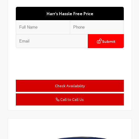
Harr's Hassle Free Price
Submit
Check Availability
Call to Call Us