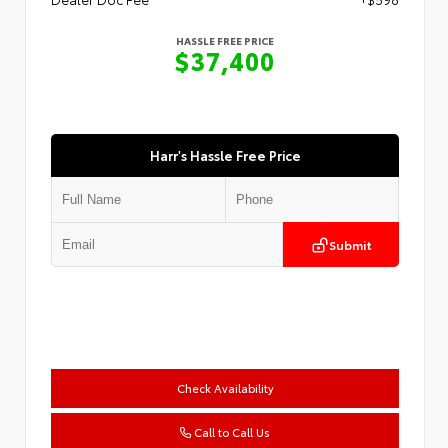
HASSLE FREE PRICE
$37,400
Harr's Hassle Free Price
Submit
Check Availability
Call to Call Us