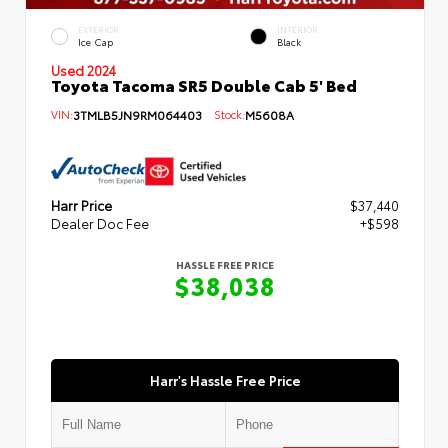
EXTERIOR
INTERIOR
Ice Cap
Black
Used 2024
Toyota Tacoma SR5 Double Cab 5' Bed
VIN:
3TMLB5JN9RM064403
Stock:
M5608A
Harr Price
$37,440
Dealer Doc Fee
+$598
HASSLE FREE PRICE
$38,038
Harr's Hassle Free Price