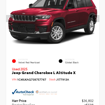
EXTERIOR
INTERIOR
Velvet Red Pearlcoat
Global Black
Used 2025
Jeep Grand Cherokee L Altitude X
VIN:
1C4RJKAG7S8757767
Stock:
J177913A
Harr Price
$36,802
Dealer Doc Fee
+$598