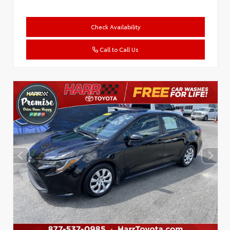
Check Availability
Call to Call Us