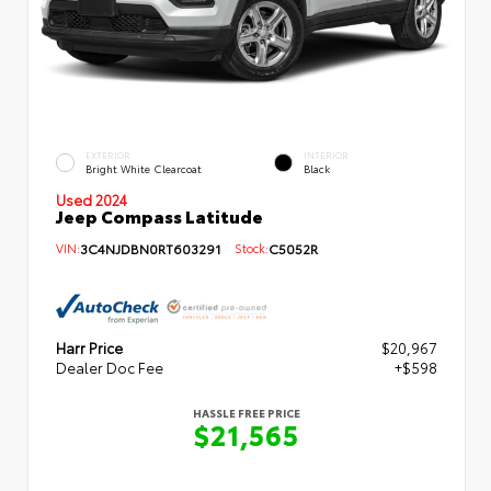
EXTERIOR
INTERIOR
Bright White Clearcoat
Black
Used 2024
Jeep Compass Latitude
VIN:
3C4NJDBN0RT603291
Stock:
C5052R
Harr Price
$20,967
Dealer Doc Fee
+$598
HASSLE FREE PRICE
$21,565