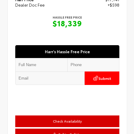
Dealer Doc Fee
+$598
HASSLE FREE PRICE
$18,339
Harr's Hassle Free Price
Submit
Check Availability