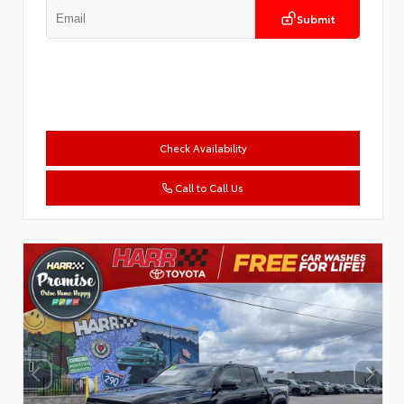
Submit
Check Availability
Call to Call Us