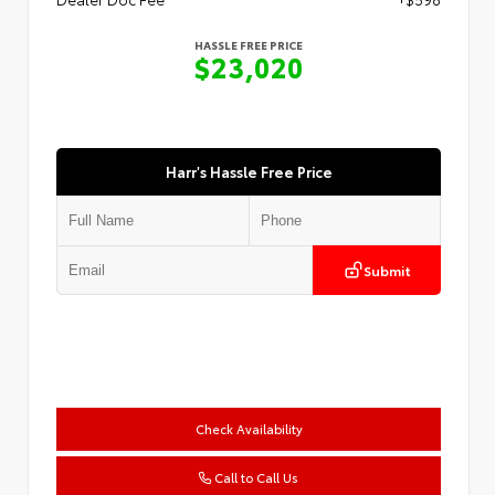
HASSLE FREE PRICE
$23,020
Harr's Hassle Free Price
Submit
Check Availability
Call to Call Us