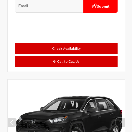
Submit
Check Availability
Call to Call Us