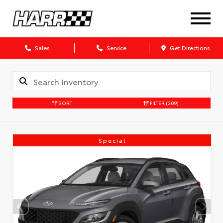
Sales
Service
Get Directions
SORT
FILTER
(209)
Special