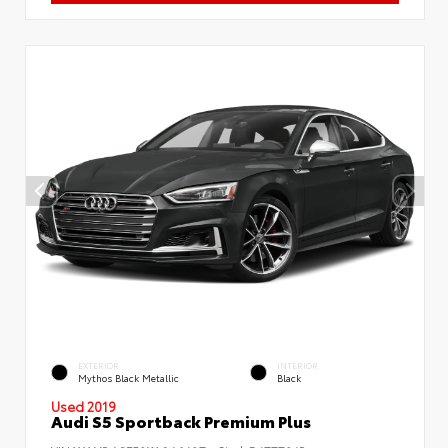
EXTERIOR
INTERIOR
Mythos Black Metallic
Black
Used 2019
Audi S5 Sportback Premium Plus