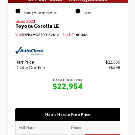
EXTERIOR
INTERIOR
Midnight Black Metallic
Black
Used 2023
Toyota Corolla LE
VIN:
5YFB4MDE3PP052412
Stock:
T16004A
Harr Price
$22,356
Dealer Doc Fee
+$598
HASSLE FREE PRICE
$22,954
Harr's Hassle Free Price