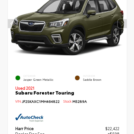
EXTERIOR
INTERIOR
Jasper Green Metallic
Saddle Brown
Used 2021
Subaru Forester Touring
VIN:
JF2SKAXC1MH464822
Stock:
M5289A
Harr Price
$22,422
Dealer Doc Fee
+$598