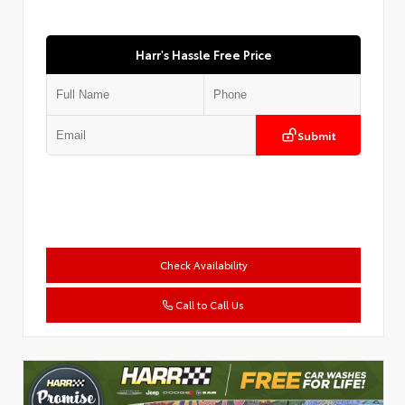
Harr's Hassle Free Price
Submit
Check Availability
Call to Call Us