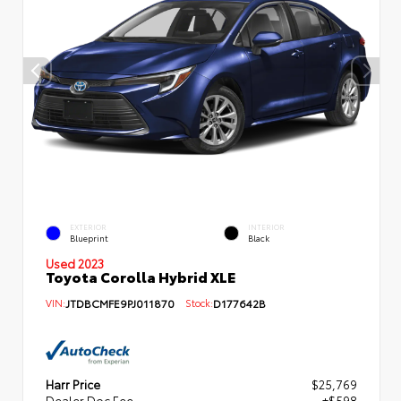
EXTERIOR
INTERIOR
Blueprint
Black
Used 2023
Toyota Corolla Hybrid XLE
VIN:
JTDBCMFE9PJ011870
Stock:
D177642B
Harr Price
$25,769
Dealer Doc Fee
+$598