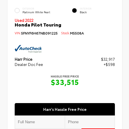
EXTERIOR
INTERIOR
Platinum White Pearl
Black
Used 2022
Honda Pilot Touring
VIN:
5FNYF6H67NB091225
Stock:
M5508A
Harr Price
$32,917
Dealer Doc Fee
+$598
HASSLE FREE PRICE
$33,515
Harr's Hassle Free Price