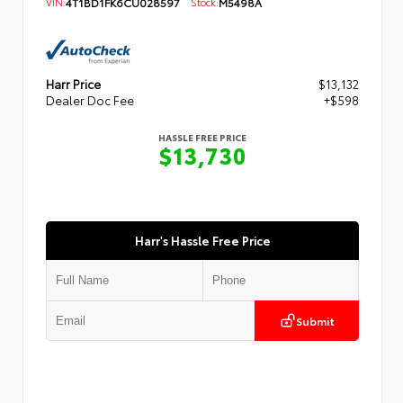
VIN:
4T1BD1FK6CU028597
Stock:
M5498A
Harr Price
$13,132
Dealer Doc Fee
+$598
HASSLE FREE PRICE
$13,730
Harr's Hassle Free Price
Submit