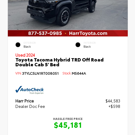
EXTERIOR
INTERIOR
Black
Black
Used 2024
Toyota Tacoma Hybrid TRD Off Road
Double Cab 5' Bed
VIN:
3TYLC5LN1RT008051
Stock:
M5644A
Harr Price
$44,583
Dealer Doc Fee
+$598
HASSLE FREE PRICE
$45,181