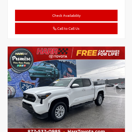
Check Availability
Call to Call Us