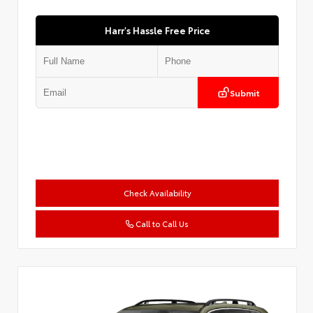
Harr's Hassle Free Price
Submit
Check Availability
Call to Call Us