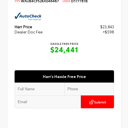
VIN:
WAUB4CF52KA046487
Stock:
D177781B
Harr Price
$23,843
Dealer Doc Fee
+$598
HASSLE FREE PRICE
$24,441
Harr's Hassle Free Price
Submit