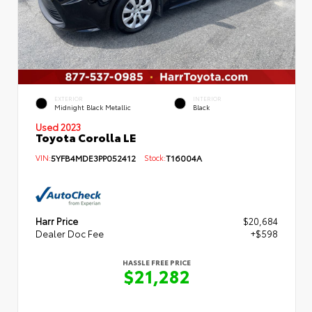
EXTERIOR
INTERIOR
Midnight Black Metallic
Black
Used 2023
Toyota Corolla LE
VIN:
5YFB4MDE3PP052412
Stock:
T16004A
Harr Price
$20,684
Dealer Doc Fee
+$598
HASSLE FREE PRICE
$21,282