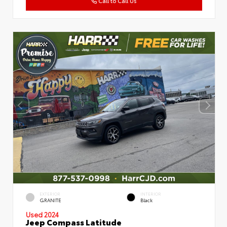
Call to Call Us
EXTERIOR
INTERIOR
GRANITE
Black
Used 2024
Jeep Compass Latitude