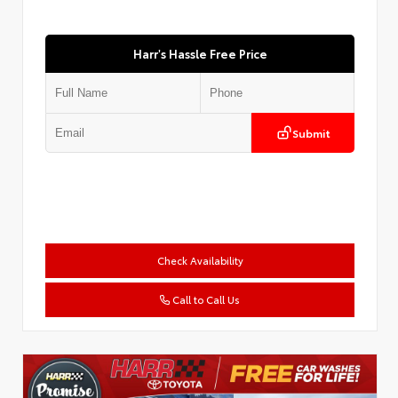
Harr's Hassle Free Price
Submit
Check Availability
Call to Call Us