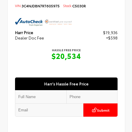
VIN:
3C4NJDBN7RT605975
Stock:
C5030R
Harr Price
$19,936
Dealer Doc Fee
+$598
HASSLE FREE PRICE
$20,534
Harr's Hassle Free Price
Submit