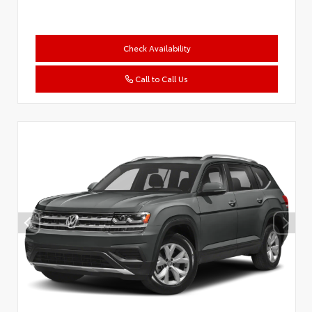
Check Availability
Call to Call Us