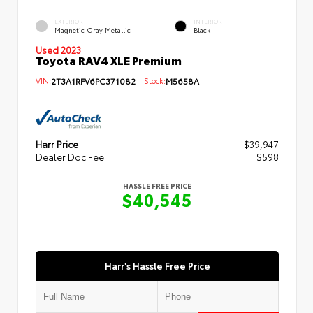
EXTERIOR
INTERIOR
Magnetic Gray Metallic
Black
Used 2023
Toyota RAV4 XLE Premium
VIN:
2T3A1RFV6PC371082
Stock:
M5658A
Harr Price
$39,947
Dealer Doc Fee
+$598
HASSLE FREE PRICE
$40,545
Harr's Hassle Free Price