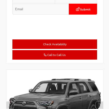
Submit
Check Availability
Call to Call Us