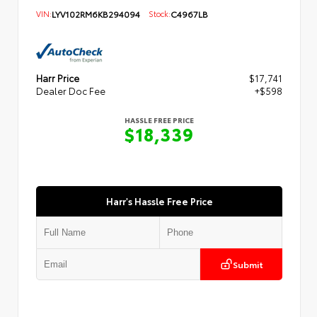
VIN:
LYV102RM6KB294094
Stock:
C4967LB
Harr Price
$17,741
Dealer Doc Fee
+$598
HASSLE FREE PRICE
$18,339
Harr's Hassle Free Price
Submit