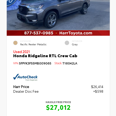
EXTERIOR
INTERIOR
Pacific Pewter Metallic
Gray
Used 2021
Honda Ridgeline RTL Crew Cab
VIN:
5FPYK3F55MB009065
Stock:
T16042LA
Harr Price
$26,414
Dealer Doc Fee
+$598
HASSLE FREE PRICE
$27,012