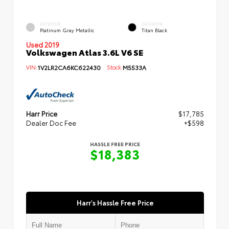
EXTERIOR
INTERIOR
Platinum Gray Metallic
Titan Black
Used 2019
Volkswagen Atlas 3.6L V6 SE
VIN:
1V2LR2CA6KC622430
Stock:
M5533A
Harr Price
$17,785
Dealer Doc Fee
+$598
HASSLE FREE PRICE
$18,383
Harr's Hassle Free Price