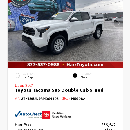
EXTERIOR
INTERIOR
Ice Cap
Black
Used 2024
Toyota Tacoma SR5 Double Cab 5' Bed
VIN:
3TMLB5JN9RM064403
Stock:
M5608A
Harr Price
$36,547
Dealer Doc Fee
+$598