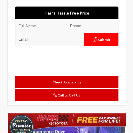
Harr's Hassle Free Price
Submit
Check Availability
Call to Call Us