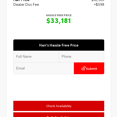
Dealer Doc Fee
+$598
HASSLE FREE PRICE
$33,181
Harr's Hassle Free Price
Submit
Check Availability