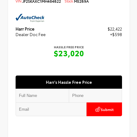
VIN:
JF2SKAXC1MH464822
Stock:
M5289A
Harr Price
$22,422
Dealer Doc Fee
+$598
HASSLE FREE PRICE
$23,020
Harr's Hassle Free Price
Submit