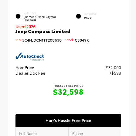
EXTERIOR
INTERIOR
Diamond Black Crystal
Black
Pearlcoat
Used 2026
Jeep Compass Limited
VIN:
3C4NJDCN1TT208638
Stock:
C5049R
Harr Price
$32,000
Dealer Doc Fee
+$598
HASSLE FREE PRICE
$32,598
Harr's Hassle Free Price