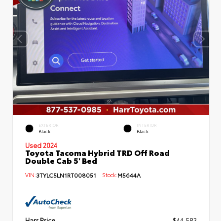
EXTERIOR
INTERIOR
Black
Black
Used 2024
Toyota Tacoma Hybrid TRD Off Road
Double Cab 5' Bed
VIN:
3TYLC5LN1RT008051
Stock:
M5644A
Harr Price
$44,583