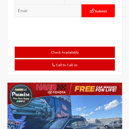
Submit
Check Availability
Call to Call Us