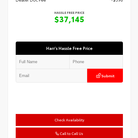
HASSLE FREE PRICE
$37,145
Harr's Hassle Free Price
Submit
Check Availability
Call to Call Us