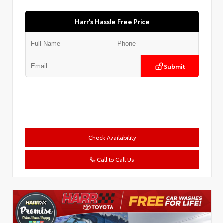
Harr's Hassle Free Price
Submit
Check Availability
Call to Call Us