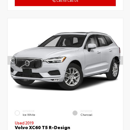
Call to Call Us
EXTERIOR
INTERIOR
Ice White
Charcoal
Used 2019
Volvo XC60 T5 R-Design