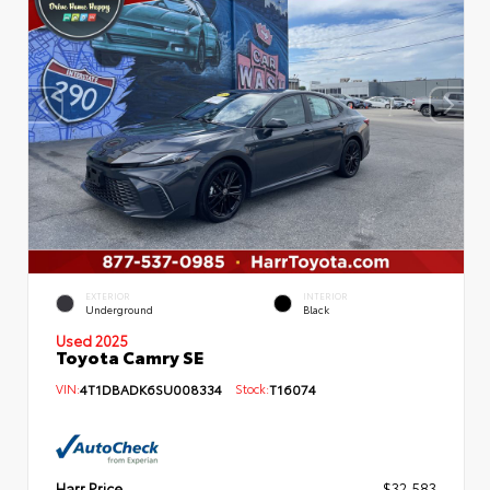
EXTERIOR
INTERIOR
Underground
Black
Used 2025
Toyota Camry SE
VIN:
4T1DBADK6SU008334
Stock:
T16074
Harr Price
$32,583