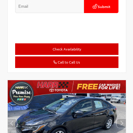
Submit
Check Availability
Call to Call Us