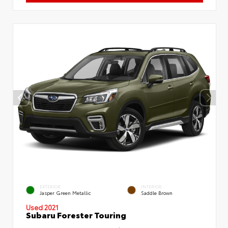
EXTERIOR
INTERIOR
Jasper Green Metallic
Saddle Brown
Used 2021
Subaru Forester Touring