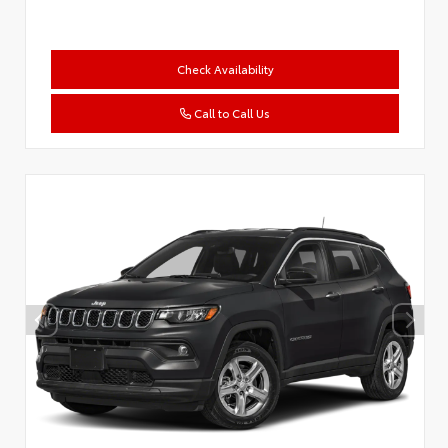
Check Availability
Call to Call Us