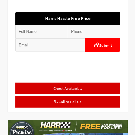
Harr's Hassle Free Price
Submit
Check Availability
Call to Call Us