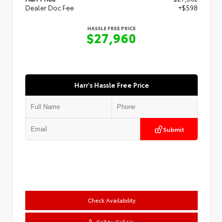
Dealer Doc Fee
+$598
HASSLE FREE PRICE
$27,960
Harr's Hassle Free Price
Submit
Check Availability