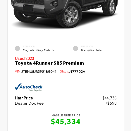
EXTERIOR
INTERIOR
Magnetic Gray Metallic
Black/Graphite
Used 2023
Toyota 4Runner SR5 Premium
VIN:
JTENU5JR3P6189041
Stock:
J177702A
Harr Price
$44,736
Dealer Doc Fee
+$598
HASSLE FREE PRICE
$45,334