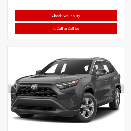
Check Availability
Call to Call Us