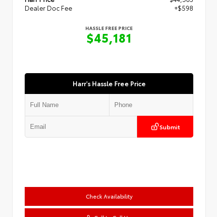
Dealer Doc Fee
+$598
HASSLE FREE PRICE
$45,181
Harr's Hassle Free Price
Submit
Check Availability