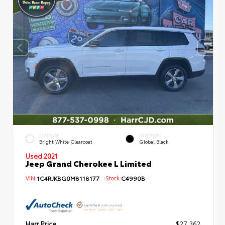
EXTERIOR
INTERIOR
Bright White Clearcoat
Global Black
Used 2021
Jeep Grand Cherokee L Limited
VIN:
1C4RJKBG0M8118177
Stock:
C4990B
Harr Price
$27,362