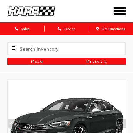
Sales
Service
Get Directions
SORT
FILTER
(214)