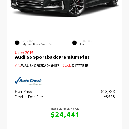
EXTERIOR
INTERIOR
Mythos Black Metallic
Black
Used 2019
Audi S5 Sportback Premium Plus
VIN:
WAUB4CF52KA046487
Stock:
D177781B
Harr Price
$23,843
Dealer Doc Fee
+$598
HASSLE FREE PRICE
$24,441