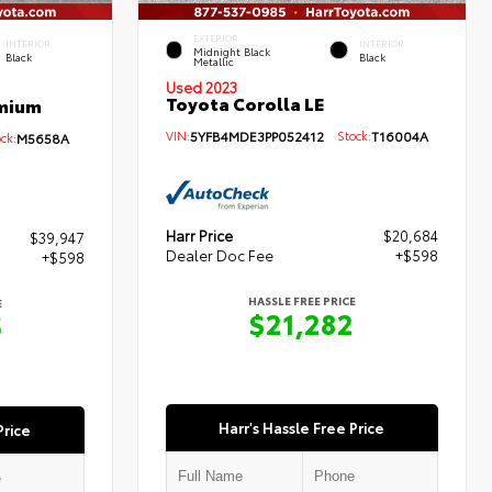
EXTERIOR
INTERIOR
INTERIOR
Midnight Black
Black
Black
Metallic
Used 2023
Toyota Corolla LE
emium
VIN:
5YFB4MDE3PP052412
Stock:
T16004A
ck:
M5658A
Harr Price
$20,684
$39,947
Dealer Doc Fee
+$598
+$598
HASSLE FREE PRICE
E
$21,282
5
Harr's Hassle Free Price
Price