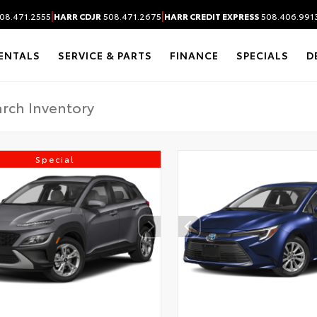
|
|
08.471.2555
HARR CDJR
508.471.2675
HARR CREDIT EXPRESS
508.406.991
ENTALS
SERVICE & PARTS
FINANCE
SPECIALS
D
Special