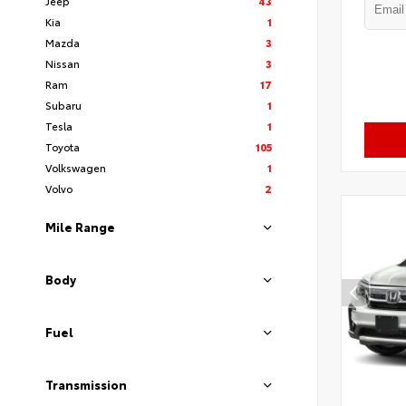
Jeep
43
Kia
1
Mazda
3
Nissan
3
Ram
17
Subaru
1
Tesla
1
Toyota
105
Volkswagen
1
Volvo
2
Mile Range
Body
Fuel
Transmission