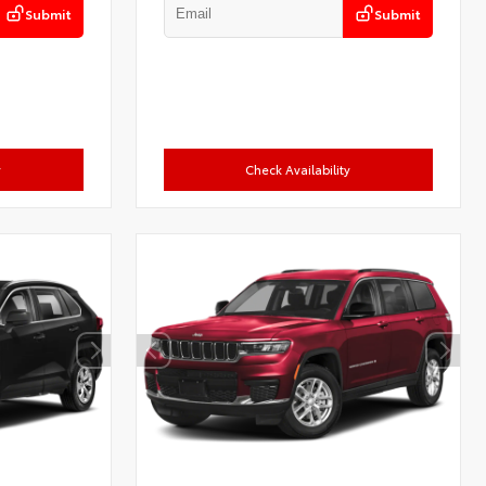
Submit
Submit
y
Check Availability