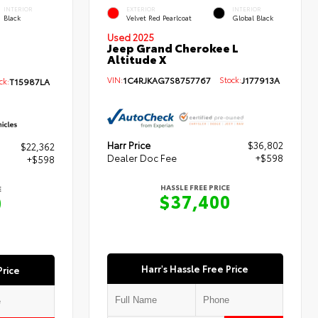
INTERIOR
EXTERIOR
INTERIOR
Black
Velvet Red Pearlcoat
Global Black
Used 2025
Jeep Grand Cherokee L
Altitude X
VIN:
1C4RJKAG7S8757767
Stock:
J177913A
k:
T15987LA
Harr Price
$36,802
$22,362
Dealer Doc Fee
+$598
+$598
HASSLE FREE PRICE
E
$37,400
0
Harr's Hassle Free Price
Price