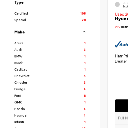
Type
EXT
Eco
Certified
108
Used 2
Hyund
Special
28
VIN:
KM8
Make
Acura
1
Audi
3
Harr Pr
BMW
1
Dealer
Buick
1
Cadillac
1
Chevrolet
6
Chrysler
3
Dodge
4
Ford
8
GMC
1
Honda
4
Hyundai
4
Infiniti
1