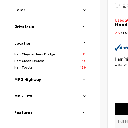
EXT
Pla
Color
Used 2
Honda
Drivetrain
VIN:
5FN
Location
Harr Chrysler Jeep Dodge
81
Harr Pr
Harr Credit Express
14
Dealer
Harr Toyota
120
MPG Highway
MPG City
Features