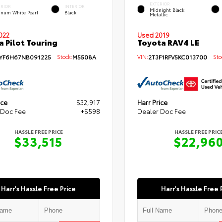
EXTERIOR
ERIOR
INTERIOR
Midnight Black
tinum White Pearl
Black
Metallic
Used 2019
022
Toyota RAV4 LE
 Pilot Touring
VIN:
2T3F1RFV5KC013700
Stoc
YF6H67NB091225
Stock:
M5508A
ice
$32,917
Harr Price
 Doc Fee
+$598
Dealer Doc Fee
HASSLE FREE PRICE
HASSLE FREE PRIC
$33,515
$22,96
Harr's Hassle Free Price
Harr's Hassle Free 