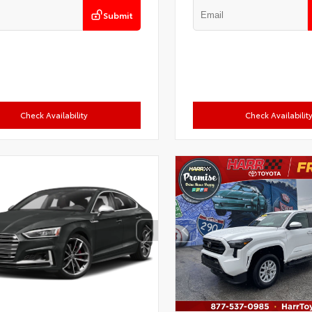
Submit
Check Availability
Check Availabilit