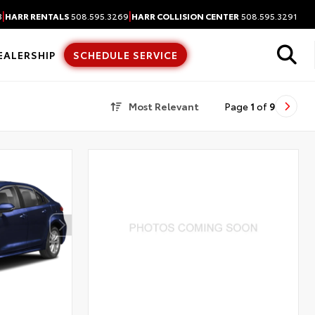
|
|
3
HARR RENTALS
508.595.3269
HARR COLLISION CENTER
508.595.3291
EALERSHIP
SCHEDULE SERVICE
Most Relevant
Page
1
of
9