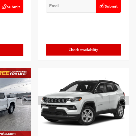
Submit
Submit
Check Availability
y