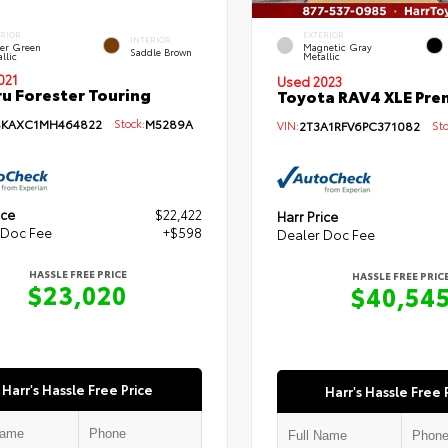
ERIOR
EXTERIOR
INTERIOR
per Green
Magnetic Gray
Saddle Brown
llic
Metallic
021
Used 2023
u Forester Touring
Toyota RAV4 XLE Pr
SKAXC1MH464822
Stock:
M5289A
VIN:
2T3A1RFV6PC371082
Sto
ice
$22,422
Harr Price
 Doc Fee
+$598
Dealer Doc Fee
HASSLE FREE PRICE
HASSLE FREE PRIC
$23,020
$40,54
Harr's Hassle Free Price
Harr's Hassle Free 