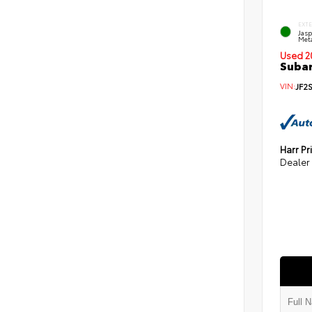
EXT
Jas
Meta
Used 2
Subar
VIN:
JF2
Harr Pr
Dealer