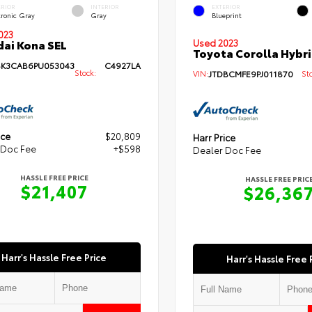
ERIOR
INTERIOR
EXTERIOR
tronic Gray
Gray
Blueprint
023
ai Kona SEL
Used 2023
Toyota Corolla Hybri
K3CAB6PU053043
C4927LA
Stock:
VIN:
JTDBCMFE9PJ011870
Sto
ice
$20,809
Harr Price
 Doc Fee
+$598
Dealer Doc Fee
HASSLE FREE PRICE
HASSLE FREE PRIC
$21,407
$26,36
Harr's Hassle Free Price
Harr's Hassle Free 