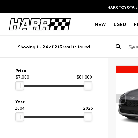
HARR TOYOTA
5
NEW
USED
R
Showing
1
-
24
of
215
results found
Price
$7,000
$81,000
Year
2004
2026