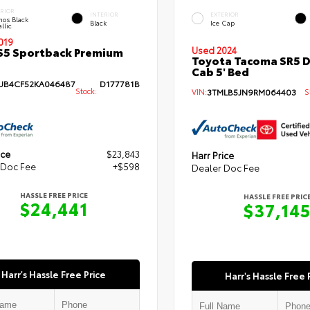
ERIOR
INTERIOR
EXTERIOR
hos Black
Black
Ice Cap
llic
019
S5 Sportback Premium
Used 2024
Toyota Tacoma SR5 
Cab 5' Bed
B4CF52KA046487
D177781B
Stock:
VIN:
3TMLB5JN9RM064403
St
ice
$23,843
Harr Price
 Doc Fee
+$598
Dealer Doc Fee
HASSLE FREE PRICE
HASSLE FREE PRIC
$24,441
$37,14
Harr's Hassle Free Price
Harr's Hassle Free 