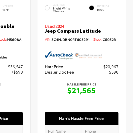
EXTERIOR
INTERIOR
INTERIOR
Bright White
Black
Black
Clearcoat
Double
Used 2024
Jeep Compass Latitude
ock:
M5608A
VIN:
3C4NJDBN0RT603291
Stock:
C5052R
$36,547
Harr Price
$20,967
+$598
Dealer Doc Fee
+$598
E
HASSLE FREE PRICE
5
$21,565
Price
Harr's Hassle Free Price