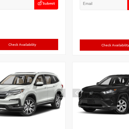
Submit
Check Availability
Check Availabilit