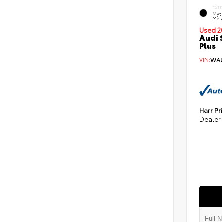
EXT
Myt
Meta
Used 2
Audi 
Plus
VIN:
WAU
Harr Pr
Dealer