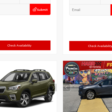
Submit
Check Availability
Check Availabilit