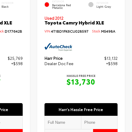
EXTERIOR
INTERIOR
INTERIOR
Barcelona Red
Black
Light Gray
Metallic
Used 2012
d XLE
Toyota Camry Hybrid XLE
ck:
D177642B
VIN:
4T1BD1FK6CU028597
Stock:
M5498A
$25,769
Harr Price
$13,132
+$598
Dealer Doc Fee
+$598
E
HASSLE FREE PRICE
7
$13,730
Price
Harr's Hassle Free Price