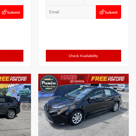
Submit
Submit
y
Check Availability