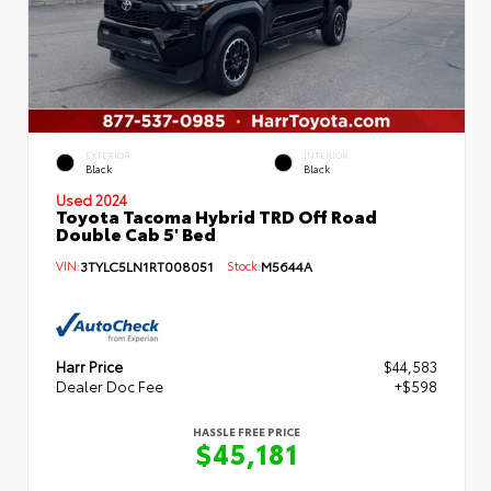
EXTERIOR
INTERIOR
Black
Black
Used 2024
Toyota Tacoma Hybrid TRD Off Road
Double Cab 5' Bed
VIN:
3TYLC5LN1RT008051
Stock:
M5644A
Harr Price
$44,583
Dealer Doc Fee
+$598
HASSLE FREE PRICE
$45,181