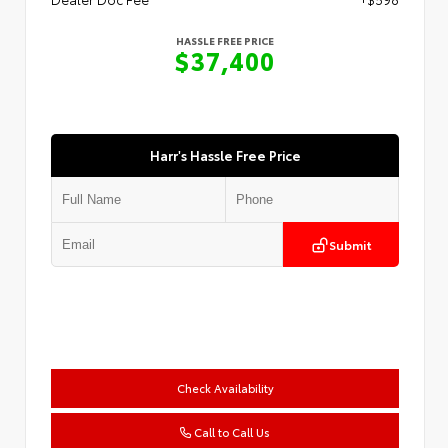
HASSLE FREE PRICE
$37,400
Harr's Hassle Free Price
Submit
Check Availability
Call to Call Us