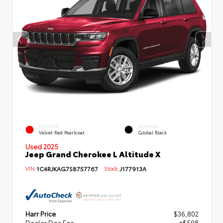
EXTERIOR
INTERIOR
Velvet Red Pearlcoat
Global Black
Used 2025
Jeep Grand Cherokee L Altitude X
VIN:
1C4RJKAG7S8757767
Stock:
J177913A
Harr Price
$36,802
Dealer Doc Fee
+$598