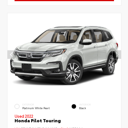
EXTERIOR
INTERIOR
Platinum White Pearl
Black
Used 2022
Honda Pilot Touring