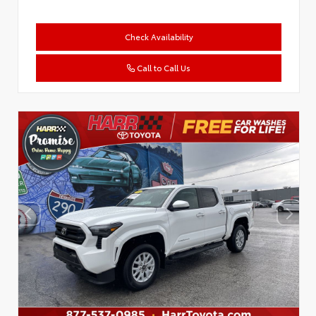
Check Availability
Call to Call Us