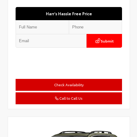
Harr's Hassle Free Price
Submit
Check Availability
Call to Call Us