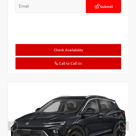
Submit
Check Availability
Call to Call Us