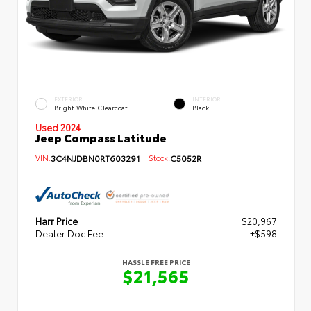
EXTERIOR
INTERIOR
Bright White Clearcoat
Black
Used 2024
Jeep Compass Latitude
VIN:
3C4NJDBN0RT603291
Stock:
C5052R
Harr Price
$20,967
Dealer Doc Fee
+$598
HASSLE FREE PRICE
$21,565