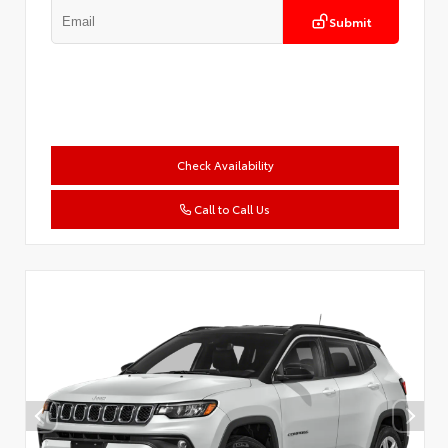
Submit
Check Availability
Call to Call Us