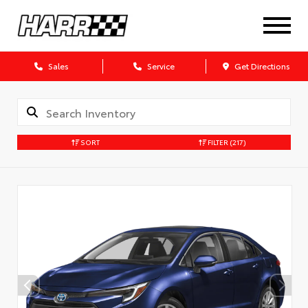
Sales
Service
Get Directions
SORT
FILTER
(217)