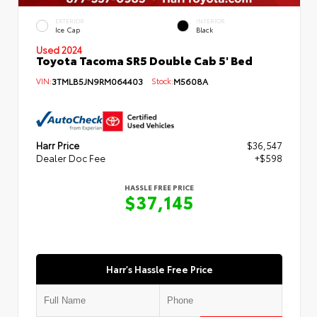
EXTERIOR
INTERIOR
Ice Cap
Black
Used 2024
Toyota Tacoma SR5 Double Cab 5' Bed
VIN:
3TMLB5JN9RM064403
Stock:
M5608A
Harr Price
$36,547
Dealer Doc Fee
+$598
HASSLE FREE PRICE
$37,145
Harr's Hassle Free Price