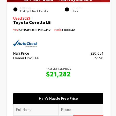
EXTERIOR
INTERIOR
Midnight Black Metallic
Black
Used 2023
Toyota Corolla LE
VIN:
5YFB4MDE3PP052412
Stock:
T16004A
Harr Price
$20,684
Dealer Doc Fee
+$598
HASSLE FREE PRICE
$21,282
Harr's Hassle Free Price