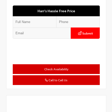
Harr's Hassle Free Price
Submit
Check Availability
Call to Call Us