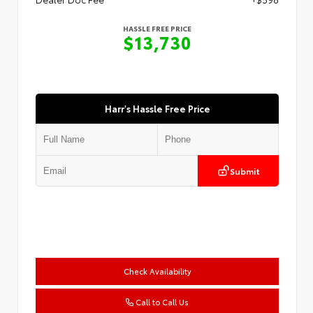
HASSLE FREE PRICE
$13,730
Harr's Hassle Free Price
Submit
Check Availability
Call to Call Us