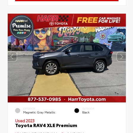
EXTERIOR
INTERIOR
Magnetic Gray Metallic
Black
Used 2023
Toyota RAV4 XLE Premium