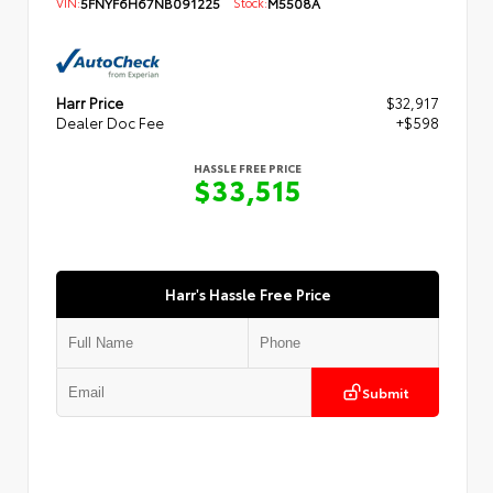
VIN:
5FNYF6H67NB091225
Stock:
M5508A
Harr Price
$32,917
Dealer Doc Fee
+$598
HASSLE FREE PRICE
$33,515
Harr's Hassle Free Price
Submit