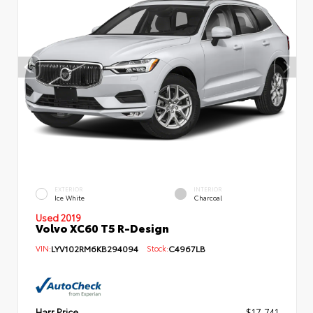
EXTERIOR
INTERIOR
Ice White
Charcoal
Used 2019
Volvo XC60 T5 R-Design
VIN:
LYV102RM6KB294094
Stock:
C4967LB
Harr Price
$17,741