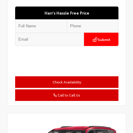
Harr's Hassle Free Price
Submit
Check Availability
Call to Call Us