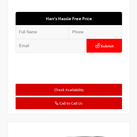
Harr's Hassle Free Price
Submit
Check Availability
Call to Call Us