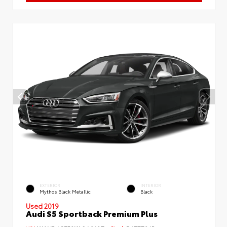
EXTERIOR
INTERIOR
Mythos Black Metallic
Black
Used 2019
Audi S5 Sportback Premium Plus