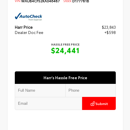
VIN:
WAUB4CF52KA046487
Stock:
D177781B
Harr Price
$23,843
Dealer Doc Fee
+$598
HASSLE FREE PRICE
$24,441
Harr's Hassle Free Price
Submit