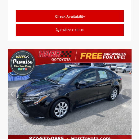
Check Availability
Call to Call Us