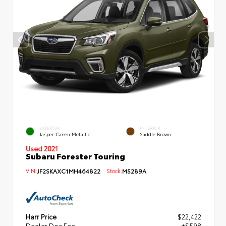
EXTERIOR
INTERIOR
Jasper Green Metallic
Saddle Brown
Used 2021
Subaru Forester Touring
VIN:
JF2SKAXC1MH464822
Stock:
M5289A
Harr Price
$22,422
Dealer Doc Fee
+$598