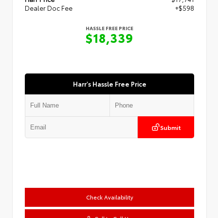
Dealer Doc Fee
+$598
HASSLE FREE PRICE
$18,339
Harr's Hassle Free Price
Submit
Check Availability