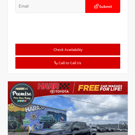
Submit
Check Availability
Call to Call Us