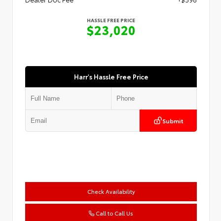
HASSLE FREE PRICE
$23,020
Harr's Hassle Free Price
Submit
Check Availability
Call to Call Us