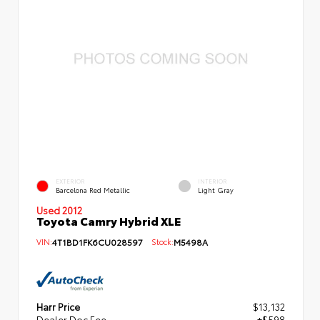
EXTERIOR
INTERIOR
Barcelona Red Metallic
Light Gray
Used 2012
Toyota Camry Hybrid XLE
VIN:
4T1BD1FK6CU028597
Stock:
M5498A
Harr Price
$13,132
Dealer Doc Fee
+$598