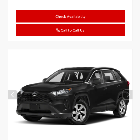
Check Availability
Call to Call Us