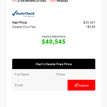
VIN:
2T3A1RFV6PC371082
Stock:
M5658A
Harr Price
$39,947
Dealer Doc Fee
+$598
HASSLE FREE PRICE
$40,545
Harr's Hassle Free Price
Submit