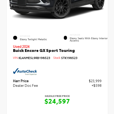
INTERIOR
EXTERIOR
Ebony Seats With Ebony Interior
Ebony Twilight Metallic
Accents
Used 2024
Buick Encore GX Sport Touring
VIN:
KL4AMESL9RB198523
Stock:
STK198523
Harr Price
$23,999
Dealer Doc Fee
+$598
HASSLE FREE PRICE
$24,597