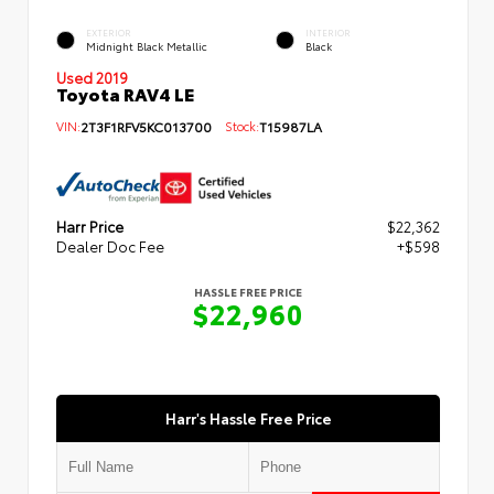
EXTERIOR
INTERIOR
Midnight Black Metallic
Black
Used 2019
Toyota RAV4 LE
VIN:
2T3F1RFV5KC013700
Stock:
T15987LA
Harr Price
$22,362
Dealer Doc Fee
+$598
HASSLE FREE PRICE
$22,960
Harr's Hassle Free Price