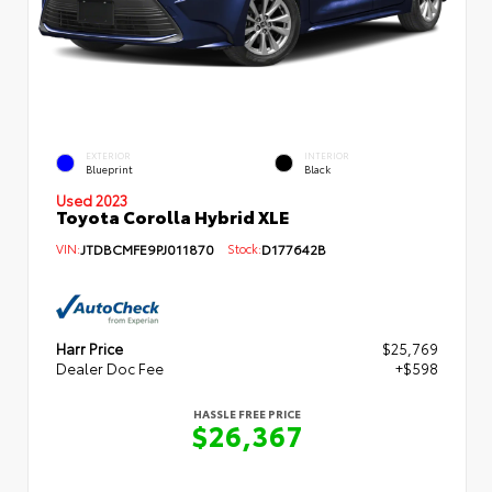
EXTERIOR
INTERIOR
Blueprint
Black
Used 2023
Toyota Corolla Hybrid XLE
VIN:
JTDBCMFE9PJ011870
Stock:
D177642B
Harr Price
$25,769
Dealer Doc Fee
+$598
HASSLE FREE PRICE
$26,367