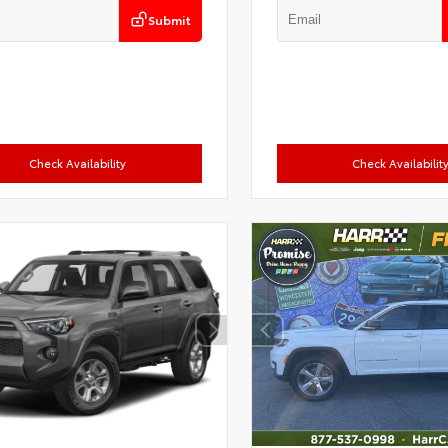
Submit
Check Availability
Check Availabilit