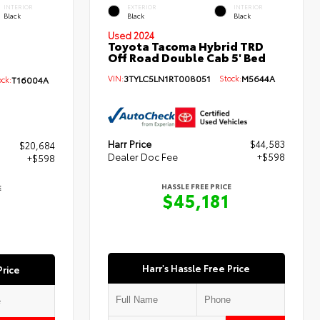
INTERIOR
EXTERIOR
INTERIOR
Black
Black
Black
Used 2024
Toyota Tacoma Hybrid TRD
Off Road Double Cab 5' Bed
VIN:
3TYLC5LN1RT008051
Stock:
M5644A
ck:
T16004A
Harr Price
$44,583
$20,684
Dealer Doc Fee
+$598
+$598
HASSLE FREE PRICE
E
$45,181
Harr's Hassle Free Price
Price