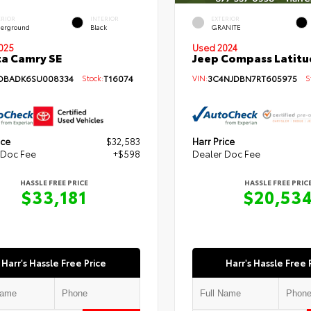
ERIOR
INTERIOR
EXTERIOR
erground
Black
GRANITE
Used 2024
025
Jeep Compass Latitu
a Camry SE
VIN:
3C4NJDBN7RT605975
St
DBADK6SU008334
Stock:
T16074
ice
$32,583
Harr Price
 Doc Fee
+$598
Dealer Doc Fee
HASSLE FREE PRICE
HASSLE FREE PRIC
$33,181
$20,53
Harr's Hassle Free Price
Harr's Hassle Free 