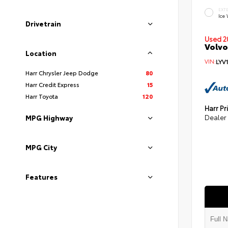
EXT
Ice
Drivetrain
Used 2
Volvo
Location
VIN:
LYV
Harr Chrysler Jeep Dodge
80
Harr Credit Express
15
Harr Toyota
120
Harr Pr
Dealer
MPG Highway
MPG City
Features