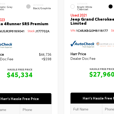
ERIOR
EXTERIOR
INTERIOR
netic Gray
Bright White
Black/Graphite
llic
Clearcoat
Used 2021
Jeep Grand Cherokee
023
Limited
a 4Runner SR5 Premium
VIN:
1C4RJKBG0M8118177
Sto
NU5JR3P6189041
Stock:
J177702A
Harr Price
ice
$44,736
Dealer Doc Fee
 Doc Fee
+$598
HASSLE FREE PRIC
HASSLE FREE PRICE
$27,96
$45,334
Harr's Hassle Free 
Harr's Hassle Free Price