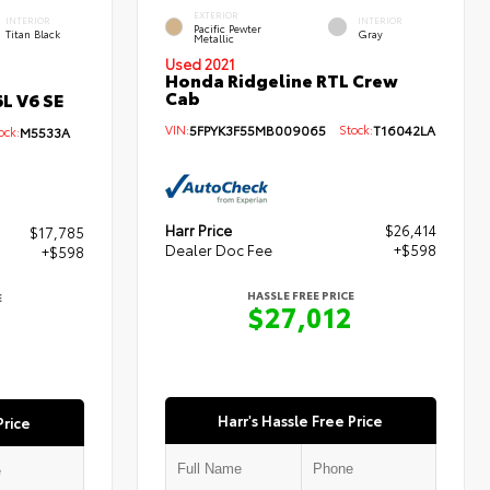
EXTERIOR
INTERIOR
INTERIOR
Pacific Pewter
Titan Black
Gray
Metallic
Used 2021
Honda Ridgeline RTL Crew
Cab
L V6 SE
VIN:
5FPYK3F55MB009065
Stock:
T16042LA
ck:
M5533A
Harr Price
$26,414
$17,785
Dealer Doc Fee
+$598
+$598
HASSLE FREE PRICE
E
$27,012
3
Harr's Hassle Free Price
Price