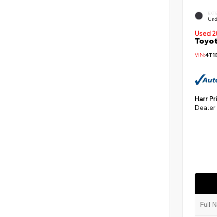
EXT
Und
Used 2
Toyot
VIN:
4T1
Harr Pr
Dealer