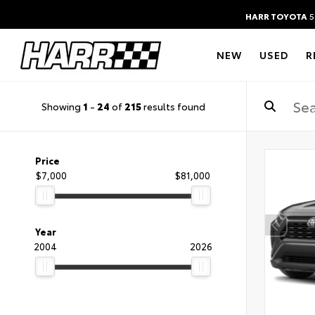
HARR TOYOTA
5
NEW
USED
R
Showing
1
-
24
of
215
results found
Price
$7,000
$81,000
Year
2004
2026