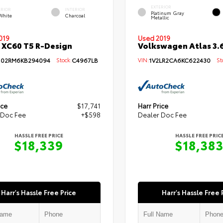
EXTERIOR
ERIOR
INTERIOR
Platinum Gray
 White
Charcoal
Metallic
019
Used 2019
 XC60 T5 R-Design
Volkswagen Atlas 3.6
102RM6KB294094
Stock:
C4967LB
VIN:
1V2LR2CA6KC622430
Sto
ice
$17,741
Harr Price
 Doc Fee
+$598
Dealer Doc Fee
HASSLE FREE PRICE
HASSLE FREE PRIC
$18,339
$18,38
Harr's Hassle Free Price
Harr's Hassle Free 