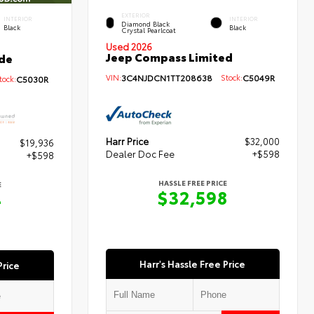
EXTERIOR
INTERIOR
INTERIOR
Diamond Black
Black
Black
Crystal Pearlcoat
Used 2026
Jeep Compass Limited
de
VIN:
3C4NJDCN1TT208638
Stock:
C5049R
ock:
C5030R
Harr Price
$32,000
$19,936
Dealer Doc Fee
+$598
+$598
HASSLE FREE PRICE
E
$32,598
4
Harr's Hassle Free Price
Price