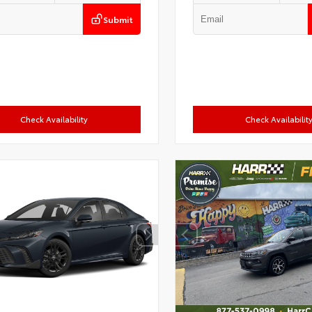
Submit
Check Availability
Check Availabilit