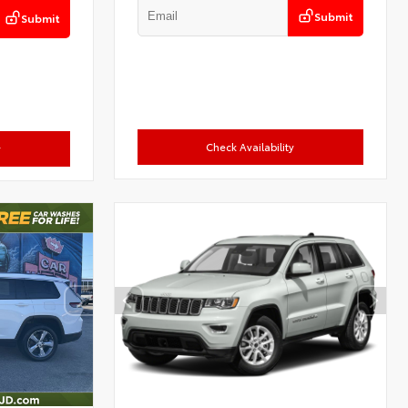
Submit
Submit
Check Availability
y