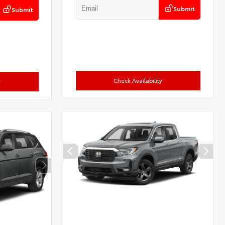
Submit
Submit
Check Availability
y