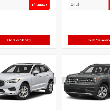
Submit
Check Availability
Check Availabilit