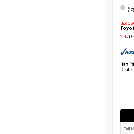
EXT
Mag
Meta
Used 2
Toyot
VIN:
JTE
Harr Pr
Dealer