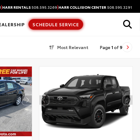
|
|
3
HARR RENTALS
508.595.3269
HARR COLLISION CENTER
508.595.3291
EALERSHIP
SCHEDULE SERVICE
Most Relevant
Page
1
of
9