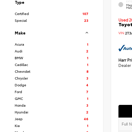
Type
EXT
Mag
Meta
Certified
107
Used 2
Special
23
Toyot
Make
VIN:
2T3
Acura
1
Audi
2
BMW
1
Harr Pr
Cadillac
1
Dealer
Chevrolet
8
Chrysler
3
Dodge
4
Ford
7
GMC
1
Honda
3
Hyundai
2
Jeep
46
Kia
1