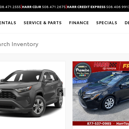
|
|
08.471.2555
HARR CDJR
508.471.2675
HARR CREDIT EXPRESS
508.406.991
ENTALS
SERVICE & PARTS
FINANCE
SPECIALS
D