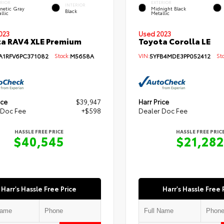
ERIOR
EXTERIOR
INTERIOR
netic Gray
Midnight Black
Black
llic
Metallic
Used 2023
023
Toyota Corolla LE
a RAV4 XLE Premium
VIN:
5YFB4MDE3PP052412
Sto
A1RFV6PC371082
Stock:
M5658A
ice
$39,947
Harr Price
 Doc Fee
+$598
Dealer Doc Fee
HASSLE FREE PRICE
HASSLE FREE PRIC
$40,545
$21,282
Harr's Hassle Free Price
Harr's Hassle Free 