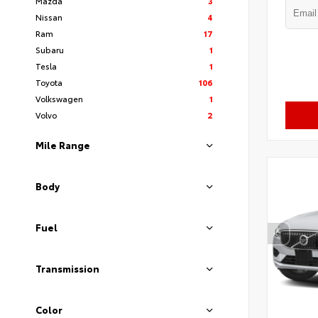
Mazda
3
Nissan
4
Ram
17
Subaru
1
Tesla
1
Toyota
106
Volkswagen
1
Volvo
2
Mile Range
Body
Fuel
Transmission
Color