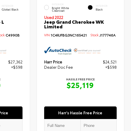
EXTERIOR
INTERIOR
INTERIOR
Bright White
Global Black
Black
Clearcoat
Used 2022
 L
Jeep Grand Cherokee WK
Limited
ck:
C4990B
VIN:
1C4RJFBG3NC165421
Stock:
J177746A
$27,362
Harr Price
$24,521
+$598
Dealer Doc Fee
+$598
E
HASSLE FREE PRICE
0
$25,119
Price
Harr's Hassle Free Price