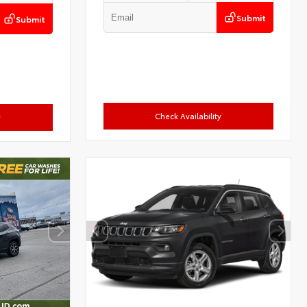
Submit
Submit
Check Availability
y