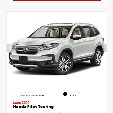
EXTERIOR
INTERIOR
Platinum White Pearl
Black
Used 2022
Honda Pilot Touring