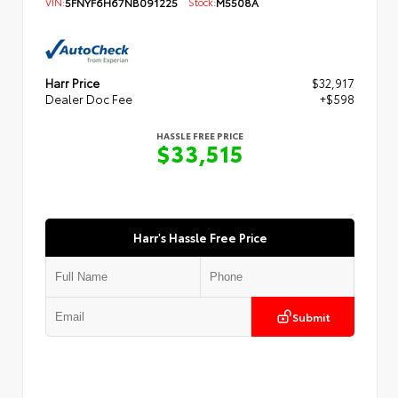
VIN:
5FNYF6H67NB091225
Stock:
M5508A
Harr Price
$32,917
Dealer Doc Fee
+$598
HASSLE FREE PRICE
$33,515
Harr's Hassle Free Price
Submit