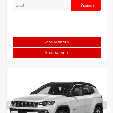
Submit
Check Availability
Call to Call Us