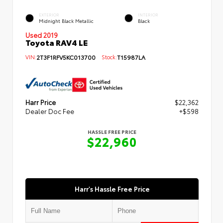
EXTERIOR
INTERIOR
Midnight Black Metallic
Black
Used 2019
Toyota RAV4 LE
VIN:
2T3F1RFV5KC013700
Stock:
T15987LA
Harr Price
$22,362
Dealer Doc Fee
+$598
HASSLE FREE PRICE
$22,960
Harr's Hassle Free Price