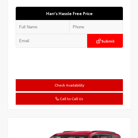
Harr's Hassle Free Price
Submit
Check Availability
Call to Call Us