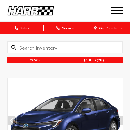
Sales
Service
Get Directions
SORT
FILTER
(218)