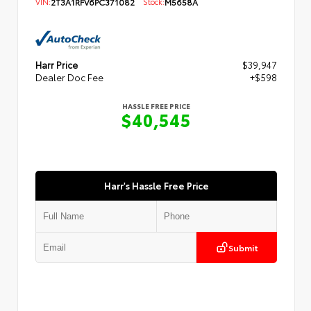
VIN:
2T3A1RFV6PC371082
Stock:
M5658A
Harr Price
$39,947
Dealer Doc Fee
+$598
HASSLE FREE PRICE
$40,545
Harr's Hassle Free Price
Submit