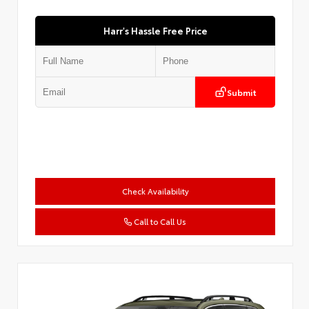
Harr's Hassle Free Price
Submit
Check Availability
Call to Call Us