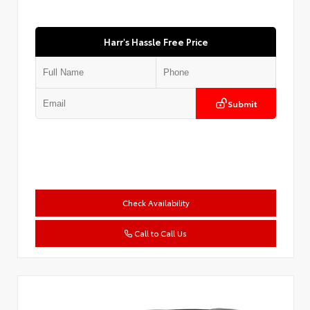
Harr's Hassle Free Price
Submit
Check Availability
Call to Call Us