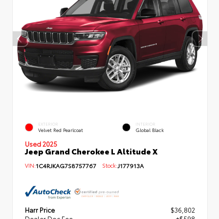
EXTERIOR
INTERIOR
Velvet Red Pearlcoat
Global Black
Used 2025
Jeep Grand Cherokee L Altitude X
VIN:
1C4RJKAG7S8757767
Stock:
J177913A
Harr Price
$36,802
Dealer Doc Fee
+$598