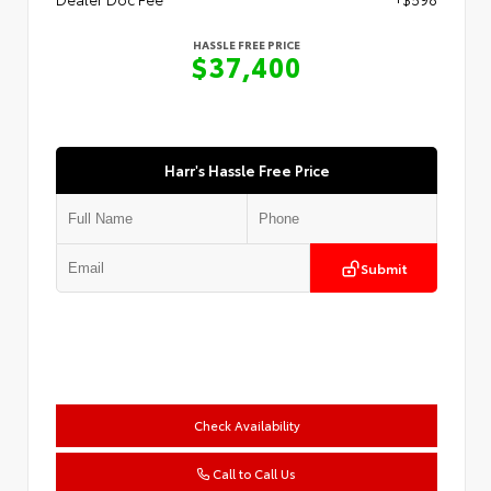
HASSLE FREE PRICE
$37,400
Harr's Hassle Free Price
Submit
Check Availability
Call to Call Us