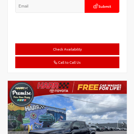
Submit
Check Availability
Call to Call Us