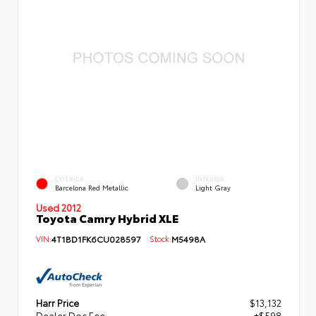
EXTERIOR
INTERIOR
Barcelona Red Metallic
Light Gray
Used 2012
Toyota Camry Hybrid XLE
VIN:
4T1BD1FK6CU028597
Stock:
M5498A
Harr Price
$13,132
Dealer Doc Fee
+$598