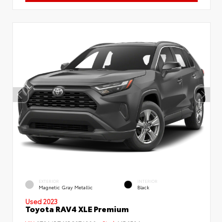
EXTERIOR
INTERIOR
Magnetic Gray Metallic
Black
Used 2023
Toyota RAV4 XLE Premium