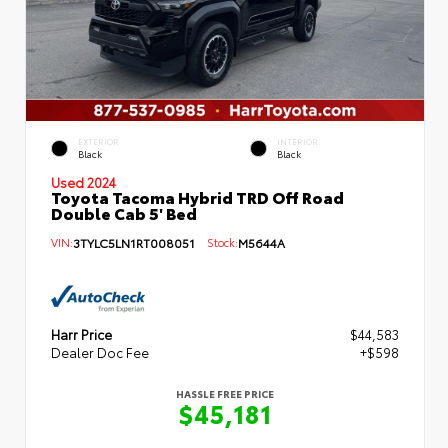
EXTERIOR
INTERIOR
Black
Black
Used 2024
Toyota Tacoma Hybrid TRD Off Road
Double Cab 5' Bed
VIN:
3TYLC5LN1RT008051
Stock:
M5644A
Harr Price
$44,583
Dealer Doc Fee
+$598
HASSLE FREE PRICE
$45,181