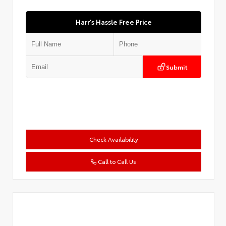
Harr's Hassle Free Price
Submit
Check Availability
Call to Call Us