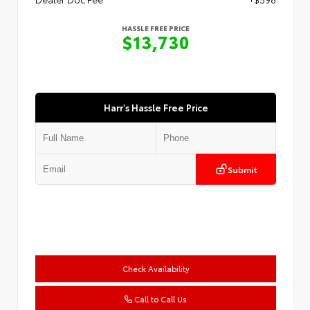
HASSLE FREE PRICE
$13,730
Harr's Hassle Free Price
Submit
Check Availability
Call to Call Us