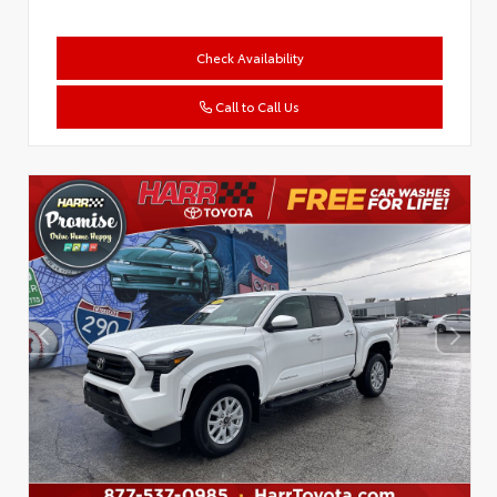
Check Availability
Call to Call Us