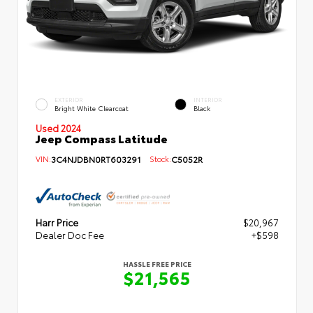
EXTERIOR
INTERIOR
Bright White Clearcoat
Black
Used 2024
Jeep Compass Latitude
VIN:
3C4NJDBN0RT603291
Stock:
C5052R
Harr Price
$20,967
Dealer Doc Fee
+$598
HASSLE FREE PRICE
$21,565