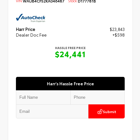
VIN:
WAUB4CF52KA046487
Stock:
D177781B
Harr Price
$23,843
Dealer Doc Fee
+$598
HASSLE FREE PRICE
$24,441
Harr's Hassle Free Price
Submit