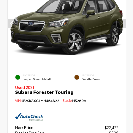
EXTERIOR
INTERIOR
Jasper Green Metallic
Saddle Brown
Used 2021
Subaru Forester Touring
VIN:
JF2SKAXC1MH464822
Stock:
M5289A
Harr Price
$22,422
Dealer Doc Fee
+$598