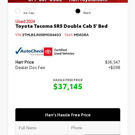
EXTERIOR
INTERIOR
Ice Cap
Black
Used 2024
Toyota Tacoma SR5 Double Cab 5' Bed
VIN:
3TMLB5JN9RM064403
Stock:
M5608A
Harr Price
$36,547
Dealer Doc Fee
+$598
HASSLE FREE PRICE
$37,145
Harr's Hassle Free Price