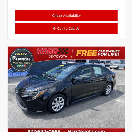
Check Availability
Call to Call Us