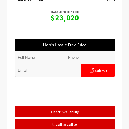
HASSLE FREE PRICE
$23,020
Harr's Hassle Free Price
Submit
Check Availability
Call to Call Us