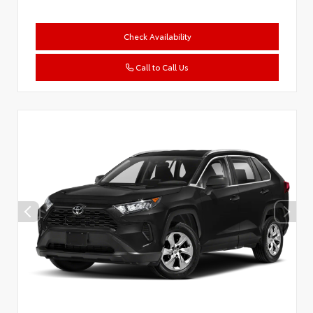
Check Availability
Call to Call Us