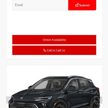
Submit
Check Availability
Call to Call Us