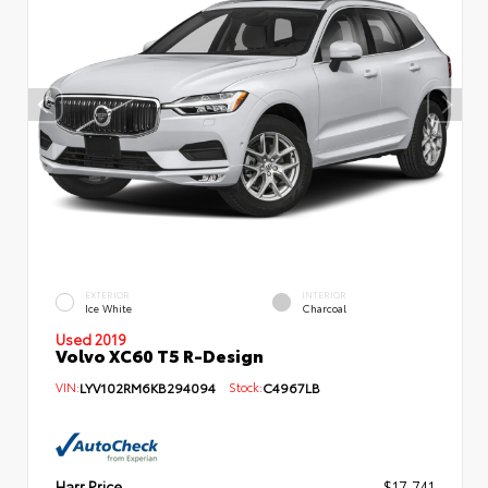
EXTERIOR
INTERIOR
Ice White
Charcoal
Used 2019
Volvo XC60 T5 R-Design
VIN:
LYV102RM6KB294094
Stock:
C4967LB
Harr Price
$17,741