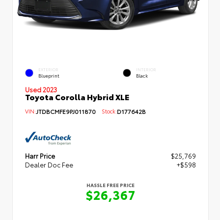
EXTERIOR
INTERIOR
Blueprint
Black
Used 2023
Toyota Corolla Hybrid XLE
VIN:
JTDBCMFE9PJ011870
Stock:
D177642B
Harr Price
$25,769
Dealer Doc Fee
+$598
HASSLE FREE PRICE
$26,367