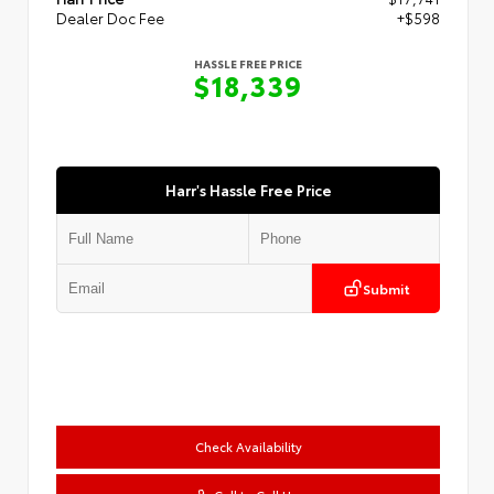
Dealer Doc Fee
+$598
HASSLE FREE PRICE
$18,339
Harr's Hassle Free Price
Submit
Check Availability