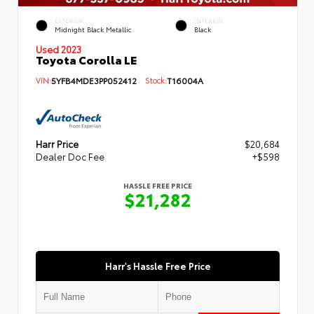
EXTERIOR
INTERIOR
Midnight Black Metallic
Black
Used 2023
Toyota Corolla LE
VIN:
5YFB4MDE3PP052412
Stock:
T16004A
Harr Price
$20,684
Dealer Doc Fee
+$598
HASSLE FREE PRICE
$21,282
Harr's Hassle Free Price