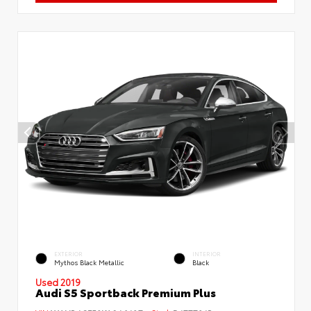
EXTERIOR
INTERIOR
Mythos Black Metallic
Black
Used 2019
Audi S5 Sportback Premium Plus