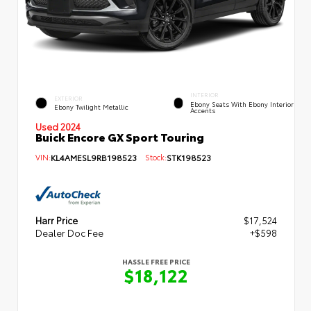
INTERIOR
EXTERIOR
Ebony Seats With Ebony Interior
Ebony Twilight Metallic
Accents
Used 2024
Buick Encore GX Sport Touring
VIN:
KL4AMESL9RB198523
Stock:
STK198523
Harr Price
$17,524
Dealer Doc Fee
+$598
HASSLE FREE PRICE
$18,122