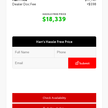
Dealer Doc Fee
+$598
HASSLE FREE PRICE
$18,339
Harr's Hassle Free Price
Submit
Check Availability