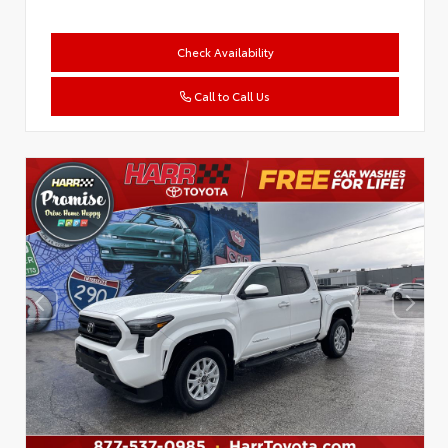
Check Availability
Call to Call Us