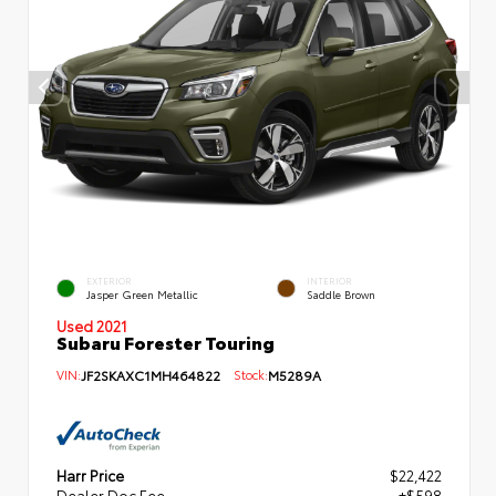
EXTERIOR
INTERIOR
Jasper Green Metallic
Saddle Brown
Used 2021
Subaru Forester Touring
VIN:
JF2SKAXC1MH464822
Stock:
M5289A
Harr Price
$22,422
Dealer Doc Fee
+$598