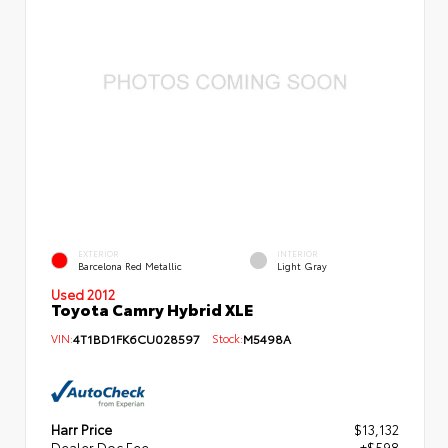
EXTERIOR
INTERIOR
Barcelona Red Metallic
Light Gray
Used 2012
Toyota Camry Hybrid XLE
VIN:
4T1BD1FK6CU028597
Stock:
M5498A
Harr Price
$13,132
Dealer Doc Fee
+$598