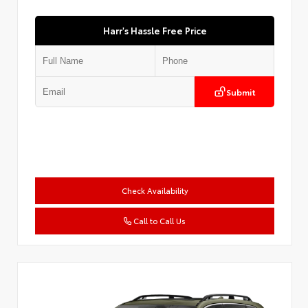
Harr's Hassle Free Price
Submit
Check Availability
Call to Call Us