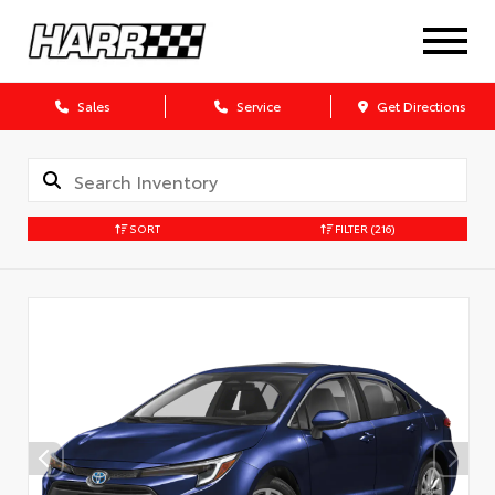
Sales
Service
Get Directions
SORT
FILTER
(216)