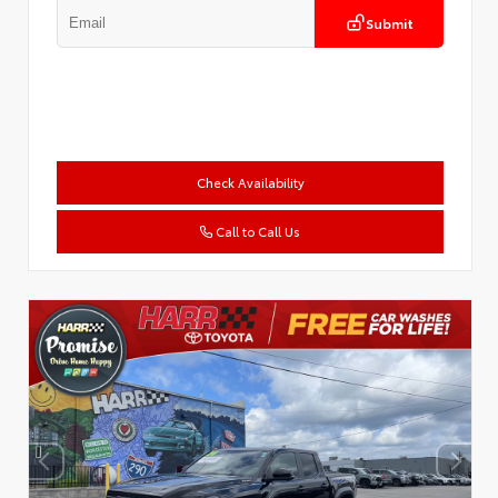
Submit
Check Availability
Call to Call Us