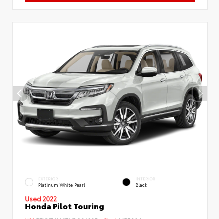
EXTERIOR
INTERIOR
Platinum White Pearl
Black
Used 2022
Honda Pilot Touring