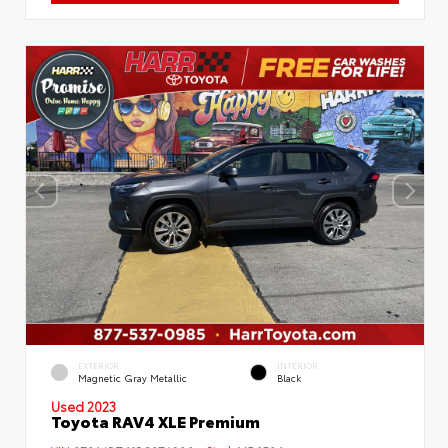
EXTERIOR
INTERIOR
Magnetic Gray Metallic
Black
Used 2023
Toyota RAV4 XLE Premium