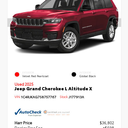
EXTERIOR
INTERIOR
Velvet Red Pearlcoat
Global Black
Used 2025
Jeep Grand Cherokee L Altitude X
VIN:
1C4RJKAG7S8757767
Stock:
J177913A
Harr Price
$36,802
Dealer Doc Fee
+$598