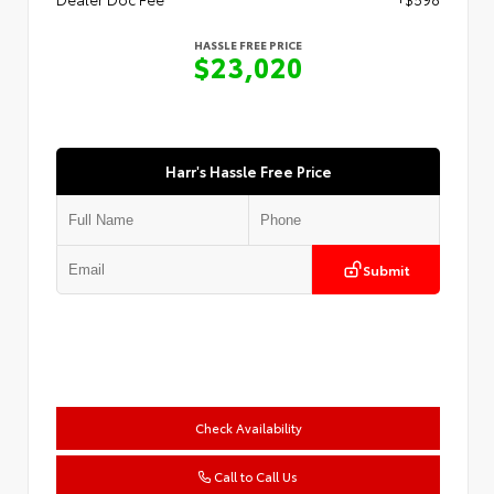
HASSLE FREE PRICE
$23,020
Harr's Hassle Free Price
Submit
Check Availability
Call to Call Us