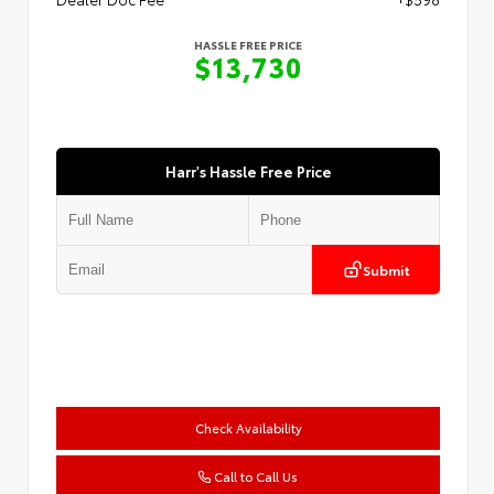
HASSLE FREE PRICE
$13,730
Harr's Hassle Free Price
Submit
Check Availability
Call to Call Us