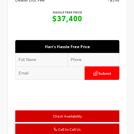
HASSLE FREE PRICE
$37,400
Harr's Hassle Free Price
Submit
Check Availability
Call to Call Us