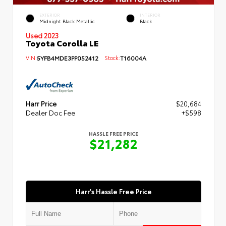
EXTERIOR
INTERIOR
Midnight Black Metallic
Black
Used 2023
Toyota Corolla LE
VIN:
5YFB4MDE3PP052412
Stock:
T16004A
Harr Price
$20,684
Dealer Doc Fee
+$598
HASSLE FREE PRICE
$21,282
Harr's Hassle Free Price