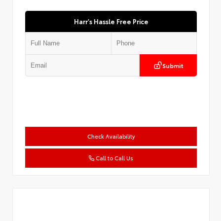
Harr's Hassle Free Price
Submit
Check Availability
Call to Call Us