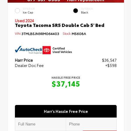
EXTERIOR
INTERIOR
Ice Cap
Black
Used 2024
Toyota Tacoma SR5 Double Cab 5' Bed
VIN:
3TMLB5JN9RM064403
Stock:
M5608A
Harr Price
$36,547
Dealer Doc Fee
+$598
HASSLE FREE PRICE
$37,145
Harr's Hassle Free Price