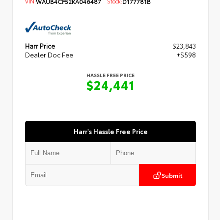
VIN:
WAUB4CF52KA046487
Stock:
D177781B
Harr Price
$23,843
Dealer Doc Fee
+$598
HASSLE FREE PRICE
$24,441
Harr's Hassle Free Price
Submit