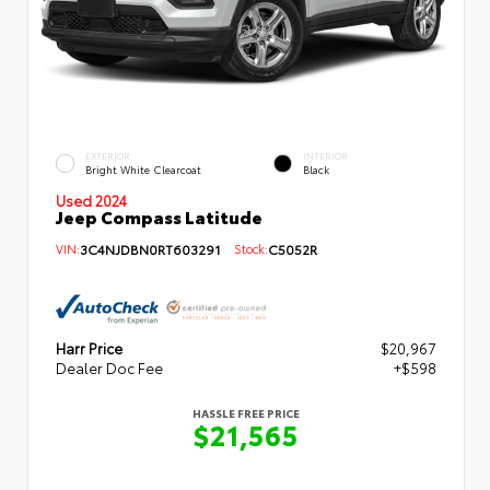
EXTERIOR
INTERIOR
Bright White Clearcoat
Black
Used 2024
Jeep Compass Latitude
VIN:
3C4NJDBN0RT603291
Stock:
C5052R
Harr Price
$20,967
Dealer Doc Fee
+$598
HASSLE FREE PRICE
$21,565