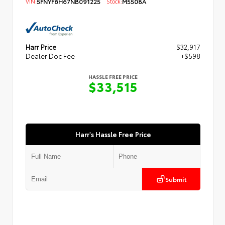
VIN:
5FNYF6H67NB091225
Stock:
M5508A
Harr Price
$32,917
Dealer Doc Fee
+$598
HASSLE FREE PRICE
$33,515
Harr's Hassle Free Price
Submit