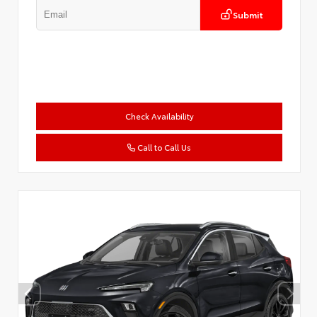
Submit
Check Availability
Call to Call Us