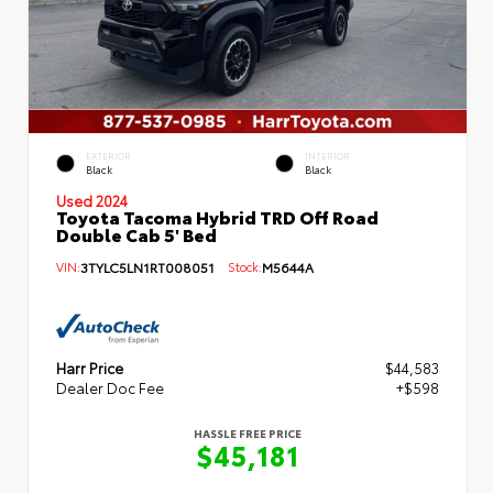
EXTERIOR
INTERIOR
Black
Black
Used 2024
Toyota Tacoma Hybrid TRD Off Road
Double Cab 5' Bed
VIN:
3TYLC5LN1RT008051
Stock:
M5644A
Harr Price
$44,583
Dealer Doc Fee
+$598
HASSLE FREE PRICE
$45,181