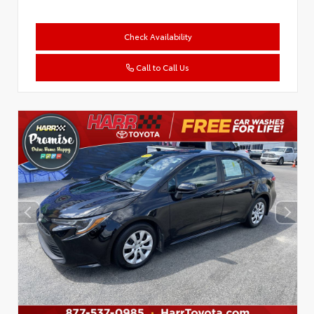
Check Availability
Call to Call Us