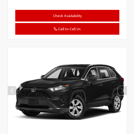
Check Availability
Call to Call Us