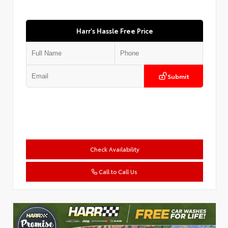
Harr's Hassle Free Price
Submit
Check Availability
Call to Call Us