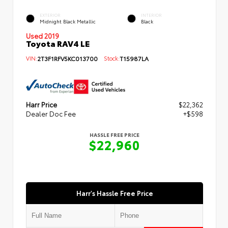
EXTERIOR
INTERIOR
Midnight Black Metallic
Black
Used 2019
Toyota RAV4 LE
VIN:
2T3F1RFV5KC013700
Stock:
T15987LA
Harr Price
$22,362
Dealer Doc Fee
+$598
HASSLE FREE PRICE
$22,960
Harr's Hassle Free Price