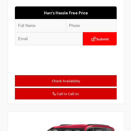
Harr's Hassle Free Price
Submit
Check Availability
Call to Call Us