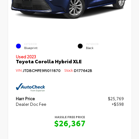
EXTERIOR
INTERIOR
Blueprint
Black
Used 2023
Toyota Corolla Hybrid XLE
VIN:
JTDBCMFE9PJ011870
Stock:
D177642B
Harr Price
$25,769
Dealer Doc Fee
+$598
HASSLE FREE PRICE
$26,367