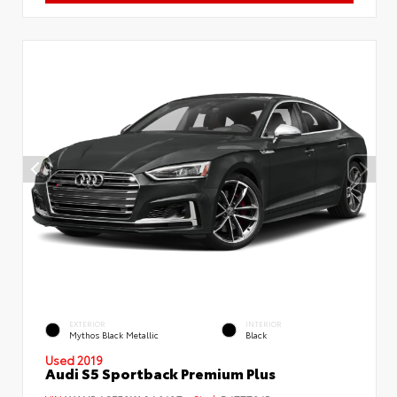
EXTERIOR
INTERIOR
Mythos Black Metallic
Black
Used 2019
Audi S5 Sportback Premium Plus