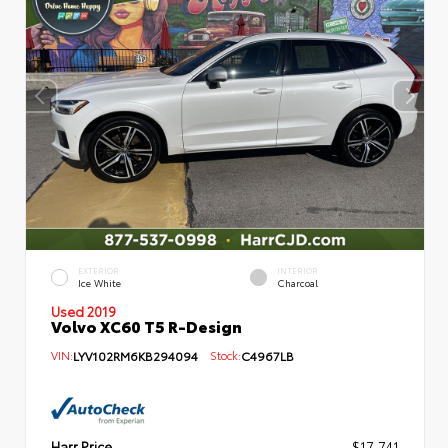
EXTERIOR
INTERIOR
Ice White
Charcoal
Used 2019
Volvo XC60 T5 R-Design
VIN:
LYV102RM6KB294094
Stock:
C4967LB
Harr Price
$17,741