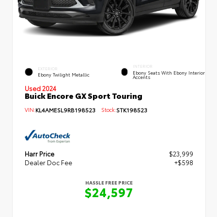
INTERIOR
EXTERIOR
Ebony Seats With Ebony Interior
Ebony Twilight Metallic
Accents
Used 2024
Buick Encore GX Sport Touring
VIN:
KL4AMESL9RB198523
Stock:
STK198523
Harr Price
$23,999
Dealer Doc Fee
+$598
HASSLE FREE PRICE
$24,597