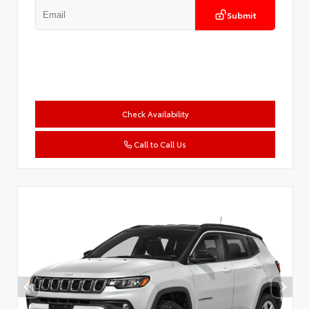
Submit
Check Availability
Call to Call Us