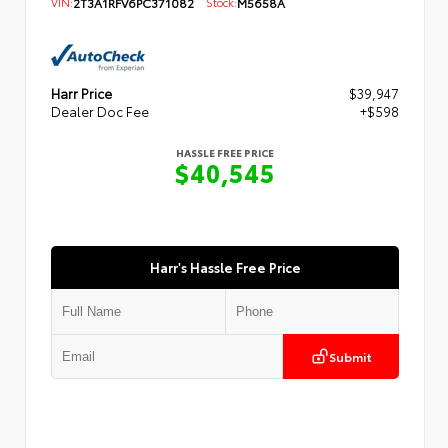
VIN:
2T3A1RFV6PC371082
Stock:
M5658A
Harr Price
$39,947
Dealer Doc Fee
+$598
HASSLE FREE PRICE
$40,545
Harr's Hassle Free Price
Submit