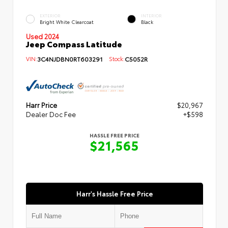
EXTERIOR
INTERIOR
Bright White Clearcoat
Black
Used 2024
Jeep Compass Latitude
VIN:
3C4NJDBN0RT603291
Stock:
C5052R
Harr Price
$20,967
Dealer Doc Fee
+$598
HASSLE FREE PRICE
$21,565
Harr's Hassle Free Price