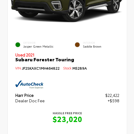
EXTERIOR
INTERIOR
Jasper Green Metallic
Saddle Brown
Used 2021
Subaru Forester Touring
VIN:
JF2SKAXC1MH464822
Stock:
M5289A
Harr Price
$22,422
Dealer Doc Fee
+$598
HASSLE FREE PRICE
$23,020