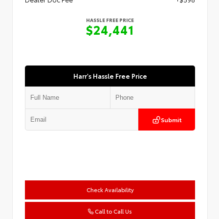
HASSLE FREE PRICE
$24,441
Harr's Hassle Free Price
Submit
Check Availability
Call to Call Us