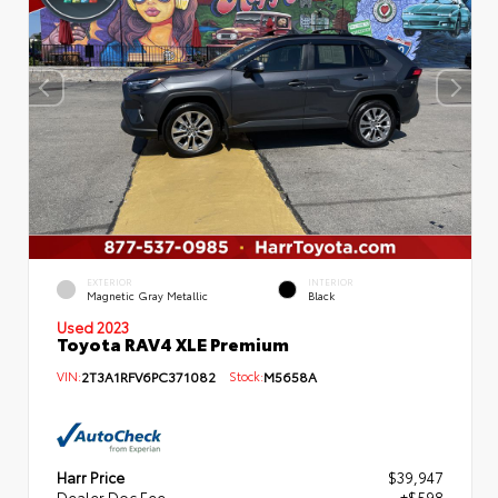
EXTERIOR
INTERIOR
Magnetic Gray Metallic
Black
Used 2023
Toyota RAV4 XLE Premium
VIN:
2T3A1RFV6PC371082
Stock:
M5658A
Harr Price
$39,947
Dealer Doc Fee
+$598