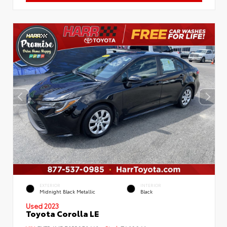
EXTERIOR
INTERIOR
Midnight Black Metallic
Black
Used 2023
Toyota Corolla LE