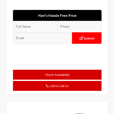
Harr's Hassle Free Price
Submit
Check Availability
Call to Call Us