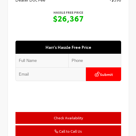
HASSLE FREE PRICE
$26,367
Harr's Hassle Free Price
Submit
Check Availability
Call to Call Us