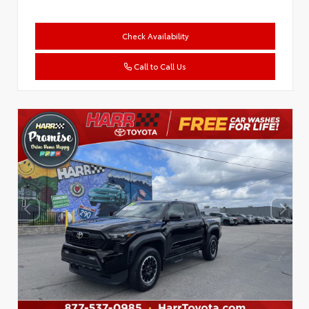
Check Availability
Call to Call Us