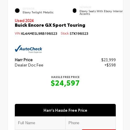
INTERIOR
EXTERIOR
Ebony Seats With Ebony Interior
Ebony Twilight Metallic
Accents
Used 2024
Buick Encore GX Sport Touring
VIN:
KL4AMESL9RB198523
Stock:
STK198523
Harr Price
$23,999
Dealer Doc Fee
+$598
HASSLE FREE PRICE
$24,597
Harr's Hassle Free Price