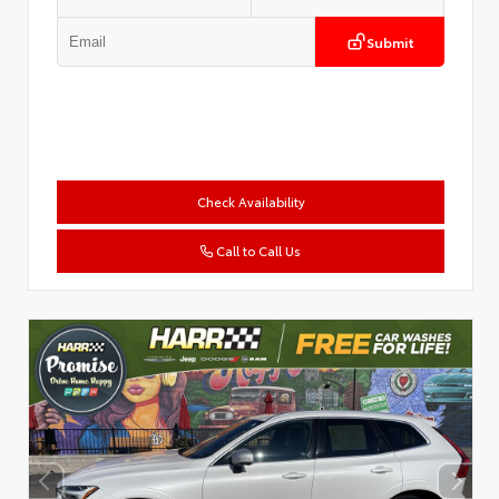
Submit
Check Availability
Call to Call Us