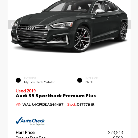
EXTERIOR
INTERIOR
Mythos Black Metallic
Black
Used 2019
Audi S5 Sportback Premium Plus
VIN:
WAUB4CF52KA046487
Stock:
D177781B
Harr Price
$23,843
Dealer Doc Fee
+$598