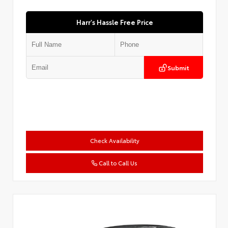
Harr's Hassle Free Price
Submit
Check Availability
Call to Call Us