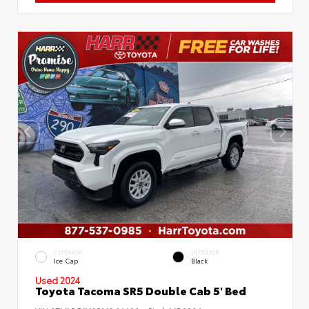
EXTERIOR
INTERIOR
Ice Cap
Black
Used 2024
Toyota Tacoma SR5 Double Cab 5' Bed