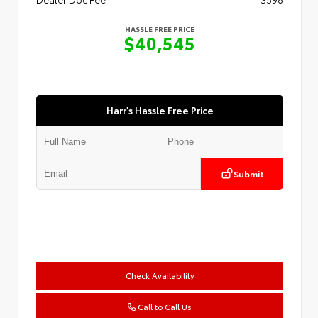
HASSLE FREE PRICE
$40,545
Harr's Hassle Free Price
Submit
Check Availability
Call to Call Us