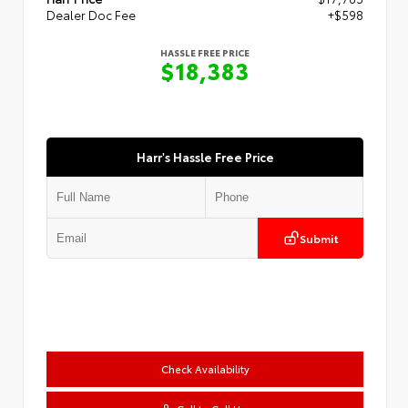
Dealer Doc Fee
+$598
HASSLE FREE PRICE
$18,383
Harr's Hassle Free Price
Submit
Check Availability