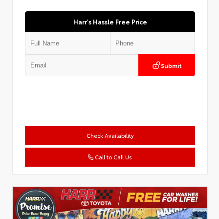
Harr's Hassle Free Price
Submit
Check Availability
Call to Call Us