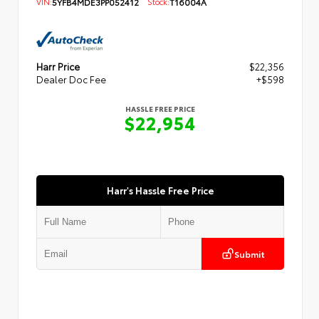
VIN:
5YFB4MDE3PP052412
Stock:
T16004A
Harr Price
$22,356
Dealer Doc Fee
+$598
HASSLE FREE PRICE
$22,954
Harr's Hassle Free Price
Submit