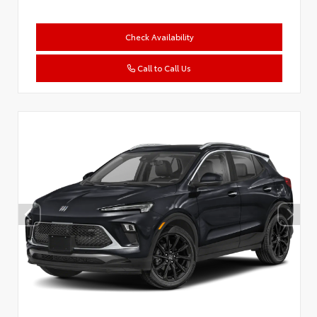
Check Availability
Call to Call Us