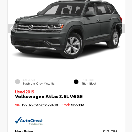
EXTERIOR
INTERIOR
Platinum Gray Metallic
Titan Black
Used 2019
Volkswagen Atlas 3.6L V6 SE
VIN:
1V2LR2CA6KC622430
Stock:
M5533A
Harr Price
$17,785