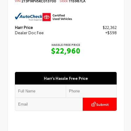
VIN:
2T3F1RFV5KC013700
Stock:
T15987LA
Harr Price
$22,362
Dealer Doc Fee
+$598
HASSLE FREE PRICE
$22,960
Harr's Hassle Free Price
Submit