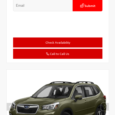
Submit
Check Availability
Call to Call Us