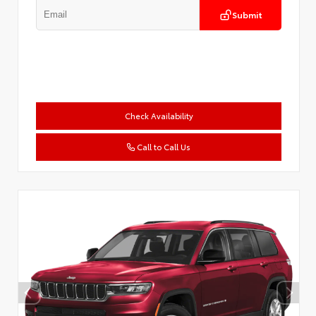
Submit
Check Availability
Call to Call Us