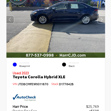
EXTERIOR
INTERIOR
Blueprint
Black
Used 2023
Toyota Corolla Hybrid XLE
VIN:
JTDBCMFE9PJ011870
Stock:
D177642B
Harr Price
$25,769
Dealer Doc Fee
+$598