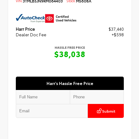
VIN:
3TMLB5JN9RM064403
Stock:
M5608A
Harr Price
$37,440
Dealer Doc Fee
+$598
HASSLE FREE PRICE
$38,038
Harr's Hassle Free Price
Submit