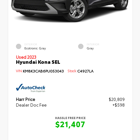
EXTERIOR
INTERIOR
Ecotronic Gray
Gray
Used 2023
Hyundai Kona SEL
VIN:
KM8K3CAB6PU053043
Stock:
C4927LA
Harr Price
$20,809
Dealer Doc Fee
+$598
HASSLE FREE PRICE
$21,407