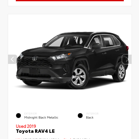
EXTERIOR
INTERIOR
Midnight Black Metallic
Black
Used 2019
Toyota RAV4 LE