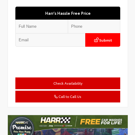
Harr's Hassle Free Price
Submit
Check Availability
Call to Call Us