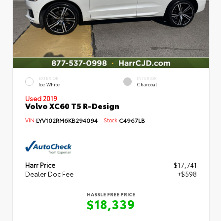
EXTERIOR
INTERIOR
Ice White
Charcoal
Used 2019
Volvo XC60 T5 R-Design
VIN:
LYV102RM6KB294094
Stock:
C4967LB
Harr Price
$17,741
Dealer Doc Fee
+$598
HASSLE FREE PRICE
$18,339