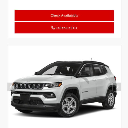
Check Availability
Call to Call Us