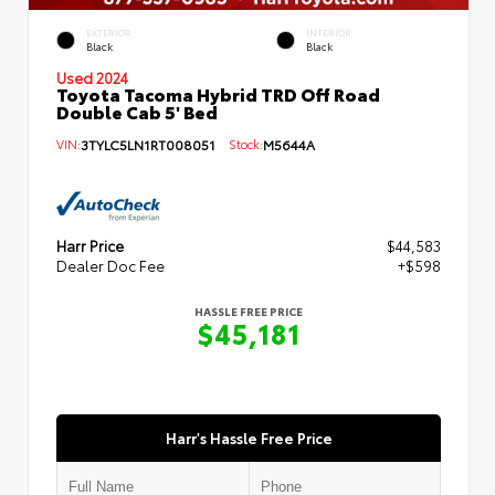
EXTERIOR
INTERIOR
Black
Black
Used 2024
Toyota Tacoma Hybrid TRD Off Road
Double Cab 5' Bed
VIN:
3TYLC5LN1RT008051
Stock:
M5644A
Harr Price
$44,583
Dealer Doc Fee
+$598
HASSLE FREE PRICE
$45,181
Harr's Hassle Free Price