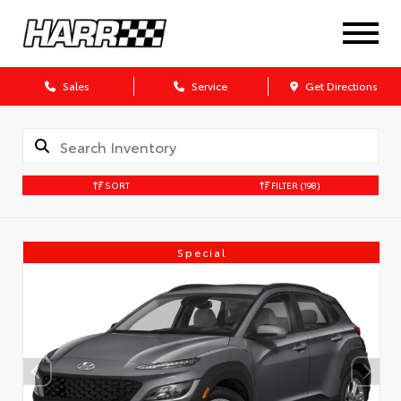
Sales
Service
Get Directions
SORT
FILTER
(198)
Special