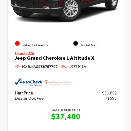
EXTERIOR
INTERIOR
Velvet Red Pearlcoat
Global Black
Used 2025
Jeep Grand Cherokee L Altitude X
VIN:
1C4RJKAG7S8757767
Stock:
J177913A
Harr Price
$36,802
Dealer Doc Fee
+$598
HASSLE FREE PRICE
$37,400