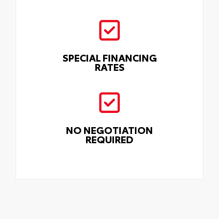
SPECIAL FINANCING
RATES
NO NEGOTIATION
REQUIRED