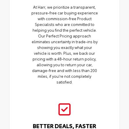
At Harr, we prioritize a transparent,
pressure-free car buying experience
with commission-free Product
Specialists who are committed to
helping you find the perfect vehicle.
Our Perfect Pricing approach
eliminates uncertainty in trade-ins by
showing you exactly what your
vehicle is worth. Plus, we back our
pricing with a 48-hour return policy,
allowing you to return your car,
damage-free and with less than 200
miles, if you're not completely
satisfied.
BETTER DEALS, FASTER