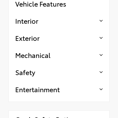
Vehicle Features
Interior
Exterior
Mechanical
Safety
Entertainment