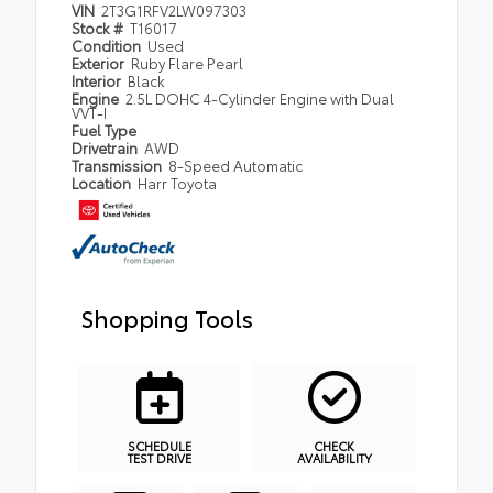
VIN
2T3G1RFV2LW097303
Stock #
T16017
Condition
Used
Exterior
Ruby Flare Pearl
Interior
Black
Engine
2.5L DOHC 4-Cylinder Engine with Dual
VVT-I
Fuel Type
Drivetrain
AWD
Transmission
8-Speed Automatic
Location
Harr Toyota
Shopping Tools
SCHEDULE
CHECK
TEST DRIVE
AVAILABILITY