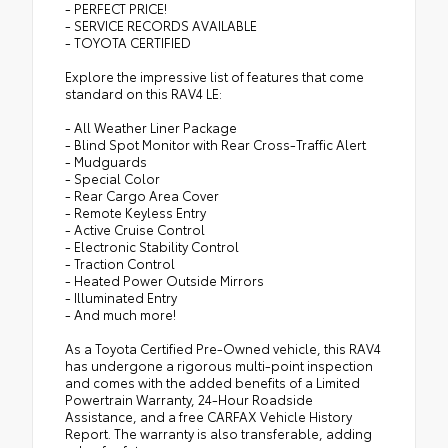
- PERFECT PRICE!
- SERVICE RECORDS AVAILABLE
- TOYOTA CERTIFIED
Explore the impressive list of features that come
standard on this RAV4 LE:
- All Weather Liner Package
- Blind Spot Monitor with Rear Cross-Traffic Alert
- Mudguards
- Special Color
- Rear Cargo Area Cover
- Remote Keyless Entry
- Active Cruise Control
- Electronic Stability Control
- Traction Control
- Heated Power Outside Mirrors
- Illuminated Entry
- And much more!
As a Toyota Certified Pre-Owned vehicle, this RAV4
has undergone a rigorous multi-point inspection
and comes with the added benefits of a Limited
Powertrain Warranty, 24-Hour Roadside
Assistance, and a free CARFAX Vehicle History
Report. The warranty is also transferable, adding