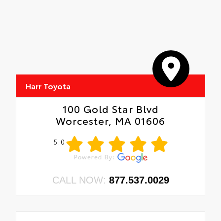
Harr Toyota
100 Gold Star Blvd
Worcester, MA 01606
5.0
CALL NOW:
877.537.0029