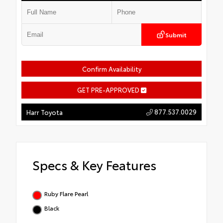
Submit
Confirm Availability
GET PRE-APPROVED
877.537.0029
Harr Toyota
Specs & Key Features
Ruby Flare Pearl
Black