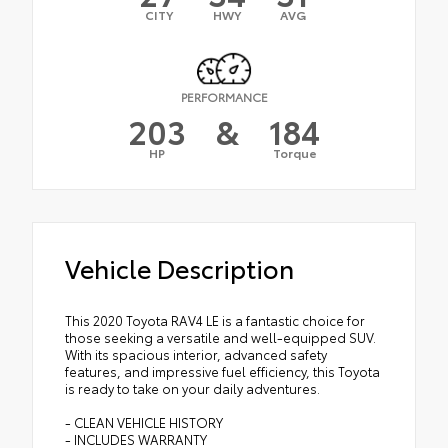
CITY
HWY
AVG
PERFORMANCE
203
&
184
HP
Torque
Vehicle Description
This 2020 Toyota RAV4 LE is a fantastic choice for
those seeking a versatile and well-equipped SUV.
With its spacious interior, advanced safety
features, and impressive fuel efficiency, this Toyota
is ready to take on your daily adventures.
- CLEAN VEHICLE HISTORY
- INCLUDES WARRANTY