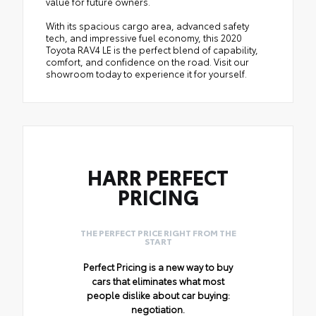
value for future owners.
With its spacious cargo area, advanced safety
tech, and impressive fuel economy, this 2020
Toyota RAV4 LE is the perfect blend of capability,
comfort, and confidence on the road. Visit our
showroom today to experience it for yourself.
HARR PERFECT
PRICING
THE PERFECT PRICE RIGHT FROM THE
START
Perfect Pricing is a new way to buy
cars that eliminates what most
people dislike about car buying:
negotiation.