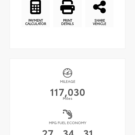
PAYMENT
PRINT
SHARE
CALCULATOR
DETAILS
VEHICLE
MILEAGE
117,030
Miles
MPG FUEL ECONOMY
27
34
31