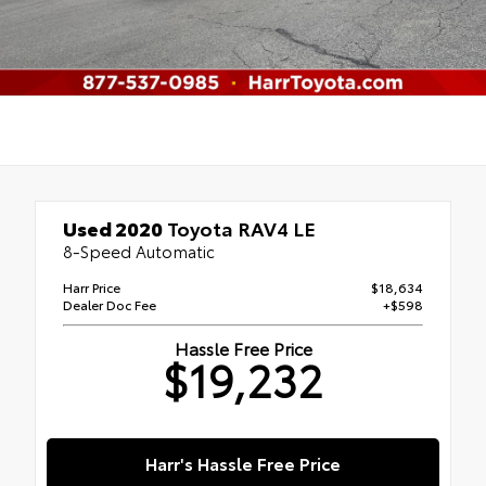
Used 2020
Toyota RAV4 LE
8-Speed Automatic
Harr Price
$18,634
Dealer Doc Fee
+$598
Hassle Free Price
$19,232
Harr's Hassle Free Price