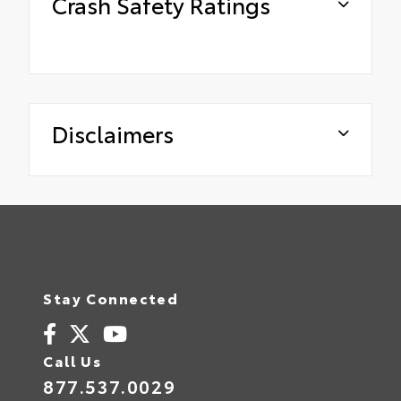
Crash Safety Ratings
Disclaimers
Stay Connected
Call Us
877.537.0029