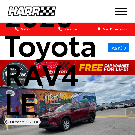
2020
Toyota
Sales
Service
Get Directions
ASK
RAV4
LE
Mileage: 117,030