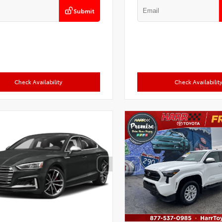
Submit
Check Availability
Check Availabilit