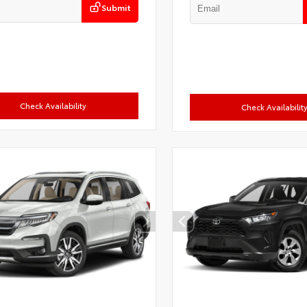
Submit
Check Availability
Check Availabilit