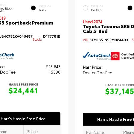
ERIOR
INTERIOR
EXTERIOR
hos Black
Black
Ice Cap
llic
019
S5 Sportback Premium
Used 2024
Toyota Tacoma SR5 
Cab 5' Bed
B4CF52KA046487
D177781B
Stock:
VIN:
3TMLB5JN9RM064403
St
ice
$23,843
Harr Price
 Doc Fee
+$598
Dealer Doc Fee
HASSLE FREE PRICE
HASSLE FREE PRIC
$24,441
$37,14
Harr's Hassle Free Price
Harr's Hassle Free 