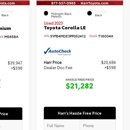
EXTERIOR
INTERIOR
INTERIOR
Midnight Black
Black
Black
Metallic
Used 2023
Toyota Corolla LE
emium
VIN:
5YFB4MDE3PP052412
Stock:
T16004A
ck:
M5658A
Harr Price
$20,684
$39,947
Dealer Doc Fee
+$598
+$598
HASSLE FREE PRICE
E
$21,282
5
Harr's Hassle Free Price
Price