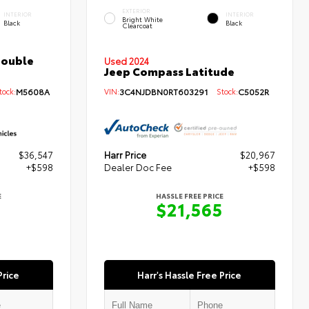
EXTERIOR
INTERIOR
INTERIOR
Bright White
Black
Black
Clearcoat
Double
Used 2024
Jeep Compass Latitude
ock:
M5608A
VIN:
3C4NJDBN0RT603291
Stock:
C5052R
$36,547
Harr Price
$20,967
+$598
Dealer Doc Fee
+$598
E
HASSLE FREE PRICE
5
$21,565
Price
Harr's Hassle Free Price