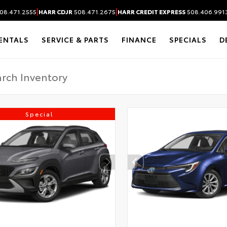
|
|
08.471.2555
HARR CDJR
508.471.2675
HARR CREDIT EXPRESS
508.406.991
ENTALS
SERVICE & PARTS
FINANCE
SPECIALS
D
Special