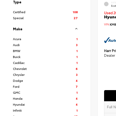
Type
EXT
Eco
Certified
108
Used 2
Hyund
Special
27
VIN:
KM8
Make
Acura
1
Audi
3
Harr Pr
BMW
1
Dealer
Buick
1
Cadillac
1
Chevrolet
6
Chrysler
3
Dodge
4
Ford
7
GMC
1
Honda
4
Hyundai
4
Infiniti
1