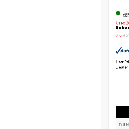
EXT
Jas
Meta
Used 2
Subar
VIN:
JF2
Harr Pr
Dealer