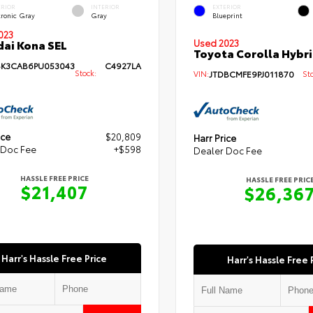
ERIOR
INTERIOR
EXTERIOR
tronic Gray
Gray
Blueprint
023
ai Kona SEL
Used 2023
Toyota Corolla Hybri
K3CAB6PU053043
C4927LA
Stock:
VIN:
JTDBCMFE9PJ011870
Sto
ice
$20,809
Harr Price
 Doc Fee
+$598
Dealer Doc Fee
HASSLE FREE PRICE
HASSLE FREE PRIC
$21,407
$26,36
Harr's Hassle Free Price
Harr's Hassle Free 