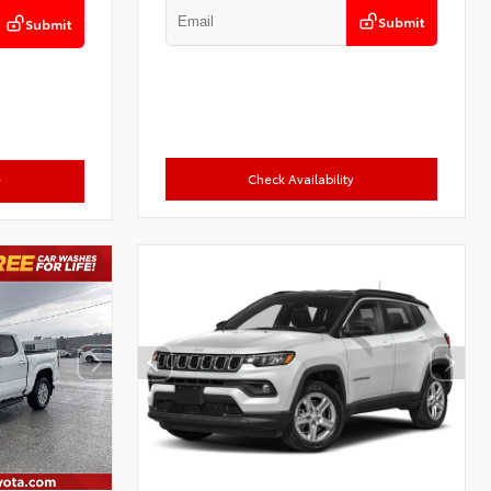
Submit
Submit
Check Availability
y