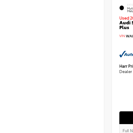
EXT
Myt
Meta
Used 2
Audi 
Plus
VIN:
WAU
Harr Pr
Dealer