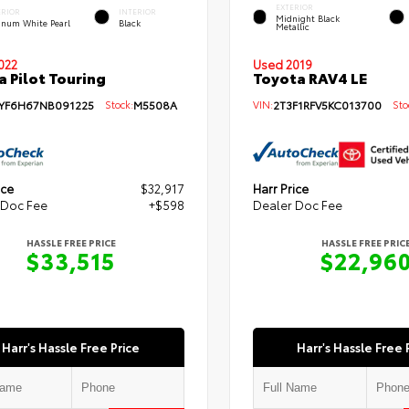
EXTERIOR
ERIOR
INTERIOR
Midnight Black
tinum White Pearl
Black
Metallic
Used 2019
022
Toyota RAV4 LE
 Pilot Touring
VIN:
2T3F1RFV5KC013700
Stoc
YF6H67NB091225
Stock:
M5508A
ice
$32,917
Harr Price
 Doc Fee
+$598
Dealer Doc Fee
HASSLE FREE PRICE
HASSLE FREE PRIC
$33,515
$22,96
Harr's Hassle Free Price
Harr's Hassle Free 