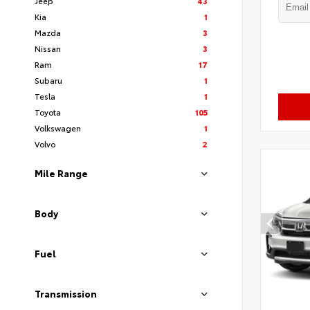
Jeep
43
Kia
1
Mazda
3
Nissan
3
Ram
17
Subaru
1
Tesla
1
Toyota
105
Volkswagen
1
Volvo
2
Mile Range
Body
Fuel
Transmission