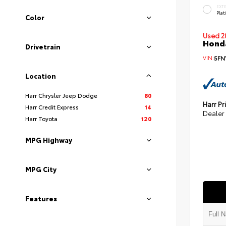
EXT
Pla
Color
Used 2
Honda
Drivetrain
VIN:
5FN
Location
Harr Chrysler Jeep Dodge
80
Harr Pr
Harr Credit Express
14
Dealer
Harr Toyota
120
MPG Highway
MPG City
Features