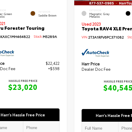
ERIOR
EXTERIOR
INTERIOR
per Green
Magnetic Gray
Saddle Brown
llic
Metallic
021
Used 2023
u Forester Touring
Toyota RAV4 XLE Pr
SKAXC1MH464822
Stock:
M5289A
VIN:
2T3A1RFV6PC371082
Sto
ice
$22,422
Harr Price
 Doc Fee
+$598
Dealer Doc Fee
HASSLE FREE PRICE
HASSLE FREE PRIC
$23,020
$40,54
Harr's Hassle Free Price
Harr's Hassle Free 