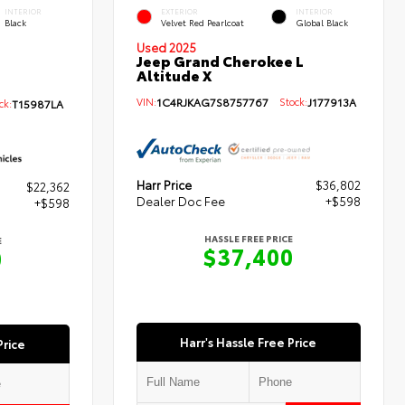
INTERIOR
EXTERIOR
INTERIOR
Black
Velvet Red Pearlcoat
Global Black
Used 2025
Jeep Grand Cherokee L
Altitude X
VIN:
1C4RJKAG7S8757767
Stock:
J177913A
k:
T15987LA
Harr Price
$36,802
$22,362
Dealer Doc Fee
+$598
+$598
HASSLE FREE PRICE
E
$37,400
0
Harr's Hassle Free Price
Price