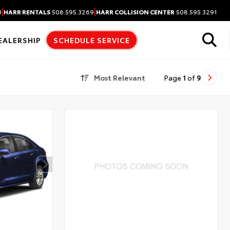
|
|
3
HARR RENTALS
508.595.3269
HARR COLLISION CENTER
508.595.3291
EALERSHIP
SCHEDULE SERVICE
Most Relevant
Page
1
of
9