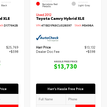
EXTERIOR
INTERIOR
INTERIOR
Barcelona Red
Black
Light Gray
Metallic
Used 2012
d XLE
Toyota Camry Hybrid XLE
ck:
D177642B
VIN:
4T1BD1FK6CU028597
Stock:
M5498A
$25,769
Harr Price
$13,132
+$598
Dealer Doc Fee
+$598
E
HASSLE FREE PRICE
7
$13,730
Price
Harr's Hassle Free Price