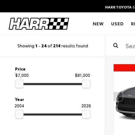
HARR TOYOTA
5
NEW
USED
R
Showing
1
-
24
of
214
results found
Price
$7,000
$81,000
Year
2004
2026