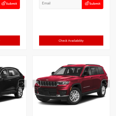
Submit
Submit
y
Check Availability