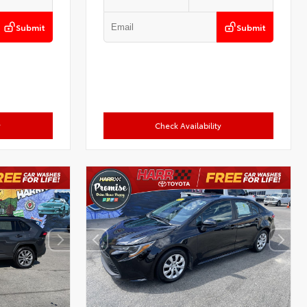
Submit
Submit
y
Check Availability