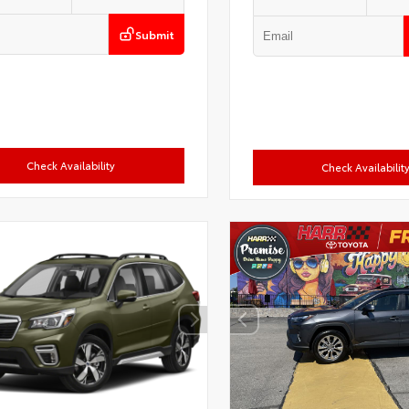
Submit
Check Availability
Check Availabilit