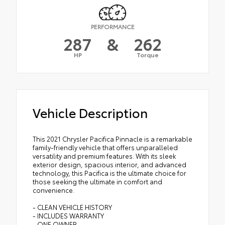
PERFORMANCE
287
&
262
HP
Torque
Vehicle Description
This 2021 Chrysler Pacifica Pinnacle is a remarkable
family-friendly vehicle that offers unparalleled
versatility and premium features. With its sleek
exterior design, spacious interior, and advanced
technology, this Pacifica is the ultimate choice for
those seeking the ultimate in comfort and
convenience.
- CLEAN VEHICLE HISTORY
- INCLUDES WARRANTY
- ONE OWNER