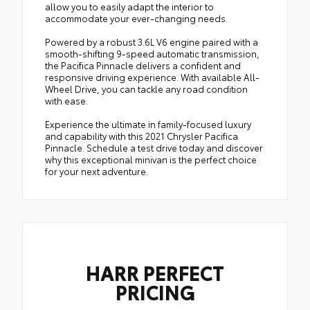
allow you to easily adapt the interior to
accommodate your ever-changing needs.
Powered by a robust 3.6L V6 engine paired with a
smooth-shifting 9-speed automatic transmission,
the Pacifica Pinnacle delivers a confident and
responsive driving experience. With available All-
Wheel Drive, you can tackle any road condition
with ease.
Experience the ultimate in family-focused luxury
and capability with this 2021 Chrysler Pacifica
Pinnacle. Schedule a test drive today and discover
why this exceptional minivan is the perfect choice
for your next adventure.
HARR PERFECT
PRICING