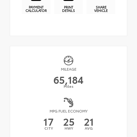
PAYMENT
PRINT
SHARE
CALCULATOR
DETAILS
VEHICLE
MILEAGE
65,184
Miles
MPG FUEL ECONOMY
17
25
21
CITY
HWY
AVG