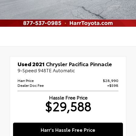
Used 2021
Chrysler Pacifica Pinnacle
9-Speed 948TE Automatic
Harr Price
$28,990
Dealer Doc Fee
+$598
Hassle Free Price
$29,588
Harr's Hassle Free Price