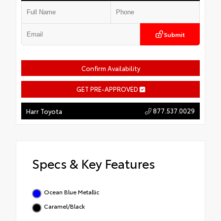
Submit
Confirm Availability
GET PRE-APPROVED
877.537.0029
Harr Toyota
Specs & Key Features
Ocean Blue Metallic
Caramel/Black