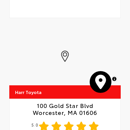
MapLibre
Harr Toyota
100 Gold Star Blvd
Worcester, MA 01606
5.0