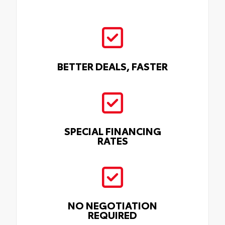
BETTER DEALS, FASTER
SPECIAL FINANCING
RATES
NO NEGOTIATION
REQUIRED