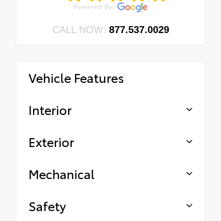
CALL NOW:
877.537.0029
Vehicle Features
Interior
Exterior
Mechanical
Safety