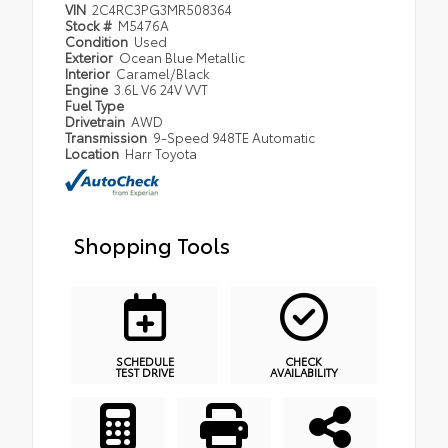
VIN
2C4RC3PG3MR508364
Stock #
M5476A
Condition
Used
Exterior
Ocean Blue Metallic
Interior
Caramel/Black
Engine
3.6L V6 24V VVT
Fuel Type
Drivetrain
AWD
Transmission
9-Speed 948TE Automatic
Location
Harr Toyota
Shopping Tools
SCHEDULE
CHECK
TEST DRIVE
AVAILABILITY