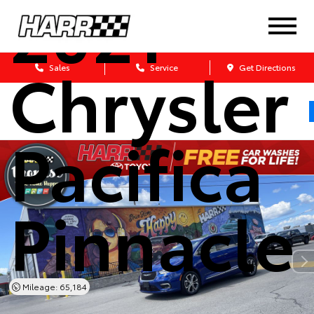
2021
Chrysler
Sales
Service
Get Directions
Pacifica
Pinnacle
Mileage: 65,184