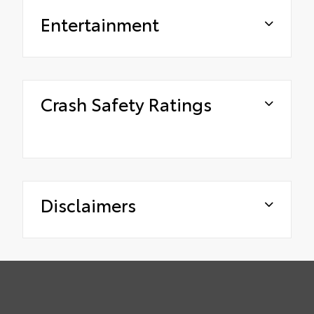
Entertainment
Crash Safety Ratings
Disclaimers