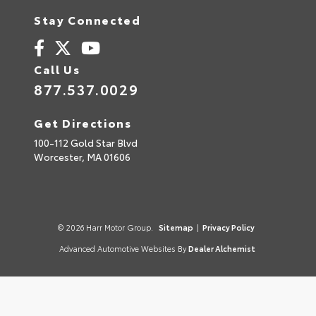
Stay Connected
Call Us
877.537.0029
Get Directions
100-112 Gold Star Blvd
Worcester,
MA
01606
© 2026 Harr Motor Group.
Sitemap
|
Privacy Policy
Advanced Automotive Websites By
Dealer Alchemist