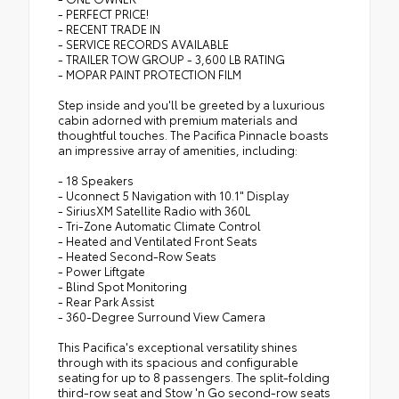
- PERFECT PRICE!
- RECENT TRADE IN
- SERVICE RECORDS AVAILABLE
- TRAILER TOW GROUP - 3,600 LB RATING
- MOPAR PAINT PROTECTION FILM
Step inside and you'll be greeted by a luxurious
cabin adorned with premium materials and
thoughtful touches. The Pacifica Pinnacle boasts
an impressive array of amenities, including:
- 18 Speakers
- Uconnect 5 Navigation with 10.1" Display
- SiriusXM Satellite Radio with 360L
- Tri-Zone Automatic Climate Control
- Heated and Ventilated Front Seats
- Heated Second-Row Seats
- Power Liftgate
- Blind Spot Monitoring
- Rear Park Assist
- 360-Degree Surround View Camera
This Pacifica's exceptional versatility shines
through with its spacious and configurable
seating for up to 8 passengers. The split-folding
third-row seat and Stow 'n Go second-row seats