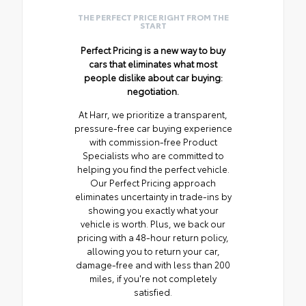
THE PERFECT PRICE RIGHT FROM THE
START
Perfect Pricing is a new way to buy
cars that eliminates what most
people dislike about car buying:
negotiation.
At Harr, we prioritize a transparent,
pressure-free car buying experience
with commission-free Product
Specialists who are committed to
helping you find the perfect vehicle.
Our Perfect Pricing approach
eliminates uncertainty in trade-ins by
showing you exactly what your
vehicle is worth. Plus, we back our
pricing with a 48-hour return policy,
allowing you to return your car,
damage-free and with less than 200
miles, if you're not completely
satisfied.