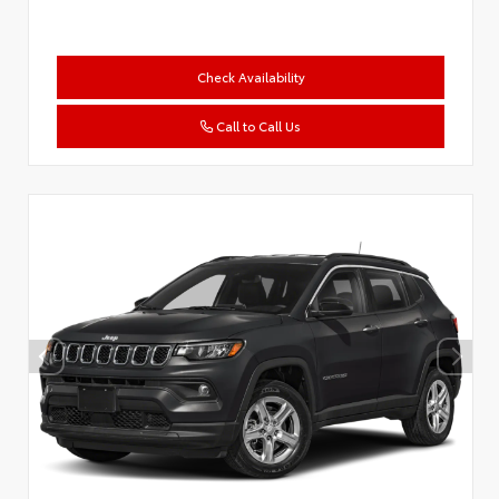
Check Availability
Call to Call Us