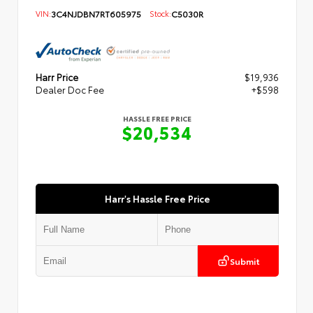
VIN:
3C4NJDBN7RT605975
Stock:
C5030R
Harr Price
$19,936
Dealer Doc Fee
+$598
HASSLE FREE PRICE
$20,534
Harr's Hassle Free Price
Submit