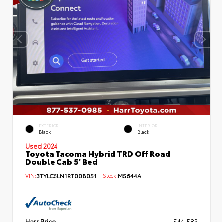
EXTERIOR
INTERIOR
Black
Black
Used 2024
Toyota Tacoma Hybrid TRD Off Road
Double Cab 5' Bed
VIN:
3TYLC5LN1RT008051
Stock:
M5644A
Harr Price
$44,583