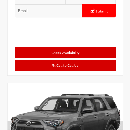
Submit
Check Availability
Call to Call Us