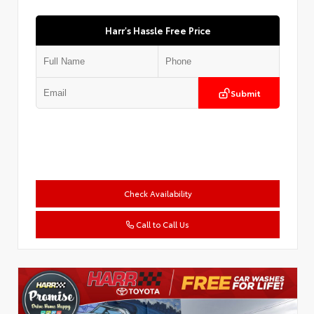
Harr's Hassle Free Price
Submit
Check Availability
Call to Call Us