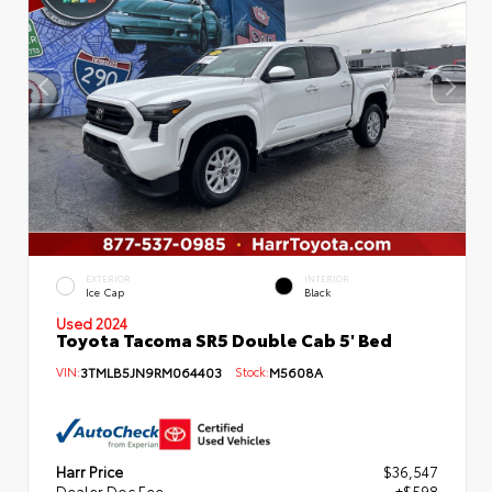
EXTERIOR
INTERIOR
Ice Cap
Black
Used 2024
Toyota Tacoma SR5 Double Cab 5' Bed
VIN:
3TMLB5JN9RM064403
Stock:
M5608A
Harr Price
$36,547
Dealer Doc Fee
+$598