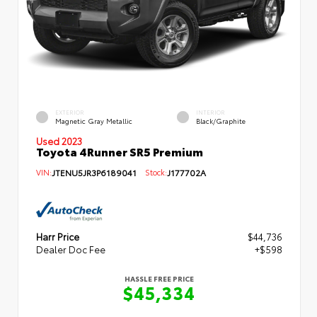
EXTERIOR
INTERIOR
Magnetic Gray Metallic
Black/Graphite
Used 2023
Toyota 4Runner SR5 Premium
VIN:
JTENU5JR3P6189041
Stock:
J177702A
Harr Price
$44,736
Dealer Doc Fee
+$598
HASSLE FREE PRICE
$45,334