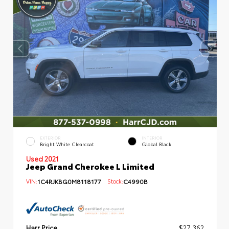
EXTERIOR
INTERIOR
Bright White Clearcoat
Global Black
Used 2021
Jeep Grand Cherokee L Limited
VIN:
1C4RJKBG0M8118177
Stock:
C4990B
Harr Price
$27,362