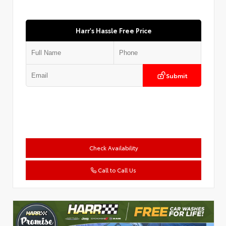
Harr's Hassle Free Price
Submit
Check Availability
Call to Call Us