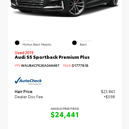
EXTERIOR
INTERIOR
Mythos Black Metallic
Black
Used 2019
Audi S5 Sportback Premium Plus
VIN:
WAUB4CF52KA046487
Stock:
D177781B
Harr Price
$23,843
Dealer Doc Fee
+$598
HASSLE FREE PRICE
$24,441