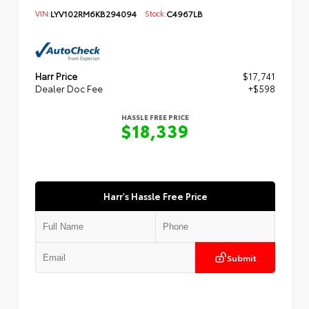
VIN:
LYV102RM6KB294094
Stock:
C4967LB
Harr Price
$17,741
Dealer Doc Fee
+$598
HASSLE FREE PRICE
$18,339
Harr's Hassle Free Price
Submit