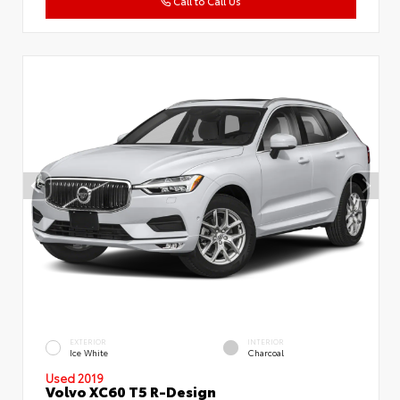
Call to Call Us
EXTERIOR
INTERIOR
Ice White
Charcoal
Used 2019
Volvo XC60 T5 R-Design