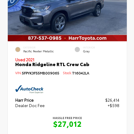
EXTERIOR
INTERIOR
Pacific Pewter Metallic
Gray
Used 2021
Honda Ridgeline RTL Crew Cab
VIN:
5FPYK3F55MB009065
Stock:
T16042LA
Harr Price
$26,414
Dealer Doc Fee
+$598
HASSLE FREE PRICE
$27,012