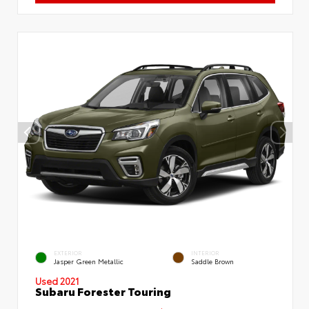
EXTERIOR
INTERIOR
Jasper Green Metallic
Saddle Brown
Used 2021
Subaru Forester Touring