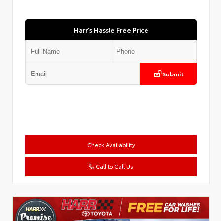
Harr's Hassle Free Price
Submit
Check Availability
Call to Call Us