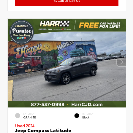
Call to Call Us
EXTERIOR
INTERIOR
GRANITE
Black
Used 2024
Jeep Compass Latitude