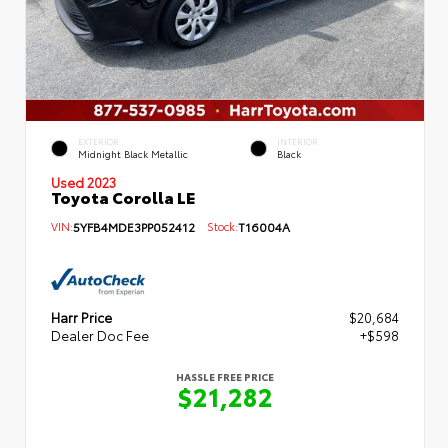
EXTERIOR
INTERIOR
Midnight Black Metallic
Black
Used 2023
Toyota Corolla LE
VIN:
5YFB4MDE3PP052412
Stock:
T16004A
Harr Price
$20,684
Dealer Doc Fee
+$598
HASSLE FREE PRICE
$21,282