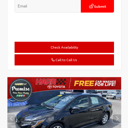
Submit
Check Availability
Call to Call Us