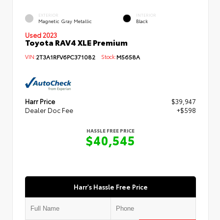
EXTERIOR
INTERIOR
Magnetic Gray Metallic
Black
Used 2023
Toyota RAV4 XLE Premium
VIN:
2T3A1RFV6PC371082
Stock:
M5658A
Harr Price
$39,947
Dealer Doc Fee
+$598
HASSLE FREE PRICE
$40,545
Harr's Hassle Free Price