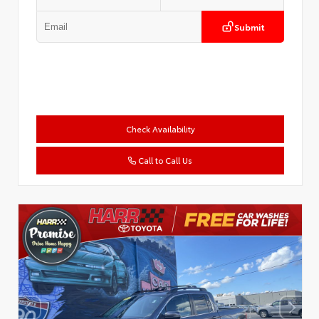
Submit
Check Availability
Call to Call Us