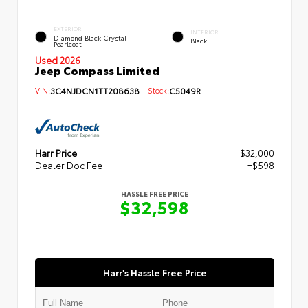
EXTERIOR
INTERIOR
Diamond Black Crystal
Black
Pearlcoat
Used 2026
Jeep Compass Limited
VIN:
3C4NJDCN1TT208638
Stock:
C5049R
Harr Price
$32,000
Dealer Doc Fee
+$598
HASSLE FREE PRICE
$32,598
Harr's Hassle Free Price