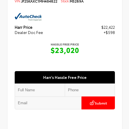
VIN:
JF2SKAXC1MH464822
Stock:
M5289A
Harr Price
$22,422
Dealer Doc Fee
+$598
HASSLE FREE PRICE
$23,020
Harr's Hassle Free Price
Submit