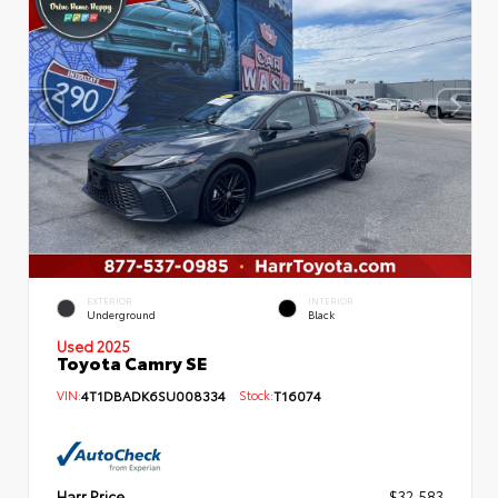
EXTERIOR
INTERIOR
Underground
Black
Used 2025
Toyota Camry SE
VIN:
4T1DBADK6SU008334
Stock:
T16074
Harr Price
$32,583