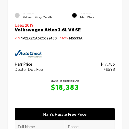
EXTERIOR
INTERIOR
Platinum Gray Metallic
Titan Black
Used 2019
Volkswagen Atlas 3.6L V6 SE
VIN:
1V2LR2CA6KC622430
Stock:
M5533A
Harr Price
$17,785
Dealer Doc Fee
+$598
HASSLE FREE PRICE
$18,383
Harr's Hassle Free Price