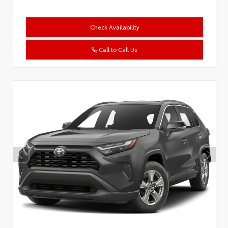
Check Availability
Call to Call Us