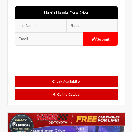
Harr's Hassle Free Price
Submit
Check Availability
Call to Call Us