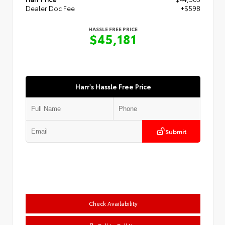
Dealer Doc Fee
+$598
HASSLE FREE PRICE
$45,181
Harr's Hassle Free Price
Submit
Check Availability