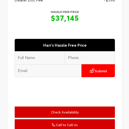
HASSLE FREE PRICE
$37,145
Harr's Hassle Free Price
Submit
Check Availability
Call to Call Us