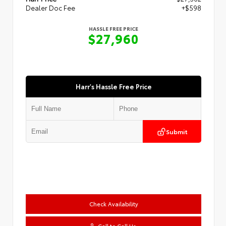
Dealer Doc Fee
+$598
HASSLE FREE PRICE
$27,960
Harr's Hassle Free Price
Submit
Check Availability