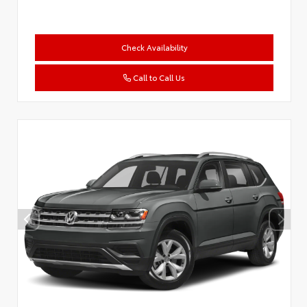
Check Availability
Call to Call Us