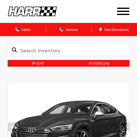
Sales
Service
Get Directions
SORT
FILTER
(214)