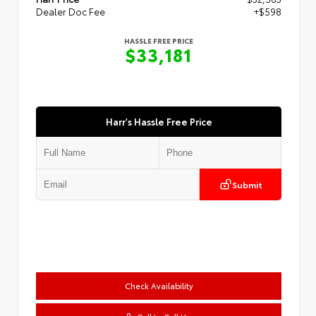
Dealer Doc Fee
+$598
HASSLE FREE PRICE
$33,181
Harr's Hassle Free Price
Submit
Check Availability