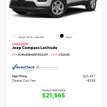
EXTERIOR
INTERIOR
Bright White Clearcoat
Black
Used 2024
Jeep Compass Latitude
VIN:
3C4NJDBN0RT603291
Stock:
C5052R
Harr Price
$20,967
Dealer Doc Fee
+$598
HASSLE FREE PRICE
$21,565