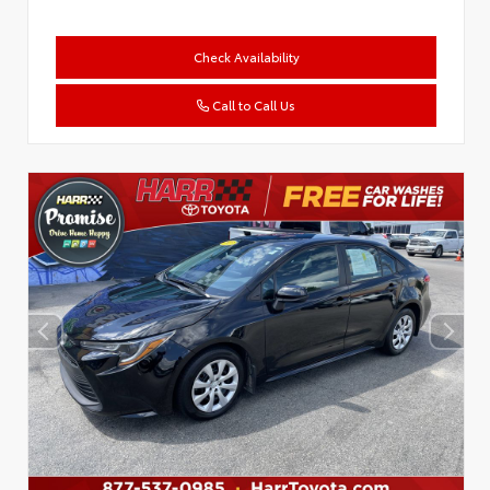
Check Availability
Call to Call Us