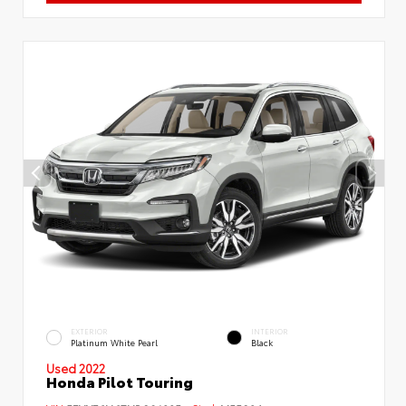
EXTERIOR
INTERIOR
Platinum White Pearl
Black
Used 2022
Honda Pilot Touring