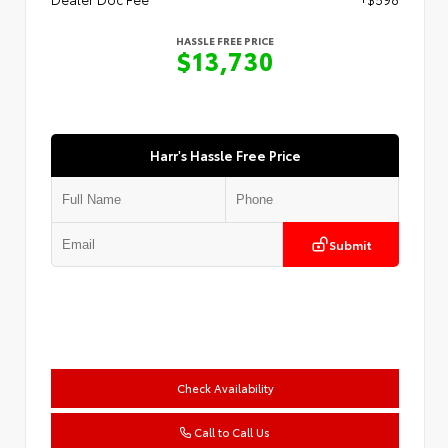
HASSLE FREE PRICE
$13,730
Harr's Hassle Free Price
Submit
Check Availability
Call to Call Us