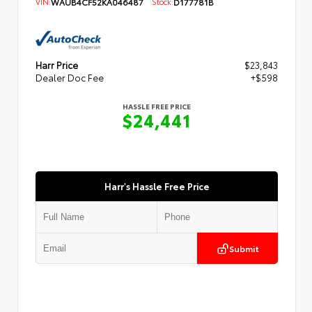
VIN:
WAUB4CF52KA046487
Stock:
D177781B
Harr Price
$23,843
Dealer Doc Fee
+$598
HASSLE FREE PRICE
$24,441
Harr's Hassle Free Price
Submit