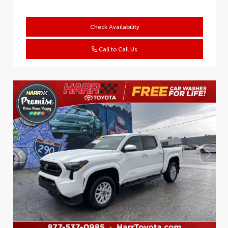
Check Availability
Call to Call Us