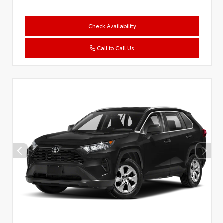
Check Availability
Call to Call Us