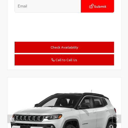
Submit
Check Availability
Call to Call Us