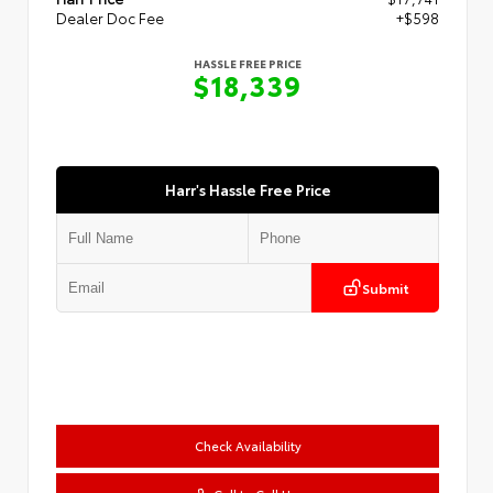
Dealer Doc Fee
+$598
HASSLE FREE PRICE
$18,339
Harr's Hassle Free Price
Submit
Check Availability