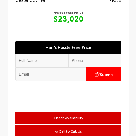
HASSLE FREE PRICE
$23,020
Harr's Hassle Free Price
Submit
Check Availability
Call to Call Us