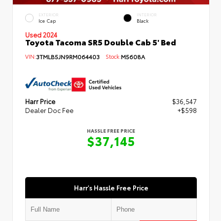
EXTERIOR
INTERIOR
Ice Cap
Black
Used 2024
Toyota Tacoma SR5 Double Cab 5' Bed
VIN:
3TMLB5JN9RM064403
Stock:
M5608A
Harr Price
$36,547
Dealer Doc Fee
+$598
HASSLE FREE PRICE
$37,145
Harr's Hassle Free Price