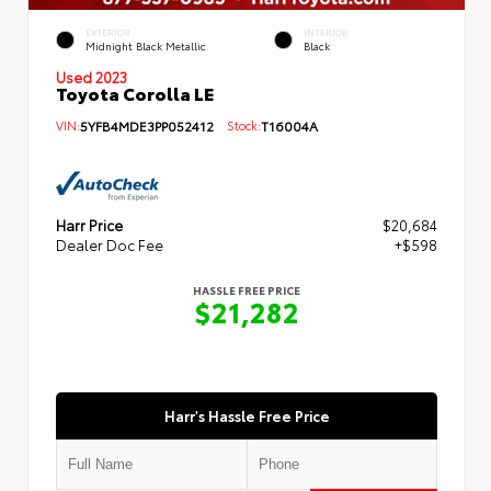
EXTERIOR
INTERIOR
Midnight Black Metallic
Black
Used 2023
Toyota Corolla LE
VIN:
5YFB4MDE3PP052412
Stock:
T16004A
Harr Price
$20,684
Dealer Doc Fee
+$598
HASSLE FREE PRICE
$21,282
Harr's Hassle Free Price