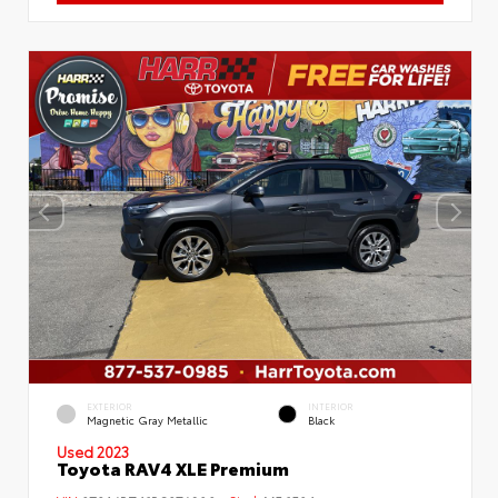
EXTERIOR
INTERIOR
Magnetic Gray Metallic
Black
Used 2023
Toyota RAV4 XLE Premium