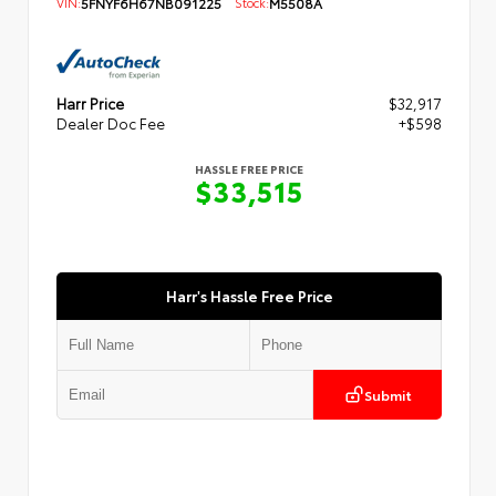
VIN:
5FNYF6H67NB091225
Stock:
M5508A
Harr Price
$32,917
Dealer Doc Fee
+$598
HASSLE FREE PRICE
$33,515
Harr's Hassle Free Price
Submit