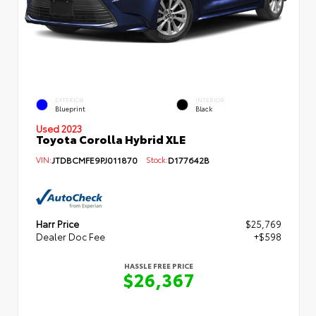
EXTERIOR
INTERIOR
Blueprint
Black
Used 2023
Toyota Corolla Hybrid XLE
VIN:
JTDBCMFE9PJ011870
Stock:
D177642B
Harr Price
$25,769
Dealer Doc Fee
+$598
HASSLE FREE PRICE
$26,367