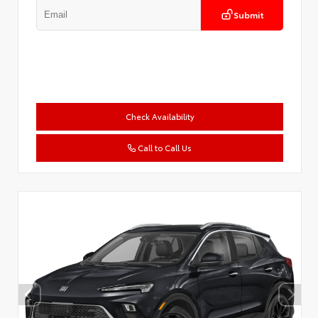
Submit
Check Availability
Call to Call Us