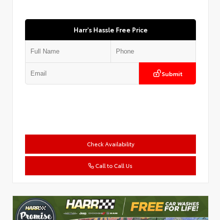
Harr's Hassle Free Price
Submit
Check Availability
Call to Call Us