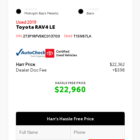
EXTERIOR
INTERIOR
Midnight Black Metallic
Black
Used 2019
Toyota RAV4 LE
VIN:
2T3F1RFV5KC013700
Stock:
T15987LA
Harr Price
$22,362
Dealer Doc Fee
+$598
HASSLE FREE PRICE
$22,960
Harr's Hassle Free Price