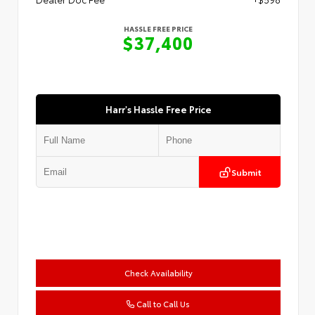
HASSLE FREE PRICE
$37,400
Harr's Hassle Free Price
Submit
Check Availability
Call to Call Us