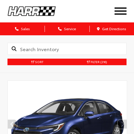
Sales
Service
Get Directions
SORT
FILTER
(216)