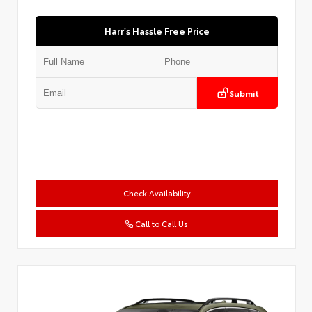
Harr's Hassle Free Price
Submit
Check Availability
Call to Call Us