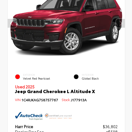
EXTERIOR
INTERIOR
Velvet Red Pearlcoat
Global Black
Used 2025
Jeep Grand Cherokee L Altitude X
VIN:
1C4RJKAG7S8757767
Stock:
J177913A
Harr Price
$36,802
Dealer Doc Fee
+$598