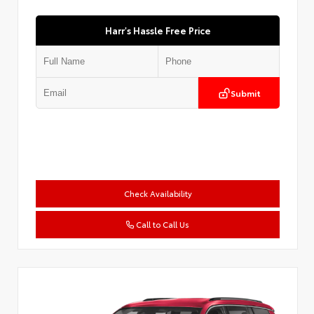
Harr's Hassle Free Price
Submit
Check Availability
Call to Call Us