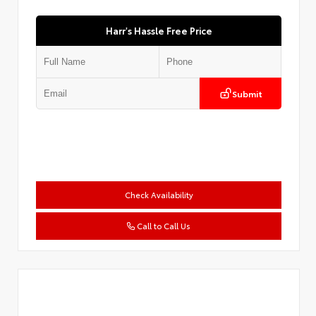
Harr's Hassle Free Price
Submit
Check Availability
Call to Call Us