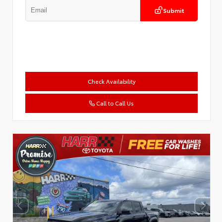
Submit
Check Availability
Call to Call Us