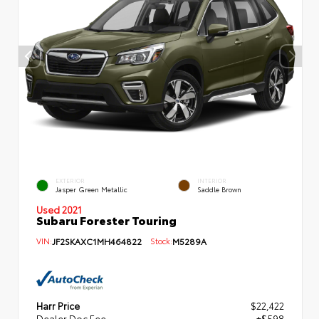
EXTERIOR
INTERIOR
Jasper Green Metallic
Saddle Brown
Used 2021
Subaru Forester Touring
VIN:
JF2SKAXC1MH464822
Stock:
M5289A
Harr Price
$22,422
Dealer Doc Fee
+$598