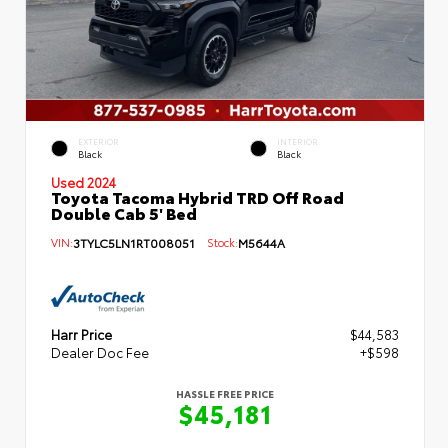
EXTERIOR
INTERIOR
Black
Black
Used 2024
Toyota Tacoma Hybrid TRD Off Road
Double Cab 5' Bed
VIN:
3TYLC5LN1RT008051
Stock:
M5644A
Harr Price
$44,583
Dealer Doc Fee
+$598
HASSLE FREE PRICE
$45,181