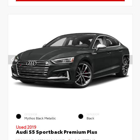
EXTERIOR
INTERIOR
Mythos Black Metallic
Black
Used 2019
Audi S5 Sportback Premium Plus