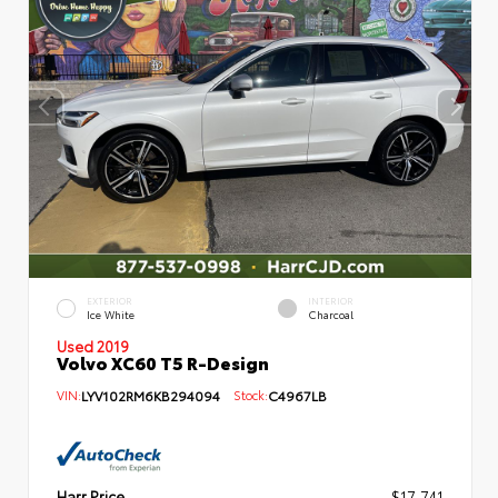
EXTERIOR
INTERIOR
Ice White
Charcoal
Used 2019
Volvo XC60 T5 R-Design
VIN:
LYV102RM6KB294094
Stock:
C4967LB
Harr Price
$17,741