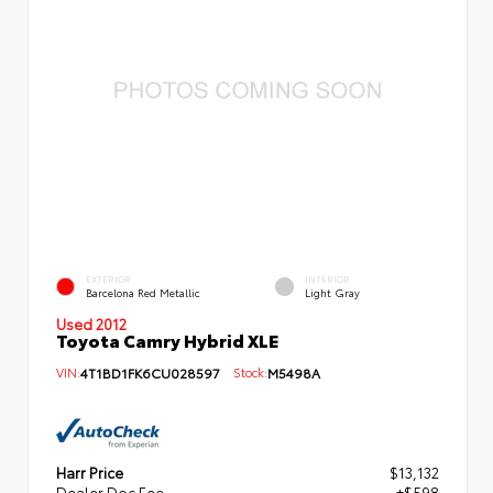
EXTERIOR
INTERIOR
Barcelona Red Metallic
Light Gray
Used 2012
Toyota Camry Hybrid XLE
VIN:
4T1BD1FK6CU028597
Stock:
M5498A
Harr Price
$13,132
Dealer Doc Fee
+$598