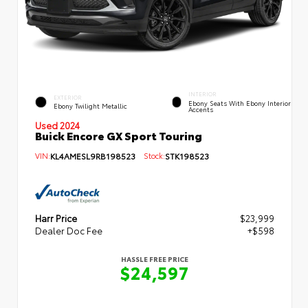
INTERIOR
EXTERIOR
Ebony Seats With Ebony Interior
Ebony Twilight Metallic
Accents
Used 2024
Buick Encore GX Sport Touring
VIN:
KL4AMESL9RB198523
Stock:
STK198523
Harr Price
$23,999
Dealer Doc Fee
+$598
HASSLE FREE PRICE
$24,597