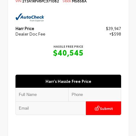
VIN:
2T3A1RFV6PC371082
Stock:
M5658A
Harr Price
$39,947
Dealer Doc Fee
+$598
HASSLE FREE PRICE
$40,545
Harr's Hassle Free Price
Submit