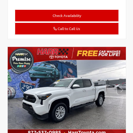
Check Availability
Call to Call Us