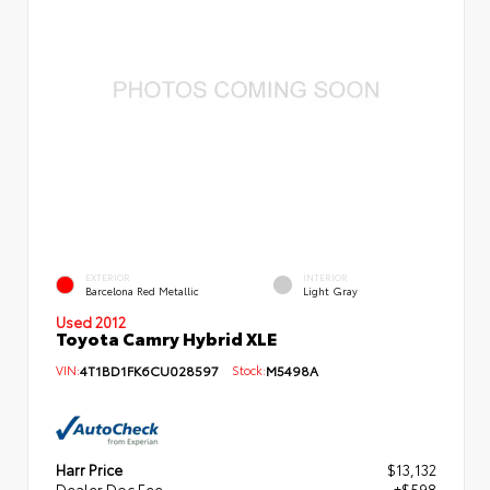
EXTERIOR
INTERIOR
Barcelona Red Metallic
Light Gray
Used 2012
Toyota Camry Hybrid XLE
VIN:
4T1BD1FK6CU028597
Stock:
M5498A
Harr Price
$13,132
Dealer Doc Fee
+$598