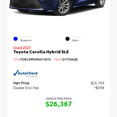
EXTERIOR
INTERIOR
Blueprint
Black
Used 2023
Toyota Corolla Hybrid XLE
VIN:
JTDBCMFE9PJ011870
Stock:
D177642B
Harr Price
$25,769
Dealer Doc Fee
+$598
HASSLE FREE PRICE
$26,367