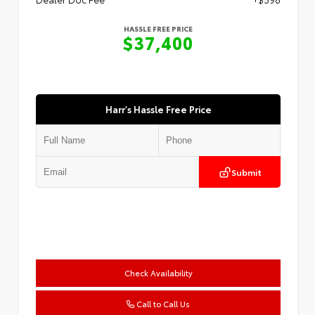
HASSLE FREE PRICE
$37,400
Harr's Hassle Free Price
Submit
Check Availability
Call to Call Us