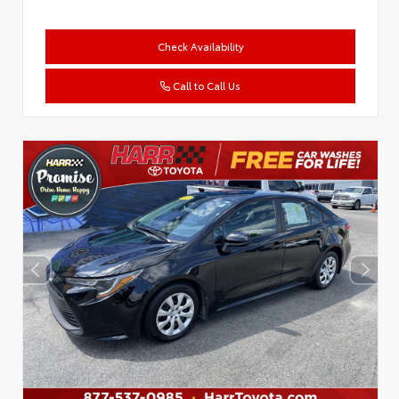
Check Availability
Call to Call Us