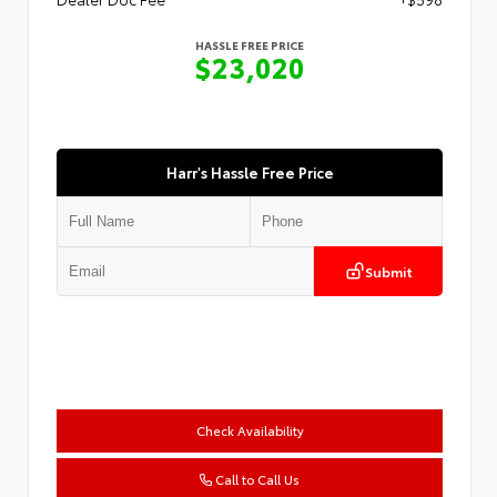
HASSLE FREE PRICE
$23,020
Harr's Hassle Free Price
Submit
Check Availability
Call to Call Us