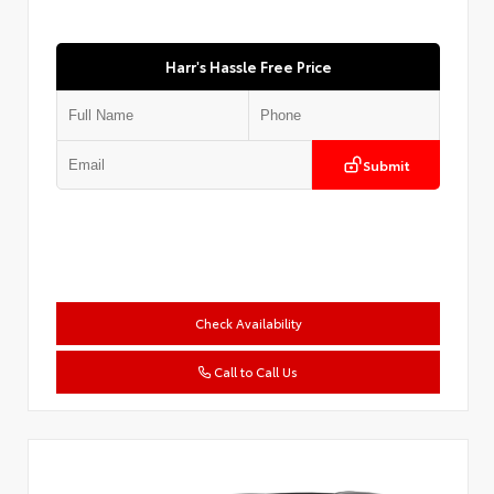
Harr's Hassle Free Price
Submit
Check Availability
Call to Call Us