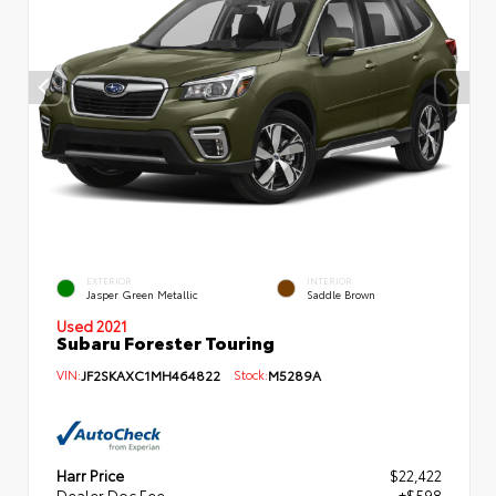
EXTERIOR
INTERIOR
Jasper Green Metallic
Saddle Brown
Used 2021
Subaru Forester Touring
VIN:
JF2SKAXC1MH464822
Stock:
M5289A
Harr Price
$22,422
Dealer Doc Fee
+$598