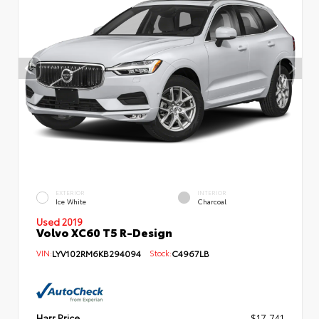
EXTERIOR
INTERIOR
Ice White
Charcoal
Used 2019
Volvo XC60 T5 R-Design
VIN:
LYV102RM6KB294094
Stock:
C4967LB
Harr Price
$17,741