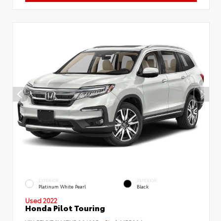
EXTERIOR
INTERIOR
Platinum White Pearl
Black
Used 2022
Honda Pilot Touring