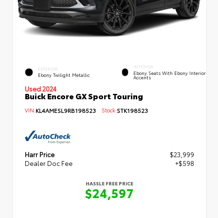
INTERIOR
EXTERIOR
Ebony Seats With Ebony Interior
Ebony Twilight Metallic
Accents
Used 2024
Buick Encore GX Sport Touring
VIN:
KL4AMESL9RB198523
Stock:
STK198523
Harr Price
$23,999
Dealer Doc Fee
+$598
HASSLE FREE PRICE
$24,597