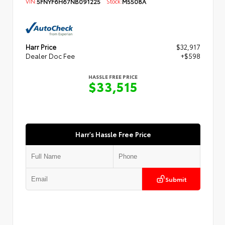
VIN:
5FNYF6H67NB091225
Stock:
M5508A
Harr Price
$32,917
Dealer Doc Fee
+$598
HASSLE FREE PRICE
$33,515
Harr's Hassle Free Price
Submit