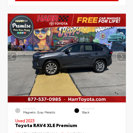
EXTERIOR
INTERIOR
Magnetic Gray Metallic
Black
Used 2023
Toyota RAV4 XLE Premium