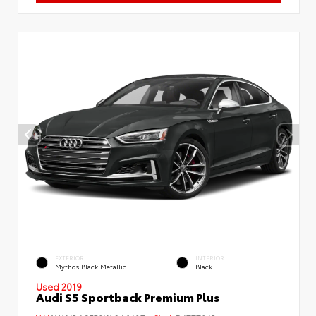
EXTERIOR
INTERIOR
Mythos Black Metallic
Black
Used 2019
Audi S5 Sportback Premium Plus