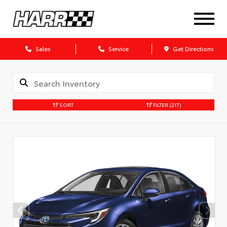
Sales
Service
Get Directions
SORT
FILTER
(217)