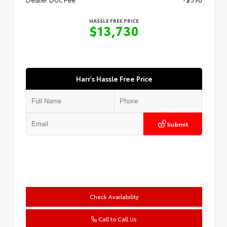
HASSLE FREE PRICE
$13,730
Harr's Hassle Free Price
Submit
Check Availability
Call to Call Us