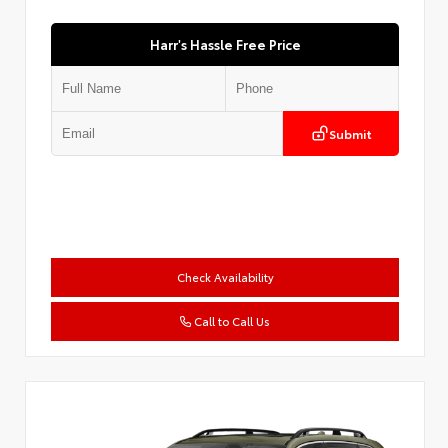
Harr's Hassle Free Price
Submit
Check Availability
Call to Call Us