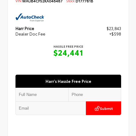
VIN:
WAUB4CF52KA046487
Stock:
D177781B
Harr Price
$23,843
Dealer Doc Fee
+$598
HASSLE FREE PRICE
$24,441
Harr's Hassle Free Price
Submit