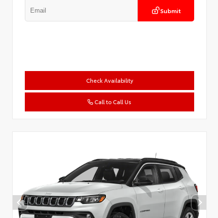
Submit
Check Availability
Call to Call Us