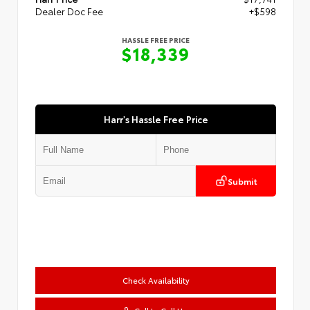
Dealer Doc Fee
+$598
HASSLE FREE PRICE
$18,339
Harr's Hassle Free Price
Submit
Check Availability