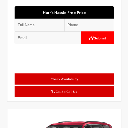
Harr's Hassle Free Price
Submit
Check Availability
Call to Call Us