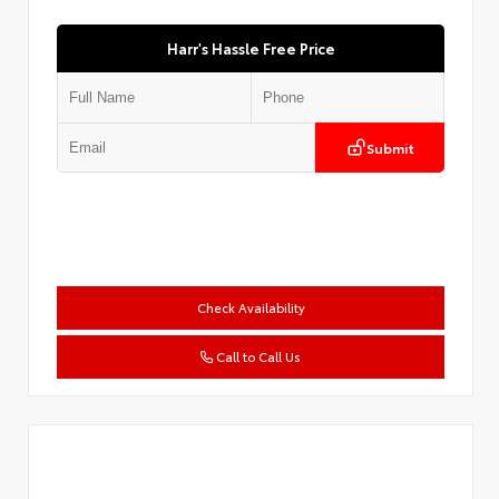
Harr's Hassle Free Price
Submit
Check Availability
Call to Call Us