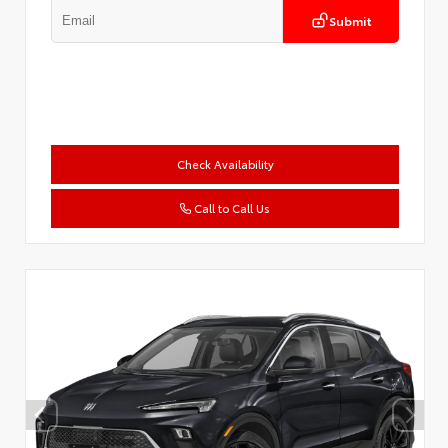
Submit
Check Availability
Call to Call Us