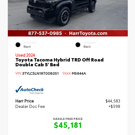
EXTERIOR
INTERIOR
Black
Black
Used 2024
Toyota Tacoma Hybrid TRD Off Road
Double Cab 5' Bed
VIN:
3TYLC5LN1RT008051
Stock:
M5644A
Harr Price
$44,583
Dealer Doc Fee
+$598
HASSLE FREE PRICE
$45,181