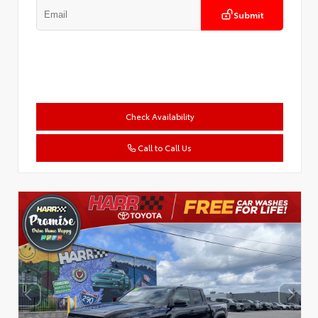
Submit
Check Availability
Call to Call Us