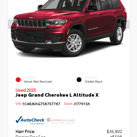
EXTERIOR
INTERIOR
Velvet Red Pearlcoat
Global Black
Used 2025
Jeep Grand Cherokee L Altitude X
VIN:
1C4RJKAG7S8757767
Stock:
J177913A
Harr Price
$36,802
Dealer Doc Fee
+$598