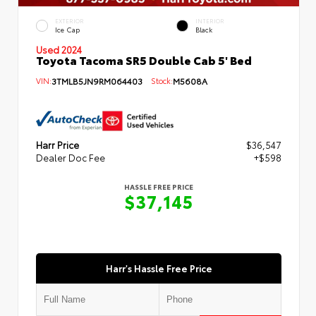
EXTERIOR
INTERIOR
Ice Cap
Black
Used 2024
Toyota Tacoma SR5 Double Cab 5' Bed
VIN:
3TMLB5JN9RM064403
Stock:
M5608A
Harr Price
$36,547
Dealer Doc Fee
+$598
HASSLE FREE PRICE
$37,145
Harr's Hassle Free Price