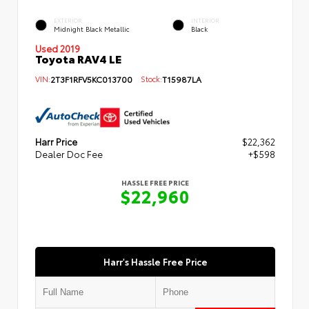
EXTERIOR
INTERIOR
Midnight Black Metallic
Black
Used 2019
Toyota RAV4 LE
VIN:
2T3F1RFV5KC013700
Stock:
T15987LA
Harr Price
$22,362
Dealer Doc Fee
+$598
HASSLE FREE PRICE
$22,960
Harr's Hassle Free Price