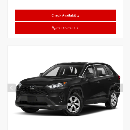
Check Availability
Call to Call Us