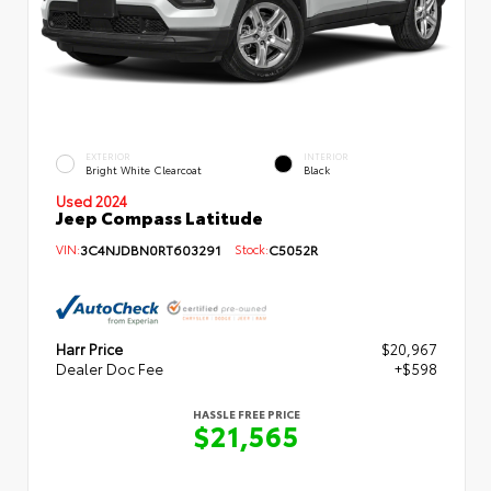
EXTERIOR
INTERIOR
Bright White Clearcoat
Black
Used 2024
Jeep Compass Latitude
VIN:
3C4NJDBN0RT603291
Stock:
C5052R
Harr Price
$20,967
Dealer Doc Fee
+$598
HASSLE FREE PRICE
$21,565