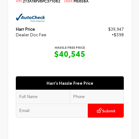
VIN:
2T3A1RFV6PC371082
Stock:
M5658A
Harr Price
$39,947
Dealer Doc Fee
+$598
HASSLE FREE PRICE
$40,545
Harr's Hassle Free Price
Submit