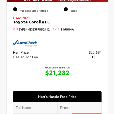
EXTERIOR
INTERIOR
Midnight Black Metallic
Black
Used 2023
Toyota Corolla LE
VIN:
5YFB4MDE3PP052412
Stock:
T16004A
Harr Price
$20,684
Dealer Doc Fee
+$598
HASSLE FREE PRICE
$21,282
Harr's Hassle Free Price