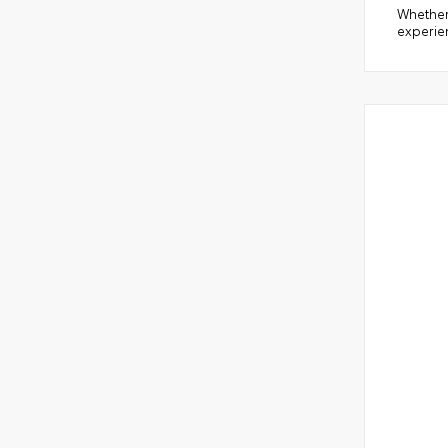
Whether 
experien