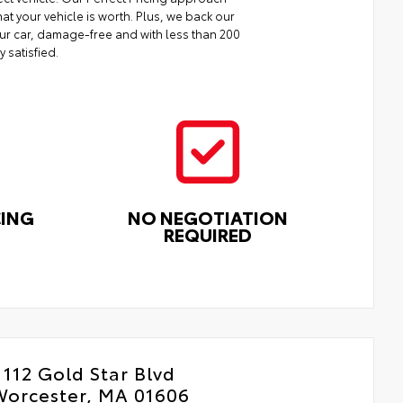
at your vehicle is worth. Plus, we back our
your car, damage-free and with less than 200
y satisfied.
CING
NO NEGOTIATION
REQUIRED
112 Gold Star Blvd
Worcester, MA 01606