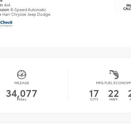
pe
in
4x4
PA
CAL
ssion
8-Speed Automatic
n
Harr Chrysler Jeep Dodge
MILEAGE
MPG FUEL ECONOM
34,077
17
22
Miles
CITY
HWY