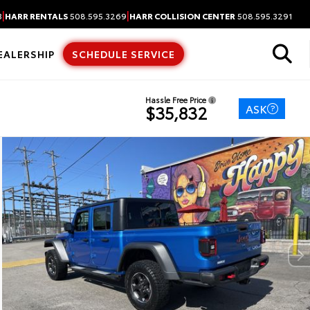
|
|
3
HARR RENTALS
508.595.3269
HARR COLLISION CENTER
508.595.3291
EALERSHIP
SCHEDULE SERVICE
Hassle Free Price
ASK
$35,832