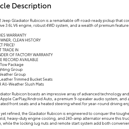
cle Description
 Jeep Gladiator Rubicon is a remarkable off-road-ready pickup that comb
ve 3.6L V6 engine, robust 4WD system, and a wealth of premium features,
UDES WARRANTY
OWNER, CLEAN HISTORY
T PRICE!
T TRADE IN
INDER OF FACTORY WARRANTY
CE RECORD AVAILABLE
r Tow Package
ighting Group
Weather Group
 Leather Trimmed Bucket Seats
 All-Weather Slush Mats
adiator Rubicon boasts an impressive array of advanced technology and 
, Apple CarPlay/Android Auto, a premium 9-speaker audio system, and
ated front seats and a heated steering wheel for year-round driving en
et refined, the Gladiator Rubicon is engineered to conquer the toughest
ld, heavy-duty engine cooling, and 240-amp alternator ensure this truck
 while the locking lug nuts and remote start system add both convenien