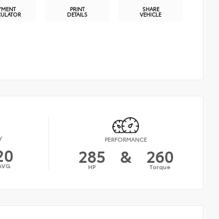
YMENT
PRINT
SHARE
CULATOR
DETAILS
VEHICLE
Y
PERFORMANCE
20
285
&
260
AVG
HP
Torque