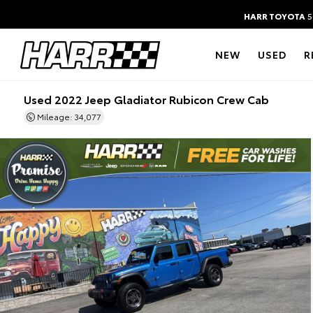
HARR TOYOTA
5
NEW
USED
R
Used 2022 Jeep Gladiator Rubicon Crew Cab
Mileage: 34,077