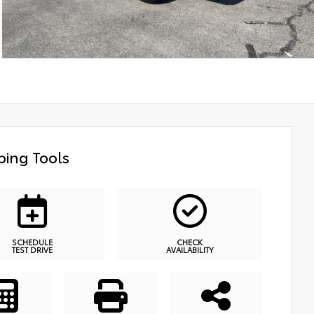
ing Tools
SCHEDULE
CHECK
TEST DRIVE
AVAILABILITY