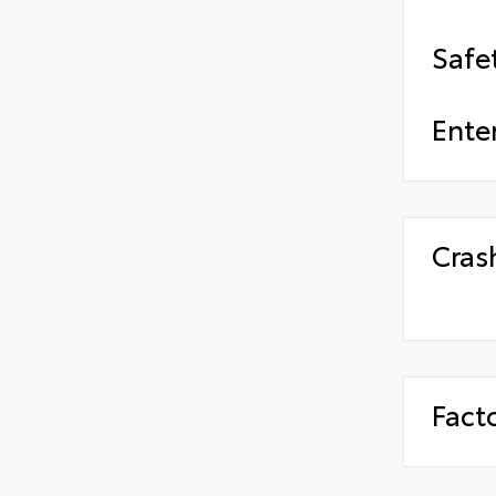
Safe
Ente
Cras
Fact