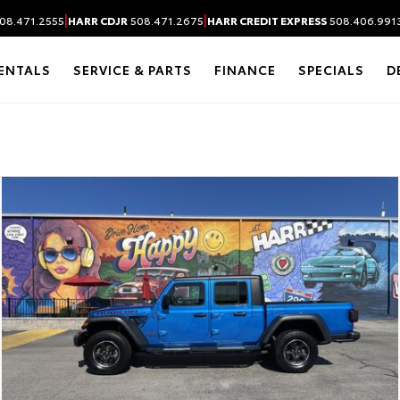
|
|
08.471.2555
HARR CDJR
508.471.2675
HARR CREDIT EXPRESS
508.406.991
ENTALS
SERVICE & PARTS
FINANCE
SPECIALS
D