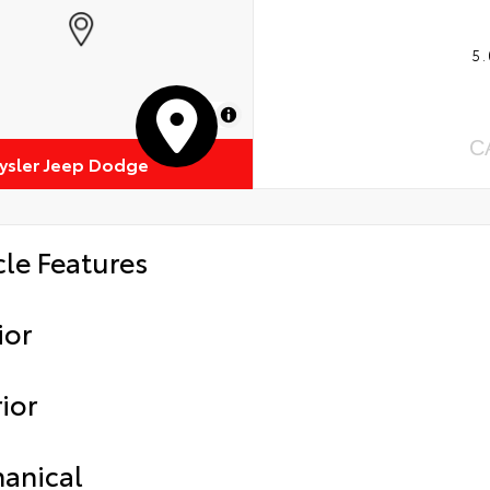
5.
MapLibre
C
rysler Jeep Dodge
cle Features
ior
ior
anical