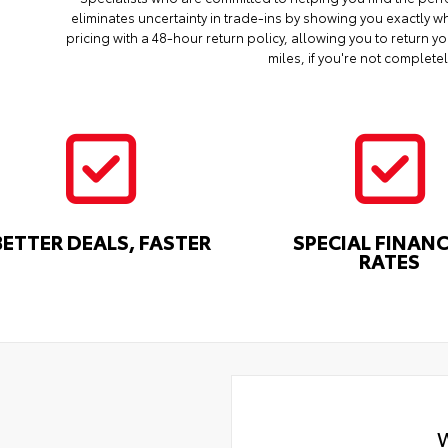
eliminates uncertainty in trade-ins by showing you exactly wh
pricing with a 48-hour return policy, allowing you to return 
miles, if you're not completel
BETTER DEALS, FASTER
SPECIAL FINAN
RATES