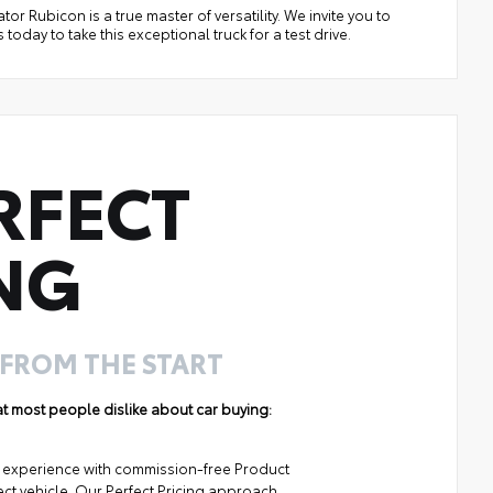
tor Rubicon is a true master of versatility. We invite you to
today to take this exceptional truck for a test drive.
RFECT
NG
 FROM THE START
hat most people dislike about car buying:
ng experience with commission-free Product
ect vehicle. Our Perfect Pricing approach