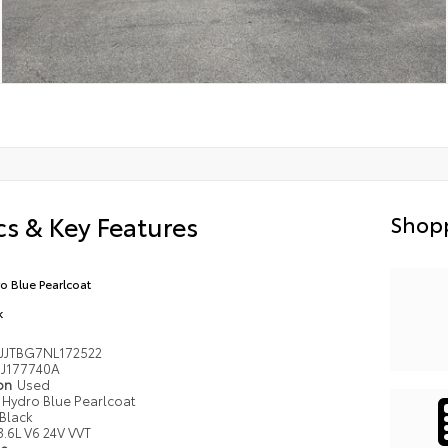
s & Key Features
Shopp
o Blue Pearlcoat
k
JJTBG7NL172522
J177740A
ion
Used
Hydro Blue Pearlcoat
Black
3.6L V6 24V VVT