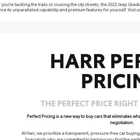
you're tackling the trails or cruising the city streets, the 2022 Jeep Gladia
ce its unparalleled capability and premium features for yourself. Visit us 
HARR PE
PRICI
THE PERFECT PRICE RIGHT
Perfect Pricing is a new way to buy cars that eliminates w
negotiation.
At Harr, we prioritize a transparent, pressure-free car buyi
Specialists who are committed to helping you find the perf