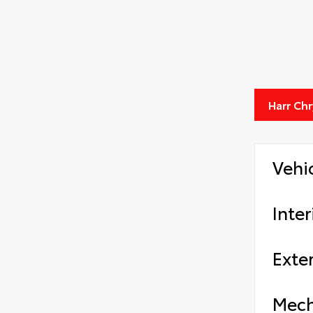
Harr Ch
Vehi
Inter
Exter
Mech