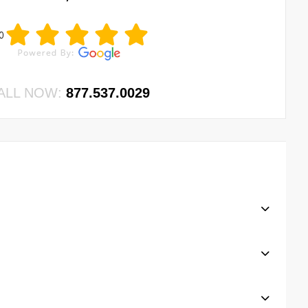
0
ALL NOW:
877.537.0029