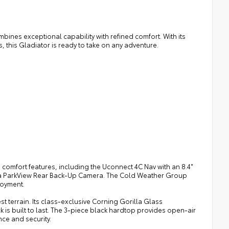
ines exceptional capability with refined comfort. With its
 this Gladiator is ready to take on any adventure.
comfort features, including the Uconnect 4C Nav with an 8.4"
 a ParkView Rear Back-Up Camera. The Cold Weather Group
joyment.
 terrain. Its class-exclusive Corning Gorilla Glass
 is built to last. The 3-piece black hardtop provides open-air
ce and security.