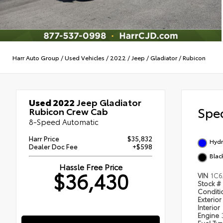
Harr Auto Group
/
Used Vehicles
/
2022
/
Jeep
/
Gladiator
/
Rubicon
Used 2022
Jeep Gladiator
Spec
Rubicon Crew Cab
8-Speed Automatic
Harr Price
$35,832
Hydr
Dealer Doc Fee
+$598
Blac
Hassle Free Price
$36,430
VIN
1C6
Stock #
Condit
Exterior
Interior
Engine