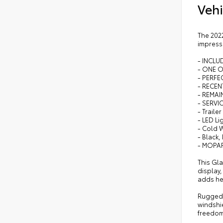
Vehi
The 2022
impressi
- INCL
- ONE 
- PERFEC
- RECEN
- REMA
- SERVI
- Traile
- LED L
- Cold 
- Black,
- MOPAR
This Gl
display
adds he
Rugged y
windshie
freedom,