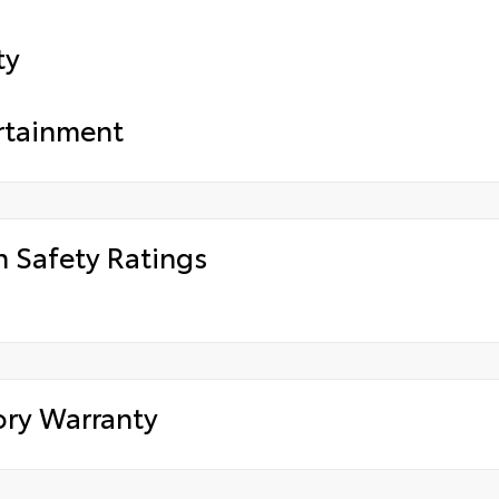
ty
rtainment
h Safety Ratings
ory Warranty