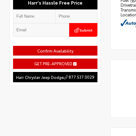
Fuel Ty
Harr's Hassle Free Price
Drivetra
Transmi
Locatio
Submit
Confirm Availability
GET PRE-APPROVED
877.537.0029
Harr Chrysler Jeep Dodge