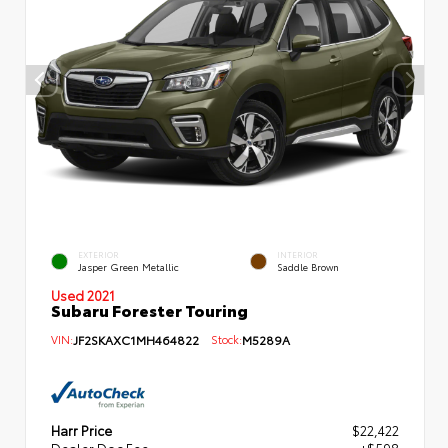
EXTERIOR
INTERIOR
Jasper Green Metallic
Saddle Brown
Used 2021
Subaru Forester Touring
VIN:
JF2SKAXC1MH464822
Stock:
M5289A
Harr Price
$22,422
Dealer Doc Fee
+$598