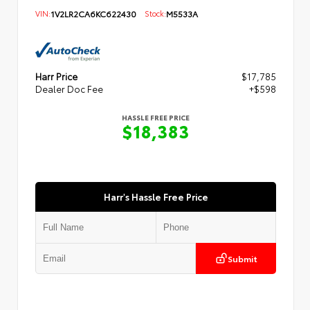
VIN:
1V2LR2CA6KC622430
Stock:
M5533A
Harr Price
$17,785
Dealer Doc Fee
+$598
HASSLE FREE PRICE
$18,383
Harr's Hassle Free Price
Submit