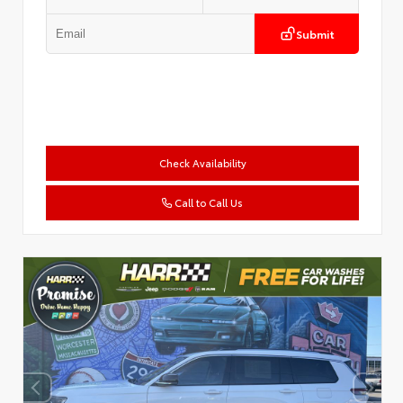
Submit
Check Availability
Call to Call Us