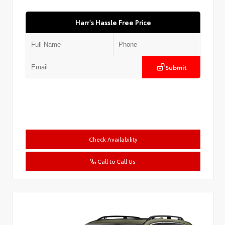
Harr's Hassle Free Price
Submit
Check Availability
Call to Call Us