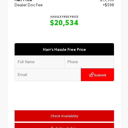
Dealer Doc Fee
+$598
HASSLE FREE PRICE
$20,534
Harr's Hassle Free Price
Submit
Check Availability