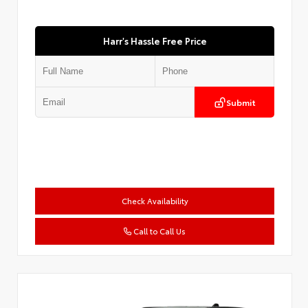
Harr's Hassle Free Price
Submit
Check Availability
Call to Call Us