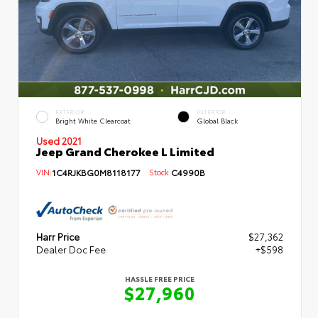
EXTERIOR
INTERIOR
Bright White Clearcoat
Global Black
Used 2021
Jeep Grand Cherokee L Limited
VIN:
1C4RJKBG0M8118177
Stock:
C4990B
Harr Price
$27,362
Dealer Doc Fee
+$598
HASSLE FREE PRICE
$27,960