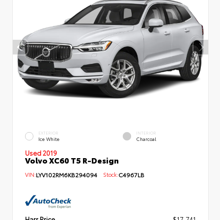
EXTERIOR
INTERIOR
Ice White
Charcoal
Used 2019
Volvo XC60 T5 R-Design
VIN:
LYV102RM6KB294094
Stock:
C4967LB
Harr Price
$17,741