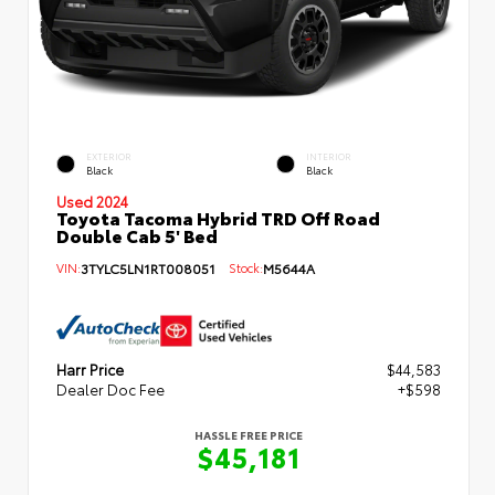
EXTERIOR
INTERIOR
Black
Black
Used 2024
Toyota Tacoma Hybrid TRD Off Road
Double Cab 5' Bed
VIN:
3TYLC5LN1RT008051
Stock:
M5644A
Harr Price
$44,583
Dealer Doc Fee
+$598
HASSLE FREE PRICE
$45,181