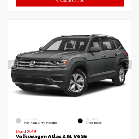
Call to Call Us
EXTERIOR
INTERIOR
Platinum Gray Metallic
Titan Black
Used 2019
Volkswagen Atlas 3.6L V6 SE