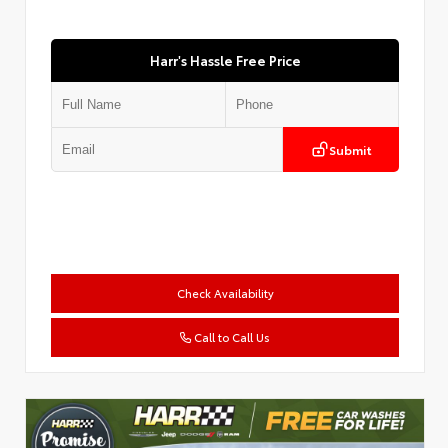
Harr's Hassle Free Price
Submit
Check Availability
Call to Call Us