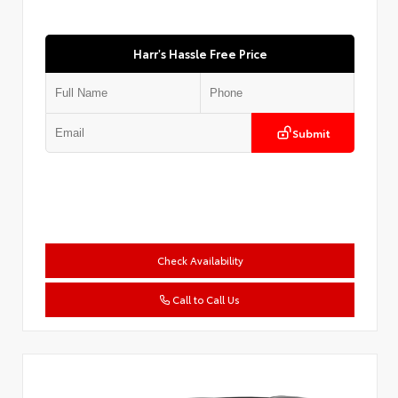
Harr's Hassle Free Price
Submit
Check Availability
Call to Call Us