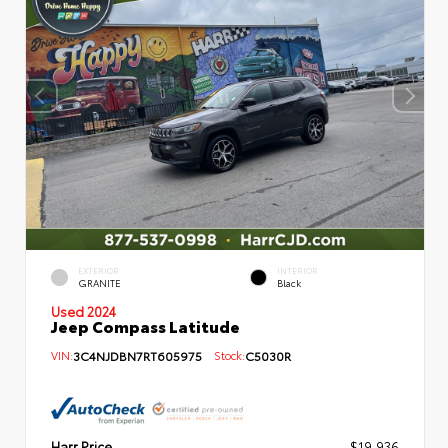
EXTERIOR
INTERIOR
GRANITE
Black
Used 2024
Jeep Compass Latitude
VIN:
3C4NJDBN7RT605975
Stock:
C5030R
Harr Price
$19,936