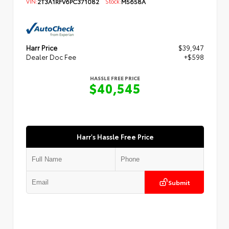
VIN:
2T3A1RFV6PC371082
Stock:
M5658A
Harr Price
$39,947
Dealer Doc Fee
+$598
HASSLE FREE PRICE
$40,545
Harr's Hassle Free Price
Submit