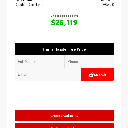
Dealer Doc Fee
+$598
HASSLE FREE PRICE
$25,119
Harr's Hassle Free Price
Submit
Check Availability