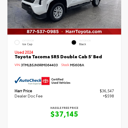
EXTERIOR
INTERIOR
Ice Cap
Black
Used 2024
Toyota Tacoma SR5 Double Cab 5' Bed
VIN:
3TMLB5JN9RM064403
Stock:
M5608A
Harr Price
$36,547
Dealer Doc Fee
+$598
HASSLE FREE PRICE
$37,145