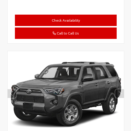
Check Availability
Call to Call Us