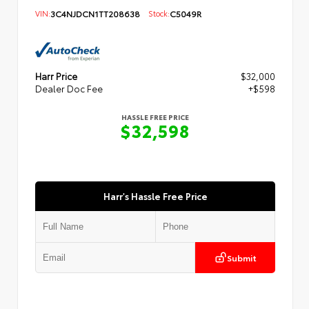
VIN:
3C4NJDCN1TT208638
Stock:
C5049R
Harr Price
$32,000
Dealer Doc Fee
+$598
HASSLE FREE PRICE
$32,598
Harr's Hassle Free Price
Submit