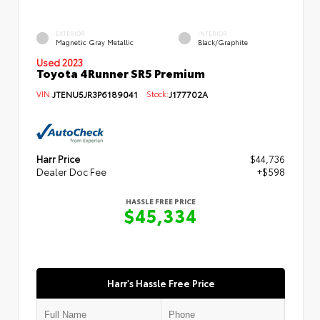
EXTERIOR
INTERIOR
Magnetic Gray Metallic
Black/Graphite
Used 2023
Toyota 4Runner SR5 Premium
VIN:
JTENU5JR3P6189041
Stock:
J177702A
Harr Price
$44,736
Dealer Doc Fee
+$598
HASSLE FREE PRICE
$45,334
Harr's Hassle Free Price