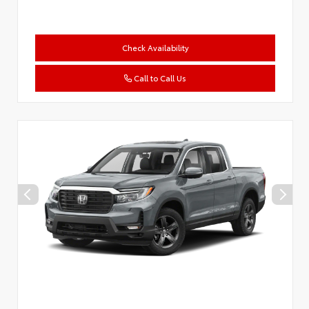
Check Availability
Call to Call Us