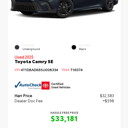
EXTERIOR
INTERIOR
Underground
Black
Used 2025
Toyota Camry SE
VIN:
4T1DBADK6SU008334
Stock:
T16074
Harr Price
$32,583
Dealer Doc Fee
+$598
HASSLE FREE PRICE
$33,181