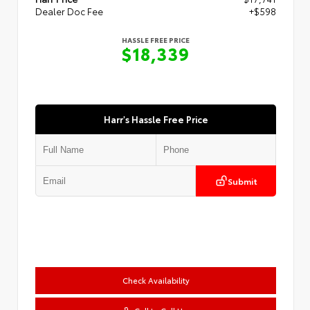
Dealer Doc Fee
+$598
HASSLE FREE PRICE
$18,339
Harr's Hassle Free Price
Submit
Check Availability