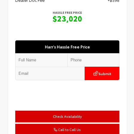
HASSLE FREE PRICE
$23,020
Harr's Hassle Free Price
Submit
Check Availability
Call to Call Us