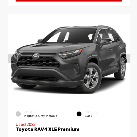
EXTERIOR
INTERIOR
Magnetic Gray Metallic
Black
Used 2023
Toyota RAV4 XLE Premium