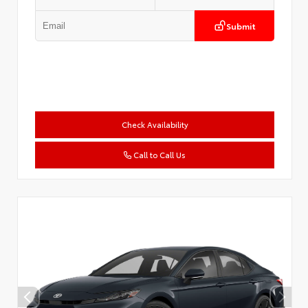
Submit
Check Availability
Call to Call Us