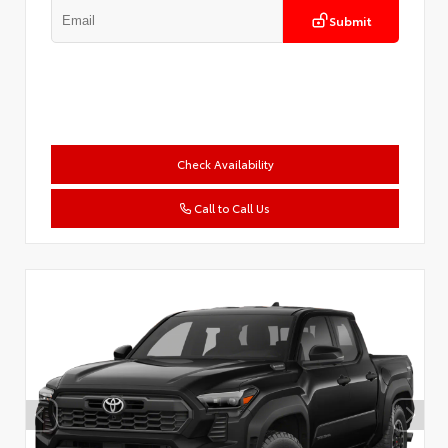
Submit
Check Availability
Call to Call Us