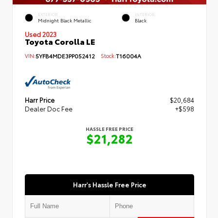
EXTERIOR
INTERIOR
Midnight Black Metallic
Black
Used 2023
Toyota Corolla LE
VIN:
5YFB4MDE3PP052412
Stock:
T16004A
Harr Price
$20,684
Dealer Doc Fee
+$598
HASSLE FREE PRICE
$21,282
Harr's Hassle Free Price