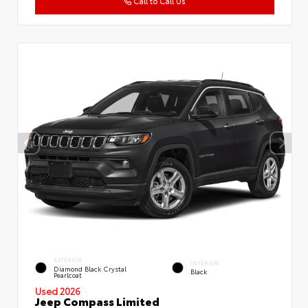
Call to Call Us
EXTERIOR
INTERIOR
Diamond Black Crystal
Black
Pearlcoat
Used 2026
Jeep Compass Limited