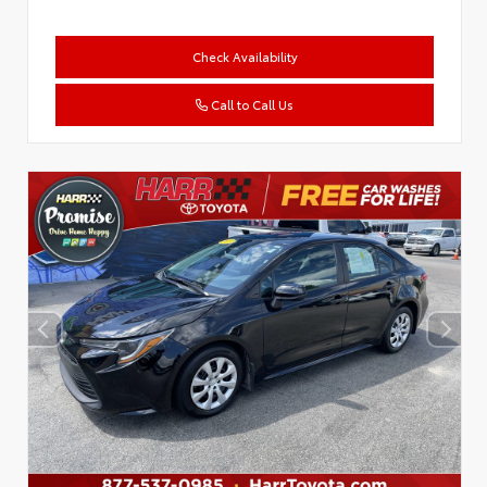
Check Availability
Call to Call Us