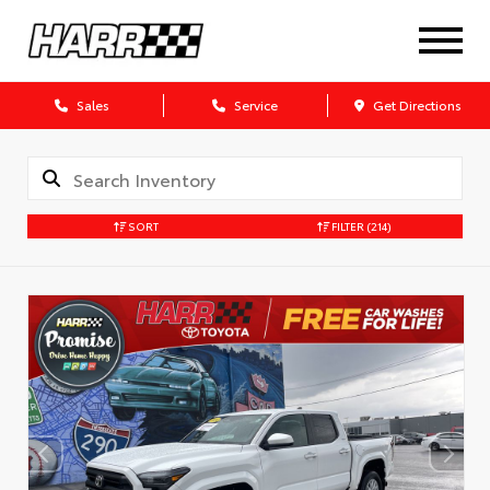
Sales
Service
Get Directions
SORT
FILTER
(214)