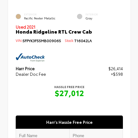
EXTERIOR
INTERIOR
Pacific Pewter Metallic
Gray
Used 2021
Honda Ridgeline RTL Crew Cab
VIN:
5FPYK3F55MB009065
Stock:
T16042LA
Harr Price
$26,414
Dealer Doc Fee
+$598
HASSLE FREE PRICE
$27,012
Harr's Hassle Free Price