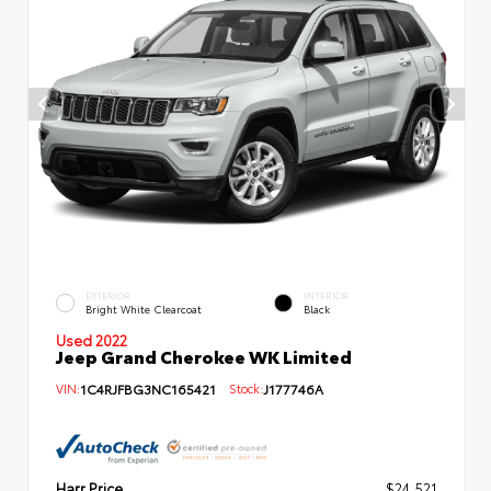
EXTERIOR
INTERIOR
Bright White Clearcoat
Black
Used 2022
Jeep Grand Cherokee WK Limited
VIN:
1C4RJFBG3NC165421
Stock:
J177746A
Harr Price
$24,521