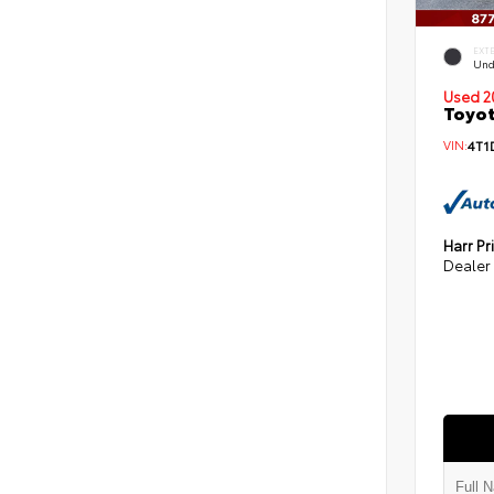
EXT
Und
Used 2
Toyot
VIN:
4T1
Harr Pr
Dealer