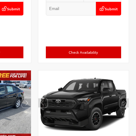
Submit
Submit
y
Check Availability