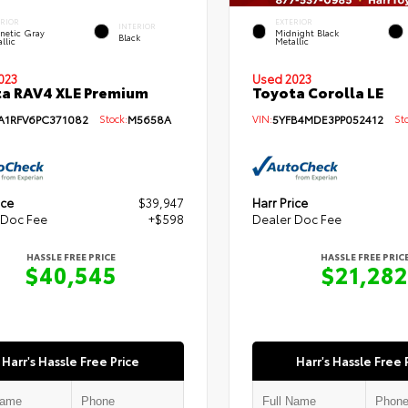
ERIOR
EXTERIOR
INTERIOR
netic Gray
Midnight Black
Black
llic
Metallic
Used 2023
023
Toyota Corolla LE
a RAV4 XLE Premium
VIN:
5YFB4MDE3PP052412
Sto
A1RFV6PC371082
Stock:
M5658A
ice
$39,947
Harr Price
 Doc Fee
+$598
Dealer Doc Fee
HASSLE FREE PRICE
HASSLE FREE PRIC
$40,545
$21,282
Harr's Hassle Free Price
Harr's Hassle Free 