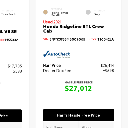
EXTERIOR
INTERIOR
INTERIOR
Pacific Pewter
Titan Black
Gray
Metallic
Used 2021
Honda Ridgeline RTL Crew
Cab
L V6 SE
VIN:
5FPYK3F55MB009065
Stock:
T16042LA
ck:
M5533A
Harr Price
$26,414
$17,785
Dealer Doc Fee
+$598
+$598
HASSLE FREE PRICE
E
$27,012
3
Harr's Hassle Free Price
Price