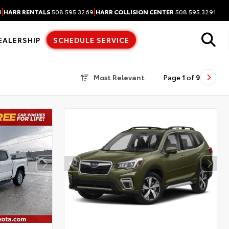
|
|
3
HARR RENTALS
508.595.3269
HARR COLLISION CENTER
508.595.3291
EALERSHIP
SCHEDULE SERVICE
Most Relevant
Page
1
of
9