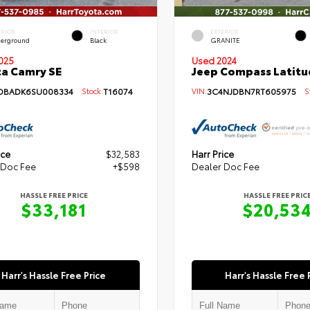
ERIOR
INTERIOR
EXTERIOR
erground
Black
GRANITE
Used 2024
025
Jeep Compass Latitu
a Camry SE
VIN:
3C4NJDBN7RT605975
St
DBADK6SU008334
Stock:
T16074
ice
$32,583
Harr Price
 Doc Fee
+$598
Dealer Doc Fee
HASSLE FREE PRICE
HASSLE FREE PRIC
$33,181
$20,53
Harr's Hassle Free Price
Harr's Hassle Free 