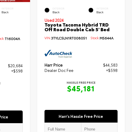
INTERIOR
EXTERIOR
INTERIOR
Black
Black
Black
Used 2024
Toyota Tacoma Hybrid TRD
Off Road Double Cab 5' Bed
VIN:
3TYLC5LN1RT008051
Stock:
M5644A
ck:
T16004A
Harr Price
$44,583
$20,684
Dealer Doc Fee
+$598
+$598
HASSLE FREE PRICE
E
$45,181
Harr's Hassle Free Price
Price