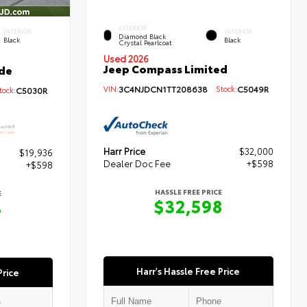
EXTERIOR
INTERIOR
INTERIOR
Diamond Black
Black
Black
Crystal Pearlcoat
Used 2026
Jeep Compass Limited
de
VIN:
3C4NJDCN1TT208638
Stock:
C5049R
ock:
C5030R
Harr Price
$32,000
$19,936
Dealer Doc Fee
+$598
+$598
HASSLE FREE PRICE
E
$32,598
4
Harr's Hassle Free Price
Price