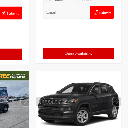
Submit
Submit
Check Availability
y