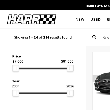
HARR TOYOTA
5
NEW
USED
R
Showing
1
-
24
of
214
results found
Price
$7,000
$81,000
Year
2004
2026