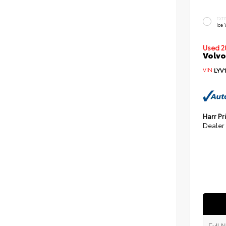
EXT
Ice
Used 2
Volvo
VIN:
LYV
Harr Pr
Dealer