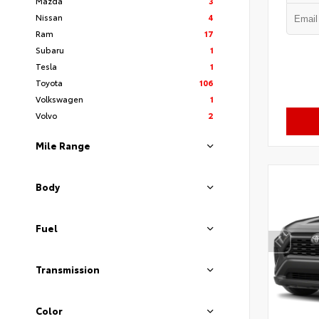
Mazda
3
Nissan
4
Ram
17
Subaru
1
Tesla
1
Toyota
106
Volkswagen
1
Volvo
2
Mile Range
Body
Fuel
Transmission
Color