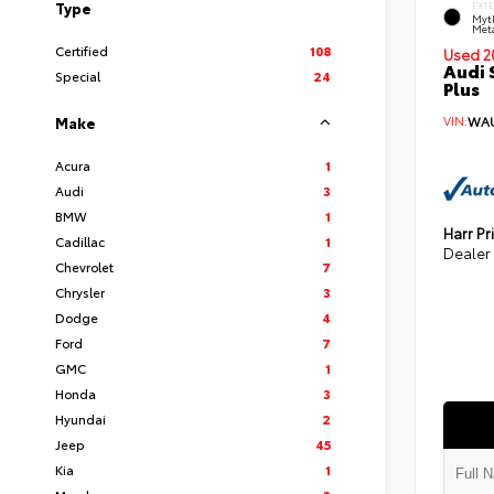
Type
EXT
Myt
Meta
Certified
108
Used 2
Audi 
Special
24
Plus
VIN:
WAU
Make
Acura
1
Audi
3
BMW
1
Harr Pr
Cadillac
1
Dealer
Chevrolet
7
Chrysler
3
Dodge
4
Ford
7
GMC
1
Honda
3
Hyundai
2
Jeep
45
Kia
1