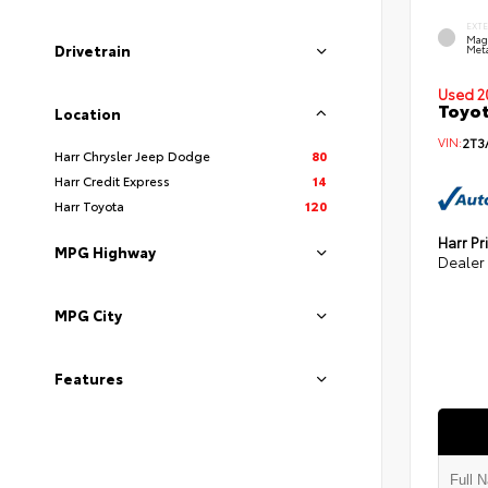
EXT
Mag
Drivetrain
Meta
Used 2
Toyot
Location
VIN:
2T3
Harr Chrysler Jeep Dodge
80
Harr Credit Express
14
Harr Toyota
120
Harr Pr
MPG Highway
Dealer
MPG City
Features