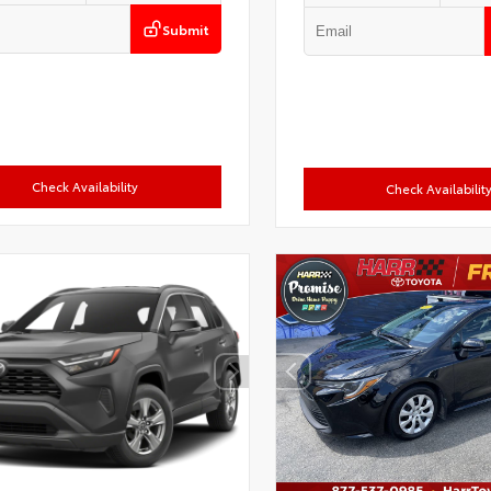
Submit
Check Availability
Check Availabilit