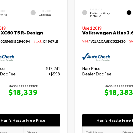
EXTERIOR
ERIOR
INTERIOR
Platinum Gray
 White
Charcoal
Metallic
019
Used 2019
 XC60 T5 R-Design
Volkswagen Atlas 3.6
102RM6KB294094
Stock:
C4967LB
VIN:
1V2LR2CA6KC622430
Sto
ice
$17,741
Harr Price
 Doc Fee
+$598
Dealer Doc Fee
HASSLE FREE PRICE
HASSLE FREE PRIC
$18,339
$18,38
Harr's Hassle Free Price
Harr's Hassle Free 