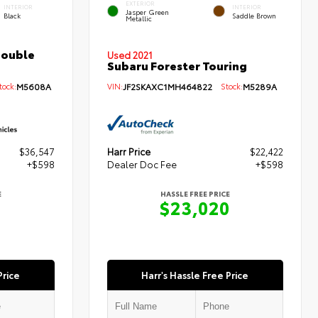
EXTERIOR
INTERIOR
INTERIOR
Jasper Green
Black
Saddle Brown
Metallic
Double
Used 2021
Subaru Forester Touring
ock:
M5608A
VIN:
JF2SKAXC1MH464822
Stock:
M5289A
$36,547
Harr Price
$22,422
+$598
Dealer Doc Fee
+$598
E
HASSLE FREE PRICE
5
$23,020
Price
Harr's Hassle Free Price