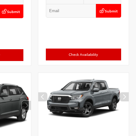
Submit
Submit
Check Availability
y