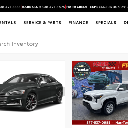
|
|
08.471.2555
HARR CDJR
508.471.2675
HARR CREDIT EXPRESS
508.406.991
ENTALS
SERVICE & PARTS
FINANCE
SPECIALS
D