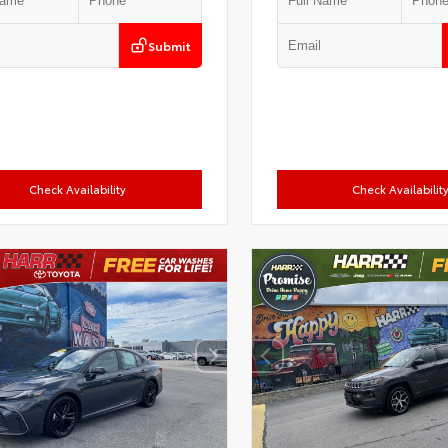
Submit
Check Availability
Check Availabilit