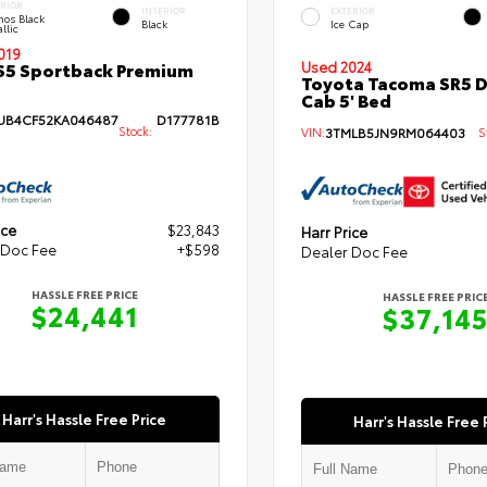
ERIOR
INTERIOR
EXTERIOR
hos Black
Black
Ice Cap
llic
019
S5 Sportback Premium
Used 2024
Toyota Tacoma SR5 
Cab 5' Bed
B4CF52KA046487
D177781B
Stock:
VIN:
3TMLB5JN9RM064403
St
ice
$23,843
Harr Price
 Doc Fee
+$598
Dealer Doc Fee
HASSLE FREE PRICE
HASSLE FREE PRIC
$24,441
$37,14
Harr's Hassle Free Price
Harr's Hassle Free 