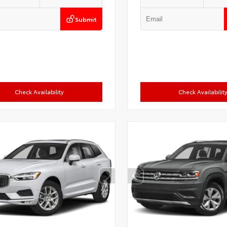
Submit
Check Availability
Check Availabilit