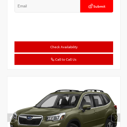
Submit
Check Availability
Call to Call Us