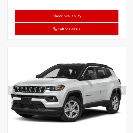
Check Availability
Call to Call Us