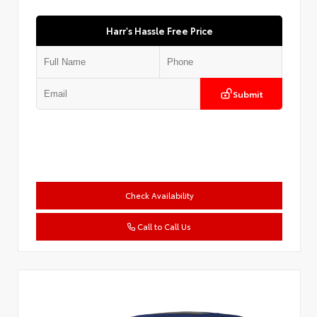
Harr's Hassle Free Price
Submit
Check Availability
Call to Call Us