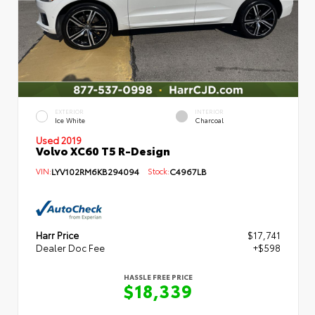
EXTERIOR
INTERIOR
Ice White
Charcoal
Used 2019
Volvo XC60 T5 R-Design
VIN:
LYV102RM6KB294094
Stock:
C4967LB
Harr Price
$17,741
Dealer Doc Fee
+$598
HASSLE FREE PRICE
$18,339