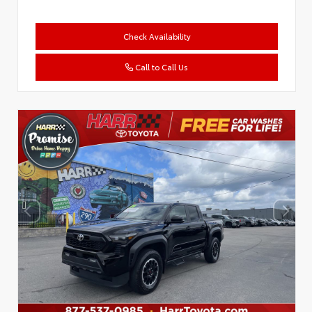
Check Availability
Call to Call Us