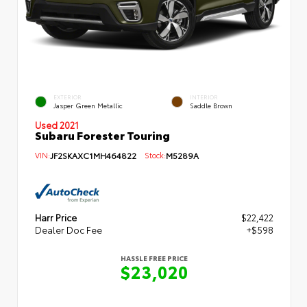
EXTERIOR
INTERIOR
Jasper Green Metallic
Saddle Brown
Used 2021
Subaru Forester Touring
VIN:
JF2SKAXC1MH464822
Stock:
M5289A
Harr Price
$22,422
Dealer Doc Fee
+$598
HASSLE FREE PRICE
$23,020