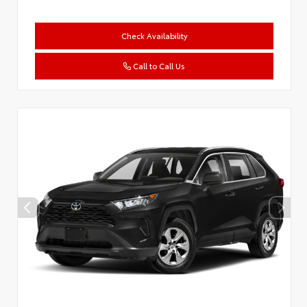
Check Availability
Call to Call Us