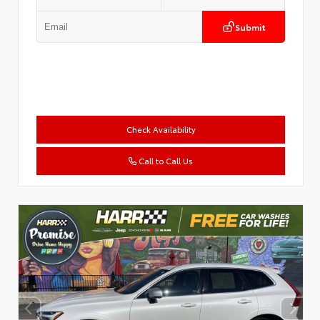
Submit
Check Availability
Call to Call Us