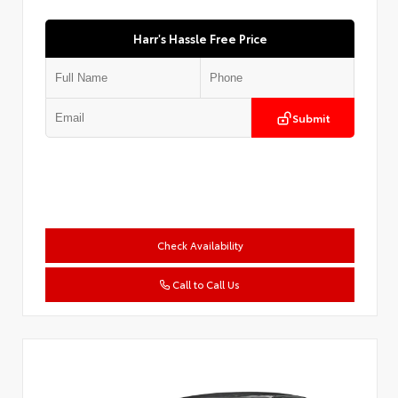
Harr's Hassle Free Price
Submit
Check Availability
Call to Call Us