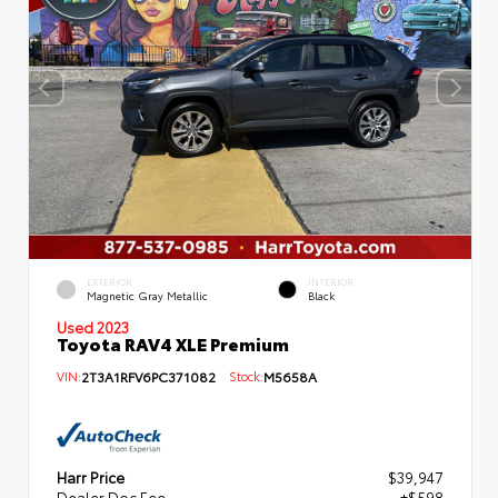
EXTERIOR
INTERIOR
Magnetic Gray Metallic
Black
Used 2023
Toyota RAV4 XLE Premium
VIN:
2T3A1RFV6PC371082
Stock:
M5658A
Harr Price
$39,947
Dealer Doc Fee
+$598