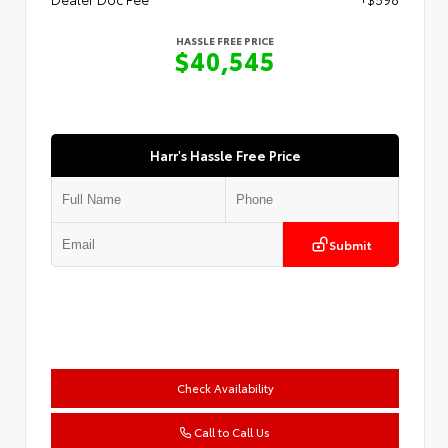
HASSLE FREE PRICE
$40,545
Harr's Hassle Free Price
Submit
Check Availability
Call to Call Us