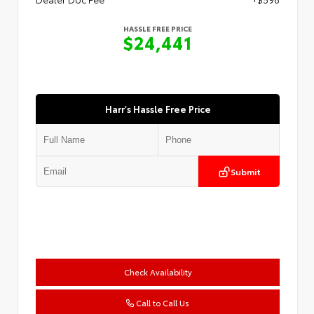
HASSLE FREE PRICE
$24,441
Harr's Hassle Free Price
Submit
Check Availability
Call to Call Us