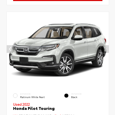
EXTERIOR
INTERIOR
Platinum White Pearl
Black
Used 2022
Honda Pilot Touring