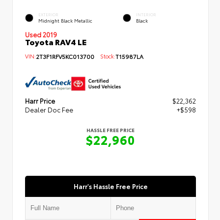
EXTERIOR
INTERIOR
Midnight Black Metallic
Black
Used 2019
Toyota RAV4 LE
VIN:
2T3F1RFV5KC013700
Stock:
T15987LA
Harr Price
$22,362
Dealer Doc Fee
+$598
HASSLE FREE PRICE
$22,960
Harr's Hassle Free Price