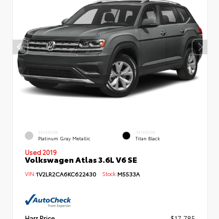
EXTERIOR
INTERIOR
Platinum Gray Metallic
Titan Black
Used 2019
Volkswagen Atlas 3.6L V6 SE
VIN:
1V2LR2CA6KC622430
Stock:
M5533A
Harr Price
$17,785