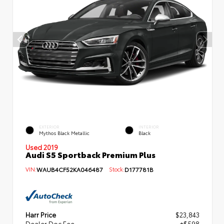
EXTERIOR
INTERIOR
Mythos Black Metallic
Black
Used 2019
Audi S5 Sportback Premium Plus
VIN:
WAUB4CF52KA046487
Stock:
D177781B
Harr Price
$23,843
Dealer Doc Fee
+$598