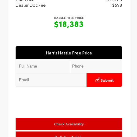
Dealer Doc Fee
+$598
HASSLE FREE PRICE
$18,383
Harr's Hassle Free Price
Submit
Check Availability