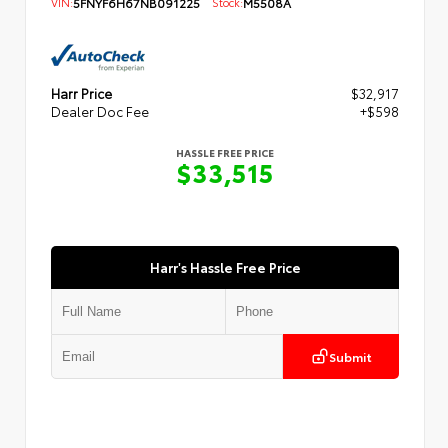
VIN:
5FNYF6H67NB091225
Stock:
M5508A
Harr Price
$32,917
Dealer Doc Fee
+$598
HASSLE FREE PRICE
$33,515
Harr's Hassle Free Price
Submit