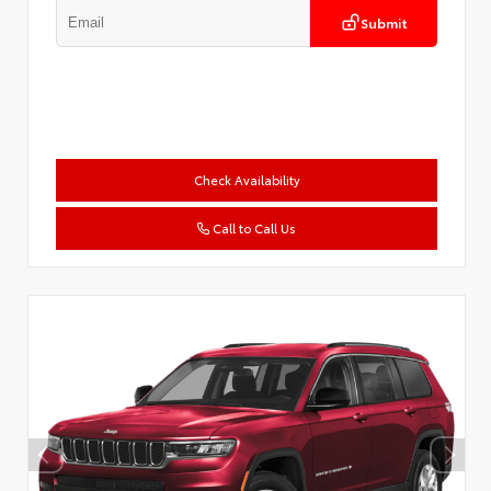
Submit
Check Availability
Call to Call Us