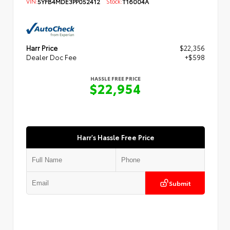
VIN:
5YFB4MDE3PP052412
Stock:
T16004A
Harr Price
$22,356
Dealer Doc Fee
+$598
HASSLE FREE PRICE
$22,954
Harr's Hassle Free Price
Submit