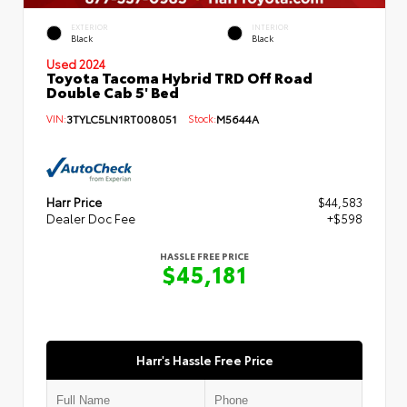
EXTERIOR
INTERIOR
Black
Black
Used 2024
Toyota Tacoma Hybrid TRD Off Road
Double Cab 5' Bed
VIN:
3TYLC5LN1RT008051
Stock:
M5644A
Harr Price
$44,583
Dealer Doc Fee
+$598
HASSLE FREE PRICE
$45,181
Harr's Hassle Free Price