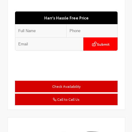
Harr's Hassle Free Price
Submit
Check Availability
Call to Call Us