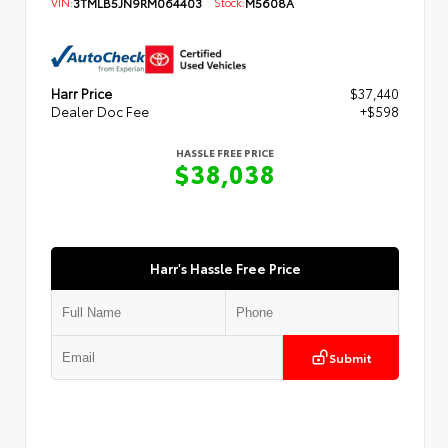
VIN:
3TMLB5JN9RM064403
Stock:
M5608A
Harr Price
$37,440
Dealer Doc Fee
+$598
HASSLE FREE PRICE
$38,038
Harr's Hassle Free Price
Submit