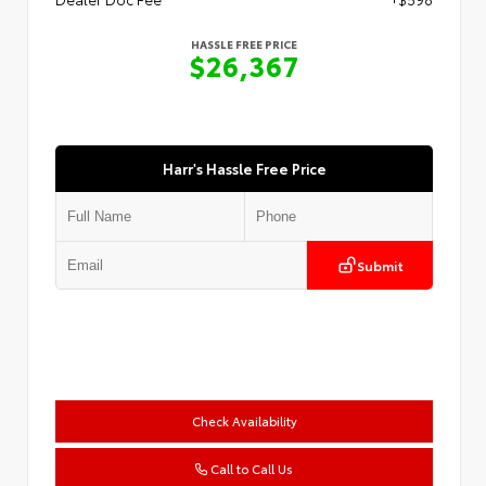
HASSLE FREE PRICE
$26,367
Harr's Hassle Free Price
Submit
Check Availability
Call to Call Us