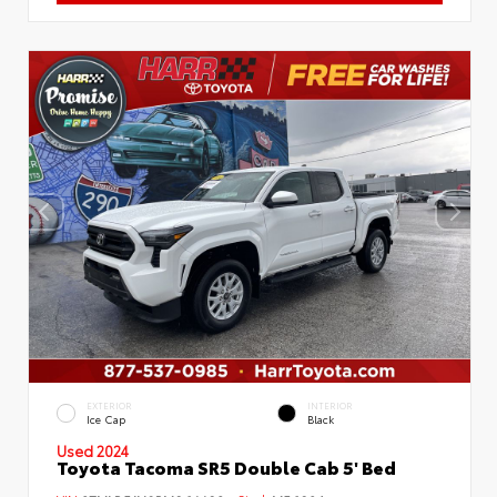
EXTERIOR
INTERIOR
Ice Cap
Black
Used 2024
Toyota Tacoma SR5 Double Cab 5' Bed