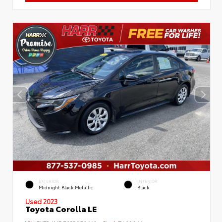
EXTERIOR
INTERIOR
Midnight Black Metallic
Black
Used 2023
Toyota Corolla LE