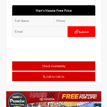
Harr's Hassle Free Price
Submit
Check Availability
Call to Call Us