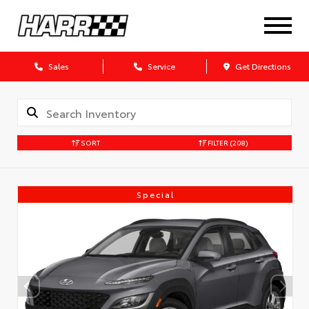
Sales
Service
Get Directions
SORT
FILTER
(208)
Special