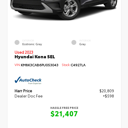
EXTERIOR
INTERIOR
Ecotronic Gray
Gray
Used 2023
Hyundai Kona SEL
VIN:
KM8K3CAB6PU053043
Stock:
C4927LA
Harr Price
$20,809
Dealer Doc Fee
+$598
HASSLE FREE PRICE
$21,407