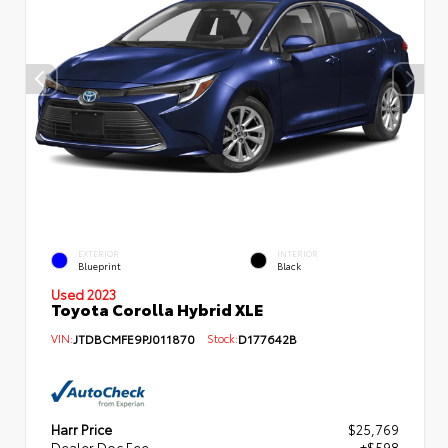
EXTERIOR
INTERIOR
Blueprint
Black
Used 2023
Toyota Corolla Hybrid XLE
VIN:
JTDBCMFE9PJ011870
Stock:
D177642B
Harr Price
$25,769
Dealer Doc Fee
+$598