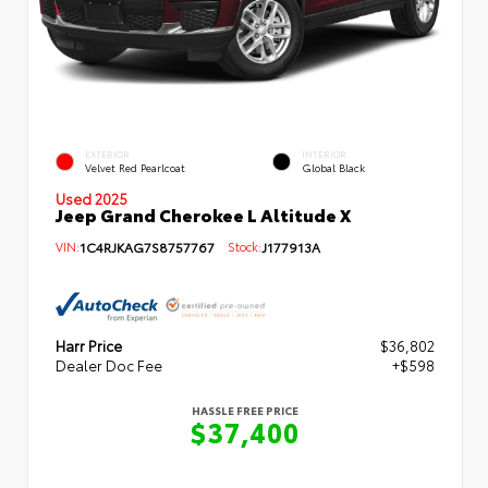
EXTERIOR
INTERIOR
Velvet Red Pearlcoat
Global Black
Used 2025
Jeep Grand Cherokee L Altitude X
VIN:
1C4RJKAG7S8757767
Stock:
J177913A
Harr Price
$36,802
Dealer Doc Fee
+$598
HASSLE FREE PRICE
$37,400