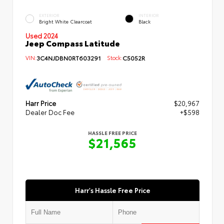
EXTERIOR
INTERIOR
Bright White Clearcoat
Black
Used 2024
Jeep Compass Latitude
VIN:
3C4NJDBN0RT603291
Stock:
C5052R
Harr Price
$20,967
Dealer Doc Fee
+$598
HASSLE FREE PRICE
$21,565
Harr's Hassle Free Price