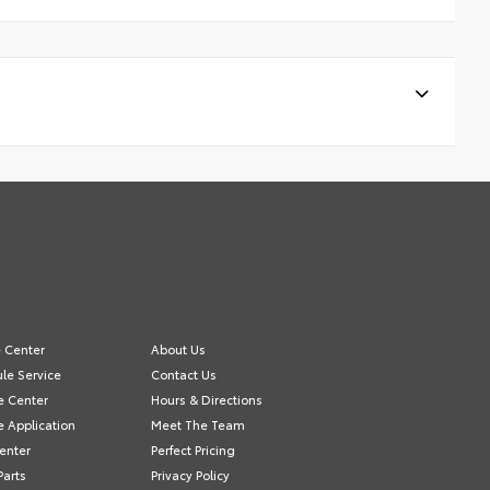
e Center
About Us
le Service
Contact Us
e Center
Hours & Directions
e Application
Meet The Team
Center
Perfect Pricing
Parts
Privacy Policy