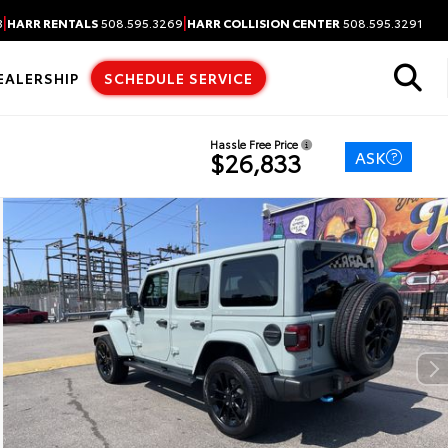
|
|
3
HARR RENTALS
508.595.3269
HARR COLLISION CENTER
508.595.3291
EALERSHIP
SCHEDULE SERVICE
Hassle Free Price
ASK
$26,833