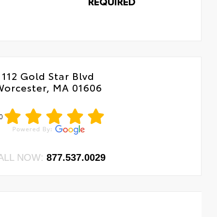
REQUIRED
112 Gold Star Blvd
Worcester, MA 01606
0
ALL NOW:
877.537.0029