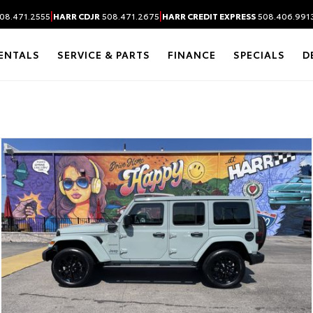
|
|
08.471.2555
HARR CDJR
508.471.2675
HARR CREDIT EXPRESS
508.406.991
ENTALS
SERVICE & PARTS
FINANCE
SPECIALS
D