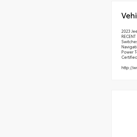
Vehi
2023 Je
RECENT 
Switches
Navigat
Power T
Certified
http://