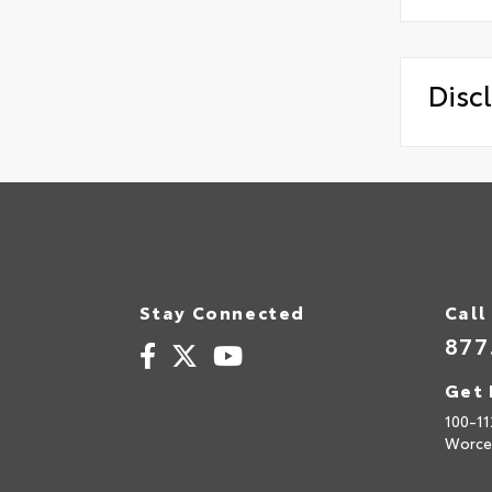
Disc
Stay Connected
Call
877
Get 
100-11
Worce