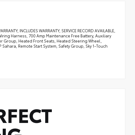
 WARRANTY, INCLUDES WARRANTY, SERVICE RECORD AVAILABLE,
ring Harness, 700 Amp Maintenance Free Battery, Auxiliary
ther Group, Heated Front Seats, Heated Steering Wheel,
P Sahara, Remote Start System, Safety Group, Sky 1-Touch
RFECT
NG