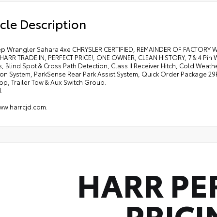
cle Description
ep Wrangler Sahara 4xe CHRYSLER CERTIFIED, REMAINDER OF FACTORY
HARR TRADE IN, PERFECT PRICE!, ONE OWNER, CLEAN HISTORY, 7 & 4 Pin Wi
, Blind Spot & Cross Path Detection, Class II Receiver Hitch, Cold Wea
ion System, ParkSense Rear Park Assist System, Quick Order Package 29
op, Trailer Tow & Aux Switch Group.
.
www.harrcjd.com.
HARR PE
PRICI