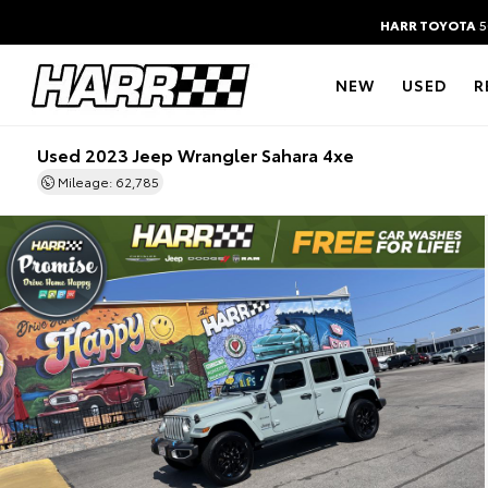
HARR TOYOTA
5
NEW
USED
R
Used 2023 Jeep Wrangler Sahara 4xe
Mileage: 62,785