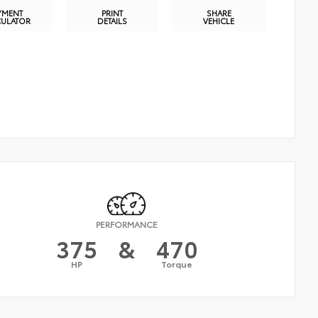
YMENT
PRINT
SHARE
CULATOR
DETAILS
VEHICLE
PERFORMANCE
375
&
470
HP
Torque