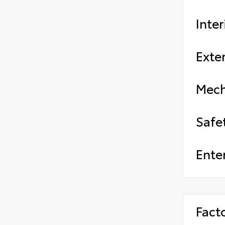
Inter
Exter
Mech
Safe
Ente
Fact