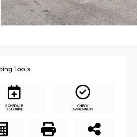
ing Tools
SCHEDULE
CHECK
TEST DRIVE
AVAILABILITY