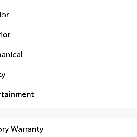
ior
ior
anical
ty
rtainment
ory Warranty