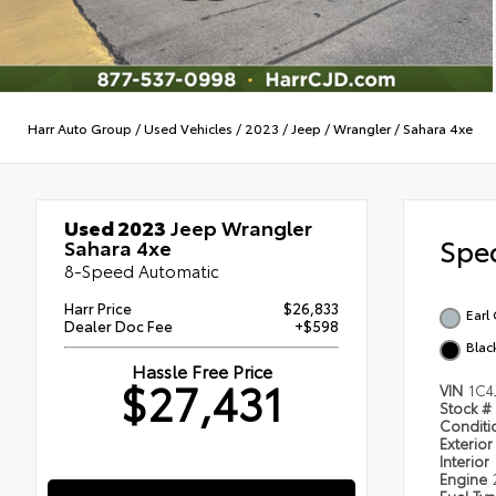
Harr Auto Group
/
Used Vehicles
/
2023
/
Jeep
/
Wrangler
/
Sahara 4xe
Used 2023
Jeep Wrangler
Spec
Sahara 4xe
8-Speed Automatic
Harr Price
$26,833
Earl
Dealer Doc Fee
+$598
Blac
Hassle Free Price
$27,431
VIN
1C4
Stock #
Condit
Exterior
Interior
Engine