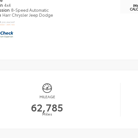
pe
in
4x4
PA
CAL
ssion
8-Speed Automatic
n
Harr Chrysler Jeep Dodge
MILEAGE
62,785
Miles