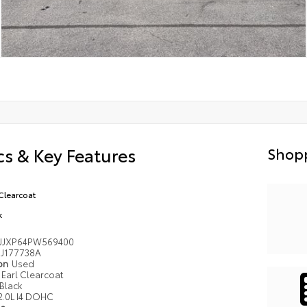
s & Key Features
Shopp
 Clearcoat
k
JJXP64PW569400
J177738A
ion
Used
Earl Clearcoat
Black
2.0L I4 DOHC