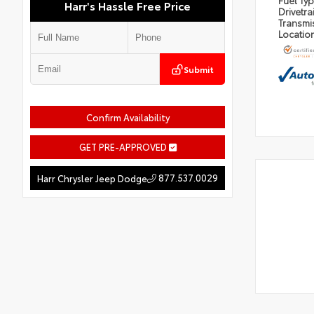
Fuel Ty
Harr's Hassle Free Price
Drivetra
Transmi
Locatio
Submit
Confirm Availability
GET PRE-APPROVED
877.537.0029
Harr Chrysler Jeep Dodge