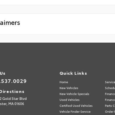
laimers
 Us
Quick Links
.537.0029
Home
Servic
New Vehicles
Schedu
Directions
New Vehicle Specials
Financ
2 Gold Star Blvd
Used Vehicles
Financ
ster,
MA
01606
Certified Used Vehicles
Parts 
Vehicle Finder Service
Order 