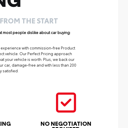
 FROM THE START
hat most people dislike about car buying:
ng experience with commission-free Product
ect vehicle. Our Perfect Pricing approach
at your vehicle is worth. Plus, we back our
your car, damage-free and with less than 200
y satisfied.
CING
NO NEGOTIATION