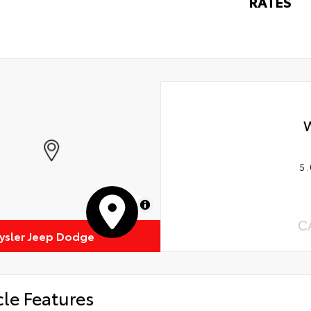
RATES
5.
MapLibre
C
rysler Jeep Dodge
cle Features