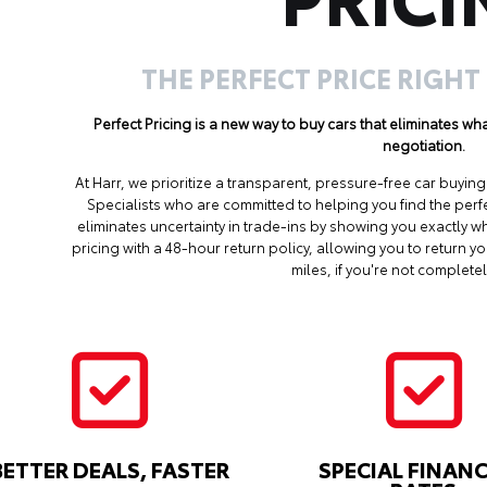
THE PERFECT PRICE RIGHT
Perfect Pricing is a new way to buy cars that eliminates w
negotiation.
At Harr, we prioritize a transparent, pressure-free car buyi
Specialists who are committed to helping you find the perf
eliminates uncertainty in trade-ins by showing you exactly wh
pricing with a 48-hour return policy, allowing you to return 
miles, if you're not completel
BETTER DEALS, FASTER
SPECIAL FINAN