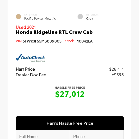
EXTERIOR
INTERIOR
Pacific Pewter Metallic
Gray
Used 2021
Honda Ridgeline RTL Crew Cab
VIN:
5FPYK3F55MB009065
Stock:
T16042LA
Harr Price
$26,414
Dealer Doc Fee
+$598
HASSLE FREE PRICE
$27,012
Harr's Hassle Free Price