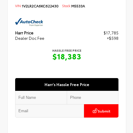
VIN:
1V2LR2CA6KC622430
Stock:
M5533A
Harr Price
$17,785
Dealer Doc Fee
+$598
HASSLE FREE PRICE
$18,383
Harr's Hassle Free Price
Submit