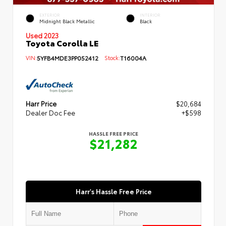
EXTERIOR
INTERIOR
Midnight Black Metallic
Black
Used 2023
Toyota Corolla LE
VIN:
5YFB4MDE3PP052412
Stock:
T16004A
Harr Price
$20,684
Dealer Doc Fee
+$598
HASSLE FREE PRICE
$21,282
Harr's Hassle Free Price