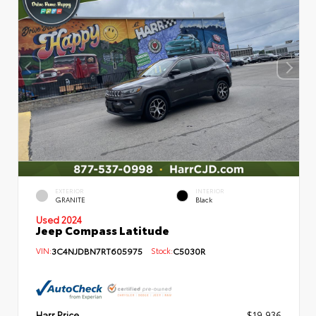
EXTERIOR
INTERIOR
GRANITE
Black
Used 2024
Jeep Compass Latitude
VIN:
3C4NJDBN7RT605975
Stock:
C5030R
Harr Price
$19,936