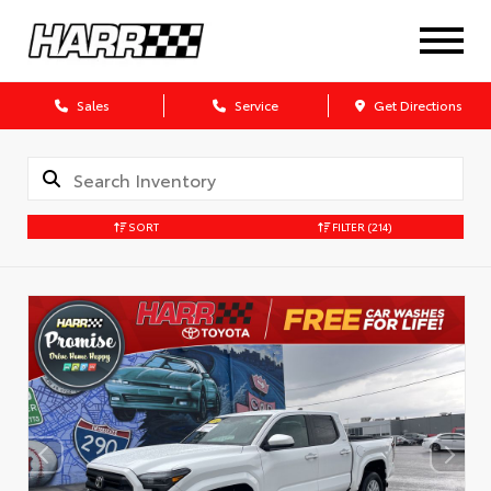
Sales
Service
Get Directions
SORT
FILTER
(214)