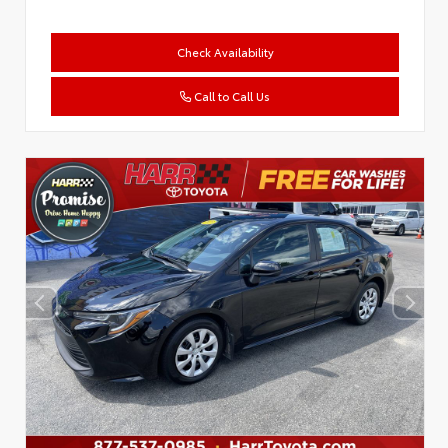
Check Availability
Call to Call Us