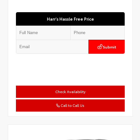
Harr's Hassle Free Price
Submit
Check Availability
Call to Call Us