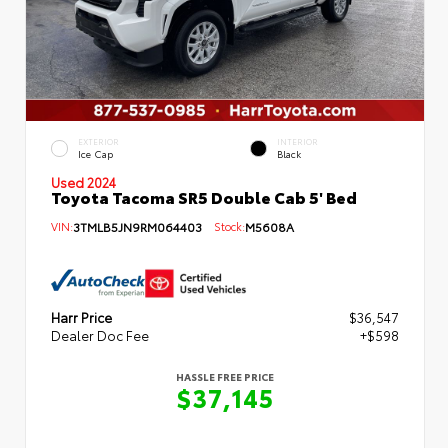
EXTERIOR
INTERIOR
Ice Cap
Black
Used 2024
Toyota Tacoma SR5 Double Cab 5' Bed
VIN:
3TMLB5JN9RM064403
Stock:
M5608A
Harr Price
$36,547
Dealer Doc Fee
+$598
HASSLE FREE PRICE
$37,145