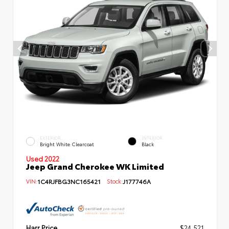
EXTERIOR
INTERIOR
Bright White Clearcoat
Black
Used 2022
Jeep Grand Cherokee WK Limited
VIN:
1C4RJFBG3NC165421
Stock:
J177746A
Harr Price
$24,521