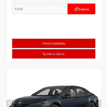
Submit
Check Availability
Call to Call Us