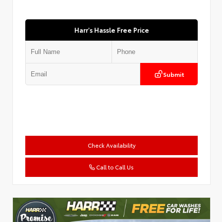
Harr's Hassle Free Price
Submit
Check Availability
Call to Call Us