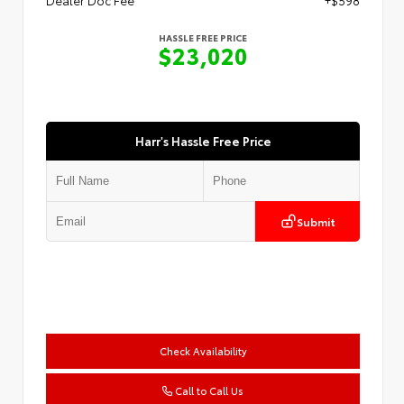
HASSLE FREE PRICE
$23,020
Harr's Hassle Free Price
Submit
Check Availability
Call to Call Us