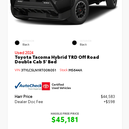
EXTERIOR
INTERIOR
Black
Black
Used 2024
Toyota Tacoma Hybrid TRD Off Road
Double Cab 5' Bed
VIN:
3TYLC5LN1RT008051
Stock:
M5644A
Harr Price
$44,583
Dealer Doc Fee
+$598
HASSLE FREE PRICE
$45,181