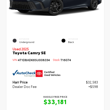
EXTERIOR
INTERIOR
Underground
Black
Used 2025
Toyota Camry SE
VIN:
4T1DBADK6SU008334
Stock:
T16074
Harr Price
$32,583
Dealer Doc Fee
+$598
HASSLE FREE PRICE
$33,181