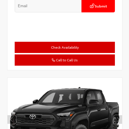
Submit
Check Availability
Call to Call Us