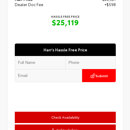
Dealer Doc Fee
+$598
HASSLE FREE PRICE
$25,119
Harr's Hassle Free Price
Submit
Check Availability