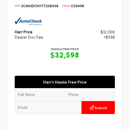
VIN:
3C4NJDCN1TT208638
Stock:
C5049R
Harr Price
$32,000
Dealer Doc Fee
+$598
HASSLE FREE PRICE
$32,598
Harr's Hassle Free Price
Submit