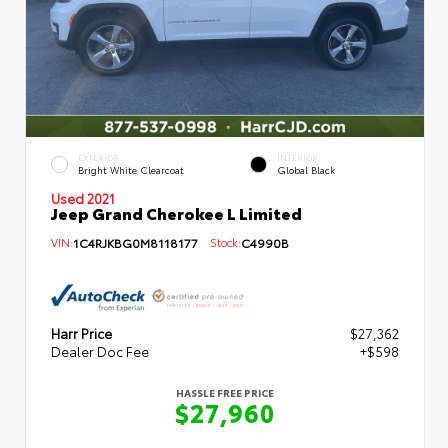
EXTERIOR
INTERIOR
Bright White Clearcoat
Global Black
Used 2021
Jeep Grand Cherokee L Limited
VIN:
1C4RJKBG0M8118177
Stock:
C4990B
Harr Price
$27,362
Dealer Doc Fee
+$598
HASSLE FREE PRICE
$27,960