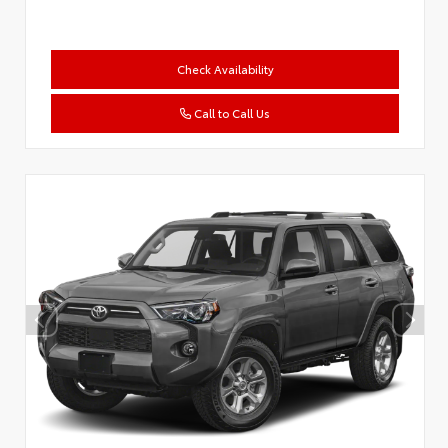
Check Availability
Call to Call Us