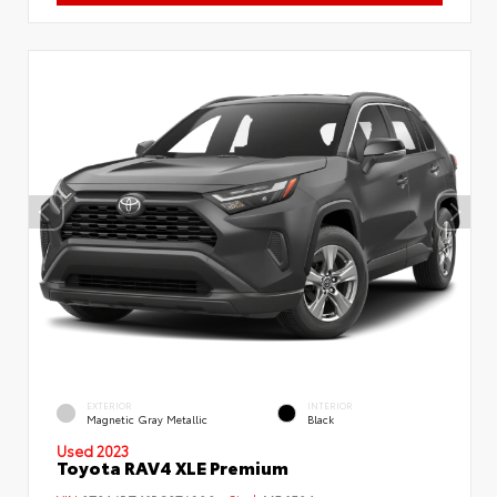
EXTERIOR
INTERIOR
Magnetic Gray Metallic
Black
Used 2023
Toyota RAV4 XLE Premium