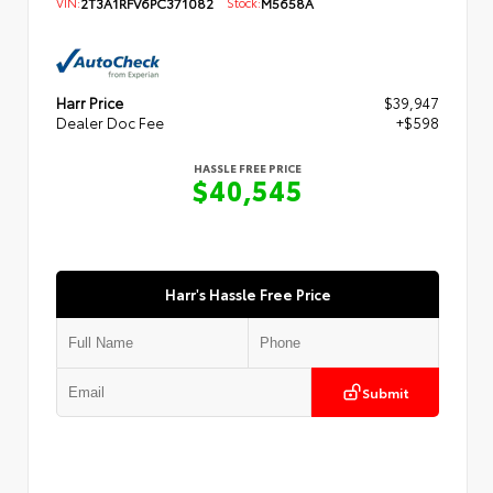
VIN:
2T3A1RFV6PC371082
Stock:
M5658A
Harr Price
$39,947
Dealer Doc Fee
+$598
HASSLE FREE PRICE
$40,545
Harr's Hassle Free Price
Submit