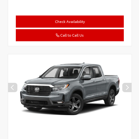
Check Availability
Call to Call Us