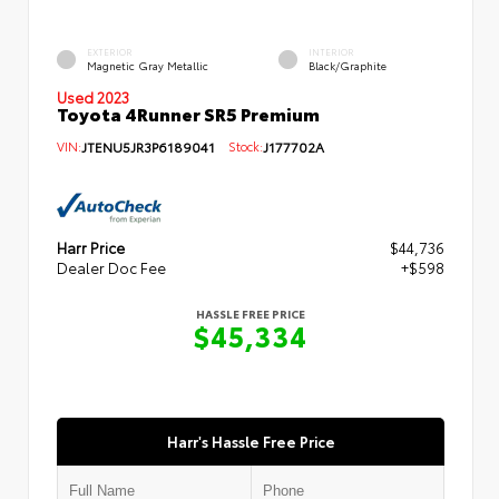
EXTERIOR
INTERIOR
Magnetic Gray Metallic
Black/Graphite
Used 2023
Toyota 4Runner SR5 Premium
VIN:
JTENU5JR3P6189041
Stock:
J177702A
Harr Price
$44,736
Dealer Doc Fee
+$598
HASSLE FREE PRICE
$45,334
Harr's Hassle Free Price