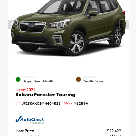
EXTERIOR
INTERIOR
Jasper Green Metallic
Saddle Brown
Used 2021
Subaru Forester Touring
VIN:
JF2SKAXC1MH464822
Stock:
M5289A
Harr Price
$22,422
Dealer Doc Fee
+$598