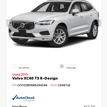
EXTERIOR
INTERIOR
Ice White
Charcoal
Used 2019
Volvo XC60 T5 R-Design
VIN:
LYV102RM6KB294094
Stock:
C4967LB
Harr Price
$17,741