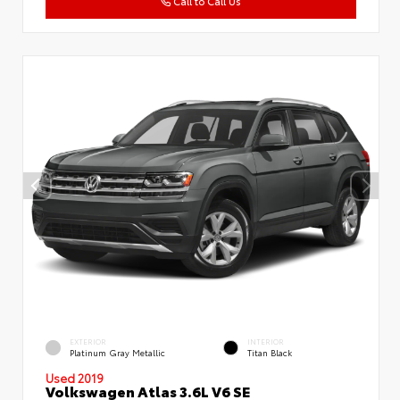
Call to Call Us
EXTERIOR
INTERIOR
Platinum Gray Metallic
Titan Black
Used 2019
Volkswagen Atlas 3.6L V6 SE