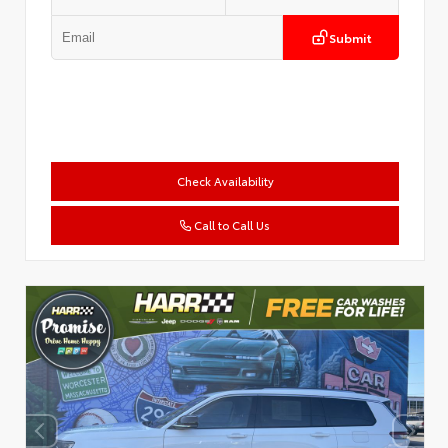
Submit
Check Availability
Call to Call Us