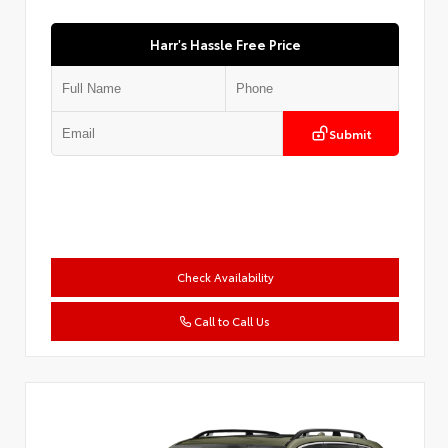
Harr's Hassle Free Price
Submit
Check Availability
Call to Call Us