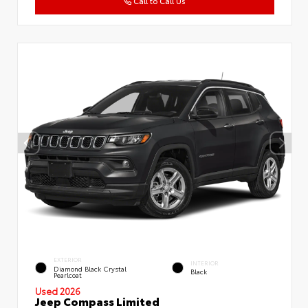
Call to Call Us
EXTERIOR
INTERIOR
Diamond Black Crystal
Black
Pearlcoat
Used 2026
Jeep Compass Limited