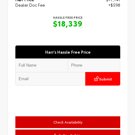
Dealer Doc Fee
+$598
HASSLE FREE PRICE
$18,339
Harr's Hassle Free Price
Submit
Check Availability