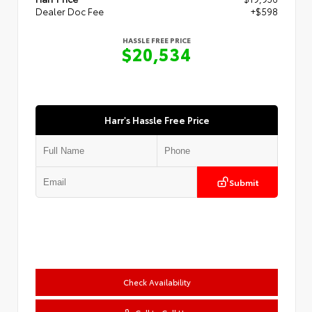
Dealer Doc Fee
+$598
HASSLE FREE PRICE
$20,534
Harr's Hassle Free Price
Submit
Check Availability