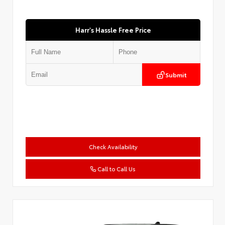
Harr's Hassle Free Price
Submit
Check Availability
Call to Call Us