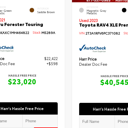
ERIOR
EXTERIOR
INTERIOR
per Green
Magnetic Gray
Saddle Brown
llic
Metallic
021
Used 2023
u Forester Touring
Toyota RAV4 XLE Pr
SKAXC1MH464822
Stock:
M5289A
VIN:
2T3A1RFV6PC371082
Sto
ice
$22,422
Harr Price
 Doc Fee
+$598
Dealer Doc Fee
HASSLE FREE PRICE
HASSLE FREE PRIC
$23,020
$40,54
Harr's Hassle Free Price
Harr's Hassle Free 