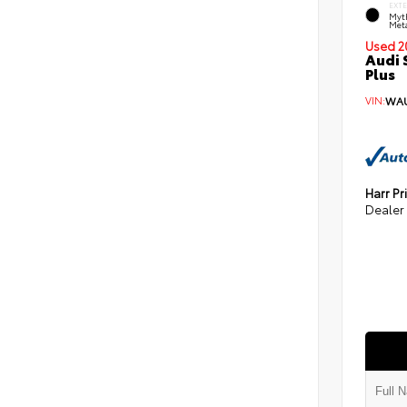
EXT
Myt
Meta
Used 2
Audi 
Plus
VIN:
WAU
Harr Pr
Dealer