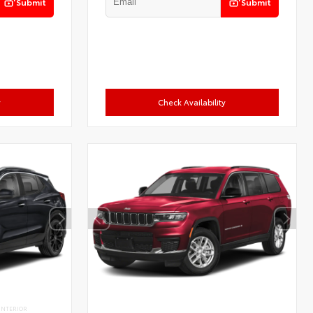
Submit
Submit
y
Check Availability
INTERIOR