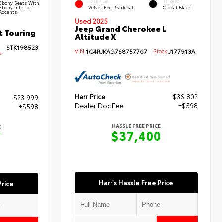
EXTERIOR
INTERIOR
Ebony Seats With
Ebony Interior
Velvet Red Pearlcoat
Global Black
Accents
Used 2025
Jeep Grand Cherokee L
t Touring
Altitude X
STK198523
VIN:
1C4RJKAG7S8757767
Stock:
J177913A
k:
Harr Price
$36,802
$23,999
Dealer Doc Fee
+$598
+$598
HASSLE FREE PRICE
E
$37,400
7
Harr's Hassle Free Price
Price