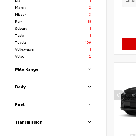
Kia
1
Mazda
3
Nissan
3
Ram
18
Subaru
1
Tesla
1
Toyota
106
Volkswagen
1
Volvo
2
Mile Range
Body
Fuel
Transmission
EXTE