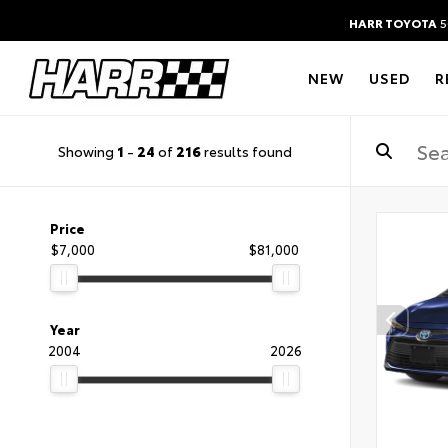
HARR TOYOTA
5
NEW
USED
R
Showing
1
-
24
of
216
results found
Price
$7,000
$81,000
Year
2004
2026