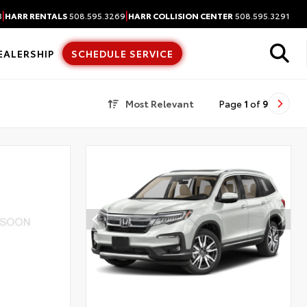
|
|
3
HARR RENTALS
508.595.3269
HARR COLLISION CENTER
508.595.3291
EALERSHIP
SCHEDULE SERVICE
Most Relevant
Page
1
of
9