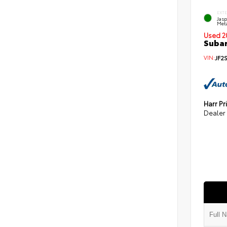
EXT
Jas
Meta
Used 2
Subar
VIN:
JF2
Harr Pr
Dealer