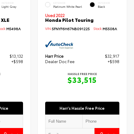
INTERIOR
EXTERIOR
INTERIOR
Light Gray
Platinum White Pearl
Black
Used 2022
 XLE
Honda Pilot Touring
ck:
M5498A
VIN:
5FNYF6H67NB091225
Stock:
M5508A
$13,132
Harr Price
$32,917
+$598
Dealer Doc Fee
+$598
E
HASSLE FREE PRICE
0
$33,515
Price
Harr's Hassle Free Price