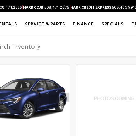
|
|
08.471.2555
HARR CDJR
508.471.2675
HARR CREDIT EXPRESS
508.406.991
ENTALS
SERVICE & PARTS
FINANCE
SPECIALS
D