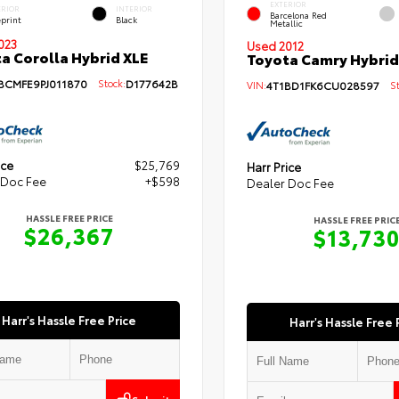
EXTERIOR
ERIOR
INTERIOR
Barcelona Red
eprint
Black
Metallic
023
Used 2012
a Corolla Hybrid XLE
Toyota Camry Hybrid
BCMFE9PJ011870
Stock:
D177642B
VIN:
4T1BD1FK6CU028597
Sto
ice
$25,769
Harr Price
 Doc Fee
+$598
Dealer Doc Fee
HASSLE FREE PRICE
HASSLE FREE PRIC
$26,367
$13,73
Harr's Hassle Free Price
Harr's Hassle Free 