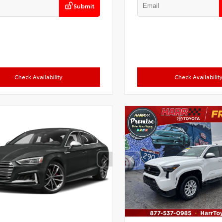
Submit
Check Availability
Check Availabilit