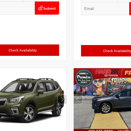
Submit
Check Availability
Check Availabilit