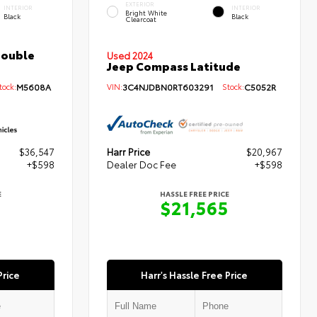
EXTERIOR
INTERIOR
INTERIOR
Bright White
Black
Black
Clearcoat
Double
Used 2024
Jeep Compass Latitude
ock:
M5608A
VIN:
3C4NJDBN0RT603291
Stock:
C5052R
$36,547
Harr Price
$20,967
+$598
Dealer Doc Fee
+$598
E
HASSLE FREE PRICE
5
$21,565
Price
Harr's Hassle Free Price