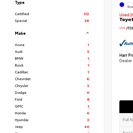
Type
EXT
Blu
Certified
112
Used 2
Toyot
Special
26
VIN:
JTD
Make
Acura
1
Audi
3
Harr Pr
BMW
1
Dealer
Buick
1
Cadillac
1
Chevrolet
6
Chrysler
3
Dodge
4
Ford
8
GMC
1
Honda
4
Hyundai
3
Jeep
44