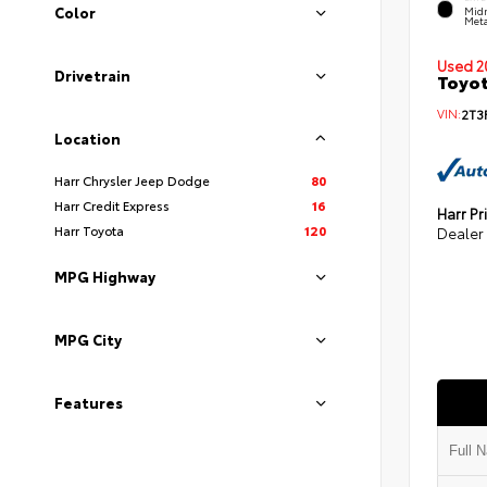
Color
Midn
Meta
Used 2
Drivetrain
Toyot
VIN:
2T3
Location
Harr Chrysler Jeep Dodge
80
Harr Credit Express
16
Harr Pr
Harr Toyota
120
Dealer
MPG Highway
MPG City
Features