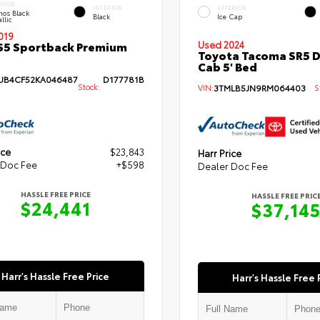
ERIOR
INTERIOR
EXTERIOR
hos Black
Black
Ice Cap
llic
019
S5 Sportback Premium
Used 2024
Toyota Tacoma SR5 
Cab 5' Bed
B4CF52KA046487
D177781B
Stock:
VIN:
3TMLB5JN9RM064403
St
ice
$23,843
Harr Price
 Doc Fee
+$598
Dealer Doc Fee
HASSLE FREE PRICE
HASSLE FREE PRIC
$24,441
$37,14
Harr's Hassle Free Price
Harr's Hassle Free 