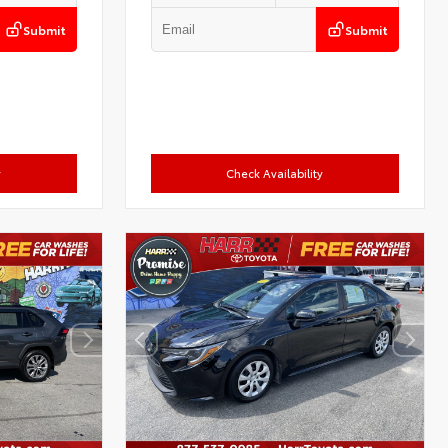
Submit
Submit
y
Check Availability