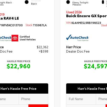
INTERIOR
ight Black
Ebony Twilight
Black
llic
Metallic
Used 2024
019
Buick Encore GX Spor
a RAV4 LE
VIN:
KL4AMESL9RB198523
F1RFV5KC013700
Stock:
T15987LA
Stoc
ice
$22,362
Harr Price
 Doc Fee
+$598
Dealer Doc Fee
HASSLE FREE PRICE
HASSLE FREE PRIC
$22,960
$24,59
Harr's Hassle Free Price
Harr's Hassle Free 