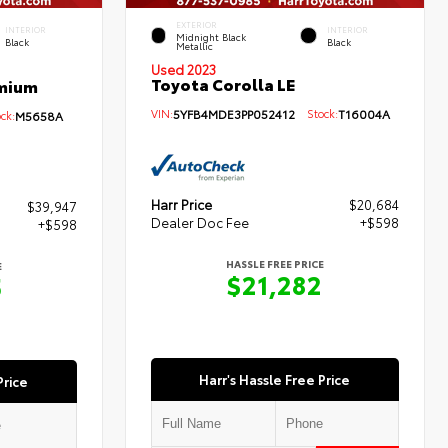
EXTERIOR
INTERIOR
INTERIOR
Midnight Black
Black
Black
Metallic
Used 2023
Toyota Corolla LE
emium
VIN:
5YFB4MDE3PP052412
Stock:
T16004A
ck:
M5658A
Harr Price
$20,684
$39,947
Dealer Doc Fee
+$598
+$598
HASSLE FREE PRICE
E
$21,282
5
Harr's Hassle Free Price
Price