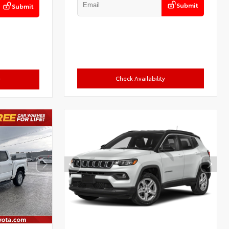
Submit
Submit
Check Availability
y