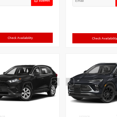
Submit
Check Availability
Check Availabilit
RIOR
EXTERIOR