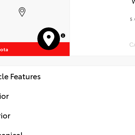
5.
MapLibre
C
yota
cle Features
ior
ior
anical