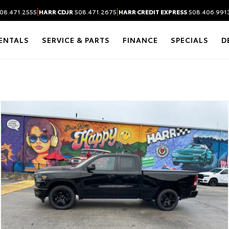
|
|
08.471.2555
HARR CDJR
508.471.2675
HARR CREDIT EXPRESS
508.406.991
ENTALS
SERVICE & PARTS
FINANCE
SPECIALS
D