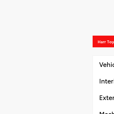
Harr To
Vehi
Inter
Exter
Mech