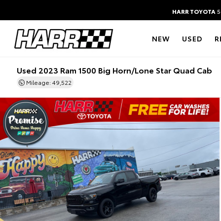
HARR TOYOTA
5
NEW
USED
R
Used 2023 Ram 1500 Big Horn/Lone Star Quad Cab
Mileage: 49,522