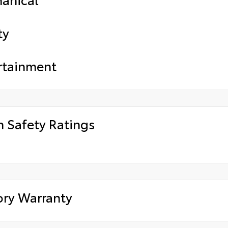
ty
rtainment
h Safety Ratings
ory Warranty