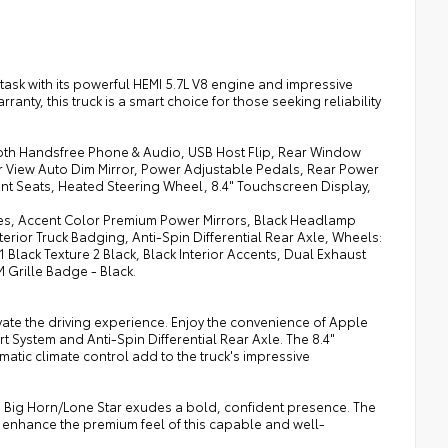
task with its powerful HEMI 5.7L V8 engine and impressive
ranty, this truck is a smart choice for those seeking reliability
th Handsfree Phone & Audio, USB Host Flip, Rear Window
ar View Auto Dim Mirror, Power Adjustable Pedals, Rear Power
nt Seats, Heated Steering Wheel, 8.4" Touchscreen Display,
res, Accent Color Premium Power Mirrors, Black Headlamp
terior Truck Badging, Anti-Spin Differential Rear Axle, Wheels:
Black Texture 2 Black, Black Interior Accents, Dual Exhaust
 Grille Badge - Black.
vate the driving experience. Enjoy the convenience of Apple
rt System and Anti-Spin Differential Rear Axle. The 8.4"
tic climate control add to the truck's impressive
500 Big Horn/Lone Star exudes a bold, confident presence. The
r enhance the premium feel of this capable and well-