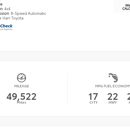
pe
PA
in
4x4
CAL
ssion
8-Speed Automatic
n
Harr Toyota
MILEAGE
MPG FUEL ECONOM
49,522
17
22
Miles
CITY
HWY