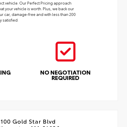
ect vehicle. Our Perfect Pricing approach
at your vehicle is worth. Plus, we back our
your car, damage-free and with less than 200
y satisfied.
CING
NO NEGOTIATION
REQUIRED
100 Gold Star Blvd