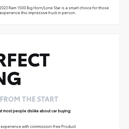
s 2023 Ram 1500 Big Horn/Lone Star is a smart choice for those
 experience this impressive truck in person.
RFECT
NG
 FROM THE START
hat most people dislike about car buying:
ng experience with commission-free Product