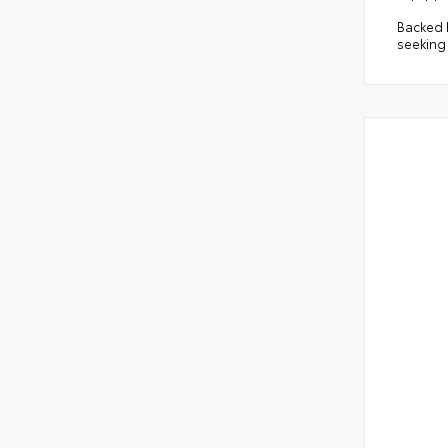
Backed b
seeking 