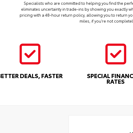
Specialists who are committed to helping you find the perf
eliminates uncertainty in trade-ins by showing you exactly wh
pricing with a 48-hour return policy, allowing you to return 
miles, if you're not completel
BETTER DEALS, FASTER
SPECIAL FINAN
RATES