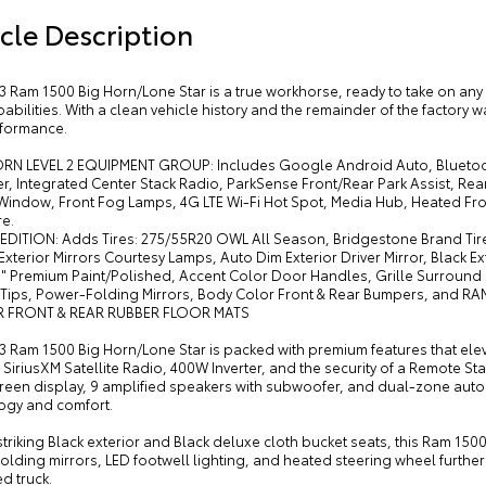
cle Description
3 Ram 1500 Big Horn/Lone Star is a true workhorse, ready to take on any 
bilities. With a clean vehicle history and the remainder of the factory war
formance.
ORN LEVEL 2 EQUIPMENT GROUP: Includes Google Android Auto, Bluetoo
r, Integrated Center Stack Radio, ParkSense Front/Rear Park Assist, Re
 Window, Front Fog Lamps, 4G LTE Wi-Fi Hot Spot, Media Hub, Heated Fro
e.
 EDITION: Adds Tires: 275/55R20 OWL All Season, Bridgestone Brand Ti
Exterior Mirrors Courtesy Lamps, Auto Dim Exterior Driver Mirror, Black Ex
0" Premium Paint/Polished, Accent Color Door Handles, Grille Surround 1 
 Tips, Power-Folding Mirrors, Body Color Front & Rear Bumpers, and RAM
R FRONT & REAR RUBBER FLOOR MATS
3 Ram 1500 Big Horn/Lone Star is packed with premium features that ele
 SiriusXM Satellite Radio, 400W Inverter, and the security of a Remote Sta
een display, 9 amplified speakers with subwoofer, and dual-zone automa
ogy and comfort.
 striking Black exterior and Black deluxe cloth bucket seats, this Ram 1
lding mirrors, LED footwell lighting, and heated steering wheel furthe
d truck.