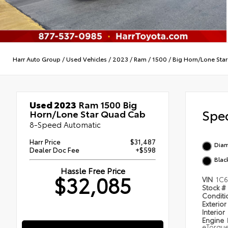
Harr Auto Group
/
Used Vehicles
/
2023
/
Ram
/
1500
/
Big Horn/Lone Star
Used 2023
Ram 1500 Big
Spec
Horn/Lone Star Quad Cab
8-Speed Automatic
Harr Price
$31,487
Diam
Dealer Doc Fee
+$598
Blac
Hassle Free Price
$32,085
VIN
1C
Stock #
Condit
Exterior
Interior
Engine
eTorqu