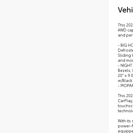
Vehi
This 202
4WD capa
and per
- BIG H
Defroste
Sliding
and mor
- NIGHT
Bezels, 
20" x 9.
w/Black
- MOPA
This 202
CarPlay,
touchscr
technol
With its
power-fo
equippe