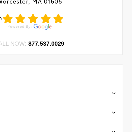
Worcester, MA 01606
0
ALL NOW:
877.537.0029