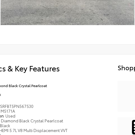
s & Key Features
Shopp
ond Black Crystal Pearlcoat
k
6SRFBT5PN567530
M5171A
ion
Used
Diamond Black Crystal Pearlcoat
Black
HEMI 5.7L V8 Multi Displacement VVT
e