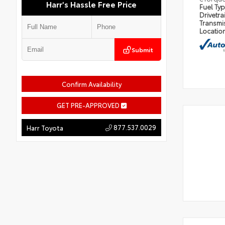
Harr's Hassle Free Price
Fuel Ty
Drivetra
Transmi
Locatio
Submit
Confirm Availability
GET PRE-APPROVED
877.537.0029
Harr Toyota