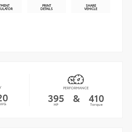
YMENT
PRINT
SHARE
CULATOR
DETAILS
VEHICLE
Y
PERFORMANCE
20
395
&
410
AVG
HP
Torque