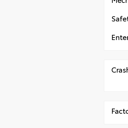
Safe
Ente
Cras
Fact