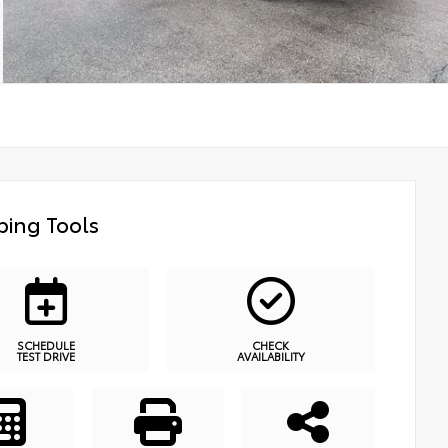
ing Tools
SCHEDULE
CHECK
TEST DRIVE
AVAILABILITY