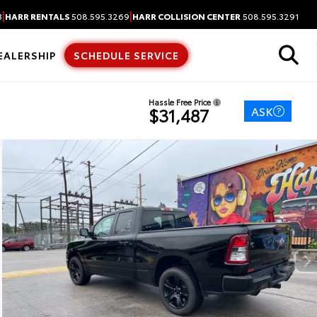
|
|
3
HARR RENTALS
508.595.3269
HARR COLLISION CENTER
508.595.3291
EALERSHIP
SCHEDULE SERVICE
Hassle Free Price
ASK
$31,487