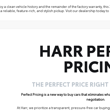
y a clean vehicle history and the remainder of the factory warranty, thi
a reliable, feature-rich, and stylish pickup. Visit our dealership today to
HARR PE
PRICI
THE PERFECT PRICE RIGHT
Perfect Pricing is a new way to buy cars that eliminates w
negotiation.
At Harr, we prioritize a transparent, pressure-free car buyi