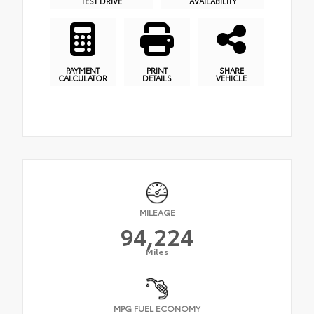
TEST DRIVE
AVAILABILITY
PAYMENT
PRINT
SHARE
CALCULATOR
DETAILS
VEHICLE
MILEAGE
94,224
Miles
MPG FUEL ECONOMY