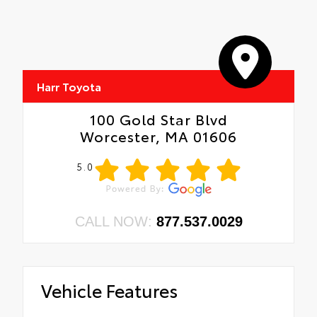
Harr Toyota
100 Gold Star Blvd
Worcester, MA 01606
5.0
CALL NOW:
877.537.0029
Vehicle Features