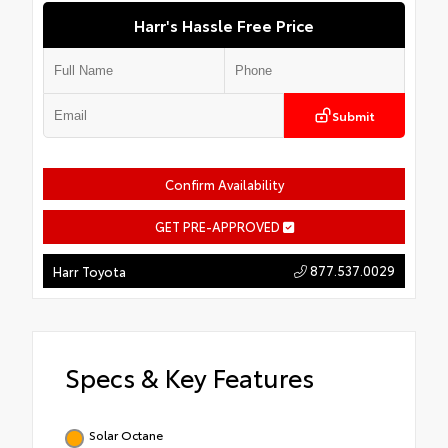
Harr's Hassle Free Price
Submit
Confirm Availability
GET PRE-APPROVED
877.537.0029
Harr Toyota
Specs & Key Features
Solar Octane