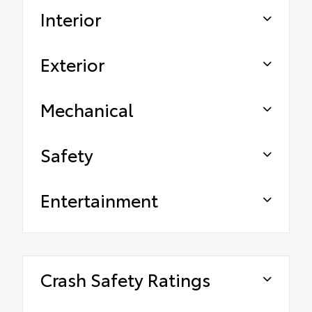
Interior
Exterior
Mechanical
Safety
Entertainment
Crash Safety Ratings