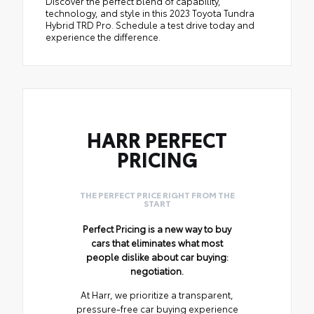
Discover the perfect blend of capability,
technology, and style in this 2023 Toyota Tundra
Hybrid TRD Pro. Schedule a test drive today and
experience the difference.
HARR PERFECT
PRICING
THE PERFECT PRICE RIGHT FROM THE
START
Perfect Pricing is a new way to buy
cars that eliminates what most
people dislike about car buying:
negotiation.
At Harr, we prioritize a transparent,
pressure-free car buying experience