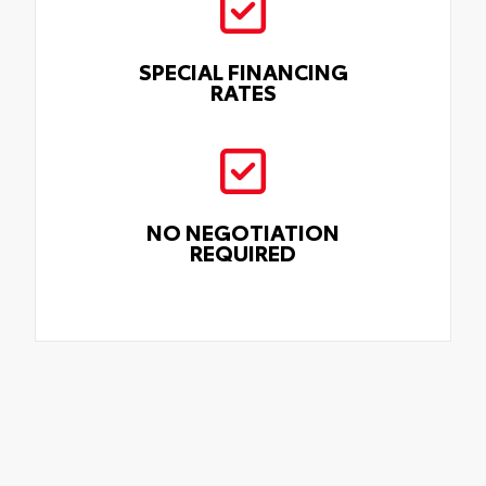
SPECIAL FINANCING
RATES
NO NEGOTIATION
REQUIRED