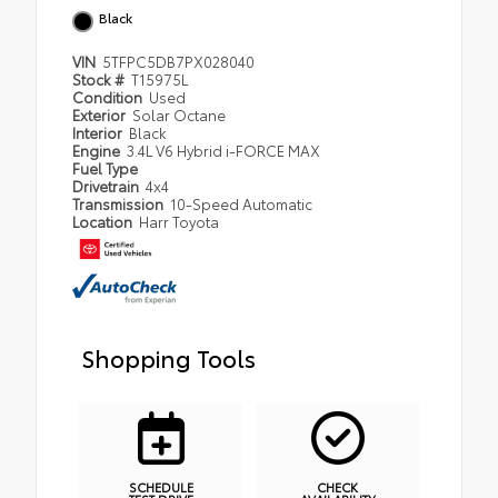
Black
VIN
5TFPC5DB7PX028040
Stock #
T15975L
Condition
Used
Exterior
Solar Octane
Interior
Black
Engine
3.4L V6 Hybrid i-FORCE MAX
Fuel Type
Drivetrain
4x4
Transmission
10-Speed Automatic
Location
Harr Toyota
Shopping Tools
SCHEDULE
CHECK