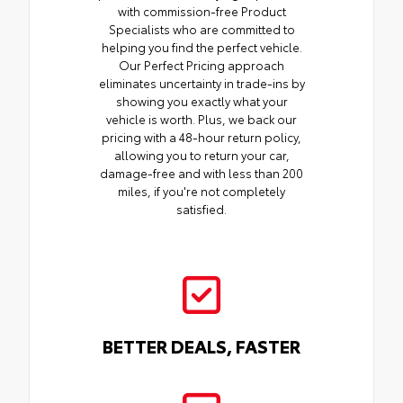
with commission-free Product
Specialists who are committed to
helping you find the perfect vehicle.
Our Perfect Pricing approach
eliminates uncertainty in trade-ins by
showing you exactly what your
vehicle is worth. Plus, we back our
pricing with a 48-hour return policy,
allowing you to return your car,
damage-free and with less than 200
miles, if you're not completely
satisfied.
BETTER DEALS, FASTER