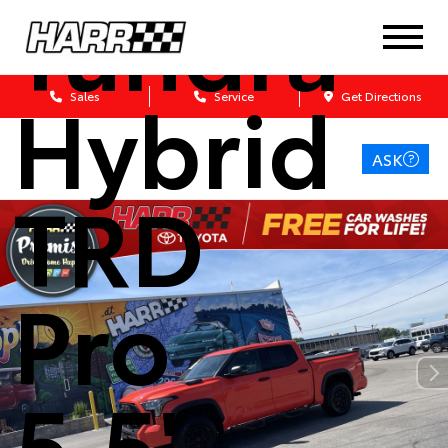
Tundra
Hybrid
Sales
Service
Get Directions
ASK
TRD
Pro
5.5'