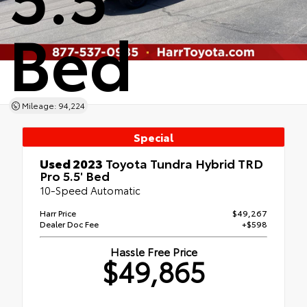
Bed
Mileage: 94,224
Special
Used 2023
Toyota Tundra Hybrid TRD
Pro 5.5' Bed
10-Speed Automatic
Harr Price
$49,267
Dealer Doc Fee
+$598
Hassle Free Price
$49,865