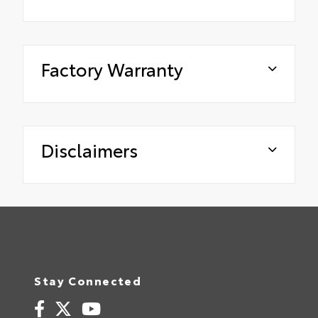
Factory Warranty
Disclaimers
Stay Connected