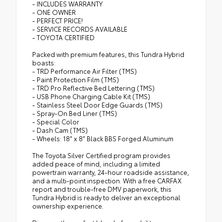
- INCLUDES WARRANTY
- ONE OWNER
- PERFECT PRICE!
- SERVICE RECORDS AVAILABLE
- TOYOTA CERTIFIED
Packed with premium features, this Tundra Hybrid
boasts:
- TRD Performance Air Filter (TMS)
- Paint Protection Film (TMS)
- TRD Pro Reflective Bed Lettering (TMS)
- USB Phone Charging Cable Kit (TMS)
- Stainless Steel Door Edge Guards (TMS)
- Spray-On Bed Liner (TMS)
- Special Color
- Dash Cam (TMS)
- Wheels: 18" x 8" Black BBS Forged Aluminum
The Toyota Silver Certified program provides
added peace of mind, including a limited
powertrain warranty, 24-hour roadside assistance,
and a multi-point inspection. With a free CARFAX
report and trouble-free DMV paperwork, this
Tundra Hybrid is ready to deliver an exceptional
ownership experience.