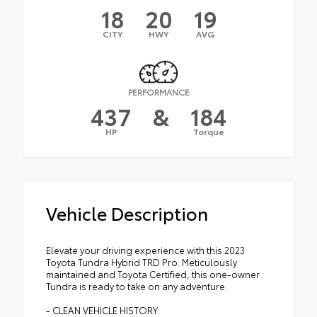
18
20
19
CITY
HWY
AVG
PERFORMANCE
437
&
184
HP
Torque
Vehicle Description
Elevate your driving experience with this 2023
Toyota Tundra Hybrid TRD Pro. Meticulously
maintained and Toyota Certified, this one-owner
Tundra is ready to take on any adventure.
- CLEAN VEHICLE HISTORY