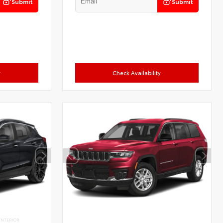
Submit
Submit
y
Check Availability
INTERIOR