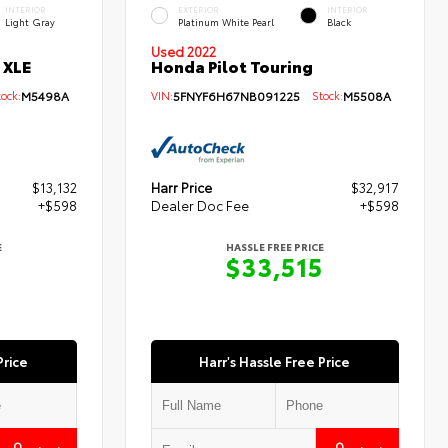
INTERIOR
EXTERIOR
INTERIOR
Light Gray
Platinum White Pearl
Black
Used 2022
 XLE
Honda Pilot Touring
ck:
M5498A
VIN:
5FNYF6H67NB091225
Stock:
M5508A
$13,132
Harr Price
$32,917
+$598
Dealer Doc Fee
+$598
E
HASSLE FREE PRICE
0
$33,515
Price
Harr's Hassle Free Price