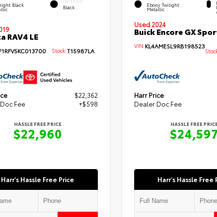
INTERIOR
ight Black
Ebony Twilight
Black
llic
Metallic
Used 2024
019
Buick Encore GX Spor
a RAV4 LE
VIN:
KL4AMESL9RB198523
F1RFV5KC013700
Stock:
T15987LA
Stoc
ice
$22,362
Harr Price
 Doc Fee
+$598
Dealer Doc Fee
HASSLE FREE PRICE
HASSLE FREE PRIC
$22,960
$24,59
Harr's Hassle Free Price
Harr's Hassle Free 