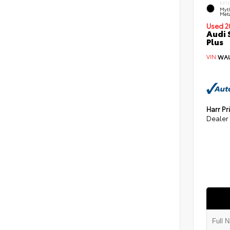
EXT
Myt
Meta
Used 2
Audi 
Plus
VIN:
WAU
Harr Pr
Dealer