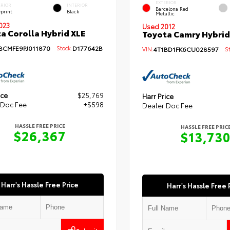
EXTERIOR
ERIOR
INTERIOR
Barcelona Red
eprint
Black
Metallic
023
Used 2012
a Corolla Hybrid XLE
Toyota Camry Hybrid
BCMFE9PJ011870
Stock:
D177642B
VIN:
4T1BD1FK6CU028597
Sto
ice
$25,769
Harr Price
 Doc Fee
+$598
Dealer Doc Fee
HASSLE FREE PRICE
HASSLE FREE PRIC
$26,367
$13,73
Harr's Hassle Free Price
Harr's Hassle Free 