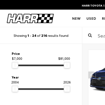
HARR TOYOTA
5
NEW
USED
R
Showing
1
-
24
of
216
results found
Price
$7,000
$81,000
Year
2004
2026