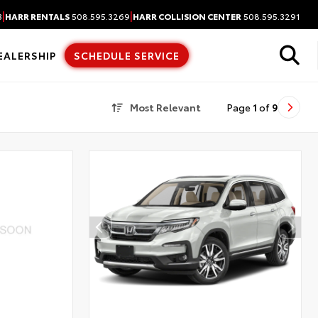
|
|
3
HARR RENTALS
508.595.3269
HARR COLLISION CENTER
508.595.3291
EALERSHIP
SCHEDULE SERVICE
Most Relevant
Page
1
of
9