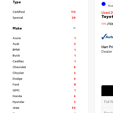
Type
EXT
Blu
Certified
112
Used 2
Toyot
Special
26
VIN:
JTD
Make
Acura
1
Audi
3
Harr Pr
BMW
1
Dealer
Buick
1
Cadillac
1
Chevrolet
6
Chrysler
3
Dodge
4
Ford
8
GMC
1
Honda
4
Hyundai
3
Jeep
44