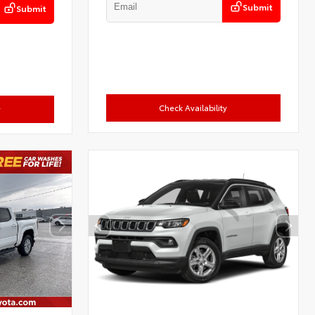
Submit
Submit
Check Availability
y