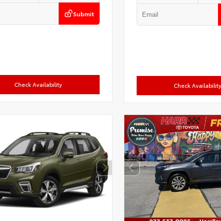
Submit
Check Availability
Check Availabilit