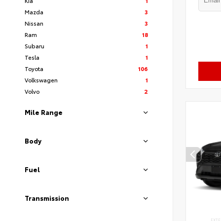
Kia
1
Mazda
3
Nissan
3
Ram
18
Subaru
1
Tesla
1
Toyota
106
Volkswagen
1
Volvo
2
Mile Range
Body
Fuel
Transmission
EXTE