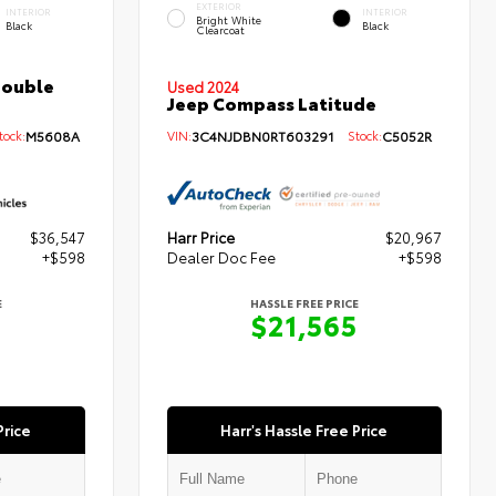
EXTERIOR
INTERIOR
INTERIOR
Bright White
Black
Black
Clearcoat
Double
Used 2024
Jeep Compass Latitude
ock:
M5608A
VIN:
3C4NJDBN0RT603291
Stock:
C5052R
$36,547
Harr Price
$20,967
+$598
Dealer Doc Fee
+$598
E
HASSLE FREE PRICE
5
$21,565
Price
Harr's Hassle Free Price