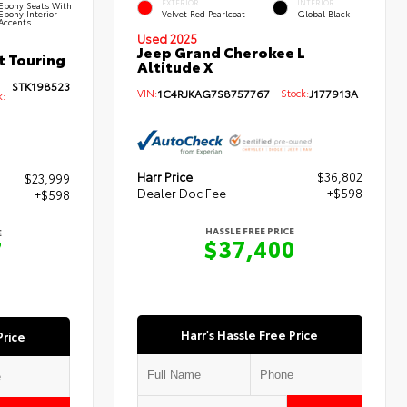
EXTERIOR
INTERIOR
Ebony Seats With
Ebony Interior
Velvet Red Pearlcoat
Global Black
Accents
Used 2025
Jeep Grand Cherokee L
t Touring
Altitude X
STK198523
VIN:
1C4RJKAG7S8757767
Stock:
J177913A
k:
Harr Price
$36,802
$23,999
Dealer Doc Fee
+$598
+$598
HASSLE FREE PRICE
E
$37,400
7
Harr's Hassle Free Price
Price