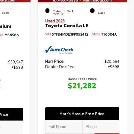
EXTERIOR
INTERIOR
INTERIOR
Midnight Black
Black
Black
Metallic
Used 2023
Toyota Corolla LE
emium
VIN:
5YFB4MDE3PP052412
Stock:
T16004A
ck:
M5658A
Harr Price
$20,684
$39,947
Dealer Doc Fee
+$598
+$598
HASSLE FREE PRICE
E
$21,282
5
Harr's Hassle Free Price
Price