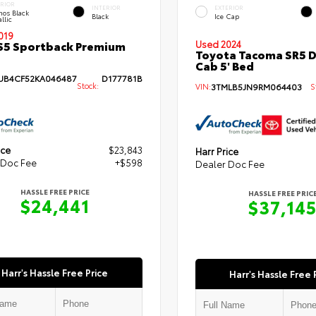
ERIOR
INTERIOR
EXTERIOR
hos Black
Black
Ice Cap
llic
019
S5 Sportback Premium
Used 2024
Toyota Tacoma SR5 
Cab 5' Bed
B4CF52KA046487
D177781B
Stock:
VIN:
3TMLB5JN9RM064403
St
ice
$23,843
Harr Price
 Doc Fee
+$598
Dealer Doc Fee
HASSLE FREE PRICE
HASSLE FREE PRIC
$24,441
$37,14
Harr's Hassle Free Price
Harr's Hassle Free 