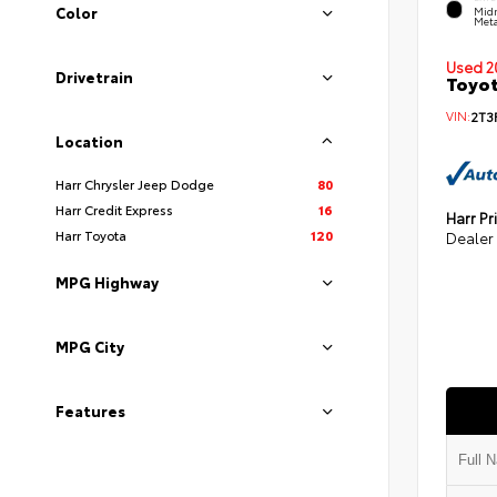
Color
Midn
Meta
Used 2
Drivetrain
Toyot
VIN:
2T3
Location
Harr Chrysler Jeep Dodge
80
Harr Credit Express
16
Harr Pr
Harr Toyota
120
Dealer
MPG Highway
MPG City
Features