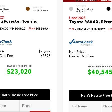
ERIOR
EXTERIOR
INTERIOR
per Green
Magnetic Gray
Saddle Brown
llic
Metallic
021
Used 2023
u Forester Touring
Toyota RAV4 XLE Pr
SKAXC1MH464822
Stock:
M5289A
VIN:
2T3A1RFV6PC371082
Sto
ice
$22,422
Harr Price
 Doc Fee
+$598
Dealer Doc Fee
HASSLE FREE PRICE
HASSLE FREE PRIC
$23,020
$40,54
Harr's Hassle Free Price
Harr's Hassle Free 