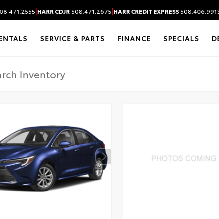
|
|
08.471.2555
HARR CDJR
508.471.2675
HARR CREDIT EXPRESS
508.406.991
ENTALS
SERVICE & PARTS
FINANCE
SPECIALS
D