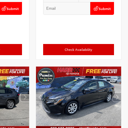
Submit
Submit
y
Check Availability