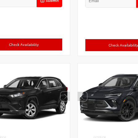
Submit
Check Availability
Check Availabilit
RIOR
EXTERIOR