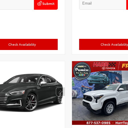
Submit
Check Availability
Check Availabilit