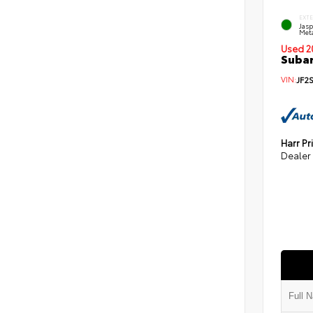
EXT
Jas
Meta
Used 2
Subar
VIN:
JF2
Harr Pr
Dealer