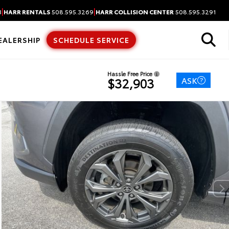
|
|
3
HARR RENTALS
508.595.3269
HARR COLLISION CENTER
508.595.3291
EALERSHIP
SCHEDULE SERVICE
Hassle Free Price
ASK
$32,903