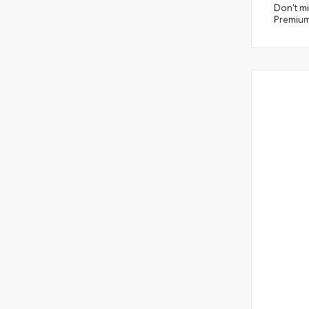
Don't mi
Premium