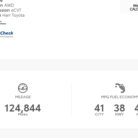
pe
in
AWD
PA
CAL
ssion
eCVT
n
Harr Toyota
MILEAGE
MPG FUEL ECONOM
124,844
41
38
Miles
CITY
HWY