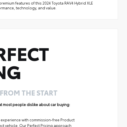
d premium features of this 2024 Toyota RAV4 Hybrid XLE
formance, technology, and value.
RFECT
NG
 FROM THE START
hat most people dislike about car buying:
ng experience with commission-free Product
ect vehicle. Our Perfect Pricing approach