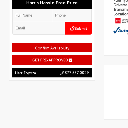
Fuel Ty
Harr's Hassle Free Price
Drivetra
Transmi
Locatio
Submit
Confirm Availability
GET PRE-APPROVED
877.537.0029
Harr Toyota