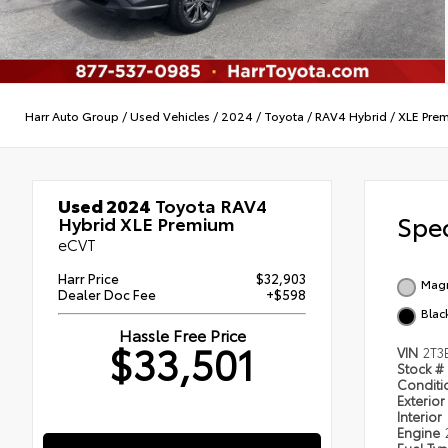
Harr Auto Group
/
Used Vehicles
/
2024
/
Toyota
/
RAV4 Hybrid
/
XLE Pre
Used 2024
Toyota RAV4
Spec
Hybrid XLE Premium
eCVT
Harr Price
$32,903
Magn
Dealer Doc Fee
+$598
Blac
Hassle Free Price
$33,501
VIN
2T3
Stock #
Condit
Exterior
Interior
Engine