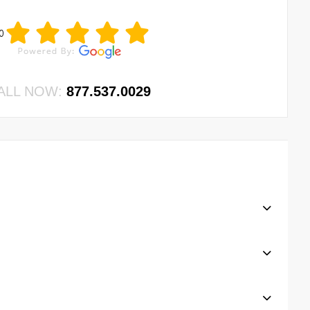
0
ALL NOW:
877.537.0029