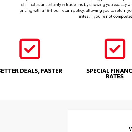
eliminates uncertainty in trade-ins by showing you exactly wh
pricing with a 48-hour return policy, allowing you to return 
miles, if you're not completel
BETTER DEALS, FASTER
SPECIAL FINAN
RATES