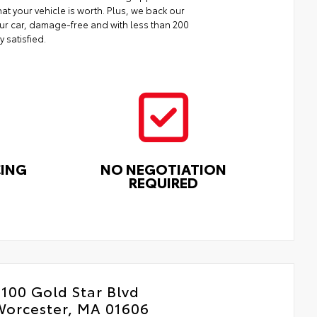
at your vehicle is worth. Plus, we back our
your car, damage-free and with less than 200
y satisfied.
CING
NO NEGOTIATION
REQUIRED
100 Gold Star Blvd
Worcester, MA 01606