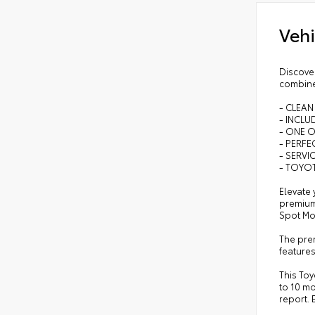
Vehi
Discover
combine
- CLEAN
- INCL
- ONE 
- PERFEC
- SERVI
- TOYOT
Elevate 
premium
Spot Mo
The prem
features
This Toy
to 10 mo
report. 