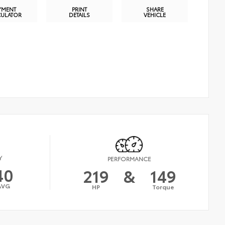
YMENT
PRINT
SHARE
CULATOR
DETAILS
VEHICLE
Y
PERFORMANCE
40
219
&
149
AVG
HP
Torque