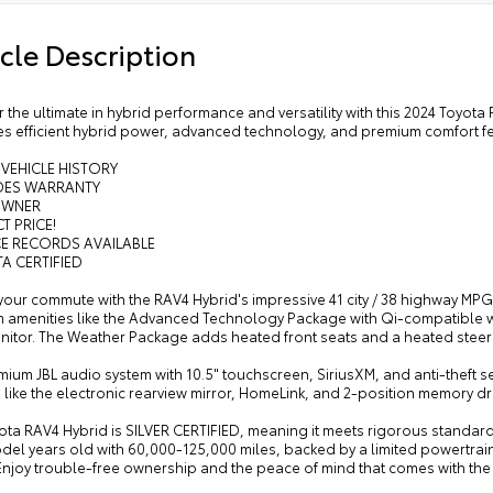
cle Description
 the ultimate in hybrid performance and versatility with this 2024 Toyot
s efficient hybrid power, advanced technology, and premium comfort fea
 VEHICLE HISTORY
UDES WARRANTY
OWNER
T PRICE!
CE RECORDS AVAILABLE
A CERTIFIED
your commute with the RAV4 Hybrid's impressive 41 city / 38 highway MP
 amenities like the Advanced Technology Package with Qi-compatible wi
nitor. The Weather Package adds heated front seats and a heated steer
ium JBL audio system with 10.5" touchscreen, SiriusXM, and anti-theft s
 like the electronic rearview mirror, HomeLink, and 2-position memory d
ota RAV4 Hybrid is SILVER CERTIFIED, meaning it meets rigorous standards f
del years old with 60,000-125,000 miles, backed by a limited powertrai
Enjoy trouble-free ownership and the peace of mind that comes with the