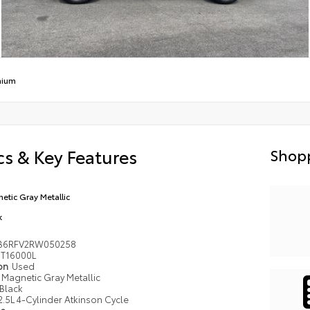
mium
s & Key Features
Shopp
etic Gray Metallic
k
B6RFV2RW050258
T16000L
ion
Used
Magnetic Gray Metallic
Black
2.5L 4-Cylinder Atkinson Cycle