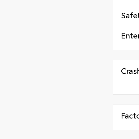
Safe
Ente
Cras
Fact