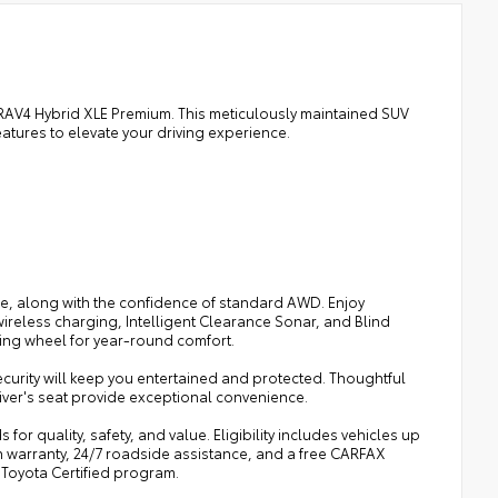
a RAV4 Hybrid XLE Premium. This meticulously maintained SUV
tures to elevate your driving experience.
Ge, along with the confidence of standard AWD. Enjoy
reless charging, Intelligent Clearance Sonar, and Blind
ing wheel for year-round comfort.
ecurity will keep you entertained and protected. Thoughtful
river's seat provide exceptional convenience.
or quality, safety, and value. Eligibility includes vehicles up
n warranty, 24/7 roadside assistance, and a free CARFAX
 Toyota Certified program.