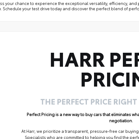
ss your chance to experience the exceptional versatility, efficiency, an
. Schedule your test drive today and discover the perfect blend of per
HARR PE
PRICI
THE PERFECT PRICE RIGHT
Perfect Pricing is a new way to buy cars that eliminates w
negotiation.
At Harr, we prioritize a transparent, pressure-free car buyi
Specialists who are committed to helping you find the perf