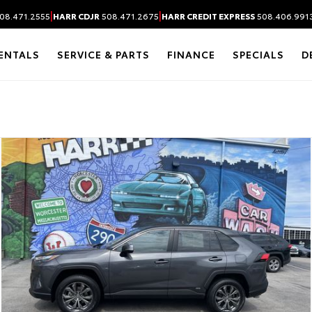
|
|
08.471.2555
HARR CDJR
508.471.2675
HARR CREDIT EXPRESS
508.406.991
ENTALS
SERVICE & PARTS
FINANCE
SPECIALS
D