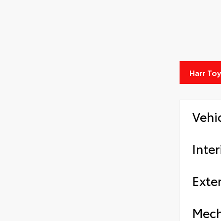
Harr To
Vehi
Inter
Exter
Mech