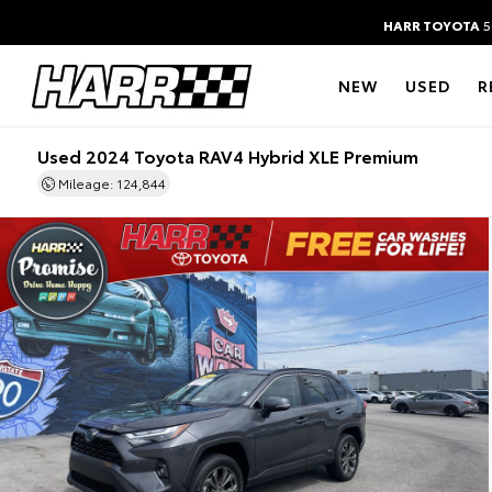
HARR TOYOTA
5
NEW
USED
R
Used 2024 Toyota RAV4 Hybrid XLE Premium
Mileage: 124,844