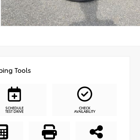
ing Tools
SCHEDULE
CHECK
TEST DRIVE
AVAILABILITY