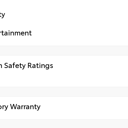
ty
rtainment
h Safety Ratings
ory Warranty