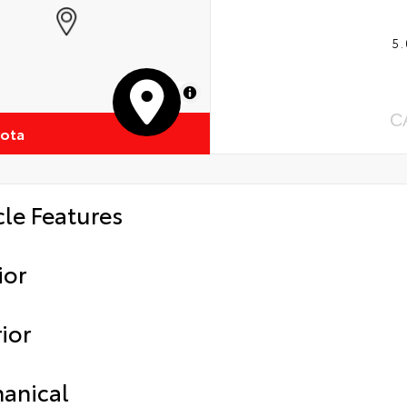
5.
MapLibre
C
yota
cle Features
ior
ior
anical