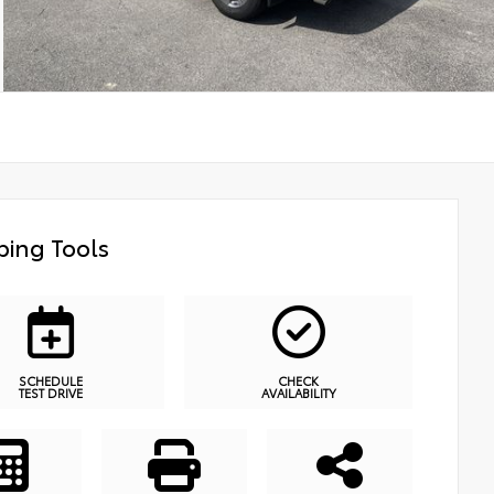
ing Tools
SCHEDULE
CHECK
TEST DRIVE
AVAILABILITY