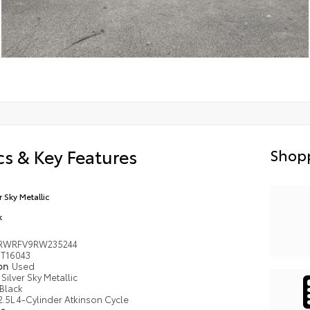
s & Key Features
Shopp
r Sky Metallic
k
RWRFV9RW235244
T16043
ion
Used
Silver Sky Metallic
Black
2.5L 4-Cylinder Atkinson Cycle