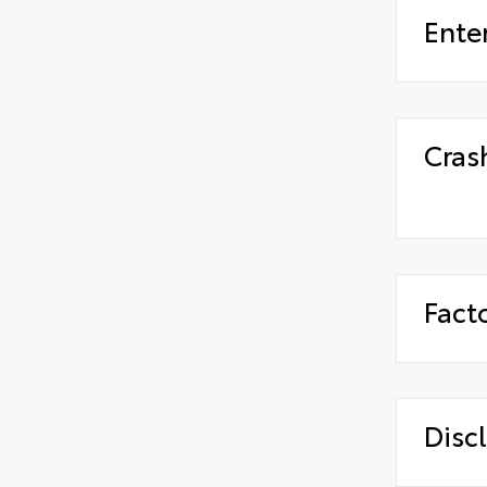
Ente
Cras
Fact
Disc