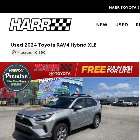
HARR TOYOTA
5
NEW
USED
R
Used 2024 Toyota RAV4 Hybrid XLE
Mileage: 16,590