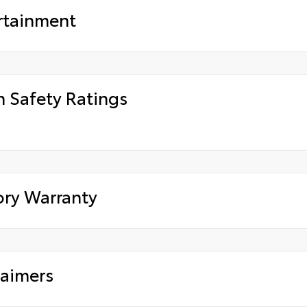
rtainment
h Safety Ratings
ory Warranty
laimers