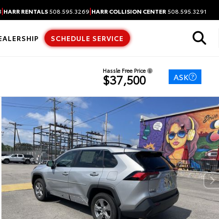
|
|
3
HARR RENTALS
508.595.3269
HARR COLLISION CENTER
508.595.3291
EALERSHIP
SCHEDULE SERVICE
Hassle Free Price
ASK
$37,500