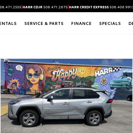
|
|
08.471.2555
HARR CDJR
508.471.2675
HARR CREDIT EXPRESS
508.406.991
ENTALS
SERVICE & PARTS
FINANCE
SPECIALS
D