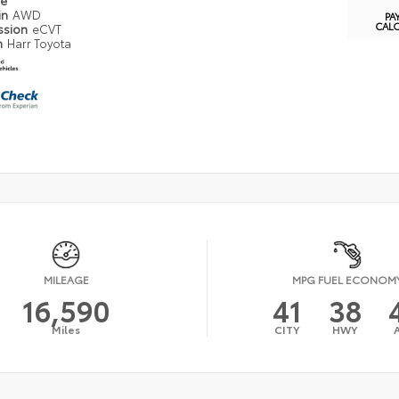
pe
in
AWD
PA
CAL
ssion
eCVT
n
Harr Toyota
MILEAGE
MPG FUEL ECONOM
16,590
41
38
Miles
CITY
HWY