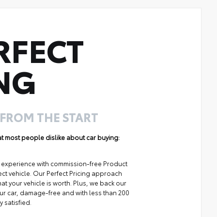
RFECT
NG
 FROM THE START
hat most people dislike about car buying:
ng experience with commission-free Product
ect vehicle. Our Perfect Pricing approach
at your vehicle is worth. Plus, we back our
your car, damage-free and with less than 200
y satisfied.