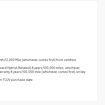
h/12,000 Mile (whichever comes first) from certified
rward Hybrid-Related) 8 years/100,000 miles, whichever
Warranty 8 years/100,000 mile (whichever comes first) on key
rom TCUV purchase date