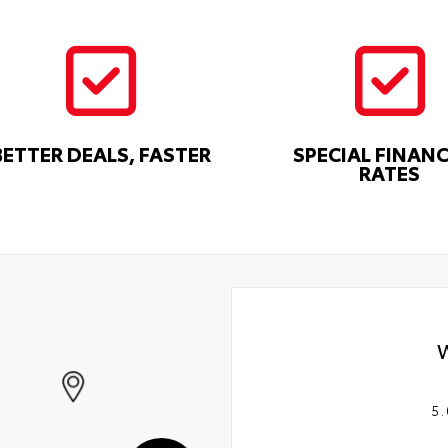
BETTER DEALS, FASTER
SPECIAL FINAN
RATES
5.