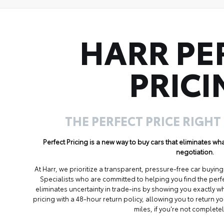
HARR PE
PRICI
THE PERFECT PRICE RIGHT
Perfect Pricing is a new way to buy cars that eliminates w
negotiation.
At Harr, we prioritize a transparent, pressure-free car buyi
Specialists who are committed to helping you find the perf
eliminates uncertainty in trade-ins by showing you exactly wh
pricing with a 48-hour return policy, allowing you to return 
miles, if you're not completel