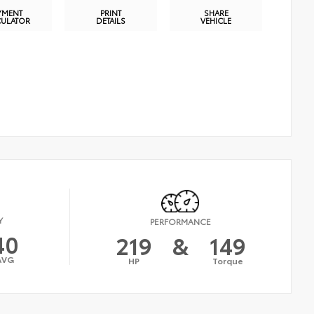
YMENT
PRINT
SHARE
CULATOR
DETAILS
VEHICLE
Y
PERFORMANCE
40
219
&
149
AVG
HP
Torque