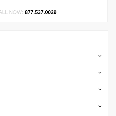
ALL NOW:
877.537.0029