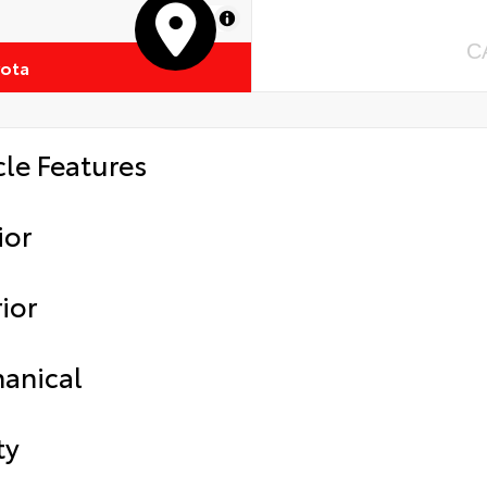
MapLibre
C
yota
cle Features
ior
ior
anical
ty