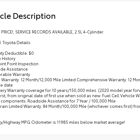
cle Description
 PRICE!, SERVICE RECORDS AVAILABLE, 2.5L 4-Cylinder.
d. Toyota Details:
ty Deductible: $0
e History
oint Point Inspection
ide Assistance
ferable Warranty
d Warranty: 12 Month/12,000 Mile Limited Comprehensive Warranty: 12 Mont
e date
tery Warranty coverage for 10 years/150,000 miles. (2020 model year fo
rst, from original date of first use when sold as new. Fuel Cell Vehicle 
l components. Roadside Assistance for 7 Year / 100,000 Mile
train Limited Warranty: 84 Month/100,000 Mile (whichever comes first) f
ity/Highway MPG Odometer is 11985 miles below market average!