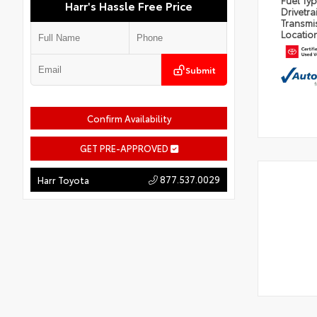
Fuel Ty
Harr's Hassle Free Price
Drivetra
Transmi
Locatio
Submit
Confirm Availability
GET PRE-APPROVED
877.537.0029
Harr Toyota