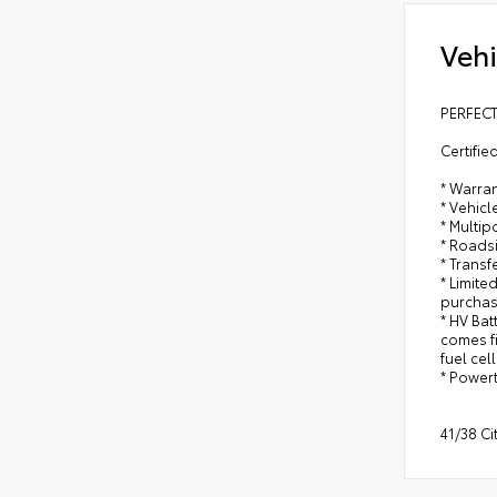
Vehi
PERFECT
Certifie
* Warran
* Vehicl
* Multip
* Roads
* Trans
* Limite
purchas
* HV Bat
comes fi
fuel cel
* Power
41/38 C