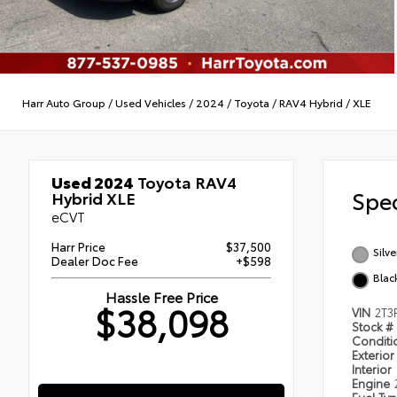
Harr Auto Group
/
Used Vehicles
/
2024
/
Toyota
/
RAV4 Hybrid
/
XLE
Used 2024
Toyota RAV4
Spec
Hybrid XLE
eCVT
Harr Price
$37,500
Silve
Dealer Doc Fee
+$598
Blac
Hassle Free Price
$38,098
VIN
2T3
Stock #
Condit
Exterior
Interior
Engine