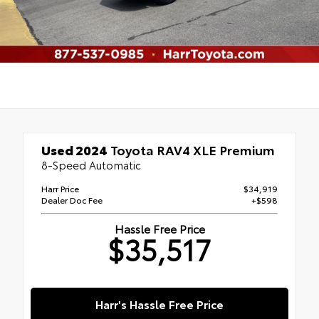
Used 2024
Toyota RAV4 XLE Premium
8-Speed Automatic
Harr Price
$34,919
Dealer Doc Fee
+$598
Hassle Free Price
$35,517
Harr's Hassle Free Price