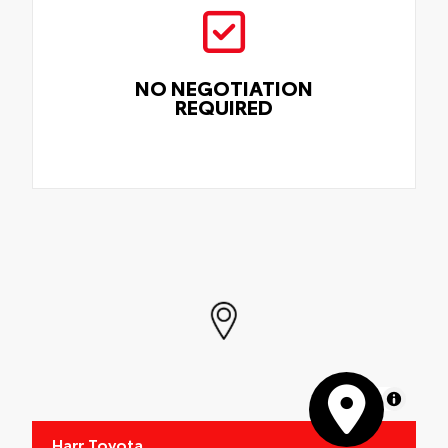
NO NEGOTIATION
REQUIRED
MapLibre
Harr Toyota