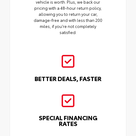
vehicle is worth. Plus, we back our
pricing with a 48-hour return policy,
allowing you to return your car,
damage-free and with less than 200
miles, if you're not completely
satisfied.
BETTER DEALS, FASTER
SPECIAL FINANCING
RATES