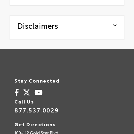
Disclaimers
Stay Connected
Call Us
877.537.0029
Get Directions
100-112 Gold Star Blvd