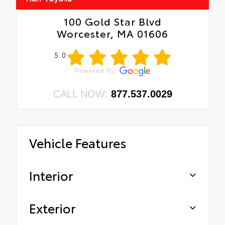
100 Gold Star Blvd
Worcester, MA 01606
5.0
CALL NOW:
877.537.0029
Vehicle Features
Interior
Exterior