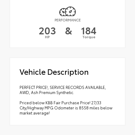
PERFORMANCE
203
&
184
HP
Torque
Vehicle Description
PERFECT PRICE!, SERVICE RECORDS AVAILABLE,
AWD, Ash Premium Synthetic.
Priced below KBB Fair Purchase Price! 27/33
City/Highway MPG Odometer is 8558 miles below
market average!