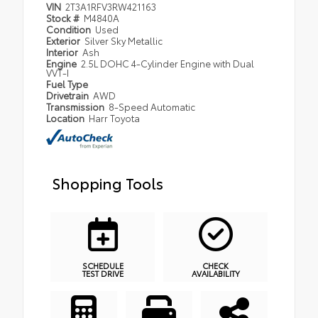
VIN
2T3A1RFV3RW421163
Stock #
M4840A
Condition
Used
Exterior
Silver Sky Metallic
Interior
Ash
Engine
2.5L DOHC 4-Cylinder Engine with Dual
VVT-I
Fuel Type
Drivetrain
AWD
Transmission
8-Speed Automatic
Location
Harr Toyota
Shopping Tools
SCHEDULE
CHECK
TEST DRIVE
AVAILABILITY