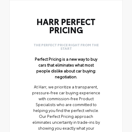
HARR PERFECT
PRICING
THE PERFECT PRICE RIGHT FROM THE
START
Perfect Pricing is a new way to buy
cars that eliminates what most
people dislike about car buying:
negotiation.
At Harr, we prioritize a transparent,
pressure-free car buying experience
with commission-free Product
Specialists who are committed to
helping you find the perfect vehicle.
Our Perfect Pricing approach
eliminates uncertainty in trade-ins by
showing you exactly what your