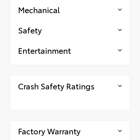
Mechanical
Safety
Entertainment
Crash Safety Ratings
Factory Warranty