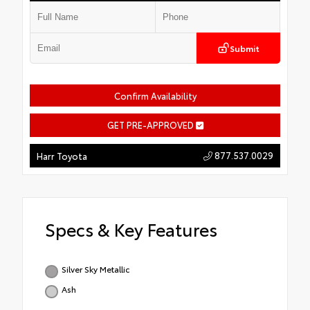
Submit
Confirm Availability
GET PRE-APPROVED
877.537.0029
Harr Toyota
Specs & Key Features
Silver Sky Metallic
Ash