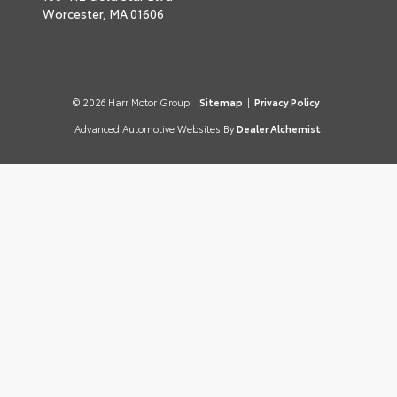
Worcester,
MA
01606
© 2026 Harr Motor Group.
Sitemap
|
Privacy Policy
Advanced Automotive Websites By
Dealer Alchemist