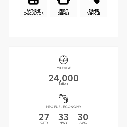
PAYMENT
PRINT
SHARE
CALCULATOR
DETAILS
VEHICLE
MILEAGE
24,000
Miles
MPG FUEL ECONOMY
27
33
30
CITY
HWY
AVG