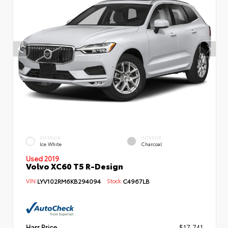
EXTERIOR
INTERIOR
Ice White
Charcoal
Used 2019
Volvo XC60 T5 R-Design
VIN:
LYV102RM6KB294094
Stock:
C4967LB
Harr Price
$17,741