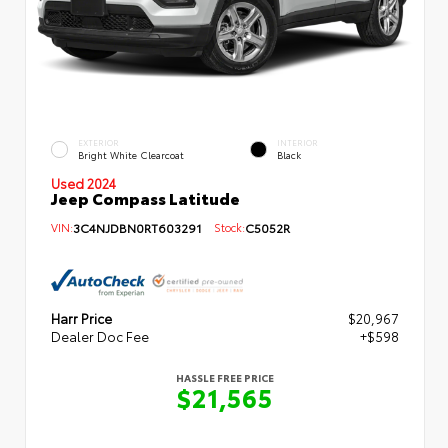
EXTERIOR
INTERIOR
Bright White Clearcoat
Black
Used 2024
Jeep Compass Latitude
VIN:
3C4NJDBN0RT603291
Stock:
C5052R
Harr Price
$20,967
Dealer Doc Fee
+$598
HASSLE FREE PRICE
$21,565