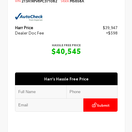
VIN:
2T3A1RFV6PC371082
Stock:
M5658A
Harr Price
$39,947
Dealer Doc Fee
+$598
HASSLE FREE PRICE
$40,545
Harr's Hassle Free Price
Submit