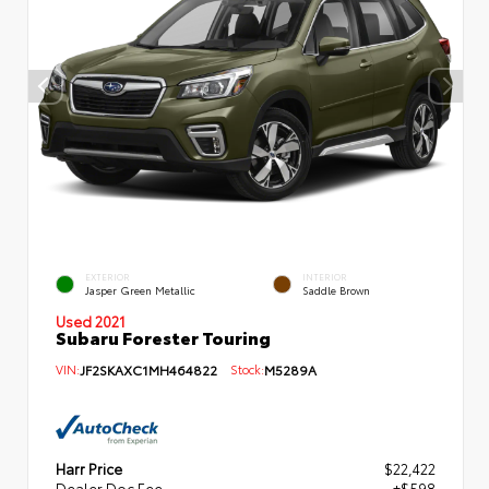
EXTERIOR
INTERIOR
Jasper Green Metallic
Saddle Brown
Used 2021
Subaru Forester Touring
VIN:
JF2SKAXC1MH464822
Stock:
M5289A
Harr Price
$22,422
Dealer Doc Fee
+$598