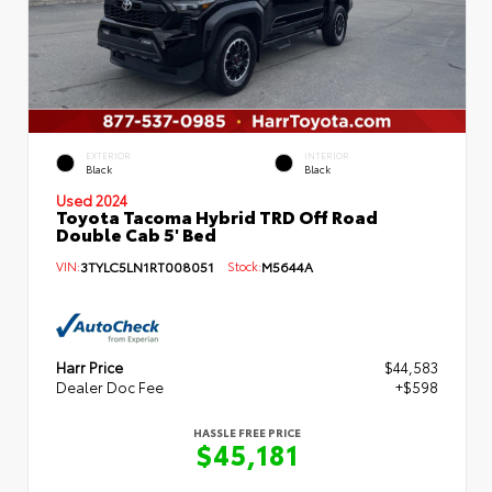
EXTERIOR
INTERIOR
Black
Black
Used 2024
Toyota Tacoma Hybrid TRD Off Road
Double Cab 5' Bed
VIN:
3TYLC5LN1RT008051
Stock:
M5644A
Harr Price
$44,583
Dealer Doc Fee
+$598
HASSLE FREE PRICE
$45,181