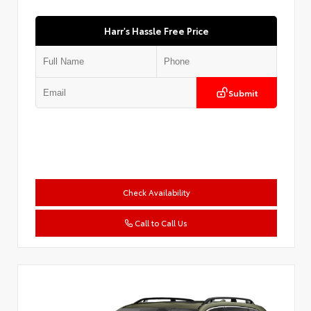
Harr's Hassle Free Price
Submit
Check Availability
Call to Call Us