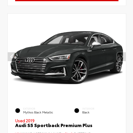
EXTERIOR
INTERIOR
Mythos Black Metallic
Black
Used 2019
Audi S5 Sportback Premium Plus