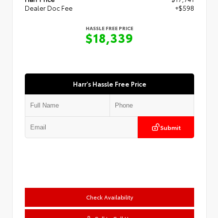
Dealer Doc Fee
+$598
HASSLE FREE PRICE
$18,339
Harr's Hassle Free Price
Submit
Check Availability