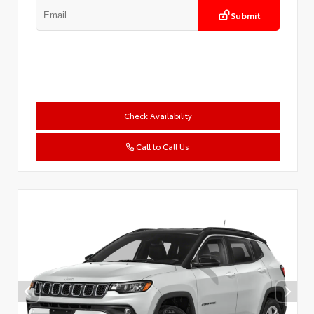
Submit
Check Availability
Call to Call Us