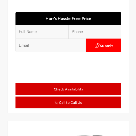
Harr's Hassle Free Price
Submit
Check Availability
Call to Call Us