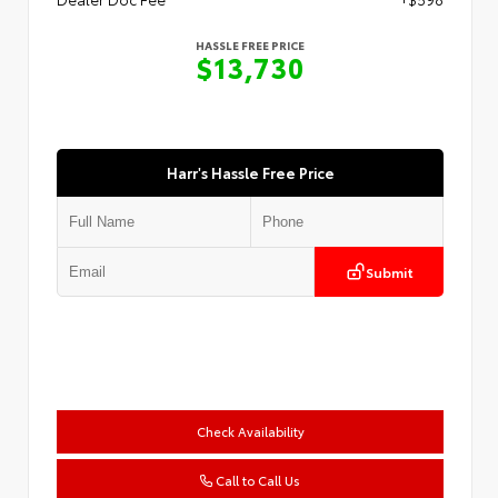
HASSLE FREE PRICE
$13,730
Harr's Hassle Free Price
Submit
Check Availability
Call to Call Us