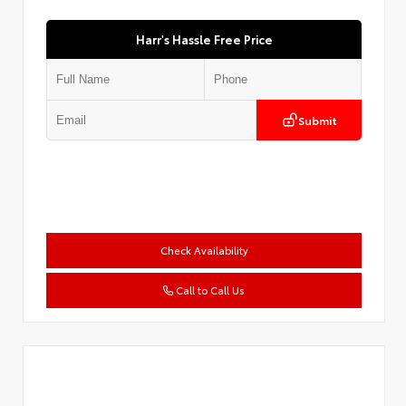
Harr's Hassle Free Price
Submit
Check Availability
Call to Call Us