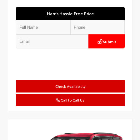
Harr's Hassle Free Price
Submit
Check Availability
Call to Call Us