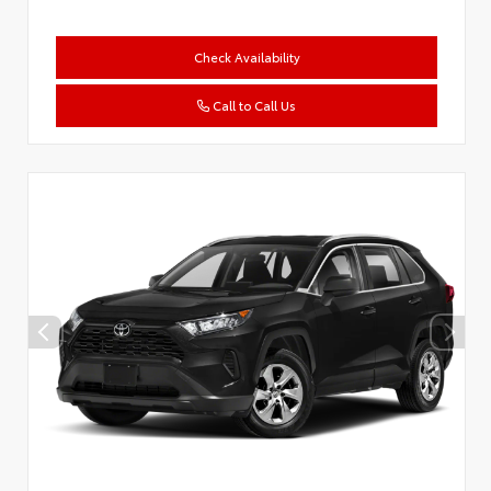
Check Availability
Call to Call Us