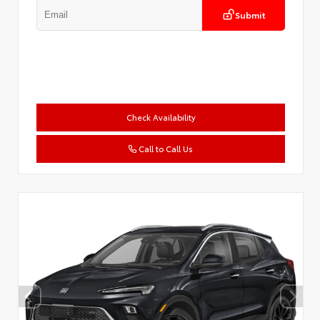
Submit
Check Availability
Call to Call Us