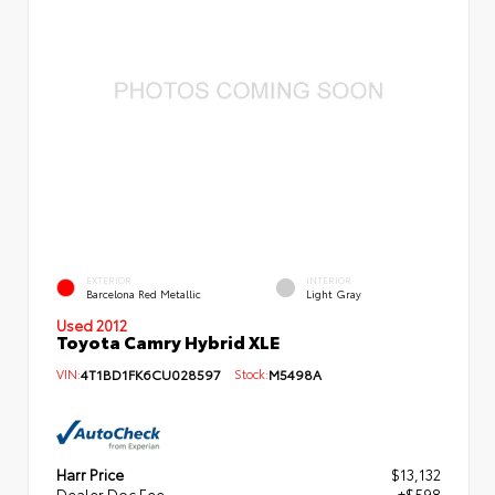
EXTERIOR
INTERIOR
Barcelona Red Metallic
Light Gray
Used 2012
Toyota Camry Hybrid XLE
VIN:
4T1BD1FK6CU028597
Stock:
M5498A
Harr Price
$13,132
Dealer Doc Fee
+$598