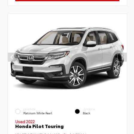
EXTERIOR
INTERIOR
Platinum White Pearl
Black
Used 2022
Honda Pilot Touring