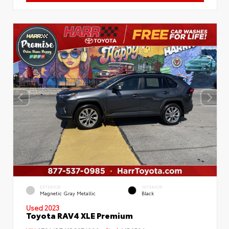
EXTERIOR
INTERIOR
Magnetic Gray Metallic
Black
Used 2023
Toyota RAV4 XLE Premium