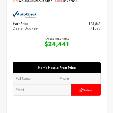
VIN:
WAUB4CF52KA046487
Stock:
D177781B
Harr Price
$23,843
Dealer Doc Fee
+$598
HASSLE FREE PRICE
$24,441
Harr's Hassle Free Price
Submit