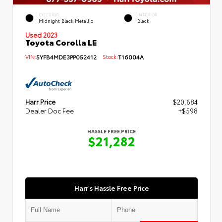
EXTERIOR
INTERIOR
Midnight Black Metallic
Black
Used 2023
Toyota Corolla LE
VIN:
5YFB4MDE3PP052412
Stock:
T16004A
Harr Price
$20,684
Dealer Doc Fee
+$598
HASSLE FREE PRICE
$21,282
Harr's Hassle Free Price