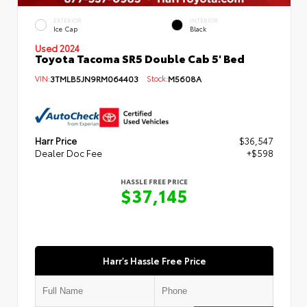
EXTERIOR
INTERIOR
Ice Cap
Black
Used 2024
Toyota Tacoma SR5 Double Cab 5' Bed
VIN:
3TMLB5JN9RM064403
Stock:
M5608A
Harr Price
$36,547
Dealer Doc Fee
+$598
HASSLE FREE PRICE
$37,145
Harr's Hassle Free Price