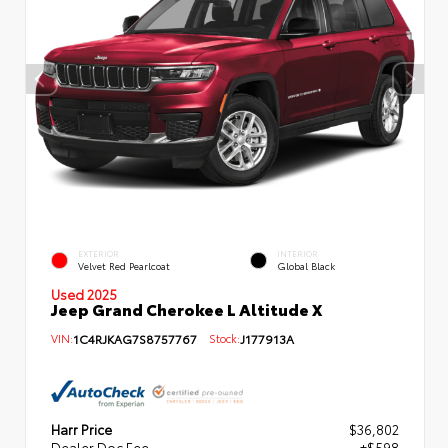
EXTERIOR
INTERIOR
Velvet Red Pearlcoat
Global Black
Used 2025
Jeep Grand Cherokee L Altitude X
VIN:
1C4RJKAG7S8757767
Stock:
J177913A
Harr Price
$36,802
Dealer Doc Fee
+$598