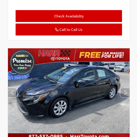
Check Availability
Call to Call Us