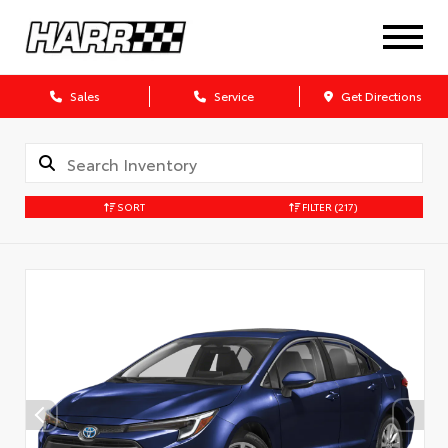
Sales
Service
Get Directions
SORT
FILTER
(217)