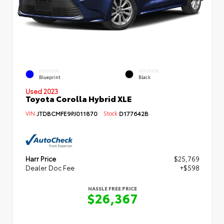
EXTERIOR
INTERIOR
Blueprint
Black
Used 2023
Toyota Corolla Hybrid XLE
VIN:
JTDBCMFE9PJ011870
Stock:
D177642B
Harr Price
$25,769
Dealer Doc Fee
+$598
HASSLE FREE PRICE
$26,367