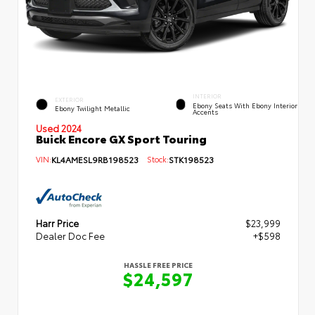
INTERIOR
EXTERIOR
Ebony Seats With Ebony Interior
Ebony Twilight Metallic
Accents
Used 2024
Buick Encore GX Sport Touring
VIN:
KL4AMESL9RB198523
Stock:
STK198523
Harr Price
$23,999
Dealer Doc Fee
+$598
HASSLE FREE PRICE
$24,597