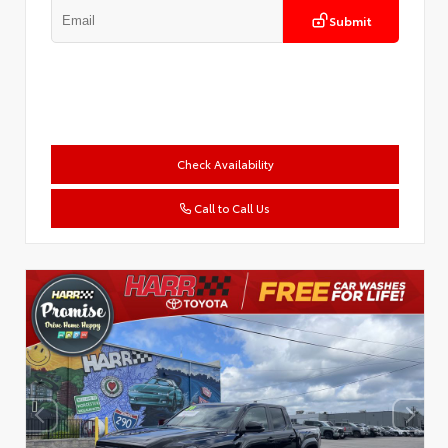
Submit
Check Availability
Call to Call Us