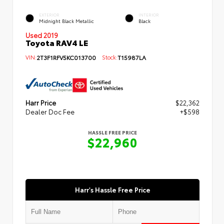
EXTERIOR
INTERIOR
Midnight Black Metallic
Black
Used 2019
Toyota RAV4 LE
VIN:
2T3F1RFV5KC013700
Stock:
T15987LA
Harr Price
$22,362
Dealer Doc Fee
+$598
HASSLE FREE PRICE
$22,960
Harr's Hassle Free Price