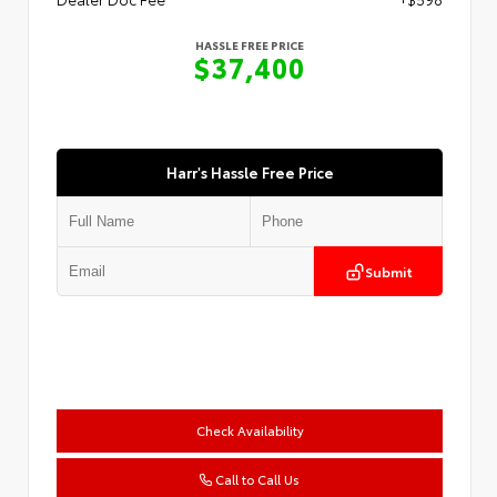
HASSLE FREE PRICE
$37,400
Harr's Hassle Free Price
Submit
Check Availability
Call to Call Us