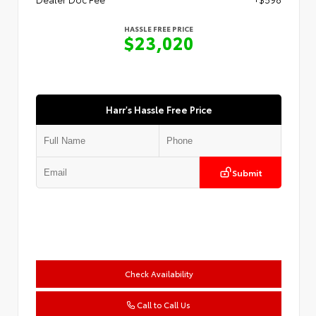
HASSLE FREE PRICE
$23,020
Harr's Hassle Free Price
Submit
Check Availability
Call to Call Us