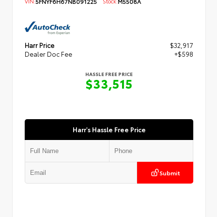
VIN:
5FNYF6H67NB091225
Stock:
M5508A
Harr Price
$32,917
Dealer Doc Fee
+$598
HASSLE FREE PRICE
$33,515
Harr's Hassle Free Price
Submit