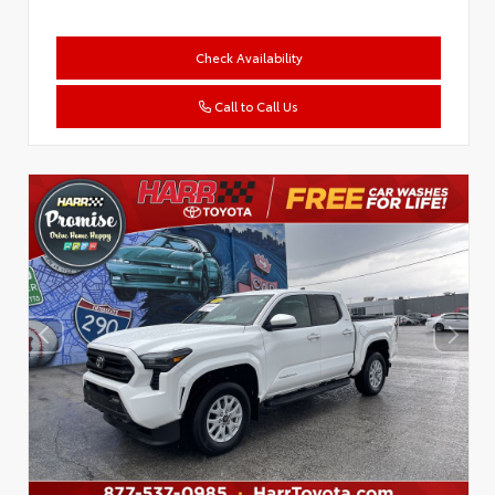
Check Availability
Call to Call Us