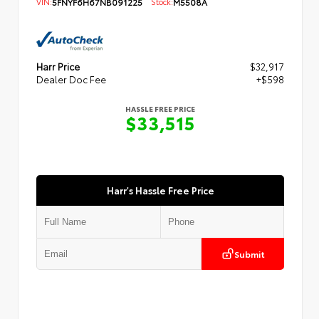
VIN:
5FNYF6H67NB091225
Stock:
M5508A
Harr Price
$32,917
Dealer Doc Fee
+$598
HASSLE FREE PRICE
$33,515
Harr's Hassle Free Price
Submit