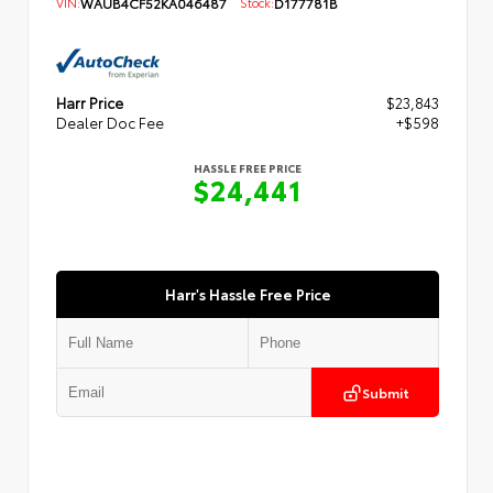
VIN:
WAUB4CF52KA046487
Stock:
D177781B
Harr Price
$23,843
Dealer Doc Fee
+$598
HASSLE FREE PRICE
$24,441
Harr's Hassle Free Price
Submit