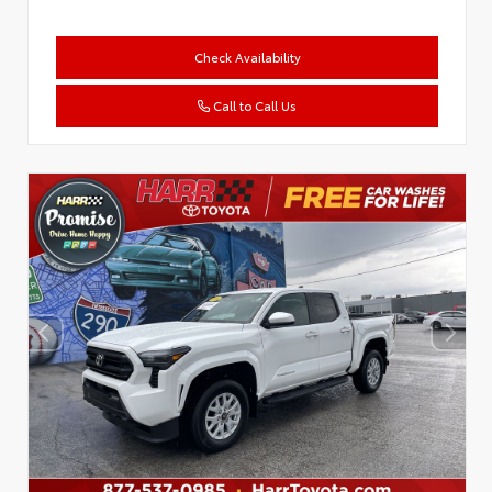
Check Availability
Call to Call Us