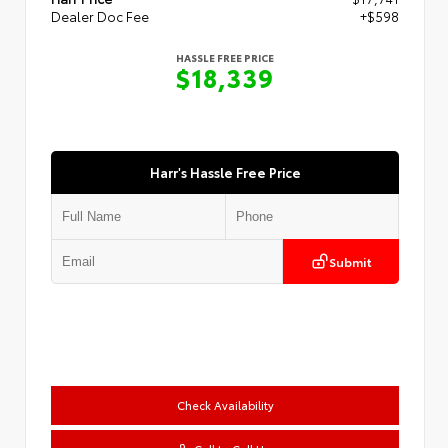
Dealer Doc Fee
+$598
HASSLE FREE PRICE
$18,339
Harr's Hassle Free Price
Submit
Check Availability