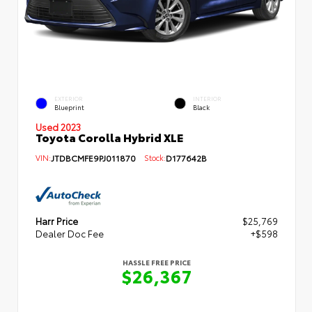
EXTERIOR
INTERIOR
Blueprint
Black
Used 2023
Toyota Corolla Hybrid XLE
VIN:
JTDBCMFE9PJ011870
Stock:
D177642B
Harr Price
$25,769
Dealer Doc Fee
+$598
HASSLE FREE PRICE
$26,367