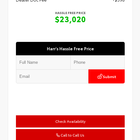
HASSLE FREE PRICE
$23,020
Harr's Hassle Free Price
Submit
Check Availability
Call to Call Us