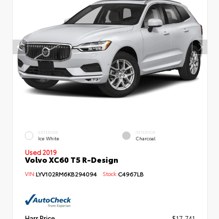
EXTERIOR
INTERIOR
Ice White
Charcoal
Used 2019
Volvo XC60 T5 R-Design
VIN:
LYV102RM6KB294094
Stock:
C4967LB
Harr Price
$17,741