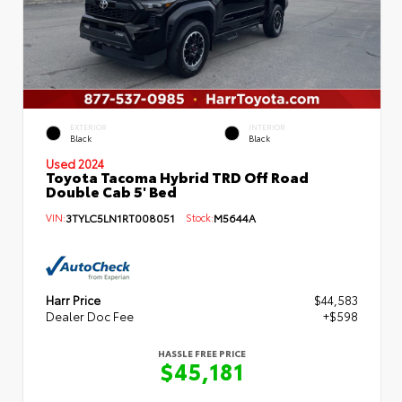
EXTERIOR
INTERIOR
Black
Black
Used 2024
Toyota Tacoma Hybrid TRD Off Road
Double Cab 5' Bed
VIN:
3TYLC5LN1RT008051
Stock:
M5644A
Harr Price
$44,583
Dealer Doc Fee
+$598
HASSLE FREE PRICE
$45,181