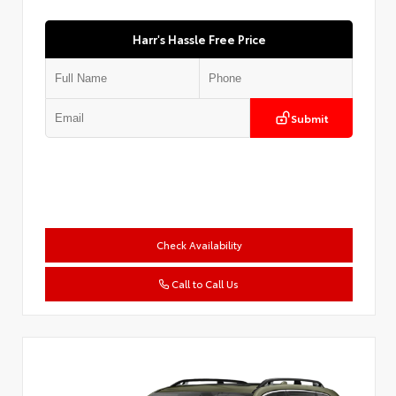
Harr's Hassle Free Price
Submit
Check Availability
Call to Call Us