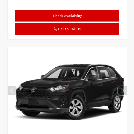
Check Availability
Call to Call Us