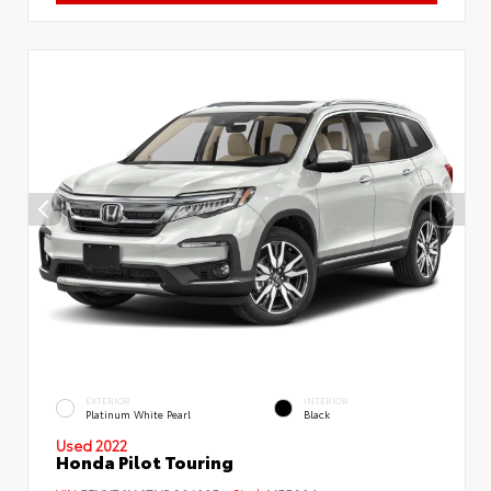
EXTERIOR
INTERIOR
Platinum White Pearl
Black
Used 2022
Honda Pilot Touring