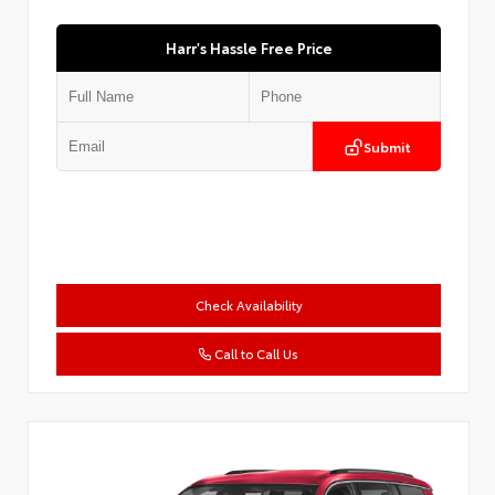
Harr's Hassle Free Price
Submit
Check Availability
Call to Call Us