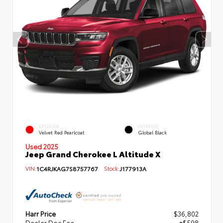
EXTERIOR
INTERIOR
Velvet Red Pearlcoat
Global Black
Used 2025
Jeep Grand Cherokee L Altitude X
VIN:
1C4RJKAG7S8757767
Stock:
J177913A
Harr Price
$36,802
Dealer Doc Fee
+$598