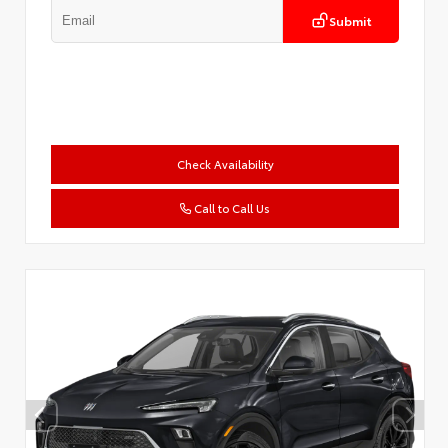
Submit
Check Availability
Call to Call Us