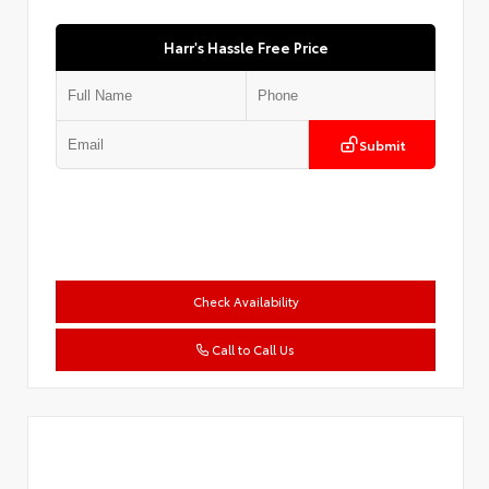
Harr's Hassle Free Price
Submit
Check Availability
Call to Call Us