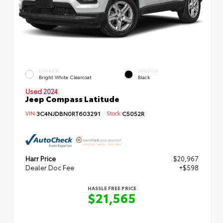
EXTERIOR
INTERIOR
Bright White Clearcoat
Black
Used 2024
Jeep Compass Latitude
VIN:
3C4NJDBN0RT603291
Stock:
C5052R
Harr Price
$20,967
Dealer Doc Fee
+$598
HASSLE FREE PRICE
$21,565