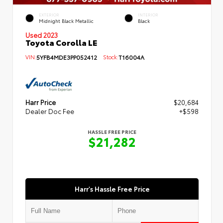
EXTERIOR
INTERIOR
Midnight Black Metallic
Black
Used 2023
Toyota Corolla LE
VIN:
5YFB4MDE3PP052412
Stock:
T16004A
Harr Price
$20,684
Dealer Doc Fee
+$598
HASSLE FREE PRICE
$21,282
Harr's Hassle Free Price