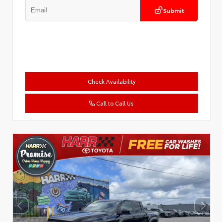
Submit
Check Availability
Call to Call Us