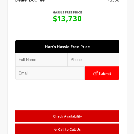
HASSLE FREE PRICE
$13,730
Harr's Hassle Free Price
Submit
Check Availability
Call to Call Us