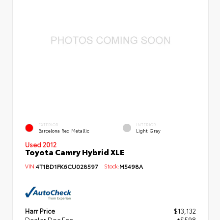
EXTERIOR
INTERIOR
Barcelona Red Metallic
Light Gray
Used 2012
Toyota Camry Hybrid XLE
VIN:
4T1BD1FK6CU028597
Stock:
M5498A
Harr Price
$13,132
Dealer Doc Fee
+$598