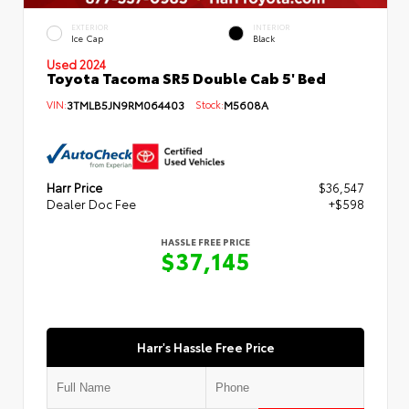
EXTERIOR
INTERIOR
Ice Cap
Black
Used 2024
Toyota Tacoma SR5 Double Cab 5' Bed
VIN:
3TMLB5JN9RM064403
Stock:
M5608A
Harr Price
$36,547
Dealer Doc Fee
+$598
HASSLE FREE PRICE
$37,145
Harr's Hassle Free Price