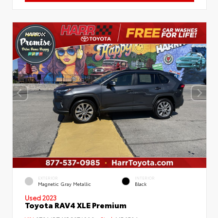
EXTERIOR
INTERIOR
Magnetic Gray Metallic
Black
Used 2023
Toyota RAV4 XLE Premium