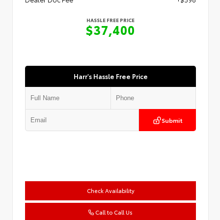
HASSLE FREE PRICE
$37,400
Harr's Hassle Free Price
Submit
Check Availability
Call to Call Us