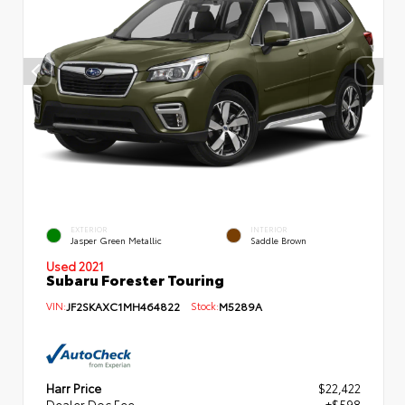
EXTERIOR
INTERIOR
Jasper Green Metallic
Saddle Brown
Used 2021
Subaru Forester Touring
VIN:
JF2SKAXC1MH464822
Stock:
M5289A
Harr Price
$22,422
Dealer Doc Fee
+$598