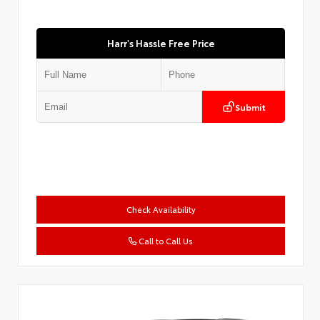
Harr's Hassle Free Price
Submit
Check Availability
Call to Call Us