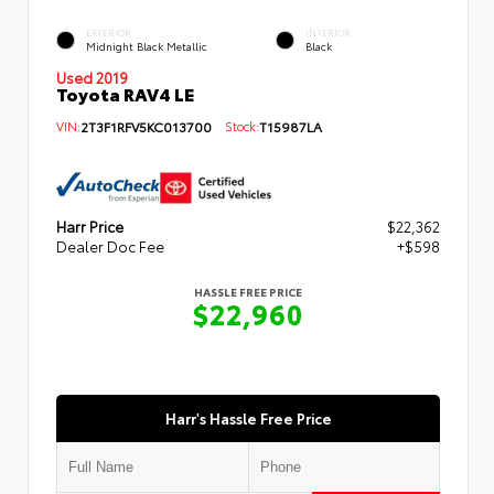
EXTERIOR
INTERIOR
Midnight Black Metallic
Black
Used 2019
Toyota RAV4 LE
VIN:
2T3F1RFV5KC013700
Stock:
T15987LA
Harr Price
$22,362
Dealer Doc Fee
+$598
HASSLE FREE PRICE
$22,960
Harr's Hassle Free Price