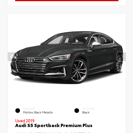
EXTERIOR
INTERIOR
Mythos Black Metallic
Black
Used 2019
Audi S5 Sportback Premium Plus