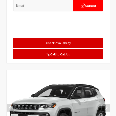
Submit
Check Availability
Call to Call Us