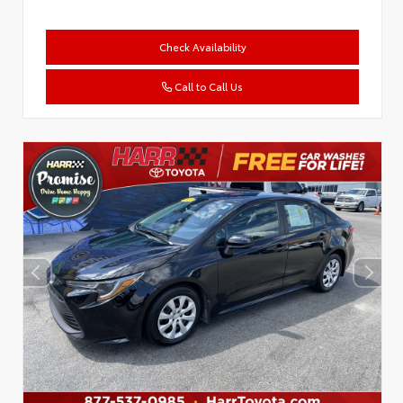
Check Availability
Call to Call Us