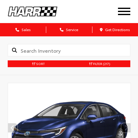
Sales
Service
Get Directions
SORT
FILTER
(217)