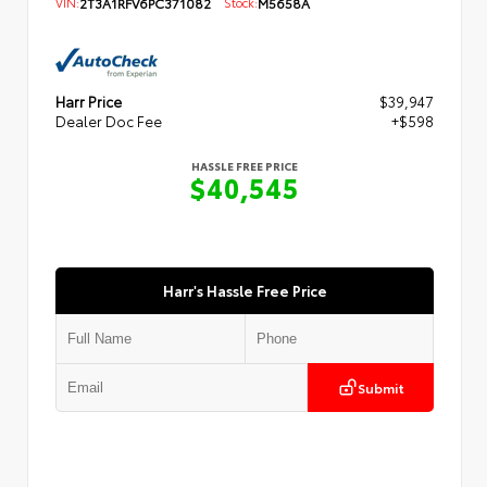
VIN:
2T3A1RFV6PC371082
Stock:
M5658A
Harr Price
$39,947
Dealer Doc Fee
+$598
HASSLE FREE PRICE
$40,545
Harr's Hassle Free Price
Submit