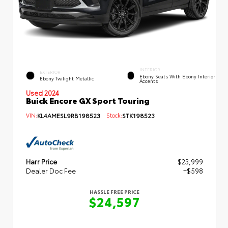
INTERIOR
EXTERIOR
Ebony Seats With Ebony Interior
Ebony Twilight Metallic
Accents
Used 2024
Buick Encore GX Sport Touring
VIN:
KL4AMESL9RB198523
Stock:
STK198523
Harr Price
$23,999
Dealer Doc Fee
+$598
HASSLE FREE PRICE
$24,597