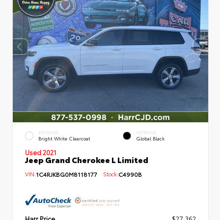
EXTERIOR
INTERIOR
Bright White Clearcoat
Global Black
Used 2021
Jeep Grand Cherokee L Limited
VIN:
1C4RJKBG0M8118177
Stock:
C4990B
Harr Price
$27,362