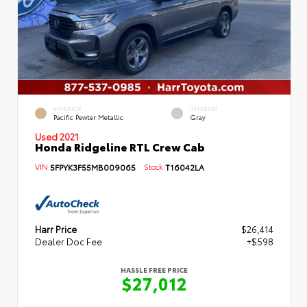
EXTERIOR
INTERIOR
Pacific Pewter Metallic
Gray
Used 2021
Honda Ridgeline RTL Crew Cab
VIN:
5FPYK3F55MB009065
Stock:
T16042LA
Harr Price
$26,414
Dealer Doc Fee
+$598
HASSLE FREE PRICE
$27,012