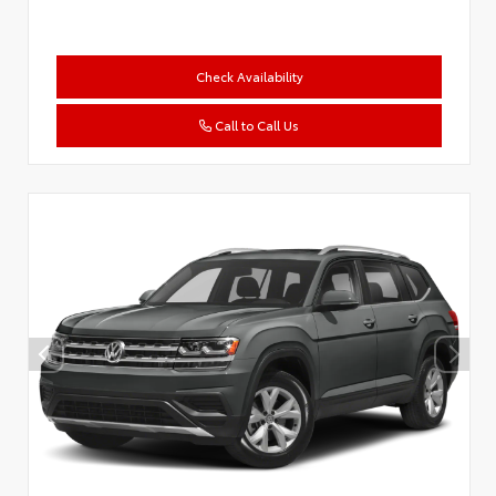
Check Availability
Call to Call Us