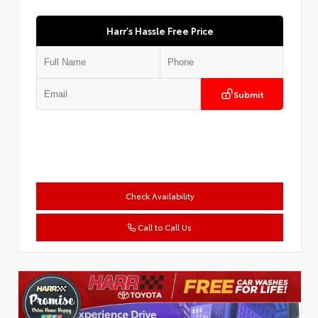
Harr's Hassle Free Price
Submit
Check Availability
Call to Call Us