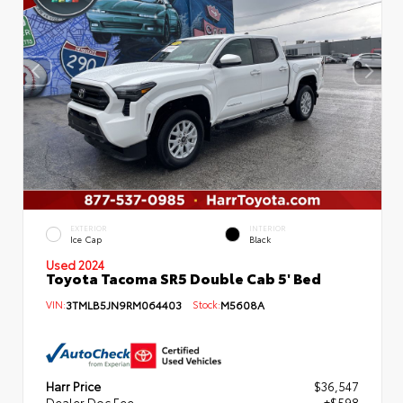
EXTERIOR
INTERIOR
Ice Cap
Black
Used 2024
Toyota Tacoma SR5 Double Cab 5' Bed
VIN:
3TMLB5JN9RM064403
Stock:
M5608A
Harr Price
$36,547
Dealer Doc Fee
+$598