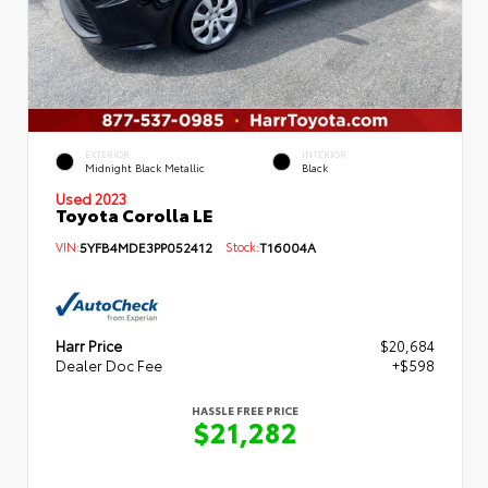
EXTERIOR
INTERIOR
Midnight Black Metallic
Black
Used 2023
Toyota Corolla LE
VIN:
5YFB4MDE3PP052412
Stock:
T16004A
Harr Price
$20,684
Dealer Doc Fee
+$598
HASSLE FREE PRICE
$21,282