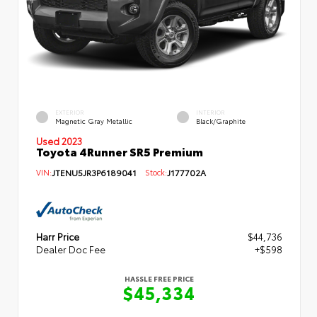
EXTERIOR
INTERIOR
Magnetic Gray Metallic
Black/Graphite
Used 2023
Toyota 4Runner SR5 Premium
VIN:
JTENU5JR3P6189041
Stock:
J177702A
Harr Price
$44,736
Dealer Doc Fee
+$598
HASSLE FREE PRICE
$45,334