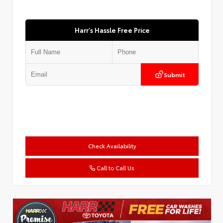
Harr's Hassle Free Price
Submit
Check Availability
Call to Call Us