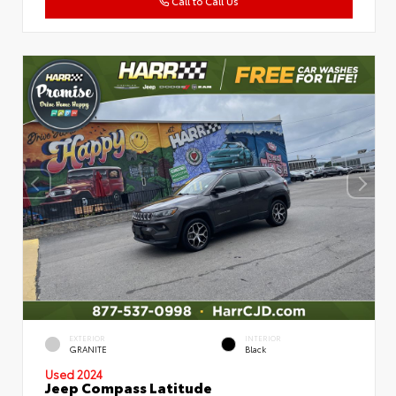
Call to Call Us
EXTERIOR
INTERIOR
GRANITE
Black
Used 2024
Jeep Compass Latitude