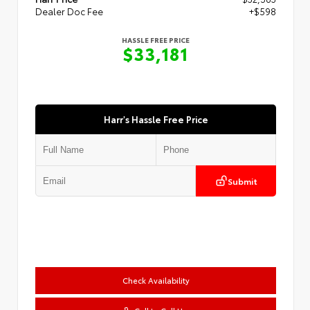
Dealer Doc Fee
+$598
HASSLE FREE PRICE
$33,181
Harr's Hassle Free Price
Submit
Check Availability