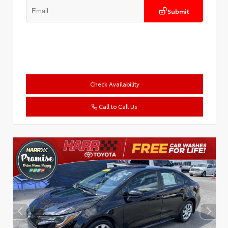
Submit
Check Availability
Call to Call Us