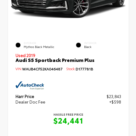
EXTERIOR
INTERIOR
Mythos Black Metallic
Black
Used 2019
Audi S5 Sportback Premium Plus
VIN:
WAUB4CF52KA046487
Stock:
D177781B
Harr Price
$23,843
Dealer Doc Fee
+$598
HASSLE FREE PRICE
$24,441