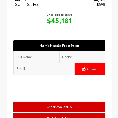
Dealer Doc Fee
+$598
HASSLE FREE PRICE
$45,181
Harr's Hassle Free Price
Submit
Check Availability