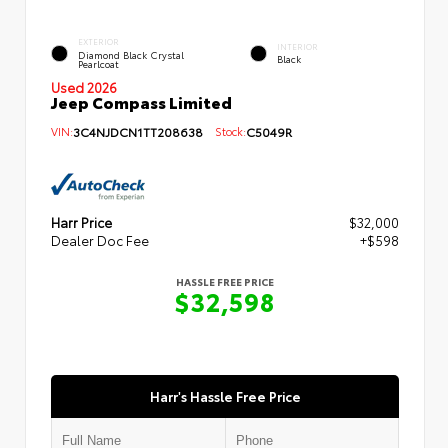
EXTERIOR
INTERIOR
Diamond Black Crystal
Black
Pearlcoat
Used 2026
Jeep Compass Limited
VIN:
3C4NJDCN1TT208638
Stock:
C5049R
Harr Price
$32,000
Dealer Doc Fee
+$598
HASSLE FREE PRICE
$32,598
Harr's Hassle Free Price