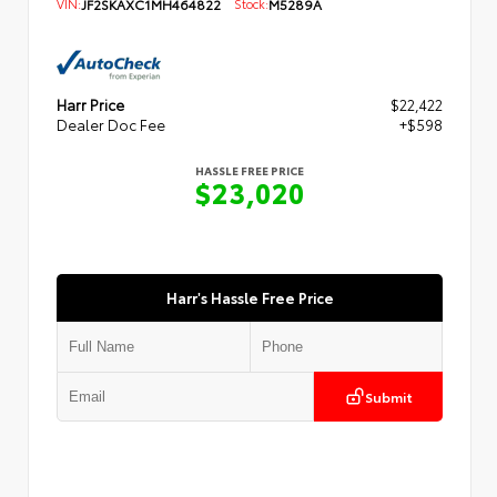
VIN:
JF2SKAXC1MH464822
Stock:
M5289A
Harr Price
$22,422
Dealer Doc Fee
+$598
HASSLE FREE PRICE
$23,020
Harr's Hassle Free Price
Submit