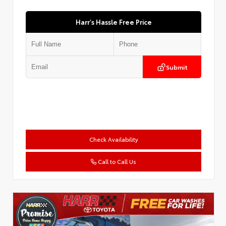
Harr's Hassle Free Price
Submit
Check Availability
Call to Call Us