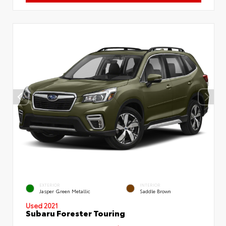
EXTERIOR
INTERIOR
Jasper Green Metallic
Saddle Brown
Used 2021
Subaru Forester Touring