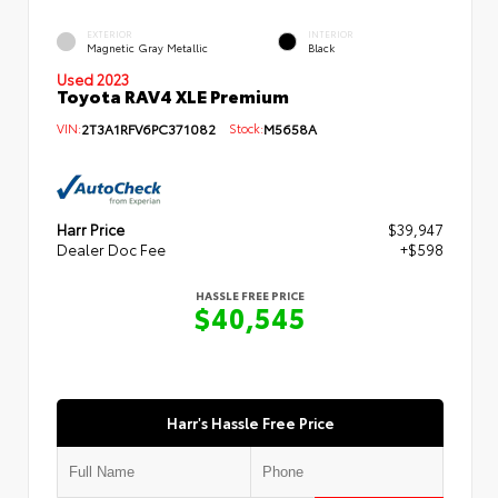
EXTERIOR
INTERIOR
Magnetic Gray Metallic
Black
Used 2023
Toyota RAV4 XLE Premium
VIN:
2T3A1RFV6PC371082
Stock:
M5658A
Harr Price
$39,947
Dealer Doc Fee
+$598
HASSLE FREE PRICE
$40,545
Harr's Hassle Free Price