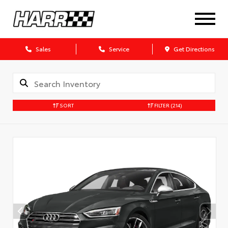
Sales
Service
Get Directions
SORT
FILTER
(214)