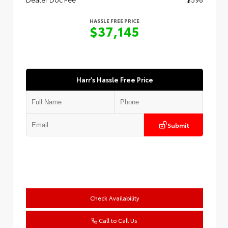
HASSLE FREE PRICE
$37,145
Harr's Hassle Free Price
Submit
Check Availability
Call to Call Us