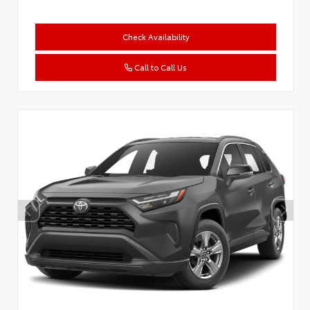
Check Availability
Call to Call Us