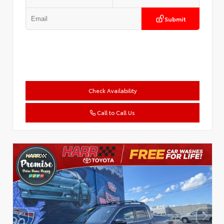
Submit
Check Availability
Call to Call Us