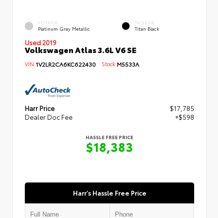
EXTERIOR
INTERIOR
Platinum Gray Metallic
Titan Black
Used 2019
Volkswagen Atlas 3.6L V6 SE
VIN:
1V2LR2CA6KC622430
Stock:
M5533A
Harr Price
$17,785
Dealer Doc Fee
+$598
HASSLE FREE PRICE
$18,383
Harr's Hassle Free Price