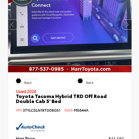
EXTERIOR
INTERIOR
Black
Black
Used 2024
Toyota Tacoma Hybrid TRD Off Road
Double Cab 5' Bed
VIN:
3TYLC5LN1RT008051
Stock:
M5644A
Harr Price
$44,583