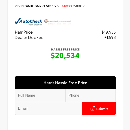
VIN:
3C4NJDBN7RT605975
Stock:
C5030R
Harr Price
$19,936
Dealer Doc Fee
+$598
HASSLE FREE PRICE
$20,534
Harr's Hassle Free Price
Submit