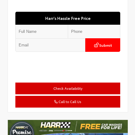
Harr's Hassle Free Price
Submit
Check Availability
Call to Call Us