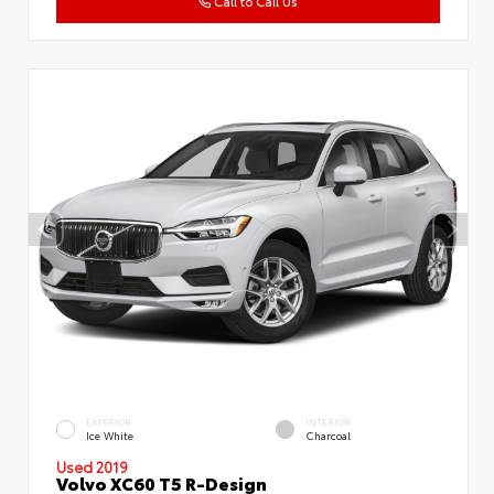
Call to Call Us
EXTERIOR
INTERIOR
Ice White
Charcoal
Used 2019
Volvo XC60 T5 R-Design