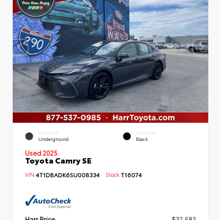
EXTERIOR
INTERIOR
Underground
Black
Used 2025
Toyota Camry SE
VIN:
4T1DBADK6SU008334
Stock:
T16074
Harr Price
$32,583