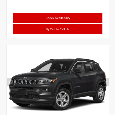
Check Availability
Call to Call Us