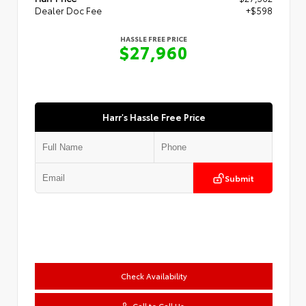
Dealer Doc Fee
+$598
HASSLE FREE PRICE
$27,960
Harr's Hassle Free Price
Submit
Check Availability