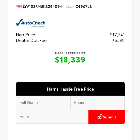
VIN:
LYV102RM6KB294094
Stock:
C4967LB
Harr Price
$17,741
Dealer Doc Fee
+$598
HASSLE FREE PRICE
$18,339
Harr's Hassle Free Price
Submit