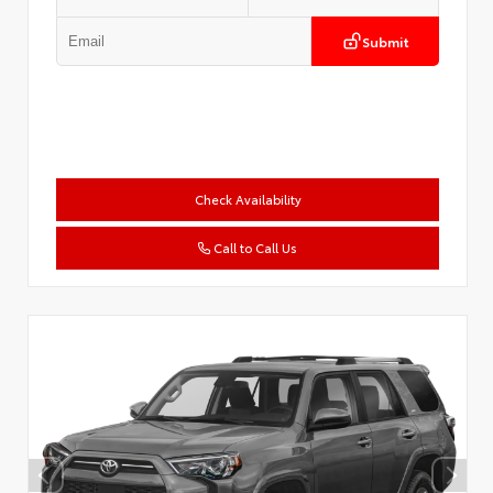
Submit
Check Availability
Call to Call Us