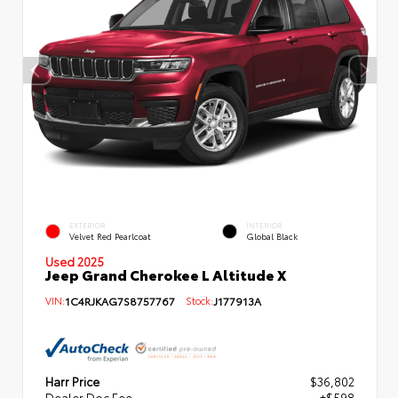
EXTERIOR
INTERIOR
Velvet Red Pearlcoat
Global Black
Used 2025
Jeep Grand Cherokee L Altitude X
VIN:
1C4RJKAG7S8757767
Stock:
J177913A
Harr Price
$36,802
Dealer Doc Fee
+$598