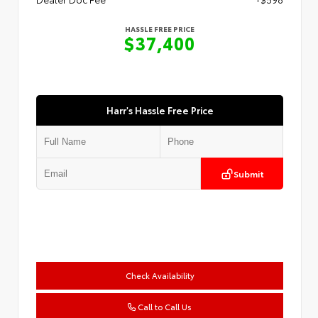
HASSLE FREE PRICE
$37,400
Harr's Hassle Free Price
Submit
Check Availability
Call to Call Us