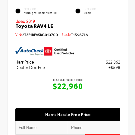
EXTERIOR
INTERIOR
Midnight Black Metallic
Black
Used 2019
Toyota RAV4 LE
VIN:
2T3F1RFV5KC013700
Stock:
T15987LA
Harr Price
$22,362
Dealer Doc Fee
+$598
HASSLE FREE PRICE
$22,960
Harr's Hassle Free Price