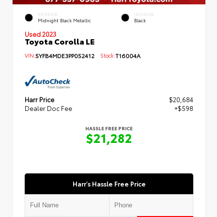
EXTERIOR
INTERIOR
Midnight Black Metallic
Black
Used 2023
Toyota Corolla LE
VIN:
5YFB4MDE3PP052412
Stock:
T16004A
Harr Price
$20,684
Dealer Doc Fee
+$598
HASSLE FREE PRICE
$21,282
Harr's Hassle Free Price