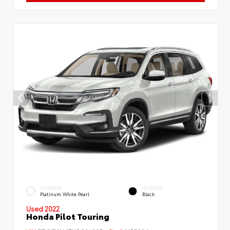
EXTERIOR
INTERIOR
Platinum White Pearl
Black
Used 2022
Honda Pilot Touring