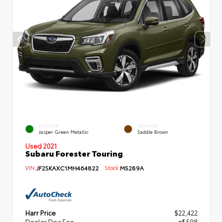
EXTERIOR
INTERIOR
Jasper Green Metallic
Saddle Brown
Used 2021
Subaru Forester Touring
VIN:
JF2SKAXC1MH464822
Stock:
M5289A
Harr Price
$22,422
Dealer Doc Fee
+$598