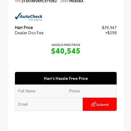
VIN:
2T3A1RFV6PC371082
Stock:
M5658A
Harr Price
$39,947
Dealer Doc Fee
+$598
HASSLE FREE PRICE
$40,545
Harr's Hassle Free Price
Submit