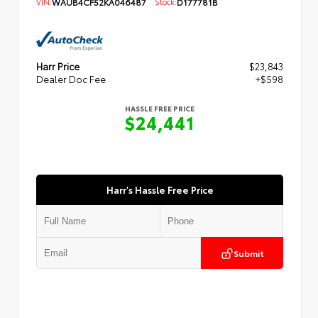
VIN:
WAUB4CF52KA046487
Stock:
D177781B
Harr Price
$23,843
Dealer Doc Fee
+$598
HASSLE FREE PRICE
$24,441
Harr's Hassle Free Price
Submit