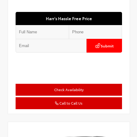
Harr's Hassle Free Price
Submit
Check Availability
Call to Call Us