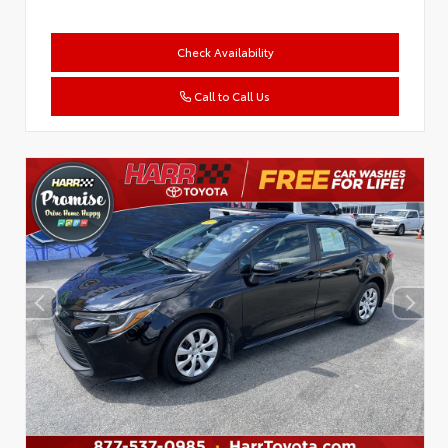
Check Availability
Call to Call Us