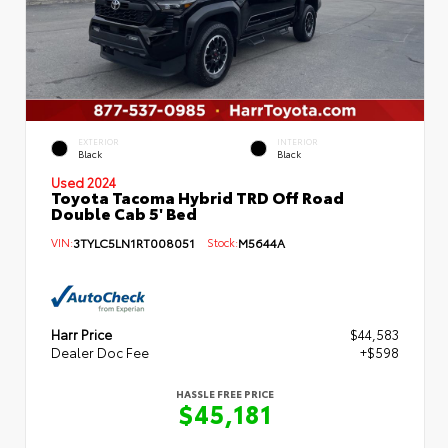
EXTERIOR
INTERIOR
Black
Black
Used 2024
Toyota Tacoma Hybrid TRD Off Road
Double Cab 5' Bed
VIN:
3TYLC5LN1RT008051
Stock:
M5644A
Harr Price
$44,583
Dealer Doc Fee
+$598
HASSLE FREE PRICE
$45,181