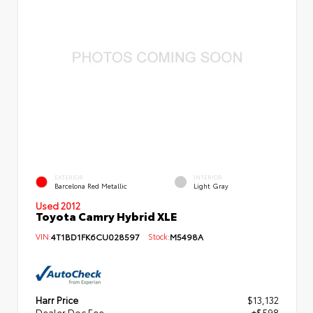
EXTERIOR
INTERIOR
Barcelona Red Metallic
Light Gray
Used 2012
Toyota Camry Hybrid XLE
VIN:
4T1BD1FK6CU028597
Stock:
M5498A
Harr Price
$13,132
Dealer Doc Fee
+$598