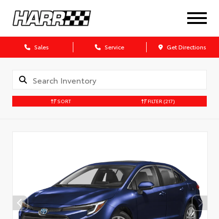
Sales
Service
Get Directions
SORT
FILTER
(217)