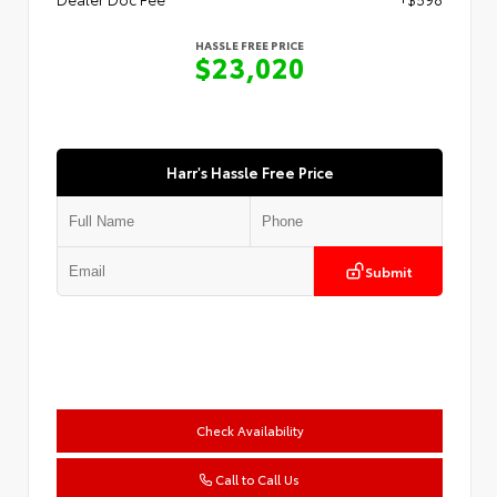
HASSLE FREE PRICE
$23,020
Harr's Hassle Free Price
Submit
Check Availability
Call to Call Us