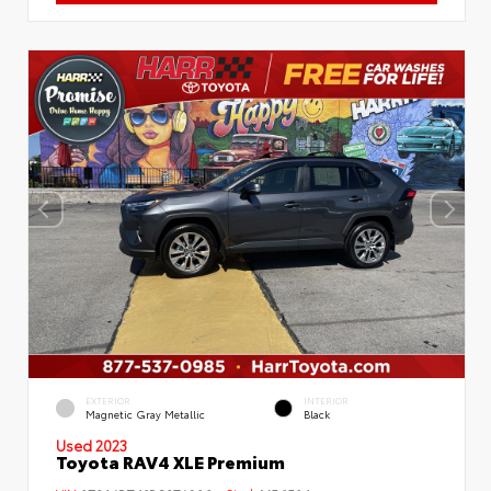
EXTERIOR
INTERIOR
Magnetic Gray Metallic
Black
Used 2023
Toyota RAV4 XLE Premium