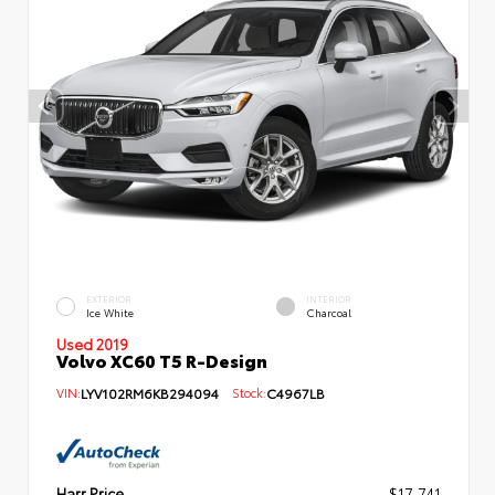
EXTERIOR
INTERIOR
Ice White
Charcoal
Used 2019
Volvo XC60 T5 R-Design
VIN:
LYV102RM6KB294094
Stock:
C4967LB
Harr Price
$17,741