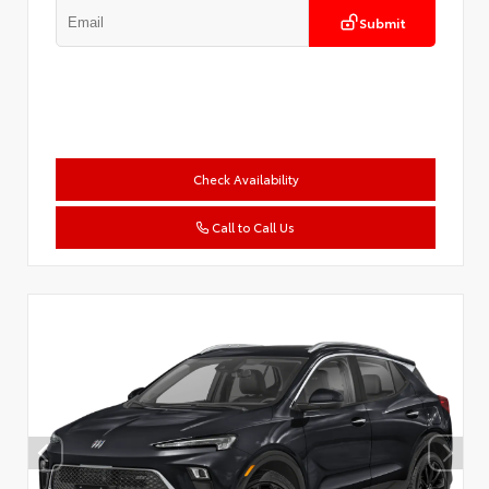
Submit
Check Availability
Call to Call Us