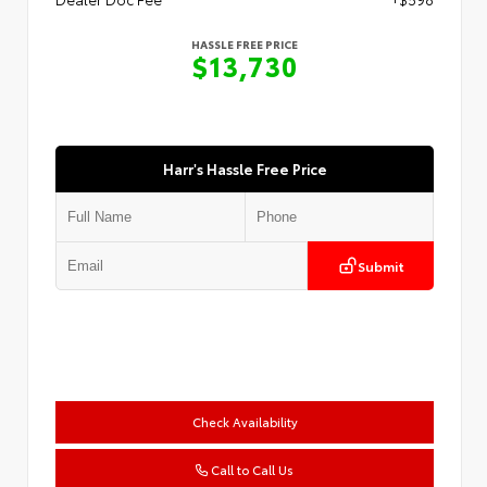
HASSLE FREE PRICE
$13,730
Harr's Hassle Free Price
Submit
Check Availability
Call to Call Us