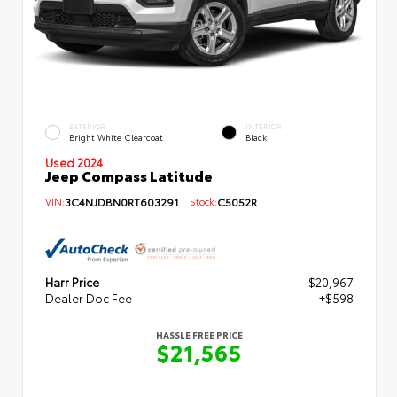
EXTERIOR
INTERIOR
Bright White Clearcoat
Black
Used 2024
Jeep Compass Latitude
VIN:
3C4NJDBN0RT603291
Stock:
C5052R
Harr Price
$20,967
Dealer Doc Fee
+$598
HASSLE FREE PRICE
$21,565