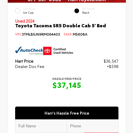
EXTERIOR
INTERIOR
Ice Cap
Black
Used 2024
Toyota Tacoma SR5 Double Cab 5' Bed
VIN:
3TMLB5JN9RM064403
Stock:
M5608A
Harr Price
$36,547
Dealer Doc Fee
+$598
HASSLE FREE PRICE
$37,145
Harr's Hassle Free Price