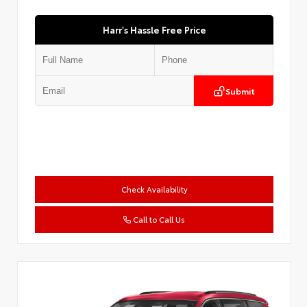
Harr's Hassle Free Price
Submit
Check Availability
Call to Call Us