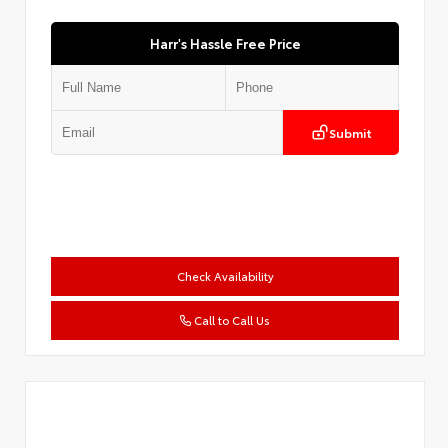
Harr's Hassle Free Price
Submit
Check Availability
Call to Call Us