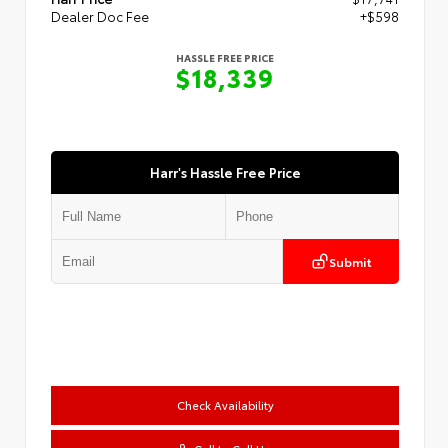
Dealer Doc Fee
+$598
HASSLE FREE PRICE
$18,339
Harr's Hassle Free Price
Submit
Check Availability