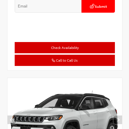
Submit
Check Availability
Call to Call Us