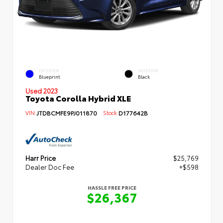
EXTERIOR
INTERIOR
Blueprint
Black
Used 2023
Toyota Corolla Hybrid XLE
VIN:
JTDBCMFE9PJ011870
Stock:
D177642B
Harr Price
$25,769
Dealer Doc Fee
+$598
HASSLE FREE PRICE
$26,367