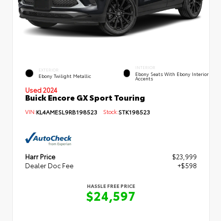
INTERIOR
EXTERIOR
Ebony Seats With Ebony Interior
Ebony Twilight Metallic
Accents
Used 2024
Buick Encore GX Sport Touring
VIN:
KL4AMESL9RB198523
Stock:
STK198523
Harr Price
$23,999
Dealer Doc Fee
+$598
HASSLE FREE PRICE
$24,597