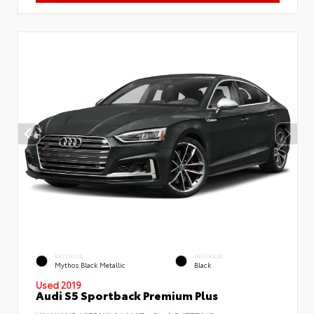
EXTERIOR
INTERIOR
Mythos Black Metallic
Black
Used 2019
Audi S5 Sportback Premium Plus