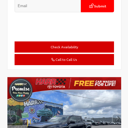
Submit
Check Availability
Call to Call Us