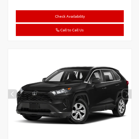
Check Availability
Call to Call Us