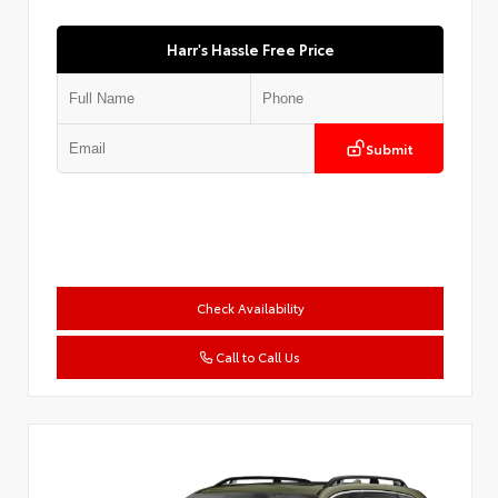
Harr's Hassle Free Price
Submit
Check Availability
Call to Call Us