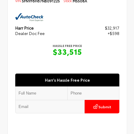
VIN:
5FNYF6H67NB091225
Stock:
M5508A
Harr Price
$32,917
Dealer Doc Fee
+$598
HASSLE FREE PRICE
$33,515
Harr's Hassle Free Price
Submit