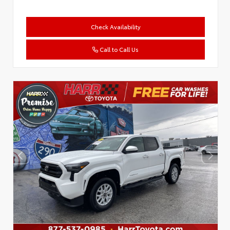
Check Availability
Call to Call Us