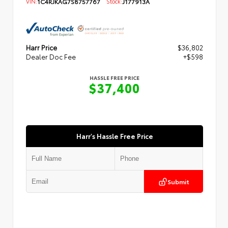
VIN:
1C4RJKAG7S8757767
Stock:
J177913A
Harr Price
$36,802
Dealer Doc Fee
+$598
HASSLE FREE PRICE
$37,400
Harr's Hassle Free Price
Submit