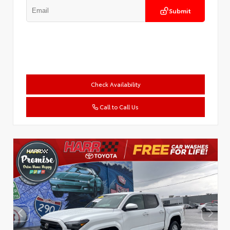
Submit
Check Availability
Call to Call Us