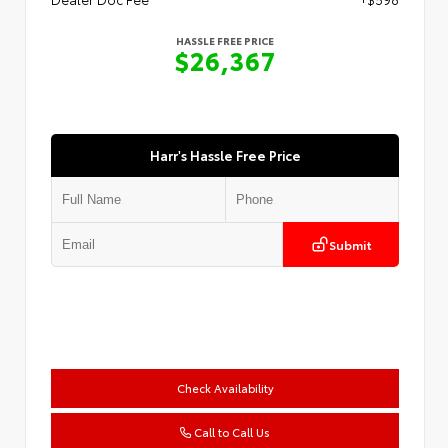
HASSLE FREE PRICE
$26,367
Harr's Hassle Free Price
Submit
Check Availability
Call to Call Us