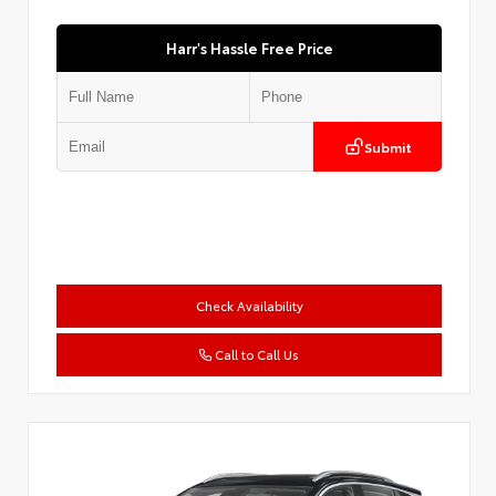
Harr's Hassle Free Price
Submit
Check Availability
Call to Call Us