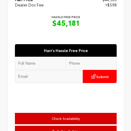
Dealer Doc Fee
+$598
HASSLE FREE PRICE
$45,181
Harr's Hassle Free Price
Submit
Check Availability