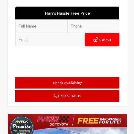
Harr's Hassle Free Price
Submit
Check Availability
Call to Call Us