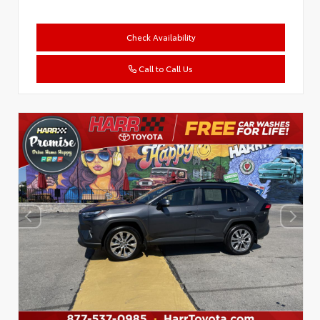
Check Availability
Call to Call Us