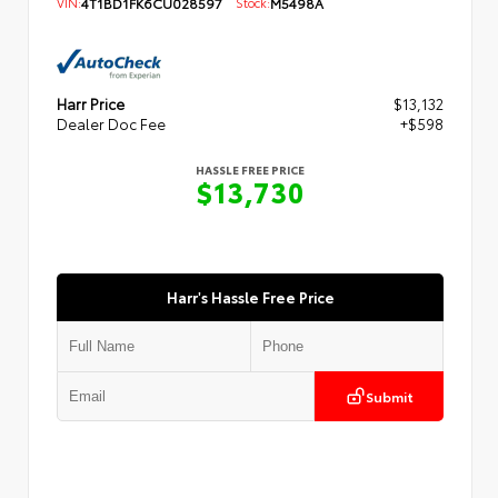
VIN:
4T1BD1FK6CU028597
Stock:
M5498A
Harr Price
$13,132
Dealer Doc Fee
+$598
HASSLE FREE PRICE
$13,730
Harr's Hassle Free Price
Submit