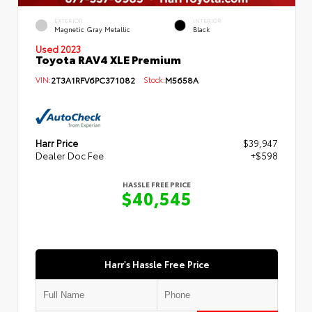
EXTERIOR
INTERIOR
Magnetic Gray Metallic
Black
Used 2023
Toyota RAV4 XLE Premium
VIN:
2T3A1RFV6PC371082
Stock:
M5658A
Harr Price
$39,947
Dealer Doc Fee
+$598
HASSLE FREE PRICE
$40,545
Harr's Hassle Free Price