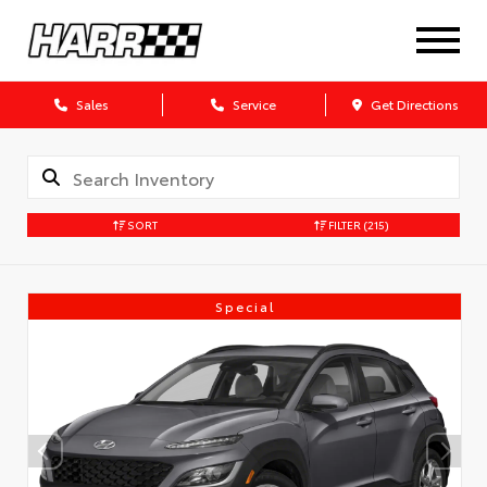
Sales
Service
Get Directions
SORT
FILTER
(215)
Special