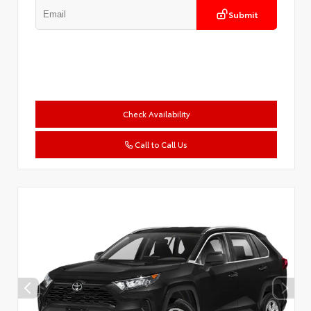
Submit
Check Availability
Call to Call Us