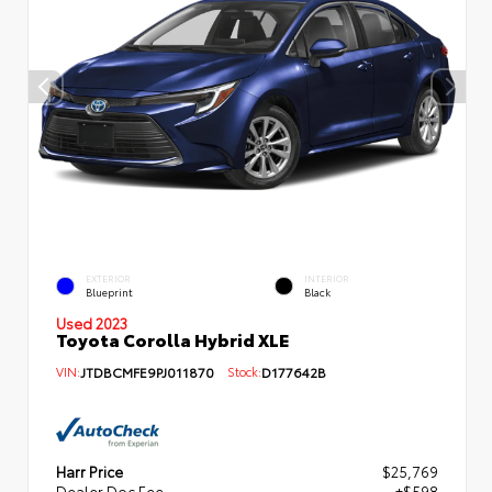
EXTERIOR
INTERIOR
Blueprint
Black
Used 2023
Toyota Corolla Hybrid XLE
VIN:
JTDBCMFE9PJ011870
Stock:
D177642B
Harr Price
$25,769
Dealer Doc Fee
+$598