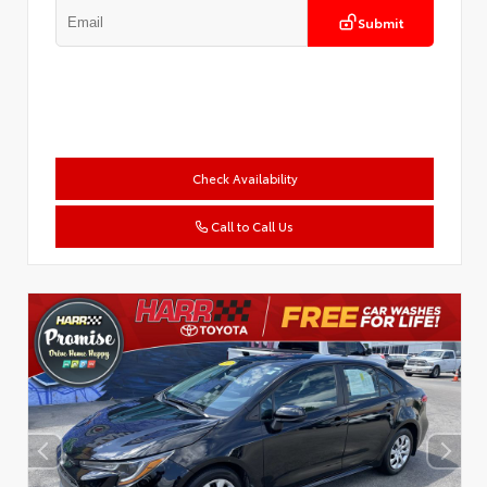
Submit
Check Availability
Call to Call Us