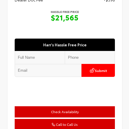
HASSLE FREE PRICE
$21,565
Harr's Hassle Free Price
Submit
Check Availability
Call to Call Us