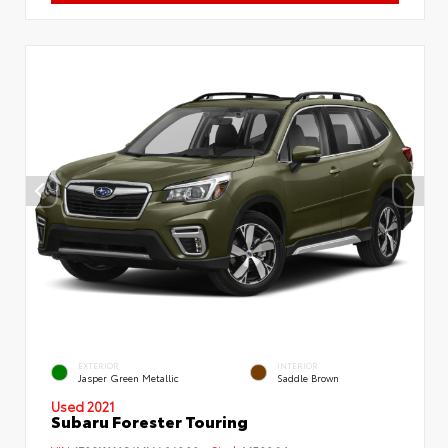
EXTERIOR
INTERIOR
Jasper Green Metallic
Saddle Brown
Used 2021
Subaru Forester Touring