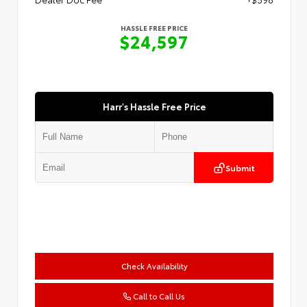
HASSLE FREE PRICE
$24,597
Harr's Hassle Free Price
Submit
Check Availability
Call to Call Us