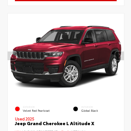
EXTERIOR
INTERIOR
Velvet Red Pearlcoat
Global Black
Used 2025
Jeep Grand Cherokee L Altitude X