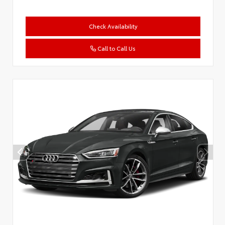
Check Availability
Call to Call Us