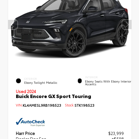
INTERIOR
EXTERIOR
Ebony Seats With Ebony Interior
Ebony Twilight Metallic
Accents
Used 2024
Buick Encore GX Sport Touring
VIN:
KL4AMESL9RB198523
Stock:
STK198523
Harr Price
$23,999
Dealer Doc Fee
+$598