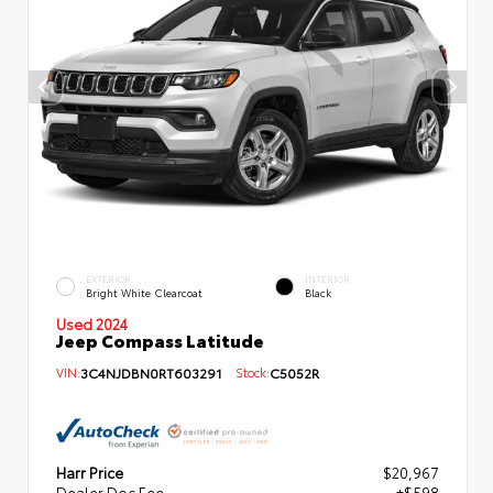
EXTERIOR
INTERIOR
Bright White Clearcoat
Black
Used 2024
Jeep Compass Latitude
VIN:
3C4NJDBN0RT603291
Stock:
C5052R
Harr Price
$20,967
Dealer Doc Fee
+$598