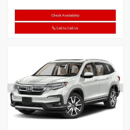
Check Availability
Call to Call Us