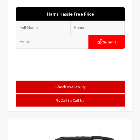
Harr's Hassle Free Price
Submit
Check Availability
Call to Call Us