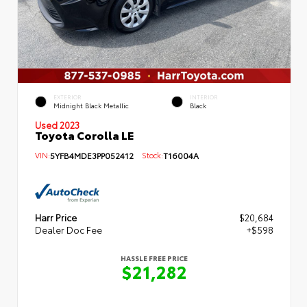
EXTERIOR
INTERIOR
Midnight Black Metallic
Black
Used 2023
Toyota Corolla LE
VIN:
5YFB4MDE3PP052412
Stock:
T16004A
Harr Price
$20,684
Dealer Doc Fee
+$598
HASSLE FREE PRICE
$21,282