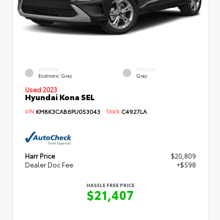
EXTERIOR
INTERIOR
Ecotronic Gray
Gray
Used 2023
Hyundai Kona SEL
VIN:
KM8K3CAB6PU053043
Stock:
C4927LA
Harr Price
$20,809
Dealer Doc Fee
+$598
HASSLE FREE PRICE
$21,407