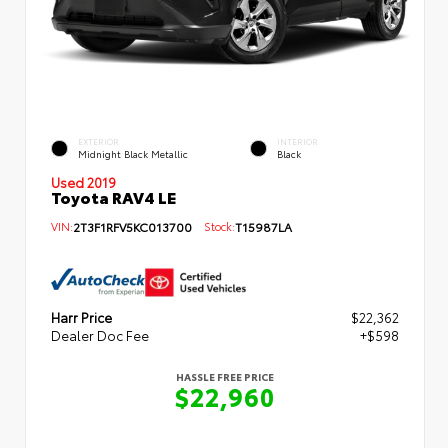
EXTERIOR
INTERIOR
Midnight Black Metallic
Black
Used 2019
Toyota RAV4 LE
VIN:
2T3F1RFV5KC013700
Stock:
T15987LA
Harr Price
$22,362
Dealer Doc Fee
+$598
HASSLE FREE PRICE
$22,960