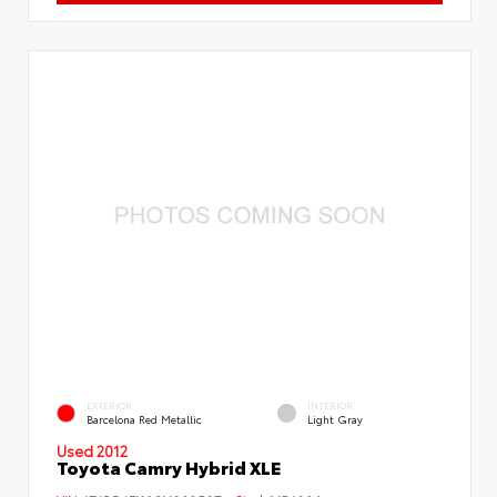
EXTERIOR
INTERIOR
Barcelona Red Metallic
Light Gray
Used 2012
Toyota Camry Hybrid XLE