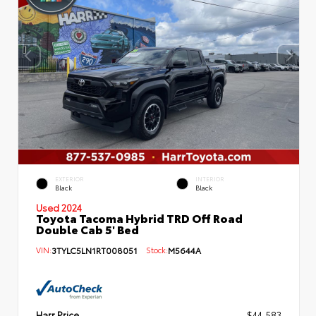
EXTERIOR
INTERIOR
Black
Black
Used 2024
Toyota Tacoma Hybrid TRD Off Road
Double Cab 5' Bed
VIN:
3TYLC5LN1RT008051
Stock:
M5644A
Harr Price
$44,583