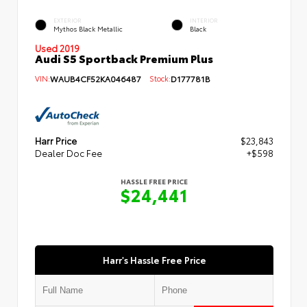
EXTERIOR
INTERIOR
Mythos Black Metallic
Black
Used 2019
Audi S5 Sportback Premium Plus
VIN:
WAUB4CF52KA046487
Stock:
D177781B
Harr Price
$23,843
Dealer Doc Fee
+$598
HASSLE FREE PRICE
$24,441
Harr's Hassle Free Price