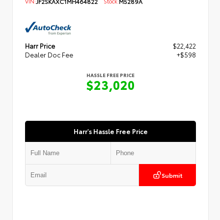
VIN:
JF2SKAXC1MH464822
Stock:
M5289A
Harr Price
$22,422
Dealer Doc Fee
+$598
HASSLE FREE PRICE
$23,020
Harr's Hassle Free Price
Submit