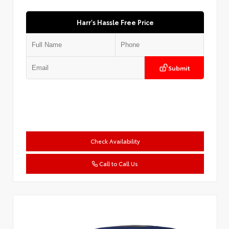
Harr's Hassle Free Price
Submit
Check Availability
Call to Call Us