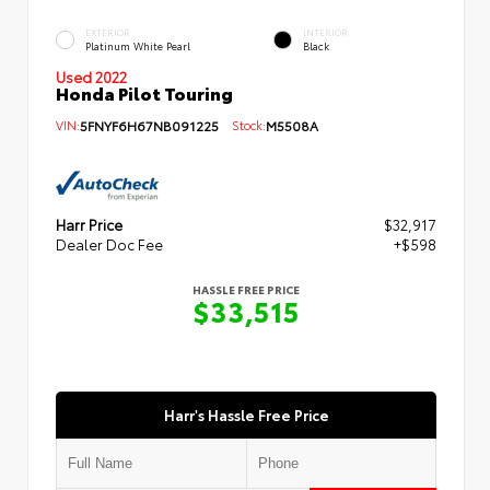
EXTERIOR
INTERIOR
Platinum White Pearl
Black
Used 2022
Honda Pilot Touring
VIN:
5FNYF6H67NB091225
Stock:
M5508A
Harr Price
$32,917
Dealer Doc Fee
+$598
HASSLE FREE PRICE
$33,515
Harr's Hassle Free Price