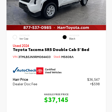
EXTERIOR
INTERIOR
Ice Cap
Black
Used 2024
Toyota Tacoma SR5 Double Cab 5' Bed
VIN:
3TMLB5JN9RM064403
Stock:
M5608A
Harr Price
$36,547
Dealer Doc Fee
+$598
HASSLE FREE PRICE
$37,145