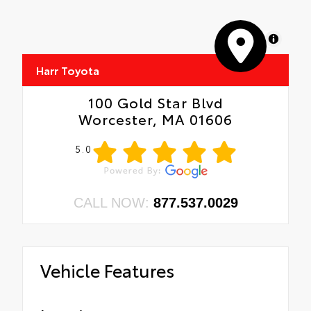
MapLibre
Harr Toyota
100 Gold Star Blvd
Worcester, MA 01606
5.0
CALL NOW:
877.537.0029
Vehicle Features