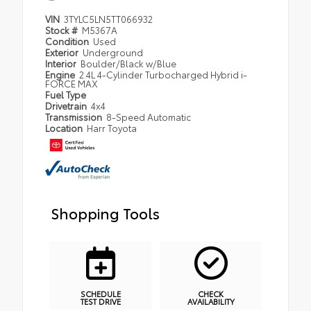
VIN
3TYLC5LN5TT066932
Stock #
M5367A
Condition
Used
Exterior
Underground
Interior
Boulder/Black w/Blue
Engine
2.4L 4-Cylinder Turbocharged Hybrid i-
FORCE MAX
Fuel Type
Drivetrain
4x4
Transmission
8-Speed Automatic
Location
Harr Toyota
Shopping Tools
SCHEDULE
CHECK
TEST DRIVE
AVAILABILITY