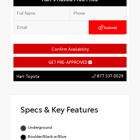
Submit
Confirm Availability
GET PRE-APPROVED
877.537.0029
Harr Toyota
Specs & Key Features
Underground
Boulder/Black w/Blue