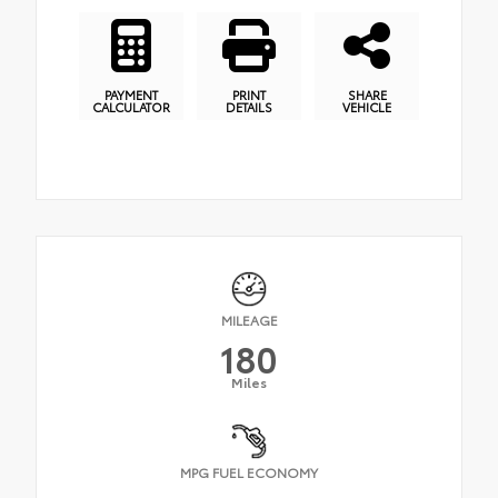
PAYMENT
PRINT
SHARE
CALCULATOR
DETAILS
VEHICLE
MILEAGE
180
Miles
MPG FUEL ECONOMY