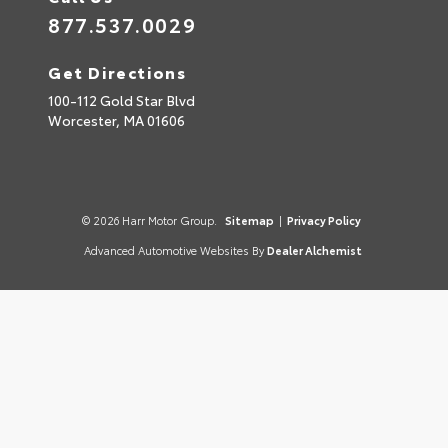
877.537.0029
Get Directions
100-112 Gold Star Blvd
Worcester,
MA
01606
© 2026 Harr Motor Group.
Sitemap
|
Privacy Policy
Advanced Automotive Websites By
Dealer Alchemist