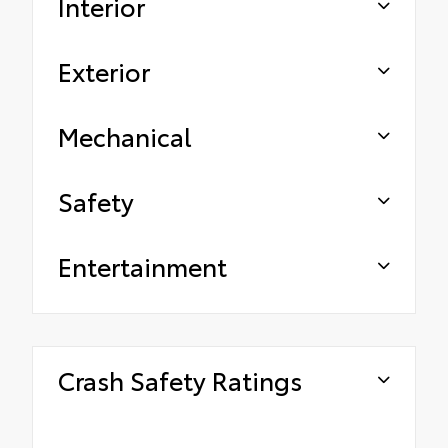
Interior
Exterior
Mechanical
Safety
Entertainment
Crash Safety Ratings