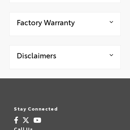
Factory Warranty
Disclaimers
Stay Connected
Call Us