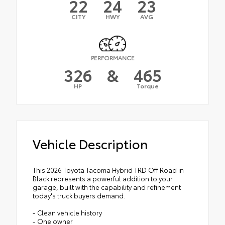
22
24
23
CITY
HWY
AVG
PERFORMANCE
326
&
465
HP
Torque
Vehicle Description
This 2026 Toyota Tacoma Hybrid TRD Off Road in
Black represents a powerful addition to your
garage, built with the capability and refinement
today's truck buyers demand.
- Clean vehicle history
- One owner