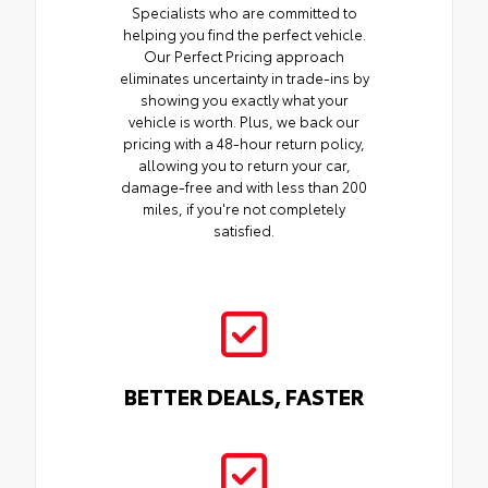
Specialists who are committed to
helping you find the perfect vehicle.
Our Perfect Pricing approach
eliminates uncertainty in trade-ins by
showing you exactly what your
vehicle is worth. Plus, we back our
pricing with a 48-hour return policy,
allowing you to return your car,
damage-free and with less than 200
miles, if you're not completely
satisfied.
BETTER DEALS, FASTER