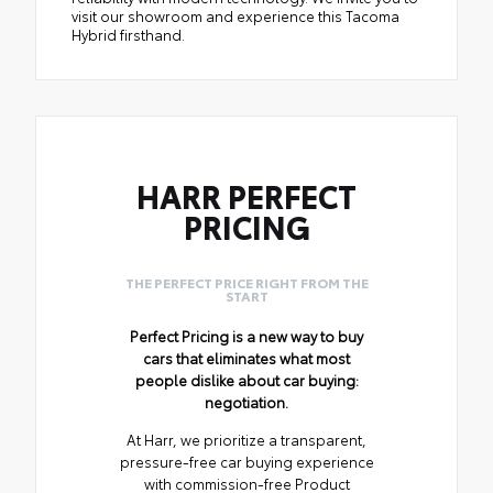
visit our showroom and experience this Tacoma
Hybrid firsthand.
HARR PERFECT
PRICING
THE PERFECT PRICE RIGHT FROM THE
START
Perfect Pricing is a new way to buy
cars that eliminates what most
people dislike about car buying:
negotiation.
At Harr, we prioritize a transparent,
pressure-free car buying experience
with commission-free Product