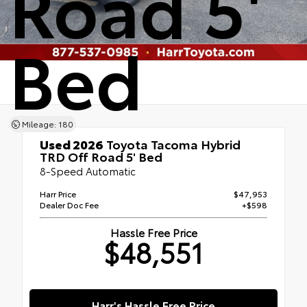
Road 5'
Bed
Mileage: 180
Used 2026
Toyota Tacoma Hybrid
TRD Off Road 5' Bed
8-Speed Automatic
Harr Price
$47,953
Dealer Doc Fee
+$598
Hassle Free Price
$48,551
Harr's Hassle Free Price