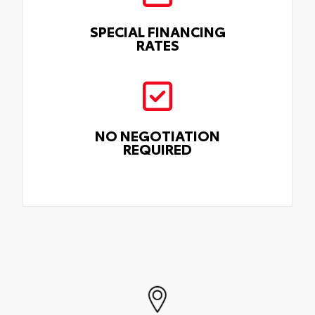
SPECIAL FINANCING
RATES
NO NEGOTIATION
REQUIRED