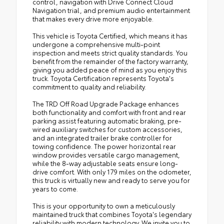
control, navigation with Drive Connect Cloud
Navigation trial, and premium audio entertainment
that makes every drive more enjoyable.
This vehicle is Toyota Certified, which means it has
undergone a comprehensive multi-point
inspection and meets strict quality standards. You
benefit from the remainder of the factory warranty,
giving you added peace of mind as you enjoy this
truck. Toyota Certification represents Toyota's
commitment to quality and reliability.
The TRD Off Road Upgrade Package enhances
both functionality and comfort with front and rear
parking assist featuring automatic braking, pre-
wired auxiliary switches for custom accessories,
and an integrated trailer brake controller for
towing confidence. The power horizontal rear
window provides versatile cargo management,
while the 8-way adjustable seats ensure long-
drive comfort. With only 179 miles on the odometer,
this truck is virtually new and ready to serve you for
years to come.
This is your opportunity to own a meticulously
maintained truck that combines Toyota's legendary
reliability with modern technology. We invite you to