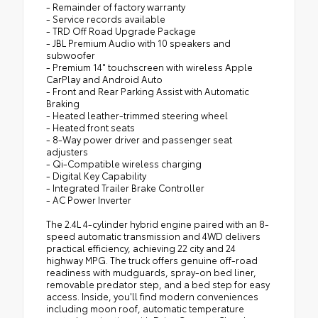
- Remainder of factory warranty
- Service records available
- TRD Off Road Upgrade Package
- JBL Premium Audio with 10 speakers and
subwoofer
- Premium 14" touchscreen with wireless Apple
CarPlay and Android Auto
- Front and Rear Parking Assist with Automatic
Braking
- Heated leather-trimmed steering wheel
- Heated front seats
- 8-Way power driver and passenger seat
adjusters
- Qi-Compatible wireless charging
- Digital Key Capability
- Integrated Trailer Brake Controller
- AC Power Inverter
The 2.4L 4-cylinder hybrid engine paired with an 8-
speed automatic transmission and 4WD delivers
practical efficiency, achieving 22 city and 24
highway MPG. The truck offers genuine off-road
readiness with mudguards, spray-on bed liner,
removable predator step, and a bed step for easy
access. Inside, you'll find modern conveniences
including moon roof, automatic temperature