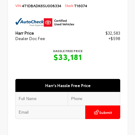
VIN:
4T1DBADK6SU008334
Stock:
T16074
Harr Price
$32,583
Dealer Doc Fee
+$598
HASSLE FREE PRICE
$33,181
Harr's Hassle Free Price
Submit