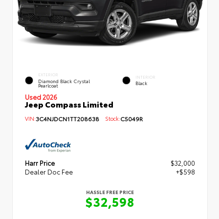
EXTERIOR
INTERIOR
Diamond Black Crystal
Black
Pearlcoat
Used 2026
Jeep Compass Limited
VIN:
3C4NJDCN1TT208638
Stock:
C5049R
Harr Price
$32,000
Dealer Doc Fee
+$598
HASSLE FREE PRICE
$32,598