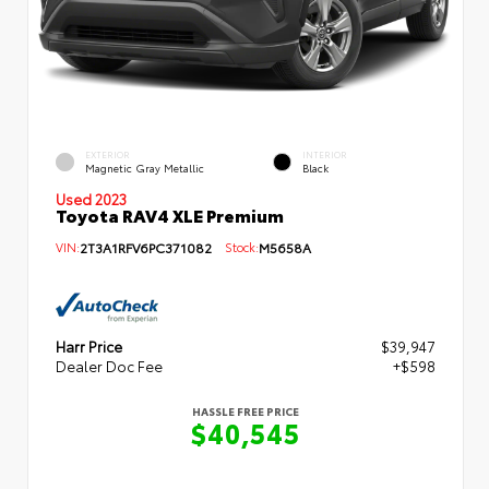
EXTERIOR
INTERIOR
Magnetic Gray Metallic
Black
Used 2023
Toyota RAV4 XLE Premium
VIN:
2T3A1RFV6PC371082
Stock:
M5658A
Harr Price
$39,947
Dealer Doc Fee
+$598
HASSLE FREE PRICE
$40,545