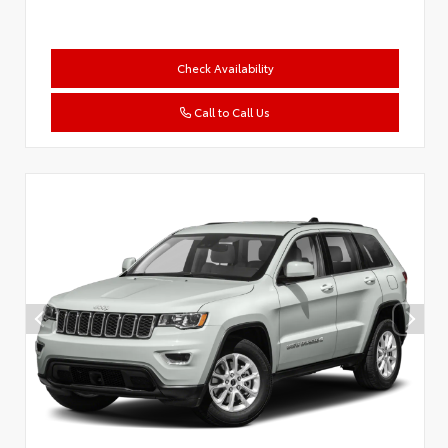
Check Availability
Call to Call Us