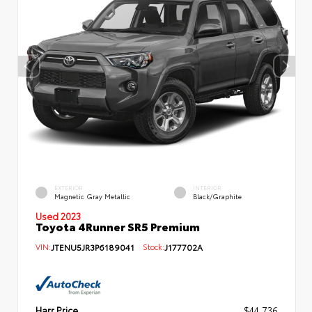
EXTERIOR
INTERIOR
Magnetic Gray Metallic
Black/Graphite
Used 2023
Toyota 4Runner SR5 Premium
VIN:
JTENU5JR3P6189041
Stock:
J177702A
Harr Price
$44,736