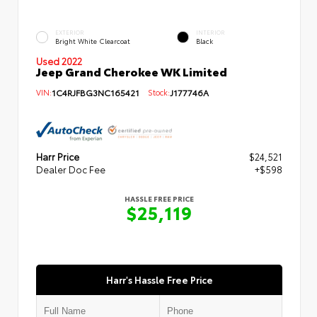
EXTERIOR
INTERIOR
Bright White Clearcoat
Black
Used 2022
Jeep Grand Cherokee WK Limited
VIN:
1C4RJFBG3NC165421
Stock:
J177746A
Harr Price
$24,521
Dealer Doc Fee
+$598
HASSLE FREE PRICE
$25,119
Harr's Hassle Free Price