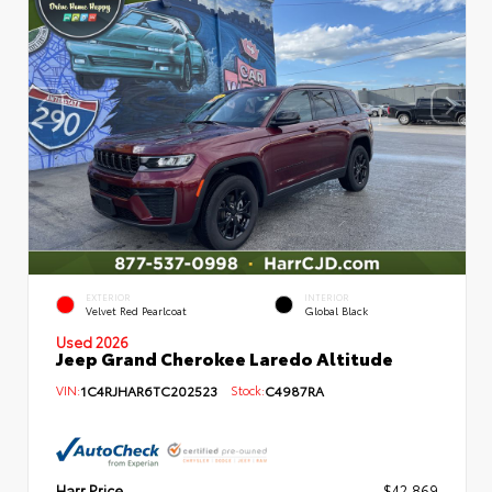
EXTERIOR
INTERIOR
Velvet Red Pearlcoat
Global Black
Used 2026
Jeep Grand Cherokee Laredo Altitude
VIN:
1C4RJHAR6TC202523
Stock:
C4987RA
Harr Price
$42,869