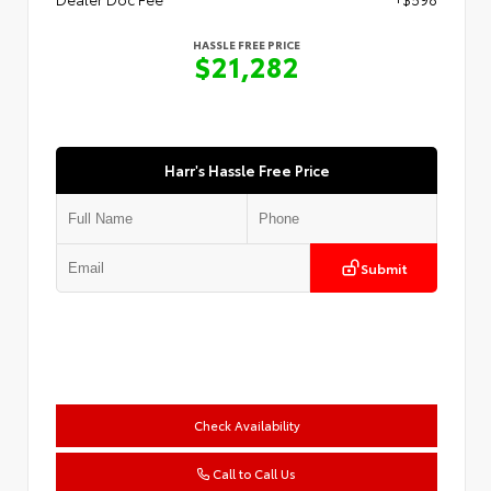
HASSLE FREE PRICE
$21,282
Harr's Hassle Free Price
Submit
Check Availability
Call to Call Us