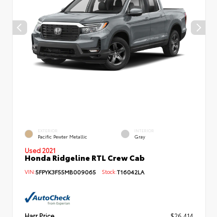
EXTERIOR
INTERIOR
Pacific Pewter Metallic
Gray
Used 2021
Honda Ridgeline RTL Crew Cab
VIN:
5FPYK3F55MB009065
Stock:
T16042LA
Harr Price
$26,414