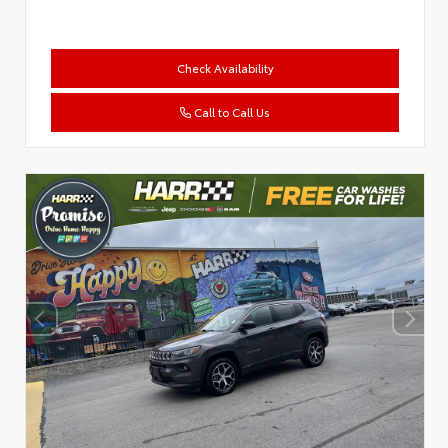
Check Availability
Call to Call Us