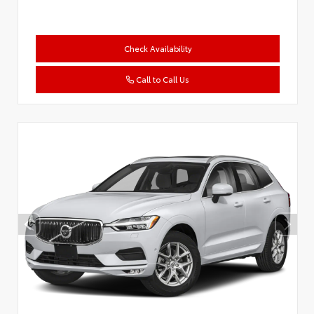
Check Availability
Call to Call Us