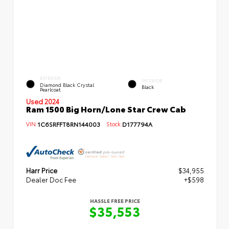
EXTERIOR
INTERIOR
Diamond Black Crystal
Black
Pearlcoat
Used 2024
Ram 1500 Big Horn/Lone Star Crew Cab
VIN:
1C6SRFFT8RN144003
Stock:
D177794A
Harr Price
$34,955
Dealer Doc Fee
+$598
HASSLE FREE PRICE
$35,553