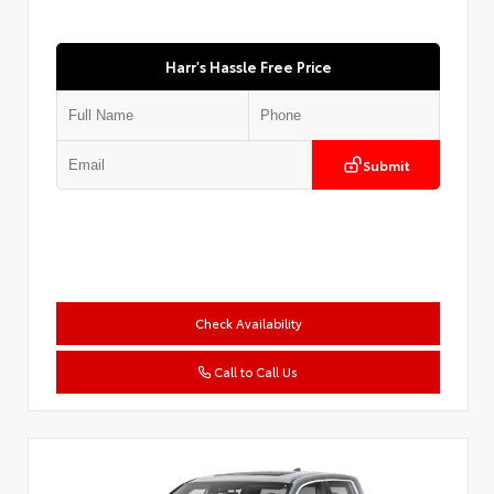
Harr's Hassle Free Price
Submit
Check Availability
Call to Call Us