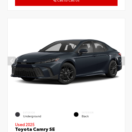
Call to Call Us
EXTERIOR
INTERIOR
Underground
Black
Used 2025
Toyota Camry SE