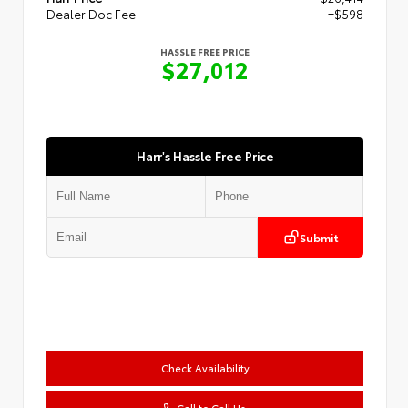
Dealer Doc Fee
+$598
HASSLE FREE PRICE
$27,012
Harr's Hassle Free Price
Submit
Check Availability