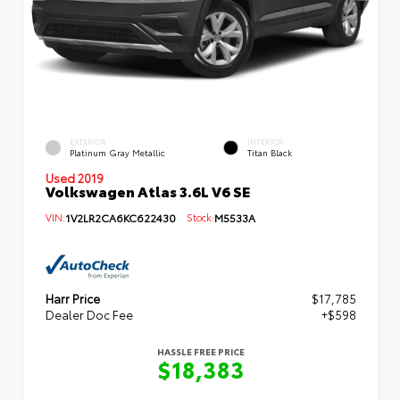
EXTERIOR
INTERIOR
Platinum Gray Metallic
Titan Black
Used 2019
Volkswagen Atlas 3.6L V6 SE
VIN:
1V2LR2CA6KC622430
Stock:
M5533A
Harr Price
$17,785
Dealer Doc Fee
+$598
HASSLE FREE PRICE
$18,383