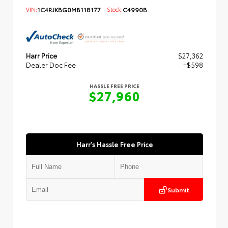
VIN:
1C4RJKBG0M8118177
Stock:
C4990B
Harr Price
$27,362
Dealer Doc Fee
+$598
HASSLE FREE PRICE
$27,960
Harr's Hassle Free Price
Submit