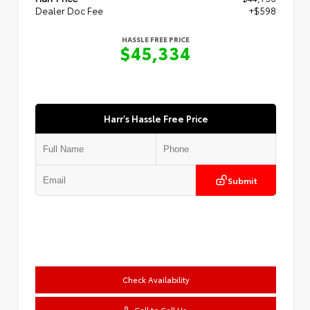
Dealer Doc Fee
+$598
HASSLE FREE PRICE
$45,334
Harr's Hassle Free Price
Submit
Check Availability
Call to Call Us