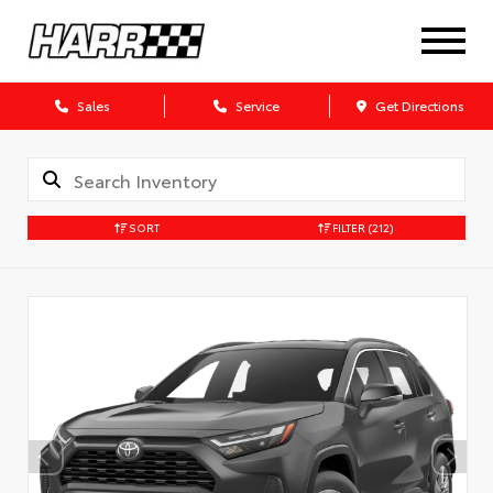
Sales
Service
Get Directions
SORT
FILTER
(212)