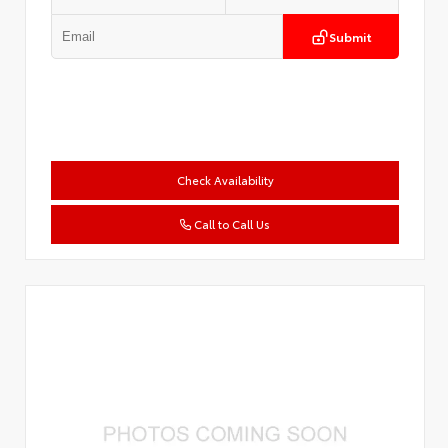
Submit
Check Availability
Call to Call Us