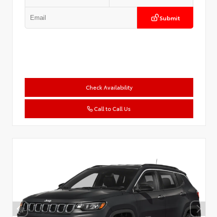
Submit
Check Availability
Call to Call Us