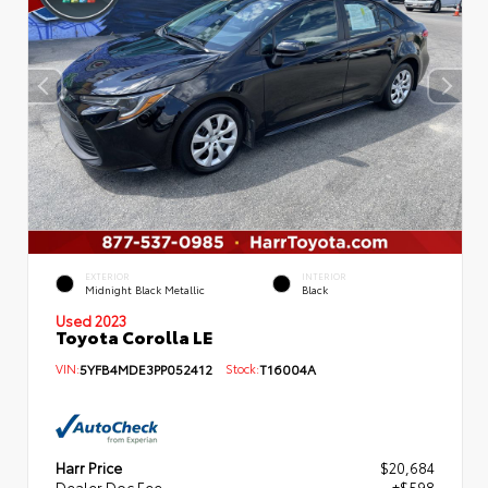
EXTERIOR
INTERIOR
Midnight Black Metallic
Black
Used 2023
Toyota Corolla LE
VIN:
5YFB4MDE3PP052412
Stock:
T16004A
Harr Price
$20,684
Dealer Doc Fee
+$598