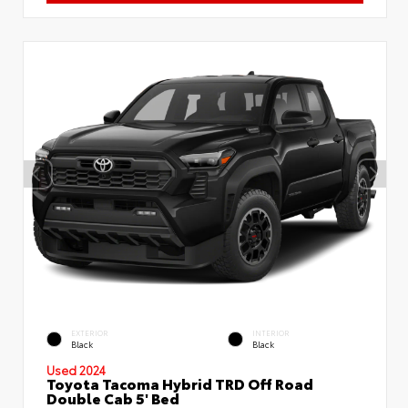
EXTERIOR
INTERIOR
Black
Black
Used 2024
Toyota Tacoma Hybrid TRD Off Road
Double Cab 5' Bed