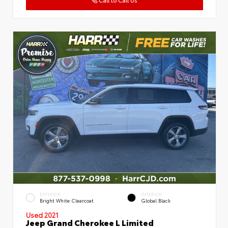
EXTERIOR
INTERIOR
Bright White Clearcoat
Global Black
Used 2021
Jeep Grand Cherokee L Limited