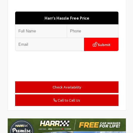
Harr's Hassle Free Price
Submit
Check Availability
Call to Call Us