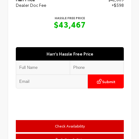
Dealer Doc Fee
+$598
HASSLE FREE PRICE
$43,467
Harr's Hassle Free Price
Submit
Check Availability