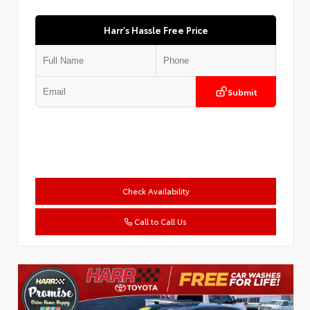
Harr's Hassle Free Price
Submit
Check Availability
Call to Call Us