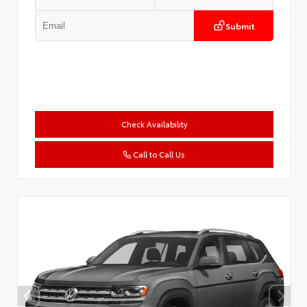
Submit
Check Availability
Call to Call Us