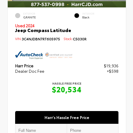
EXTERIOR
INTERIOR
GRANITE
Black
Used 2024
Jeep Compass Latitude
VIN:
3C4NJDBN7RT605975
Stock:
C5030R
Harr Price
$19,936
Dealer Doc Fee
+$598
HASSLE FREE PRICE
$20,534
Harr's Hassle Free Price