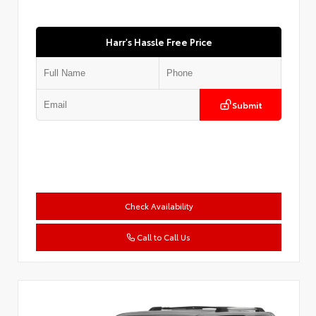
Harr's Hassle Free Price
Submit
Check Availability
Call to Call Us