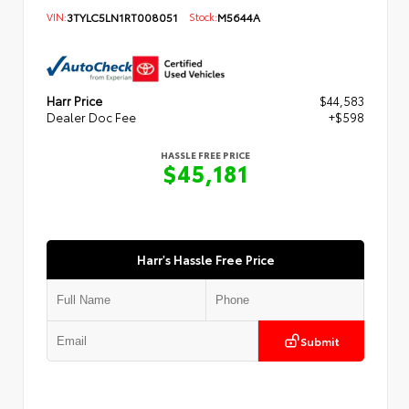
VIN:
3TYLC5LN1RT008051
Stock:
M5644A
Harr Price
$44,583
Dealer Doc Fee
+$598
HASSLE FREE PRICE
$45,181
Harr's Hassle Free Price
Submit