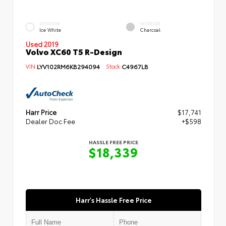
EXTERIOR
INTERIOR
Ice White
Charcoal
Used 2019
Volvo XC60 T5 R-Design
VIN:
LYV102RM6KB294094
Stock:
C4967LB
Harr Price
$17,741
Dealer Doc Fee
+$598
HASSLE FREE PRICE
$18,339
Harr's Hassle Free Price