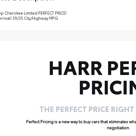
ep Cherokee Limited PERFECT PRICE!.
rrival! 39/35 City/Highway MPG
HARR PE
PRICI
THE PERFECT PRICE RIGHT
Perfect Pricing is a new way to buy cars that eliminates w
negotiation.