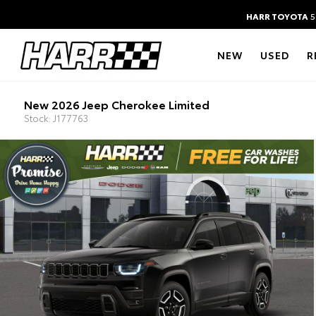
HARR TOYOTA
5
NEW
USED
R
New 2026 Jeep Cherokee Limited
Stock: J177763