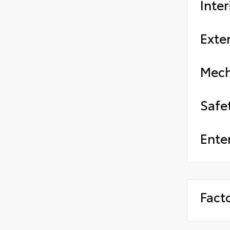
Inter
Exter
Mech
Safe
Ente
Fact