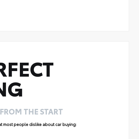
RFECT
NG
 FROM THE START
hat most people dislike about car buying: