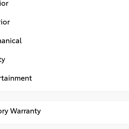
ior
ior
anical
ty
rtainment
ory Warranty