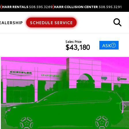
|
|
3
HARR RENTALS
508.595.3269
HARR COLLISION CENTER
508.595.3291
EALERSHIP
SCHEDULE SERVICE
Sales Price
ASK
$43,180