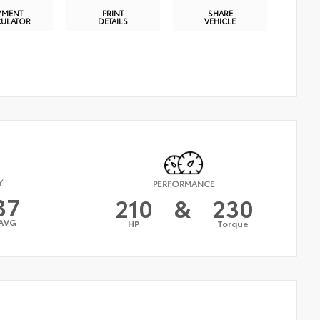
YMENT
PRINT
SHARE
CULATOR
DETAILS
VEHICLE
Y
PERFORMANCE
37
210
&
230
AVG
HP
Torque