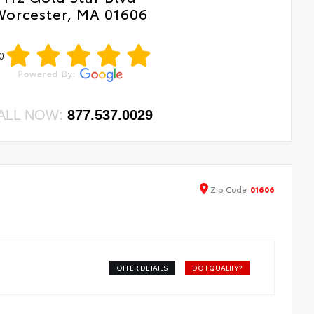
Worcester, MA 01606
0
ALL NOW:
877.537.0029
Zip
Code
01606
OFFER DETAILS
DO I QUALIFY?