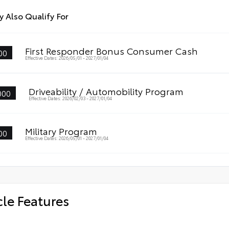
 Also Qualify For
First Responder Bonus Consumer Cash
00
Effective Dates: 2026/05/01 - 2027/01/04
Driveability / Automobility Program
000
Effective Dates: 2026/02/03 - 2027/01/04
Military Program
00
Effective Dates: 2026/05/01 - 2027/01/04
cle Features