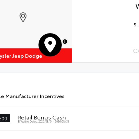
5.
MapLibre
C
rysler Jeep Dodge
le Manufacturer Incentives
Retail Bonus Cash
500
Effective Dates: 2026/08/04 - 2026/08/31