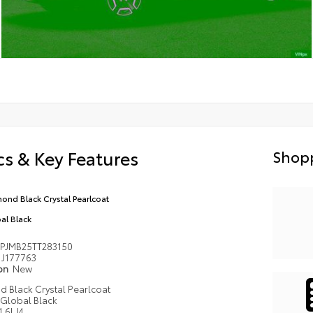
s & Key Features
Shopp
ond Black Crystal Pearlcoat
al Black
PJMB25TT283150
J177763
ion
New
 Black Crystal Pearlcoat
Global Black
1.6L I4