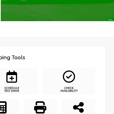
ing Tools
SCHEDULE
CHECK
TEST DRIVE
AVAILABILITY