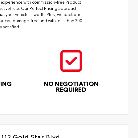
ng experience with commission-free Product
ect vehicle. Our Perfect Pricing approach
at your vehicle is worth. Plus, we back our
your car, damage-free and with less than 200
y satisfied.
CING
NO NEGOTIATION
REQUIRED
112 Gold Star Blvd