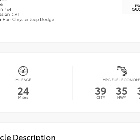
pe
PA
in
4x4
CAL
ssion
CVT
n
Harr Chrysler Jeep Dodge
MILEAGE
MPG FUEL ECONOM
24
39
35
Miles
CITY
HWY
cle Description