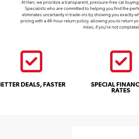
At Harr, we prioritize a transparent, pressure-free car buyi
Specialists who are committed to helping you find the perf
eliminates uncertainty in trade-ins by showing you exactly wh
pricing with a 48-hour return policy, allowing you to return 
miles, if you're not completel
BETTER DEALS, FASTER
SPECIAL FINAN
RATES