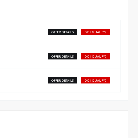
OFFER DETAILS
DO I QUALIFY?
OFFER DETAILS
DO I QUALIFY?
OFFER DETAILS
DO I QUALIFY?