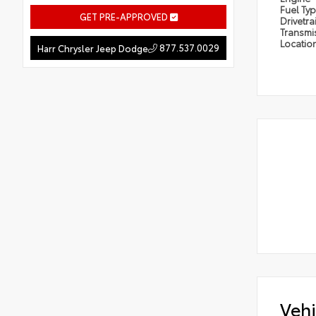
Fuel Ty
GET PRE-APPROVED
Drivetra
Transmi
Locatio
877.537.0029
Harr Chrysler Jeep Dodge
Vehi