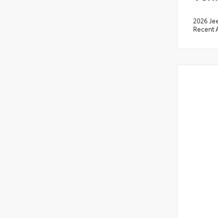
2026 Je
Recent A