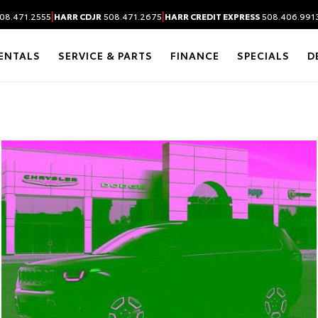
|
|
08.471.2555
HARR CDJR
508.471.2675
HARR CREDIT EXPRESS
508.406.991
ENTALS
SERVICE & PARTS
FINANCE
SPECIALS
D