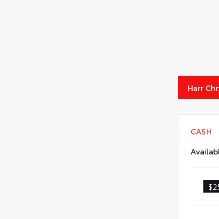
Harr Ch
CASH
Availab
$2