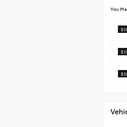
You May
$5
$1
$5
Vehi