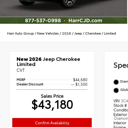
Harr Auto Group
/
New Vehicles
/
2026
/
Jeep
/
Cherokee
/
Limited
New 2026
Jeep Cherokee
Spec
Limited
CVT
MSRP
$44,680
Diam
Dealer Discount
-- $1,500
Glob
Sales Price
$43,180
VIN
3C4
Stock #
Condit
Exterior
Diamond
Confirm Availability
Interior
Engine