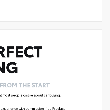
RFECT
NG
 FROM THE START
hat most people dislike about car buying:
ng experience with commission-free Product