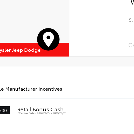
5.
C
rysler Jeep Dodge
le Manufacturer Incentives
Retail Bonus Cash
500
Effective Dates: 2026/08/04 - 2026/08/31