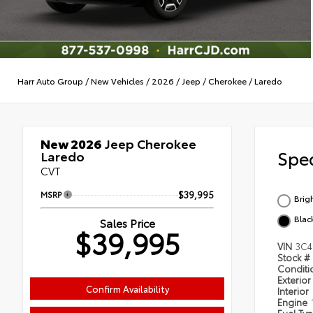
Harr Auto Group
/
New Vehicles
/
2026
/
Jeep
/
Cherokee
/
Laredo
New 2026
Jeep Cherokee
Spec
Laredo
CVT
MSRP
$39,995
Brig
Blac
Sales Price
$39,995
VIN
3C4
Stock #
Condit
Exterior
Confirm Availability
Interior
Engine