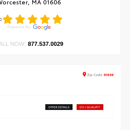
Worcester, MA 01606
0
ALL NOW:
877.537.0029
Zip
Code
01606
OFFER DETAILS
DO I QUALIFY?