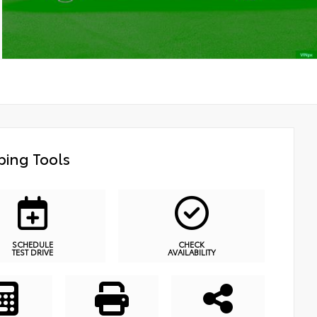
ing Tools
SCHEDULE
CHECK
TEST DRIVE
AVAILABILITY