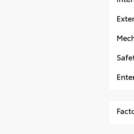
Exter
Mech
Safe
Ente
Fact