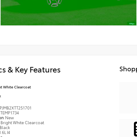
s & Key Features
Shopp
ht White Clearcoat
k
PJMB2XTT251701
TEMP1734
ion
New
Bright White Clearcoat
Black
1.6L I4