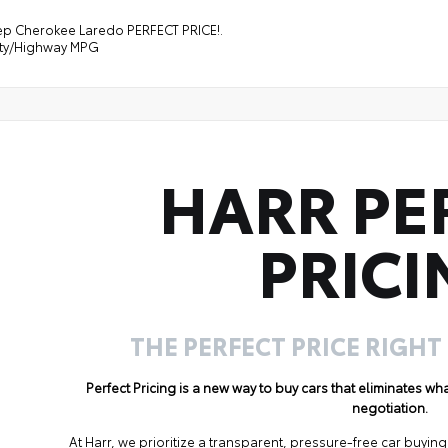
ep Cherokee Laredo PERFECT PRICE!.
ity/Highway MPG
HARR PE
PRICI
THE PERFECT PRICE RIGHT
Perfect Pricing is a new way to buy cars that eliminates w
negotiation.
At Harr, we prioritize a transparent, pressure-free car buyi