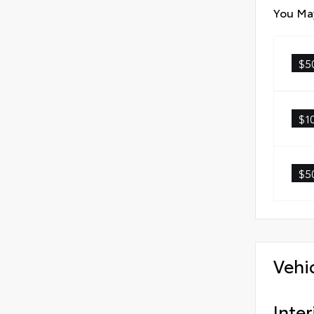
You May
$5
$1
$5
Vehi
Inter