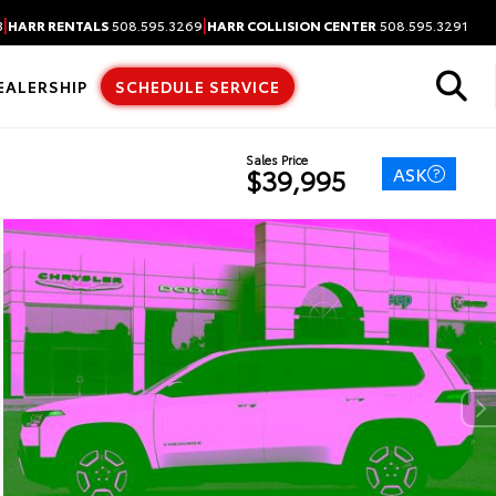
|
|
3
HARR RENTALS
508.595.3269
HARR COLLISION CENTER
508.595.3291
EALERSHIP
SCHEDULE SERVICE
Sales Price
ASK
$39,995