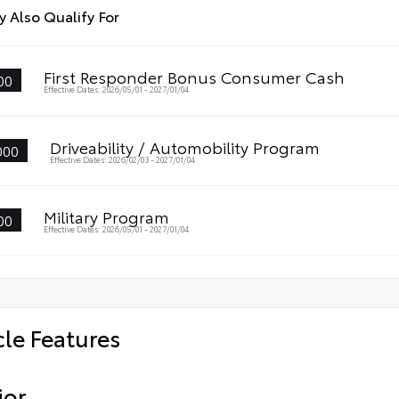
 Also Qualify For
First Responder Bonus Consumer Cash
00
Effective Dates: 2026/05/01 - 2027/01/04
Driveability / Automobility Program
000
Effective Dates: 2026/02/03 - 2027/01/04
Military Program
00
Effective Dates: 2026/05/01 - 2027/01/04
cle Features
ior