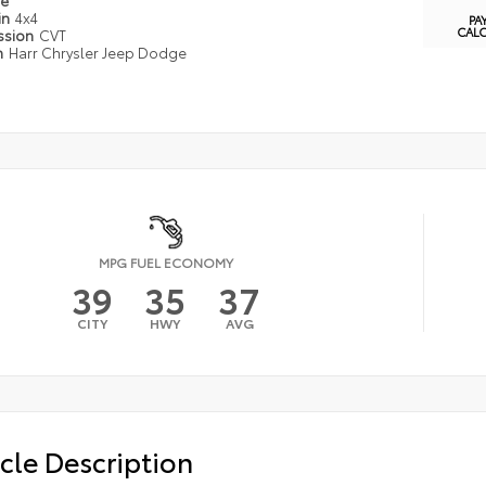
pe
in
4x4
PA
CAL
ssion
CVT
n
Harr Chrysler Jeep Dodge
MPG FUEL ECONOMY
39
35
37
CITY
HWY
AVG
cle Description