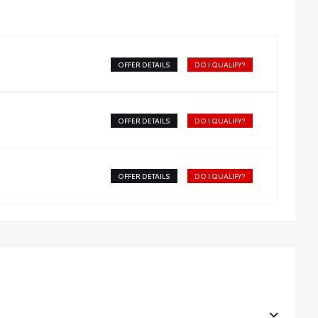
OFFER DETAILS
DO I QUALIFY?
OFFER DETAILS
DO I QUALIFY?
OFFER DETAILS
DO I QUALIFY?