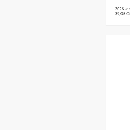
2026 Je
39/35 C