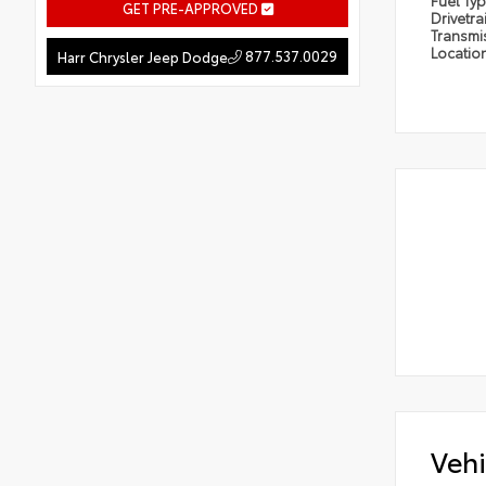
Fuel Ty
GET PRE-APPROVED
Drivetra
Transmi
Locatio
877.537.0029
Harr Chrysler Jeep Dodge
Vehi