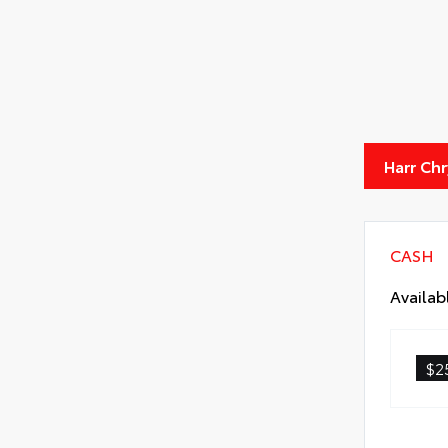
Harr Ch
CASH
Availab
$2