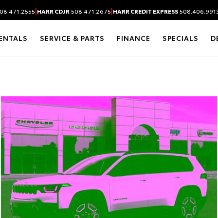
|
|
08.471.2555
HARR CDJR
508.471.2675
HARR CREDIT EXPRESS
508.406.991
ENTALS
SERVICE & PARTS
FINANCE
SPECIALS
D