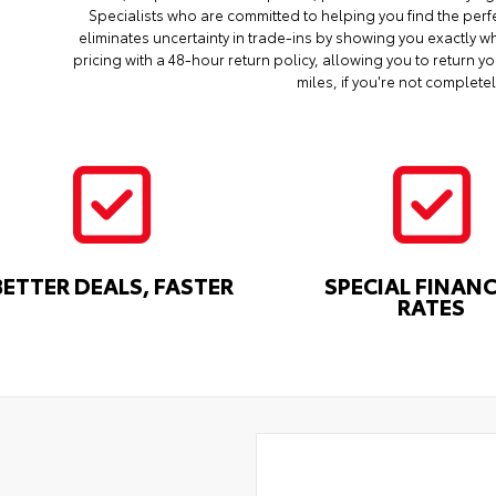
Specialists who are committed to helping you find the perf
eliminates uncertainty in trade-ins by showing you exactly wh
pricing with a 48-hour return policy, allowing you to return 
miles, if you're not completel
BETTER DEALS, FASTER
SPECIAL FINAN
RATES