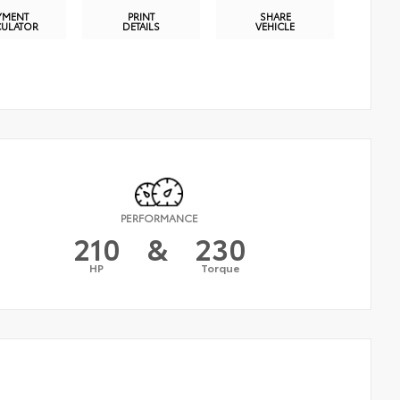
YMENT
PRINT
SHARE
CULATOR
DETAILS
VEHICLE
PERFORMANCE
210
&
230
HP
Torque