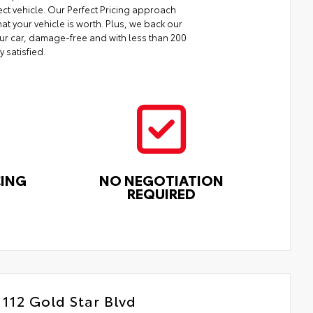
ect vehicle. Our Perfect Pricing approach
at your vehicle is worth. Plus, we back our
your car, damage-free and with less than 200
y satisfied.
CING
NO NEGOTIATION
REQUIRED
112 Gold Star Blvd