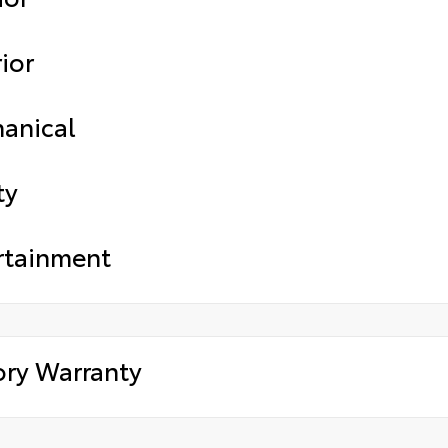
ior
anical
ty
rtainment
ory Warranty