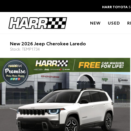
HARR TOYOTA
5
NEW
USED
R
New 2026 Jeep Cherokee Laredo
Stock: TEMP1734