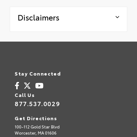
Disclaimers
Stay Connected
Call Us
877.537.0029
Get Directions
100-112 Gold Star Blvd
Worcester,
MA
01606