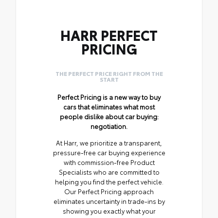
HARR PERFECT
PRICING
THE PERFECT PRICE RIGHT FROM THE
START
Perfect Pricing is a new way to buy
cars that eliminates what most
people dislike about car buying:
negotiation.
At Harr, we prioritize a transparent,
pressure-free car buying experience
with commission-free Product
Specialists who are committed to
helping you find the perfect vehicle.
Our Perfect Pricing approach
eliminates uncertainty in trade-ins by
showing you exactly what your