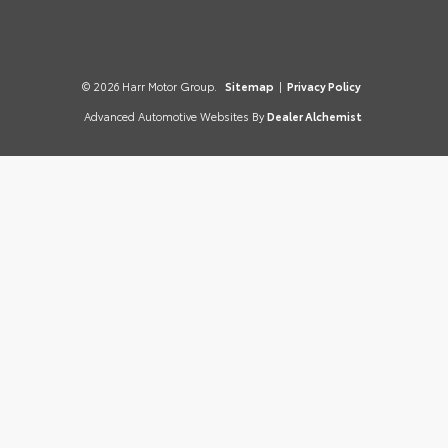
© 2026 Harr Motor Group.
Sitemap
|
Privacy Policy
Advanced Automotive Websites By
Dealer Alchemist