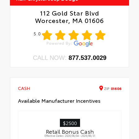
112 Gold Star Blvd
Worcester, MA 01606
5.0
CALL NOW:
877.537.0029
CASH
ZIP
01606
Available Manufacturer Incentives
$2500
Retail Bonus Cash
Effective Dates: 2026/08/04 - 2026/08/31