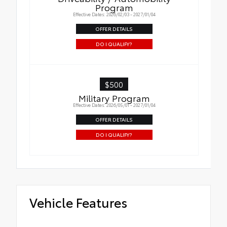
Program
Effective Dates: 2026/02/03 - 2027/01/04
OFFER DETAILS
DO I QUALIFY?
$500
Military Program
Effective Dates: 2026/05/01 - 2027/01/04
OFFER DETAILS
DO I QUALIFY?
Vehicle Features