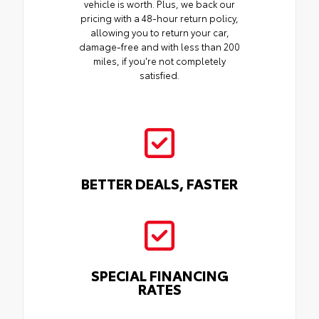
vehicle is worth. Plus, we back our
pricing with a 48-hour return policy,
allowing you to return your car,
damage-free and with less than 200
miles, if you're not completely
satisfied.
BETTER DEALS, FASTER
SPECIAL FINANCING
RATES