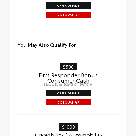
OFFER DETAILS
DO I QUALIFY?
You May Also Qualify For
$500
First Responder Bonus
Consumer Cash
Effective Dates: 2026/05/01 - 2027/01/04
OFFER DETAILS
DO I QUALIFY?
$1000
Driveability / Automobility