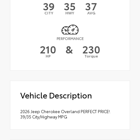
39
35
37
CITY
HWY
AVG
PERFORMANCE
210
&
230
HP
Torque
Vehicle Description
2026 Jeep Cherokee Overland PERFECT PRICE!.
39/35 City/Highway MPG