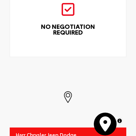
NO NEGOTIATION
REQUIRED
MapLibre
Harr Chrysler Jeep Dodge