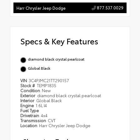
877.537.0029
Harr Chrysler Jeep Dodge
Specs & Key Features
diamond black crystal pearlcoat
Global Black
VIN
3C4PJMC21TT290157
Stock #
TEMP1835
Condition
New
Exterior
diamond black crystal pearlcoat
Interior
Global Black
Engine
1.6L I4
Fuel Type
Drivetrain
4x4
Transmission
CVT
Location
Harr Chrysler Jeep Dodge