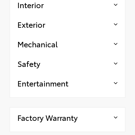
Interior
Exterior
Mechanical
Safety
Entertainment
Factory Warranty