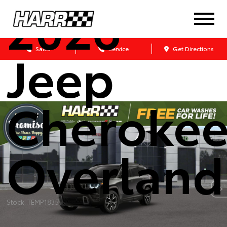
2026
Jeep
Sales
Service
Get Directions
Cheroke
Overland
Stock: TEMP1835