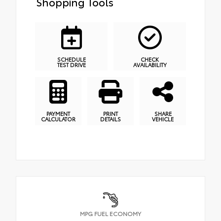
Shopping Tools
SCHEDULE
CHECK
TEST DRIVE
AVAILABILITY
PAYMENT
PRINT
SHARE
CALCULATOR
DETAILS
VEHICLE
MPG FUEL ECONOMY