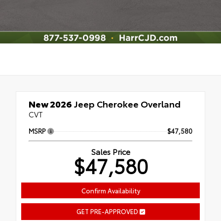
New 2026
Jeep Cherokee Overland
CVT
MSRP
$47,580
Sales Price
$47,580
Confirm Availability
GET PRE-APPROVED