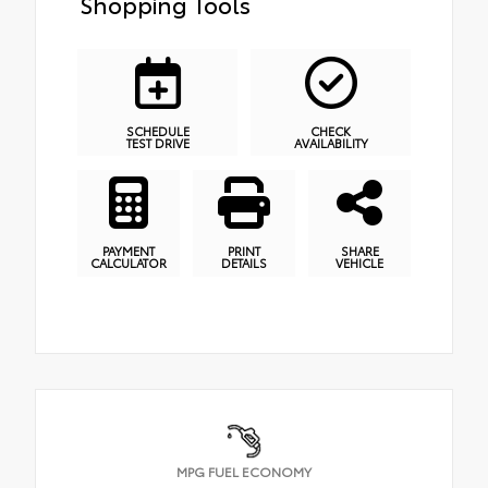
Shopping Tools
SCHEDULE
CHECK
TEST DRIVE
AVAILABILITY
PAYMENT
PRINT
SHARE
CALCULATOR
DETAILS
VEHICLE
MPG FUEL ECONOMY