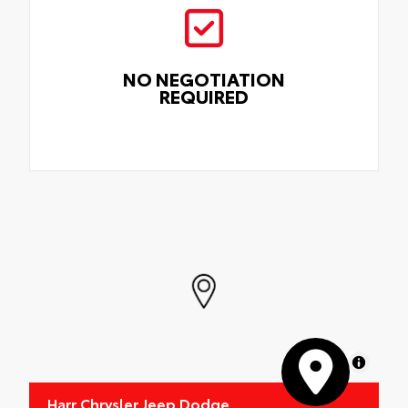
NO NEGOTIATION
REQUIRED
MapLibre
Harr Chrysler Jeep Dodge