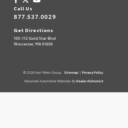
Call Us
877.537.0029
Get Directions
100-112 Gold Star Blvd
Worcester,
MA
01606
© 2026 Harr Motor Group.
Sitemap
|
Privacy Policy
Advanced Automotive Websites By
Dealer Alchemist