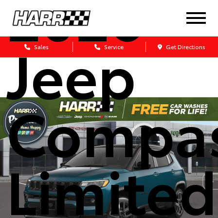
2026
Jeep
Sales
Service
Get Directions
Compa
Limited