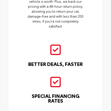
vehicle is worth. Plus, we back our
pricing with a 48-hour return policy,
allowing you to return your car,
damage-free and with less than 200
miles, if you're not completely
satisfied.
BETTER DEALS, FASTER
SPECIAL FINANCING
RATES