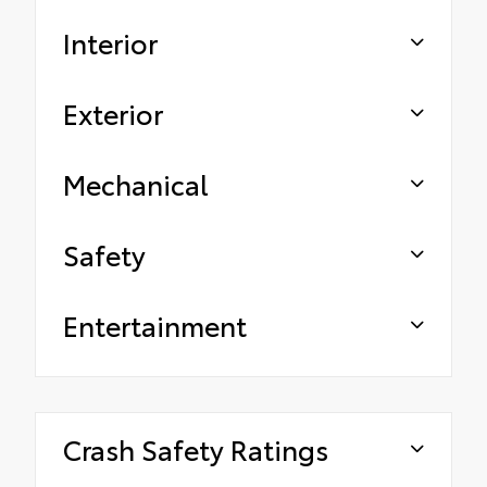
Interior
Exterior
Mechanical
Safety
Entertainment
Crash Safety Ratings