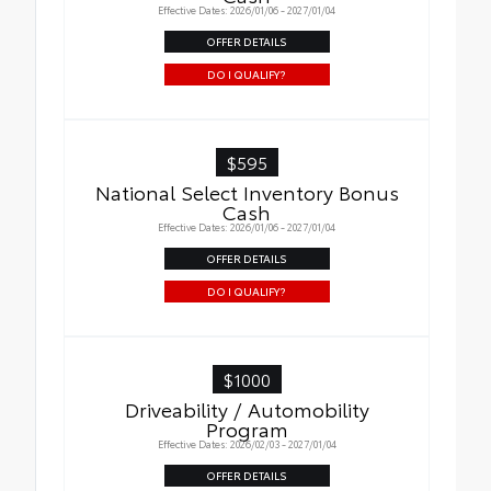
Effective Dates: 2026/01/06 - 2027/01/04
OFFER DETAILS
DO I QUALIFY?
$595
National Select Inventory Bonus
Cash
Effective Dates: 2026/01/06 - 2027/01/04
OFFER DETAILS
DO I QUALIFY?
$1000
Driveability / Automobility
Program
Effective Dates: 2026/02/03 - 2027/01/04
OFFER DETAILS