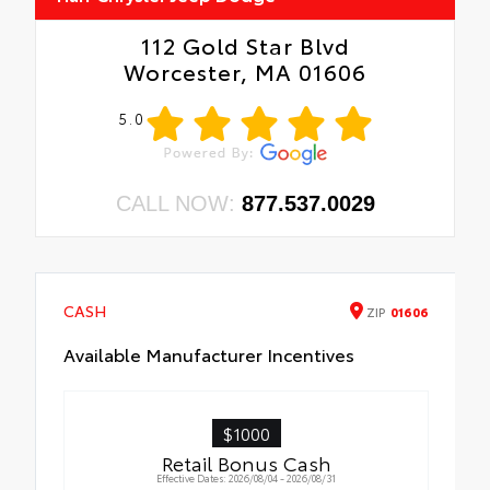
112 Gold Star Blvd
Worcester, MA 01606
5.0
CALL NOW:
877.537.0029
CASH
ZIP
01606
Available Manufacturer Incentives
$1000
Retail Bonus Cash
Effective Dates: 2026/08/04 - 2026/08/31