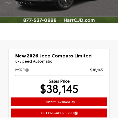
Stock: TEMP1769
New 2026
Jeep Compass Limited
8-Speed Automatic
MSRP
$38,145
Sales Price
$38,145
Confirm Availability
GET PRE-APPROVED