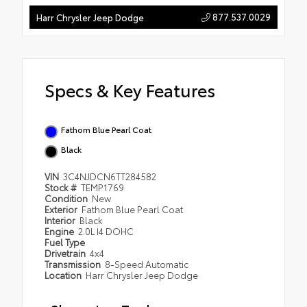
877.537.0029
Harr Chrysler Jeep Dodge
Specs & Key Features
Fathom Blue Pearl Coat
Black
VIN
3C4NJDCN6TT284582
Stock #
TEMP1769
Condition
New
Exterior
Fathom Blue Pearl Coat
Interior
Black
Engine
2.0L I4 DOHC
Fuel Type
Drivetrain
4x4
Transmission
8-Speed Automatic
Location
Harr Chrysler Jeep Dodge