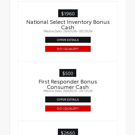
$1960
National Select Inventory Bonus
Cash
Effective Dates: 2026/01/06 - 2027/01/04
OFFER DETAILS
DO I QUALIFY?
$500
First Responder Bonus
Consumer Cash
Effective Dates: 2026/05/01 - 2027/01/04
OFFER DETAILS
DO I QUALIFY?
$2660