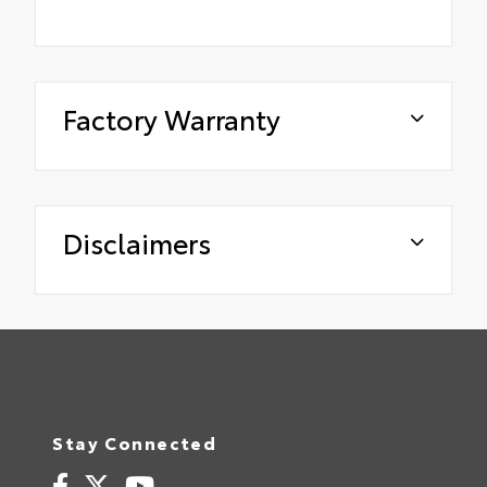
Factory Warranty
Disclaimers
Stay Connected