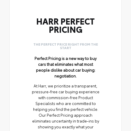
HARR PERFECT
PRICING
THE PERFECT PRICE RIGHT FROM THE
START
Perfect Pricing is a new way to buy
cars that eliminates what most
people dislike about car buying:
negotiation.
At Harr, we prioritize a transparent,
pressure-free car buying experience
with commission-free Product
Specialists who are committed to
helping you find the perfect vehicle.
Our Perfect Pricing approach
eliminates uncertainty in trade-ins by
showing you exactly what your