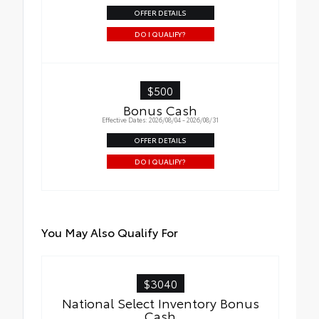
OFFER DETAILS
DO I QUALIFY?
$500
Bonus Cash
Effective Dates: 2026/08/04 - 2026/08/31
OFFER DETAILS
DO I QUALIFY?
You May Also Qualify For
$3040
National Select Inventory Bonus
Cash