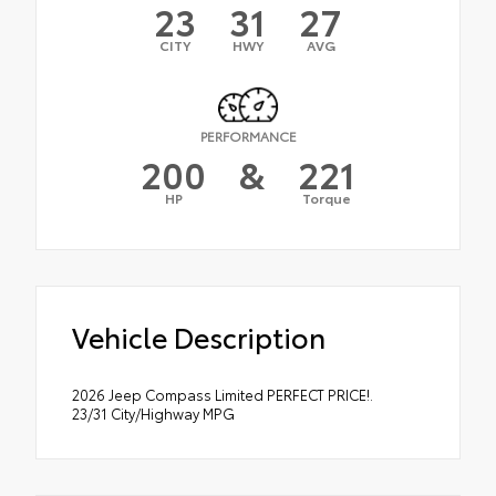
23
31
27
CITY
HWY
AVG
PERFORMANCE
200
&
221
HP
Torque
Vehicle Description
2026 Jeep Compass Limited PERFECT PRICE!.
23/31 City/Highway MPG