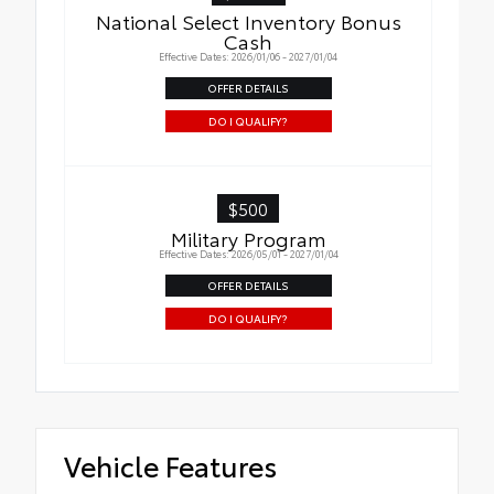
National Select Inventory Bonus
Cash
Effective Dates: 2026/01/06 - 2027/01/04
OFFER DETAILS
DO I QUALIFY?
$500
Military Program
Effective Dates: 2026/05/01 - 2027/01/04
OFFER DETAILS
DO I QUALIFY?
Vehicle Features