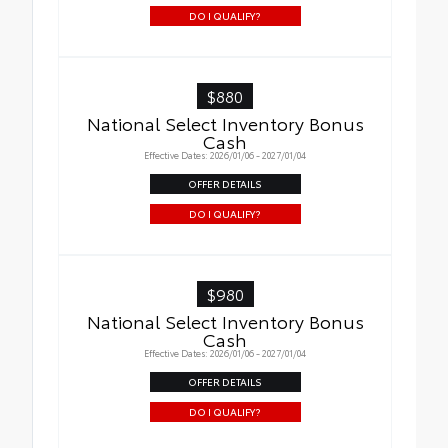
DO I QUALIFY?
$880
National Select Inventory Bonus
Cash
Effective Dates: 2026/01/06 - 2027/01/04
OFFER DETAILS
DO I QUALIFY?
$980
National Select Inventory Bonus
Cash
Effective Dates: 2026/01/06 - 2027/01/04
OFFER DETAILS
DO I QUALIFY?