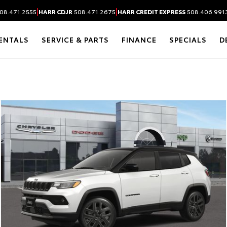
|
|
08.471.2555
HARR CDJR
508.471.2675
HARR CREDIT EXPRESS
508.406.991
ENTALS
SERVICE & PARTS
FINANCE
SPECIALS
D