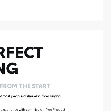
RFECT
NG
 FROM THE START
hat most people dislike about car buying:
ng experience with commission-free Product