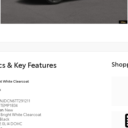
s & Key Features
Shopp
ht White Clearcoat
k
NJDCN6TT291211
TEMP1834
ion
New
Bright White Clearcoat
Black
2.0L I4 DOHC