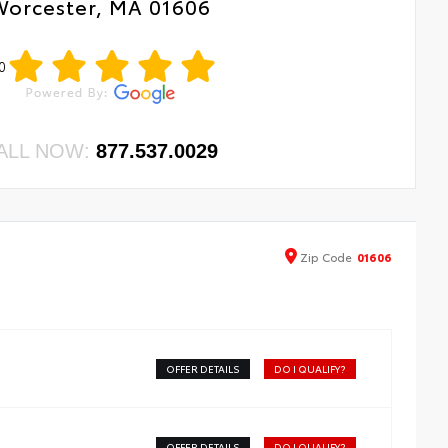
Worcester, MA 01606
0
ALL NOW:
877.537.0029
Zip
Code
01606
OFFER DETAILS
DO I QUALIFY?
OFFER DETAILS
DO I QUALIFY?