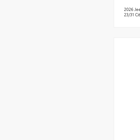
2026 Je
23/31 C