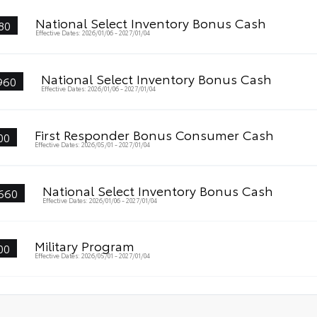
National Select Inventory Bonus Cash
80
Effective Dates: 2026/01/06 - 2027/01/04
National Select Inventory Bonus Cash
960
Effective Dates: 2026/01/06 - 2027/01/04
First Responder Bonus Consumer Cash
00
Effective Dates: 2026/05/01 - 2027/01/04
National Select Inventory Bonus Cash
660
Effective Dates: 2026/01/06 - 2027/01/04
Military Program
00
Effective Dates: 2026/05/01 - 2027/01/04