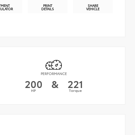
YMENT
PRINT
SHARE
CULATOR
DETAILS
VEHICLE
PERFORMANCE
200
&
221
HP
Torque