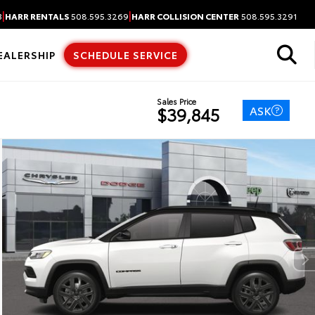
|
|
3
HARR RENTALS
508.595.3269
HARR COLLISION CENTER
508.595.3291
EALERSHIP
SCHEDULE SERVICE
Sales Price
ASK
$39,845