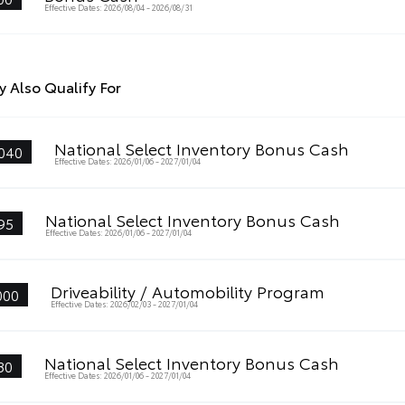
Effective Dates: 2026/08/04 - 2026/08/31
 Also Qualify For
National Select Inventory Bonus Cash
040
Effective Dates: 2026/01/06 - 2027/01/04
National Select Inventory Bonus Cash
95
Effective Dates: 2026/01/06 - 2027/01/04
Driveability / Automobility Program
000
Effective Dates: 2026/02/03 - 2027/01/04
National Select Inventory Bonus Cash
80
Effective Dates: 2026/01/06 - 2027/01/04