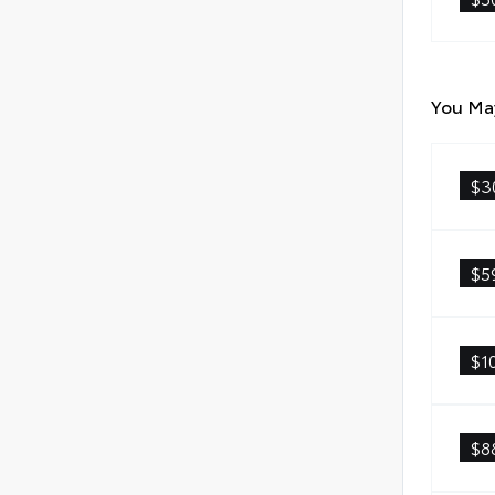
You May
$3
$5
$1
$8