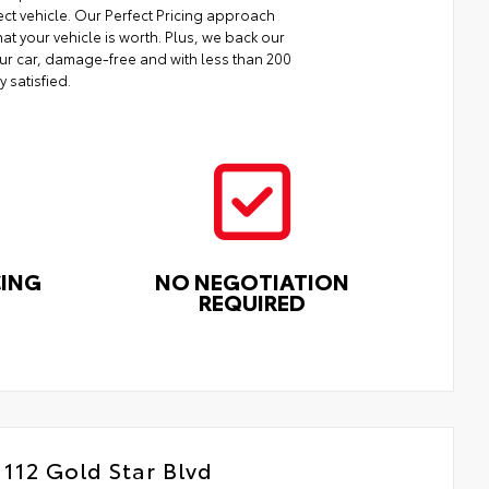
ect vehicle. Our Perfect Pricing approach
at your vehicle is worth. Plus, we back our
your car, damage-free and with less than 200
y satisfied.
CING
NO NEGOTIATION
REQUIRED
112 Gold Star Blvd