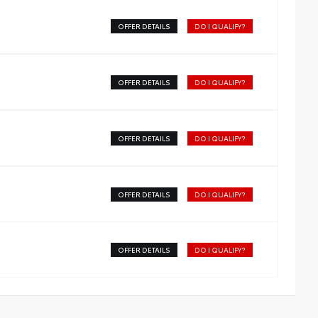
OFFER DETAILS
DO I QUALIFY?
OFFER DETAILS
DO I QUALIFY?
OFFER DETAILS
DO I QUALIFY?
OFFER DETAILS
DO I QUALIFY?
OFFER DETAILS
DO I QUALIFY?