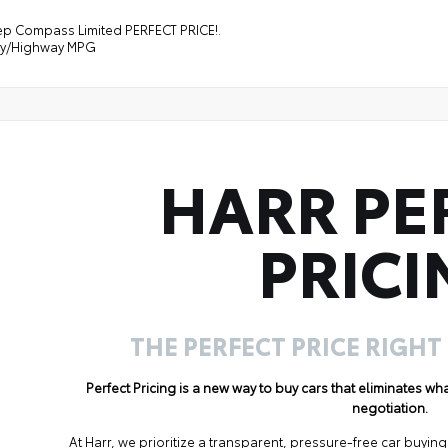
ep Compass Limited PERFECT PRICE!.
ity/Highway MPG
HARR PE
PRICI
THE PERFECT PRICE RIGHT
Perfect Pricing is a new way to buy cars that eliminates w
negotiation.
At Harr, we prioritize a transparent, pressure-free car buyi