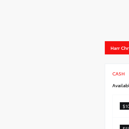
Harr Ch
CASH
Availab
$1
$5