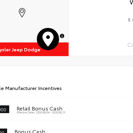
5.
MapLibre
C
rysler Jeep Dodge
le Manufacturer Incentives
Retail Bonus Cash
000
Effective Dates: 2026/08/04 - 2026/08/31
Bonus Cash
00