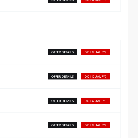
OFFER DETAILS
DO I QUALIFY?
OFFER DETAILS
DO I QUALIFY?
OFFER DETAILS
DO I QUALIFY?
OFFER DETAILS
DO I QUALIFY?