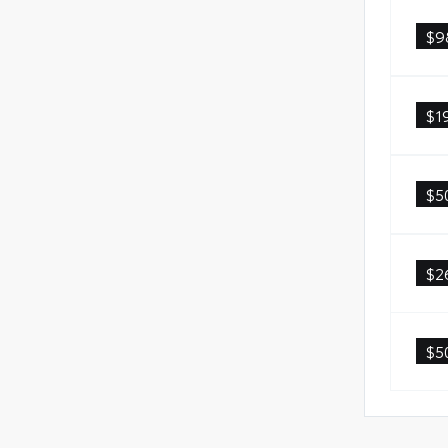
$9
$1
$5
$2
$5