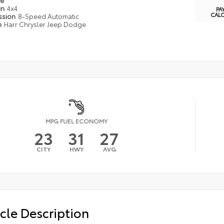
pe
in
4x4
PA
CAL
ssion
8-Speed Automatic
n
Harr Chrysler Jeep Dodge
MPG FUEL ECONOMY
23
31
27
CITY
HWY
AVG
cle Description