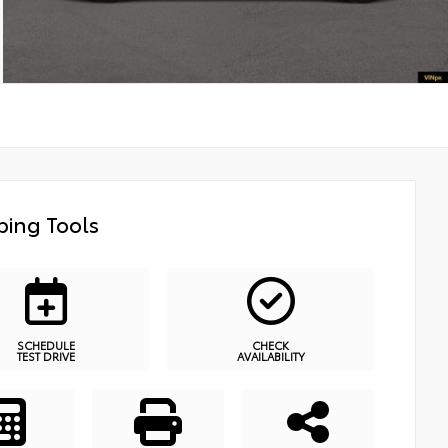
ing Tools
SCHEDULE
CHECK
TEST DRIVE
AVAILABILITY