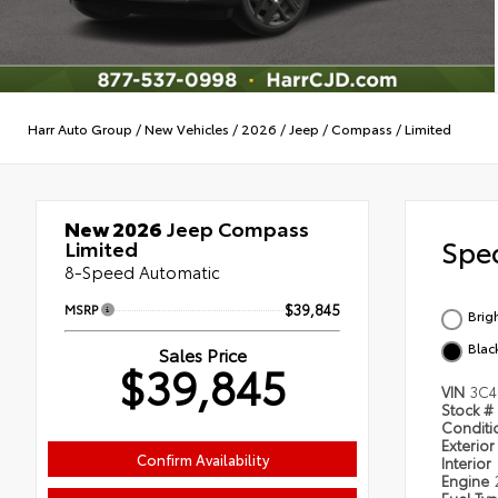
Harr Auto Group
/
New Vehicles
/
2026
/
Jeep
/
Compass
/
Limited
New 2026
Jeep Compass
Spec
Limited
8-Speed Automatic
MSRP
$39,845
Brig
Blac
Sales Price
$39,845
VIN
3C4
Stock #
Condit
Exterior
Confirm Availability
Interior
Engine