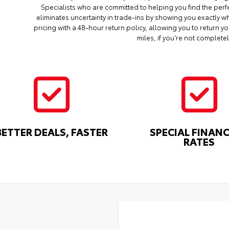
Specialists who are committed to helping you find the perf
eliminates uncertainty in trade-ins by showing you exactly wh
pricing with a 48-hour return policy, allowing you to return 
miles, if you're not completel
BETTER DEALS, FASTER
SPECIAL FINAN
RATES