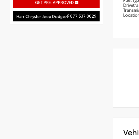
Fuel Ty
GET PRE-APPROVED
Drivetra
Transmi
Locatio
877.537.0029
Harr Chrysler Jeep Dodge
Vehi