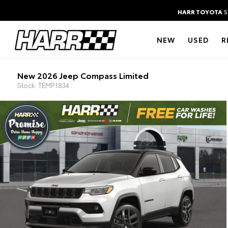
HARR TOYOTA
5
NEW
USED
R
New 2026 Jeep Compass Limited
Stock: TEMP1834