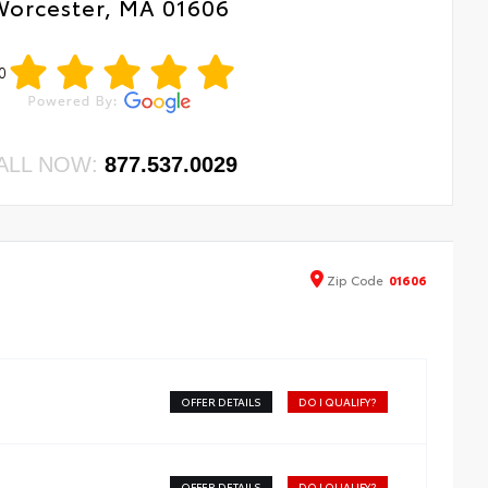
Worcester, MA 01606
0
ALL NOW:
877.537.0029
Zip
Code
01606
OFFER DETAILS
DO I QUALIFY?
OFFER DETAILS
DO I QUALIFY?