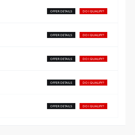
OFFER DETAILS
DO I QUALIFY?
OFFER DETAILS
DO I QUALIFY?
OFFER DETAILS
DO I QUALIFY?
OFFER DETAILS
DO I QUALIFY?
OFFER DETAILS
DO I QUALIFY?