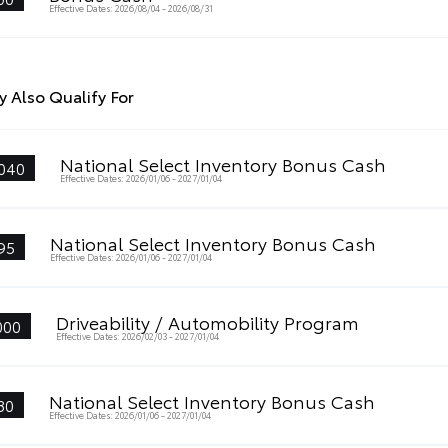
Effective Dates: 2026/08/04 - 2026/08/31
 Also Qualify For
National Select Inventory Bonus Cash
040
Effective Dates: 2026/01/06 - 2027/01/04
National Select Inventory Bonus Cash
95
Effective Dates: 2026/01/06 - 2027/01/04
Driveability / Automobility Program
000
Effective Dates: 2026/02/03 - 2027/01/04
National Select Inventory Bonus Cash
80
Effective Dates: 2026/01/06 - 2027/01/04