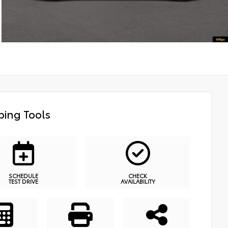
ing Tools
SCHEDULE
CHECK
TEST DRIVE
AVAILABILITY