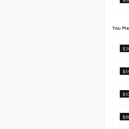
You May
$3
$5
$1
$8