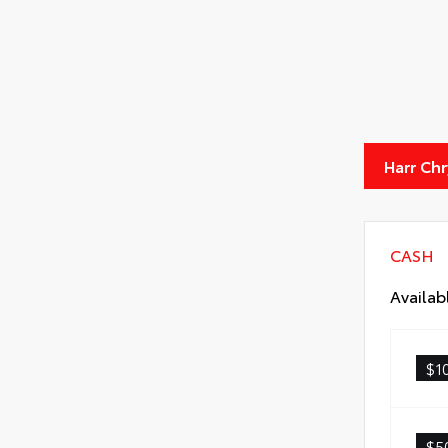
Harr Ch
CASH
Availab
$1
$5