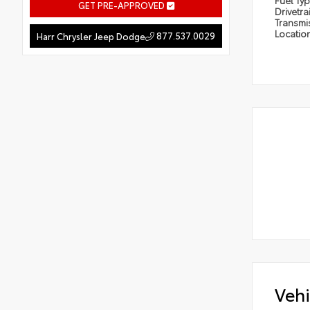
Fuel Ty
GET PRE-APPROVED
Drivetra
Transmi
Locatio
877.537.0029
Harr Chrysler Jeep Dodge
Vehi