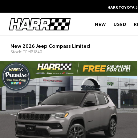
HARR TOYOTA
5
NEW
USED
R
New 2026 Jeep Compass Limited
Stock: TEMP1840