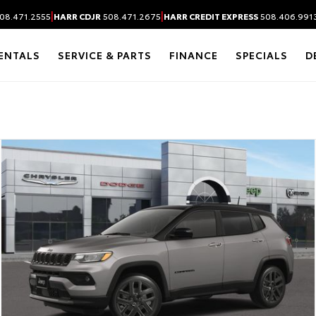
|
|
08.471.2555
HARR CDJR
508.471.2675
HARR CREDIT EXPRESS
508.406.991
ENTALS
SERVICE & PARTS
FINANCE
SPECIALS
D