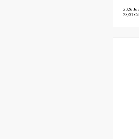
2026 Je
23/31 C