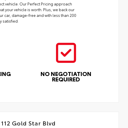
ect vehicle. Our Perfect Pricing approach
at your vehicle is worth. Plus, we back our
your car, damage-free and with less than 200
y satisfied.
CING
NO NEGOTIATION
REQUIRED
112 Gold Star Blvd