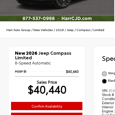
Harr Auto Group
/
New Vehicles
/
2026
/
Jeep
/
Compass
/
Limited
New 2026
Jeep Compass
Spec
Limited
8-Speed Automatic
MSRP
$40,440
Stin
Blac
Sales Price
$40,440
VIN
3C4
Stock #
Condit
Exterior
Confirm Availability
Interior
Engine