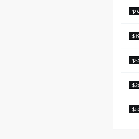
$9
$1
$5
$2
$5