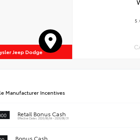
5.
C
rysler Jeep Dodge
le Manufacturer Incentives
Retail Bonus Cash
000
Effective Dates: 2026/08/04 - 2026/08/31
Bonus Cash
00