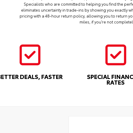
Specialists who are committed to helping you find the perf
eliminates uncertainty in trade-ins by showing you exactly wh
pricing with a 48-hour return policy, allowing you to return 
miles, if you're not completel
BETTER DEALS, FASTER
SPECIAL FINAN
RATES