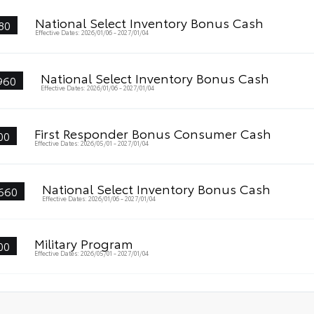
National Select Inventory Bonus Cash
80
Effective Dates: 2026/01/06 - 2027/01/04
National Select Inventory Bonus Cash
960
Effective Dates: 2026/01/06 - 2027/01/04
First Responder Bonus Consumer Cash
00
Effective Dates: 2026/05/01 - 2027/01/04
National Select Inventory Bonus Cash
660
Effective Dates: 2026/01/06 - 2027/01/04
Military Program
00
Effective Dates: 2026/05/01 - 2027/01/04