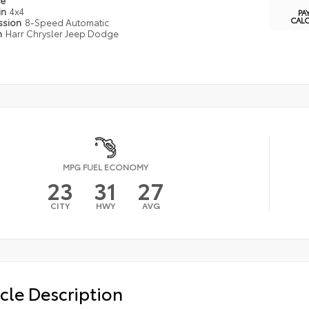
pe
in
4x4
PA
CAL
ssion
8-Speed Automatic
n
Harr Chrysler Jeep Dodge
MPG FUEL ECONOMY
23
31
27
CITY
HWY
AVG
cle Description