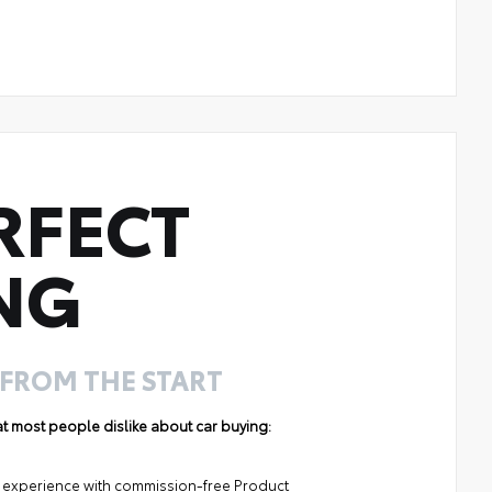
RFECT
NG
 FROM THE START
hat most people dislike about car buying:
ng experience with commission-free Product