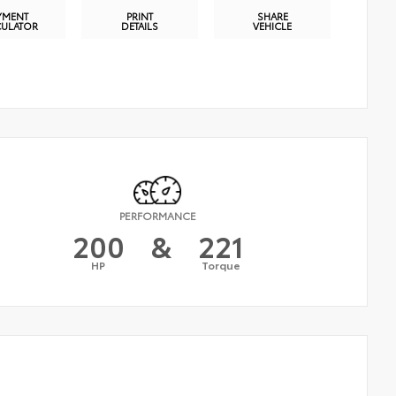
YMENT
PRINT
SHARE
CULATOR
DETAILS
VEHICLE
PERFORMANCE
200
&
221
HP
Torque