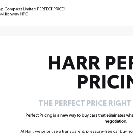
ep Compass Limited PERFECT PRICE!.
ity/Highway MPG
HARR PE
PRICI
THE PERFECT PRICE RIGHT
Perfect Pricing is a new way to buy cars that eliminates w
negotiation.
At Harr, we prioritize a transparent, pressure-free car buyi