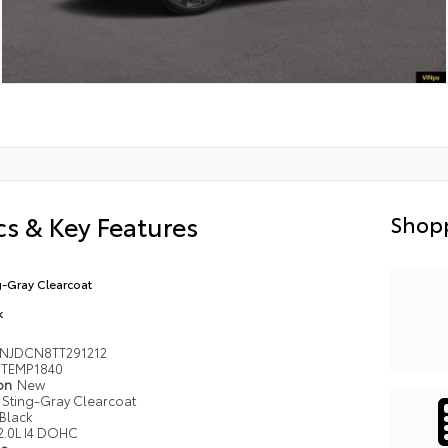
s & Key Features
Shopp
g-Gray Clearcoat
k
NJDCN8TT291212
TEMP1840
ion
New
Sting-Gray Clearcoat
Black
2.0L I4 DOHC