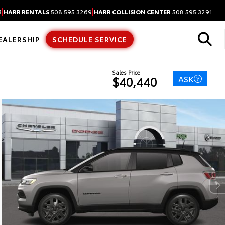
|
|
3
HARR RENTALS
508.595.3269
HARR COLLISION CENTER
508.595.3291
EALERSHIP
SCHEDULE SERVICE
Sales Price
ASK
$40,440