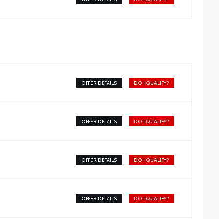
OFFER DETAILS
DO I QUALIFY?
OFFER DETAILS
DO I QUALIFY?
OFFER DETAILS
DO I QUALIFY?
OFFER DETAILS
DO I QUALIFY?