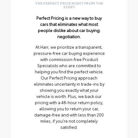
THE PERFECT PRICE RIGHT FROM THE
START
Perfect Pricing is a new way to buy
cars that eliminates what most
people dislike about car buying:
negotiation.
At Harr, we prioritize a transparent,
pressure-free car buying experience
with commission-free Product
Specialists who are committed to
helping you find the perfect vehicle.
Our Perfect Pricing approach
eliminates uncertainty in trade-ins by
showing you exactly what your
vehicle is worth. Plus, we back our
pricing with a 48-hour return policy,
allowing you to return your car,
damage-free and with less than 200
miles, if you're not completely
satisfied.