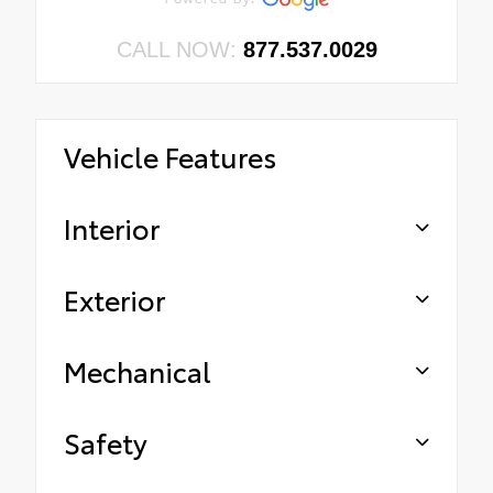
CALL NOW:
877.537.0029
Vehicle Features
Interior
Exterior
Mechanical
Safety