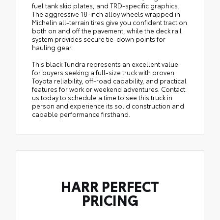
fuel tank skid plates, and TRD-specific graphics.
The aggressive 18-inch alloy wheels wrapped in
Michelin all-terrain tires give you confident traction
both on and off the pavement, while the deck rail
system provides secure tie-down points for
hauling gear.
This black Tundra represents an excellent value
for buyers seeking a full-size truck with proven
Toyota reliability, off-road capability, and practical
features for work or weekend adventures. Contact
us today to schedule a time to see this truck in
person and experience its solid construction and
capable performance firsthand.
HARR PERFECT
PRICING