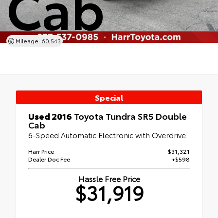
Cab
Mileage: 60,543
Special
Used 2016
Toyota Tundra SR5 Double
Cab
6-Speed Automatic Electronic with Overdrive
Harr Price
$31,321
Dealer Doc Fee
+$598
Hassle Free Price
$31,919