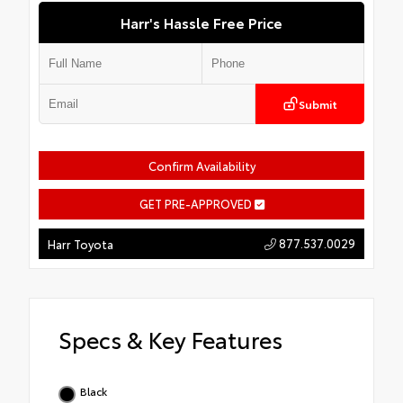
Harr's Hassle Free Price
Submit
Confirm Availability
GET PRE-APPROVED
877.537.0029
Harr Toyota
Specs & Key Features
Black