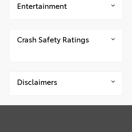
Entertainment
Crash Safety Ratings
Disclaimers