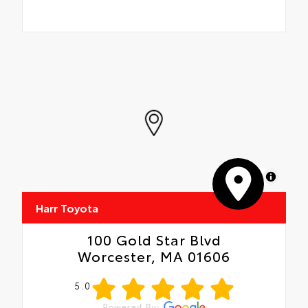
MapLibre
Harr Toyota
100 Gold Star Blvd
Worcester, MA 01606
5.0