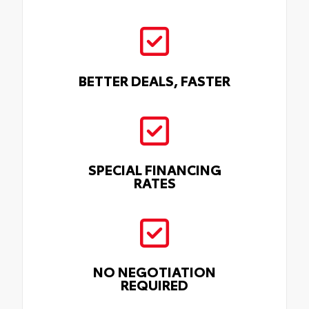
BETTER DEALS, FASTER
SPECIAL FINANCING
RATES
NO NEGOTIATION
REQUIRED