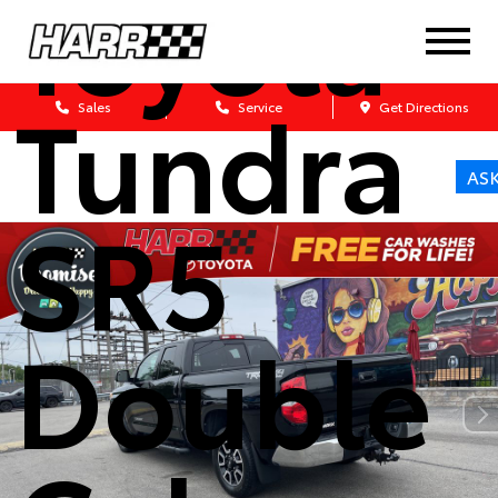
Toyota
Tundra
Sales
Service
Get Directions
AS
SR5
Double