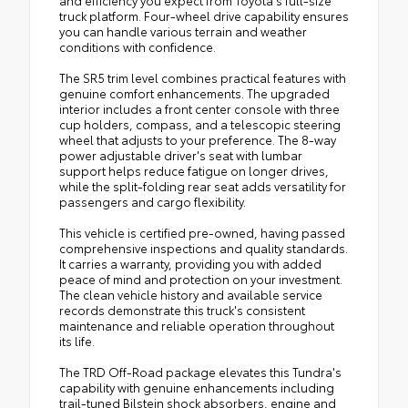
and efficiency you expect from Toyota's full-size
truck platform. Four-wheel drive capability ensures
you can handle various terrain and weather
conditions with confidence.
The SR5 trim level combines practical features with
genuine comfort enhancements. The upgraded
interior includes a front center console with three
cup holders, compass, and a telescopic steering
wheel that adjusts to your preference. The 8-way
power adjustable driver's seat with lumbar
support helps reduce fatigue on longer drives,
while the split-folding rear seat adds versatility for
passengers and cargo flexibility.
This vehicle is certified pre-owned, having passed
comprehensive inspections and quality standards.
It carries a warranty, providing you with added
peace of mind and protection on your investment.
The clean vehicle history and available service
records demonstrate this truck's consistent
maintenance and reliable operation throughout
its life.
The TRD Off-Road package elevates this Tundra's
capability with genuine enhancements including
trail-tuned Bilstein shock absorbers, engine and