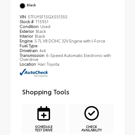
Black
VIN
5TFUY5F15GX551355
Stock #
T15951
Condition
Used
Exterior
Black
Interior
Black
Engine
5.7L V8 DOHC 32V Engine with I-Force
Fuel Type
Drivetrain
4x4
Transmission
6-Speed Automatic Electronic with
Overdrive
Location
Harr Toyota
Shopping Tools
SCHEDULE
CHECK
TEST DRIVE
AVAILABILITY