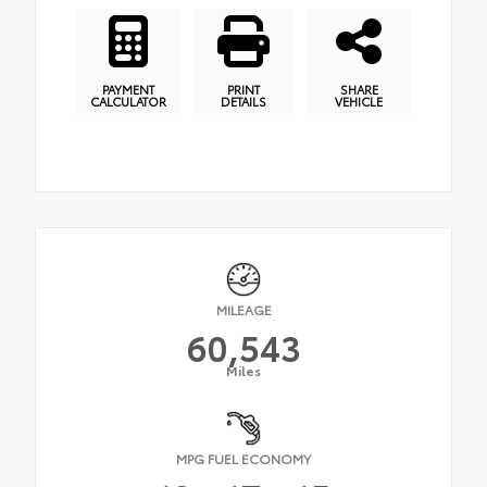
PAYMENT
PRINT
SHARE
CALCULATOR
DETAILS
VEHICLE
MILEAGE
60,543
Miles
MPG FUEL ECONOMY