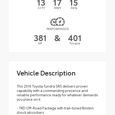
13
17
15
CITY
HWY
AVG
PERFORMANCE
381
&
401
HP
Torque
Vehicle Description
This 2016 Toyota Tundra SR5 delivers proven
capability with a commanding presence and
reliable performance ready for whatever demands
you place on it.
- TRD Off-Road Package with trail-tuned Bilstein
shock absorbers