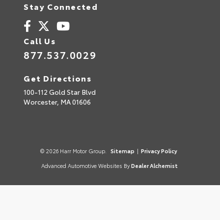
Stay Connected
Call Us
877.537.0029
Get Directions
100-112 Gold Star Blvd
Worcester,
MA
01606
© 2026 Harr Motor Group.
Sitemap
|
Privacy Policy
Advanced Automotive Websites By
Dealer Alchemist