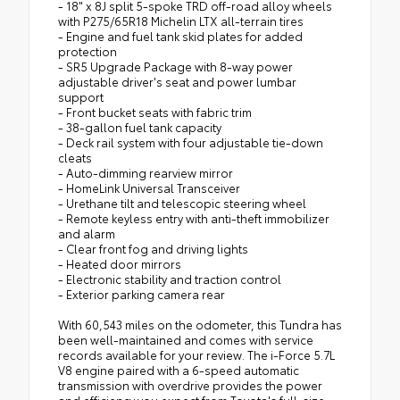
- 18" x 8J split 5-spoke TRD off-road alloy wheels
with P275/65R18 Michelin LTX all-terrain tires
- Engine and fuel tank skid plates for added
protection
- SR5 Upgrade Package with 8-way power
adjustable driver's seat and power lumbar
support
- Front bucket seats with fabric trim
- 38-gallon fuel tank capacity
- Deck rail system with four adjustable tie-down
cleats
- Auto-dimming rearview mirror
- HomeLink Universal Transceiver
- Urethane tilt and telescopic steering wheel
- Remote keyless entry with anti-theft immobilizer
and alarm
- Clear front fog and driving lights
- Heated door mirrors
- Electronic stability and traction control
- Exterior parking camera rear
With 60,543 miles on the odometer, this Tundra has
been well-maintained and comes with service
records available for your review. The i-Force 5.7L
V8 engine paired with a 6-speed automatic
transmission with overdrive provides the power