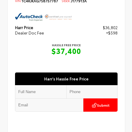
VIN:
1C4RJKAG7S8757767
Stock:
J177913A
Harr Price
$36,802
Dealer Doc Fee
+$598
HASSLE FREE PRICE
$37,400
Harr's Hassle Free Price
Submit