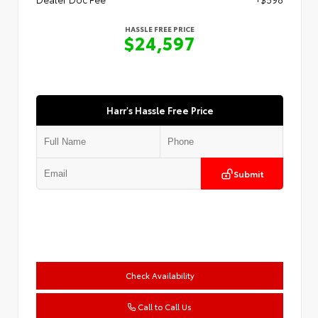
HASSLE FREE PRICE
$24,597
Harr's Hassle Free Price
Submit
Check Availability
Call to Call Us