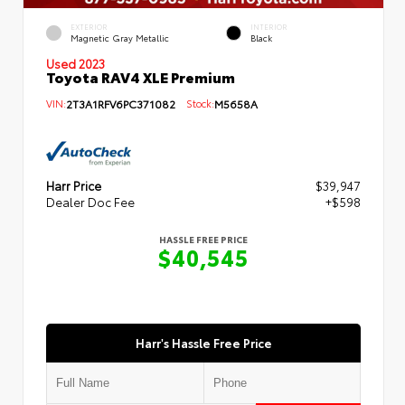
EXTERIOR
INTERIOR
Magnetic Gray Metallic
Black
Used 2023
Toyota RAV4 XLE Premium
VIN:
2T3A1RFV6PC371082
Stock:
M5658A
Harr Price
$39,947
Dealer Doc Fee
+$598
HASSLE FREE PRICE
$40,545
Harr's Hassle Free Price