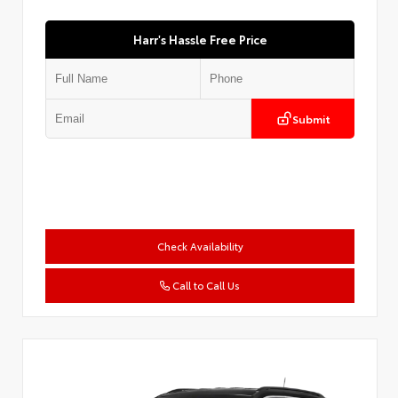
Harr's Hassle Free Price
Submit
Check Availability
Call to Call Us