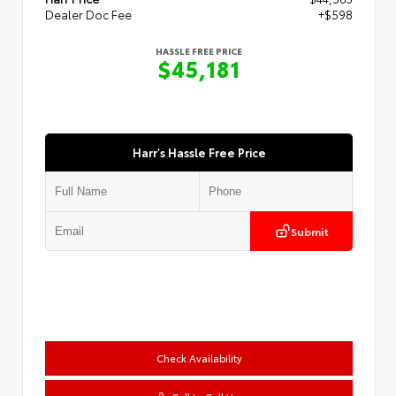
Dealer Doc Fee
+$598
HASSLE FREE PRICE
$45,181
Harr's Hassle Free Price
Submit
Check Availability