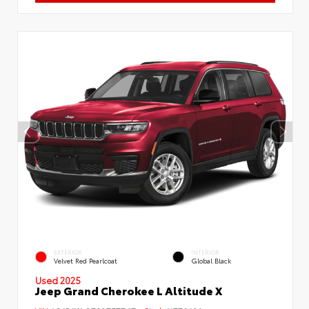
EXTERIOR
INTERIOR
Velvet Red Pearlcoat
Global Black
Used 2025
Jeep Grand Cherokee L Altitude X