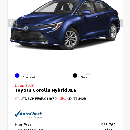
EXTERIOR
INTERIOR
Blueprint
Black
Used 2023
Toyota Corolla Hybrid XLE
VIN:
JTDBCMFE9PJ011870
Stock:
D177642B
Harr Price
$25,769
Dealer Doc Fee
+$598