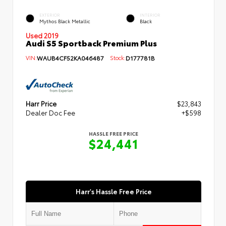
EXTERIOR
INTERIOR
Mythos Black Metallic
Black
Used 2019
Audi S5 Sportback Premium Plus
VIN:
WAUB4CF52KA046487
Stock:
D177781B
Harr Price
$23,843
Dealer Doc Fee
+$598
HASSLE FREE PRICE
$24,441
Harr's Hassle Free Price