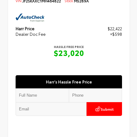
VIN:
JF2SKAXC1MH464822
Stock:
M5289A
Harr Price
$22,422
Dealer Doc Fee
+$598
HASSLE FREE PRICE
$23,020
Harr's Hassle Free Price
Submit