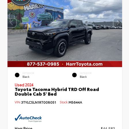
EXTERIOR
INTERIOR
Black
Black
Used 2024
Toyota Tacoma Hybrid TRD Off Road
Double Cab 5' Bed
VIN:
3TYLC5LN1RT008051
Stock:
M5644A
Harr Price
$44,583