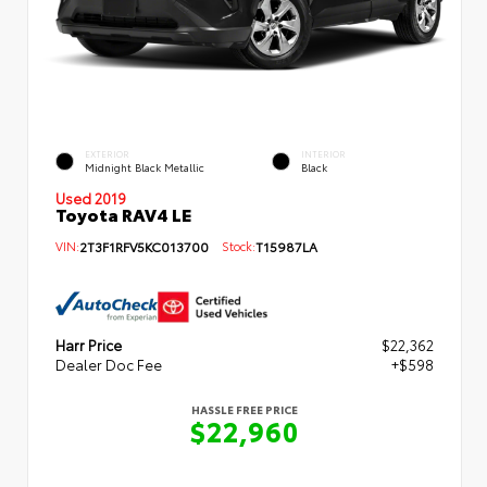
EXTERIOR
INTERIOR
Midnight Black Metallic
Black
Used 2019
Toyota RAV4 LE
VIN:
2T3F1RFV5KC013700
Stock:
T15987LA
Harr Price
$22,362
Dealer Doc Fee
+$598
HASSLE FREE PRICE
$22,960