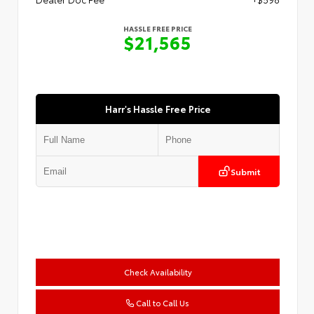
HASSLE FREE PRICE
$21,565
Harr's Hassle Free Price
Submit
Check Availability
Call to Call Us