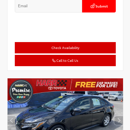
Submit
Check Availability
Call to Call Us