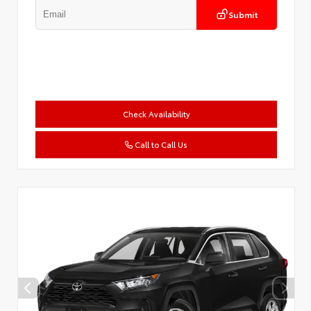
Submit
Check Availability
Call to Call Us