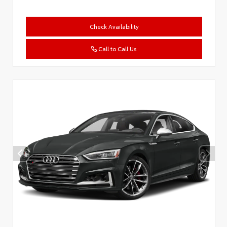
Check Availability
Call to Call Us