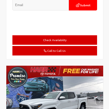
Submit
Check Availability
Call to Call Us