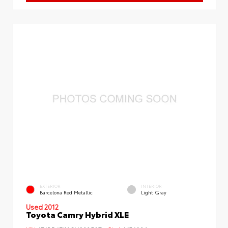
EXTERIOR
INTERIOR
Barcelona Red Metallic
Light Gray
Used 2012
Toyota Camry Hybrid XLE