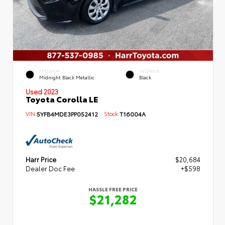
EXTERIOR
INTERIOR
Midnight Black Metallic
Black
Used 2023
Toyota Corolla LE
VIN:
5YFB4MDE3PP052412
Stock:
T16004A
Harr Price
$20,684
Dealer Doc Fee
+$598
HASSLE FREE PRICE
$21,282