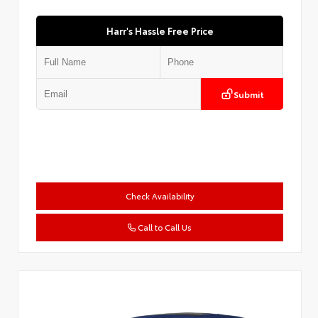
Harr's Hassle Free Price
Submit
Check Availability
Call to Call Us