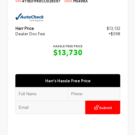
VIN:
4T1BD1FK6CU028597
Stock:
M5498A
Harr Price
$13,132
Dealer Doc Fee
+$598
HASSLE FREE PRICE
$13,730
Harr's Hassle Free Price
Submit