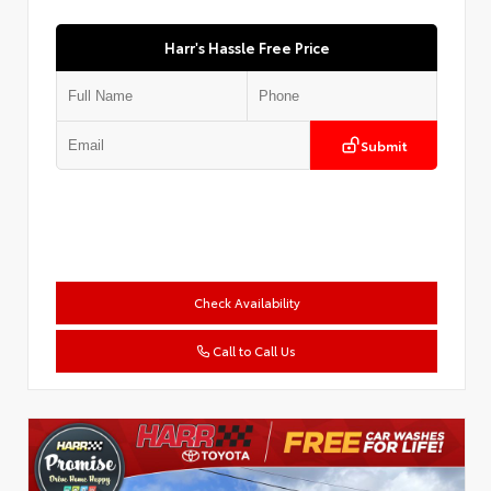
Harr's Hassle Free Price
Submit
Check Availability
Call to Call Us