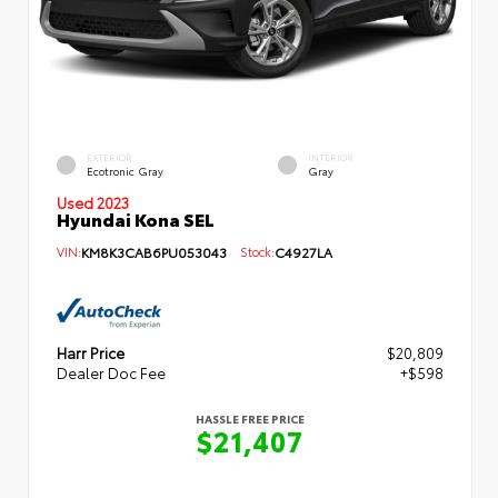
EXTERIOR
INTERIOR
Ecotronic Gray
Gray
Used 2023
Hyundai Kona SEL
VIN:
KM8K3CAB6PU053043
Stock:
C4927LA
Harr Price
$20,809
Dealer Doc Fee
+$598
HASSLE FREE PRICE
$21,407