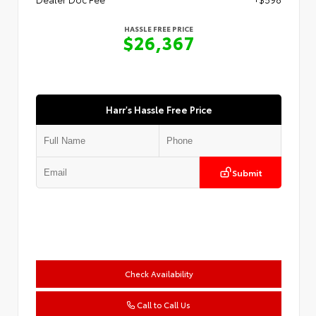
HASSLE FREE PRICE
$26,367
Harr's Hassle Free Price
Submit
Check Availability
Call to Call Us