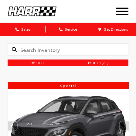
Sales
Service
Get Directions
SORT
FILTER
(215)
Special