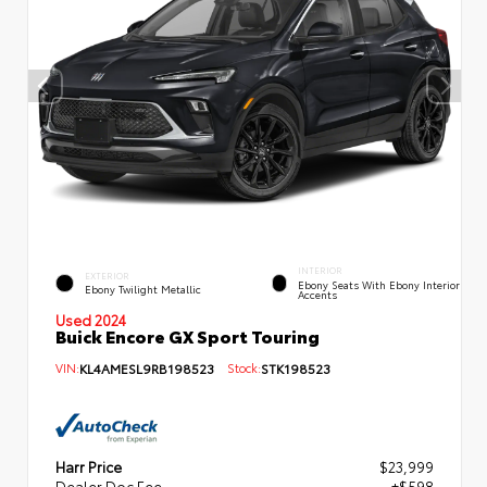
INTERIOR
EXTERIOR
Ebony Seats With Ebony Interior
Ebony Twilight Metallic
Accents
Used 2024
Buick Encore GX Sport Touring
VIN:
KL4AMESL9RB198523
Stock:
STK198523
Harr Price
$23,999
Dealer Doc Fee
+$598