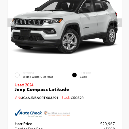
EXTERIOR
INTERIOR
Bright White Clearcoat
Black
Used 2024
Jeep Compass Latitude
VIN:
3C4NJDBN0RT603291
Stock:
C5052R
Harr Price
$20,967
Dealer Doc Fee
+$598