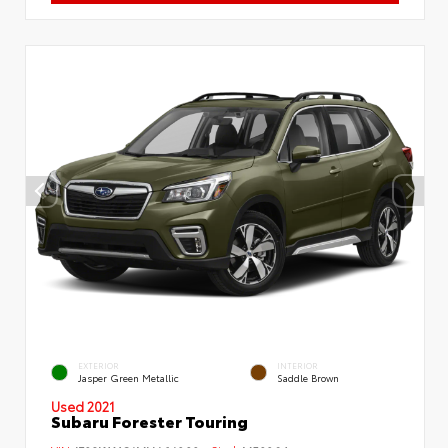
EXTERIOR
INTERIOR
Jasper Green Metallic
Saddle Brown
Used 2021
Subaru Forester Touring