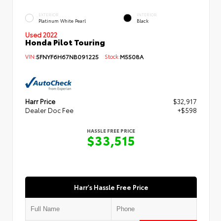
EXTERIOR
INTERIOR
Platinum White Pearl
Black
Used 2022
Honda Pilot Touring
VIN:
5FNYF6H67NB091225
Stock:
M5508A
Harr Price
$32,917
Dealer Doc Fee
+$598
HASSLE FREE PRICE
$33,515
Harr's Hassle Free Price