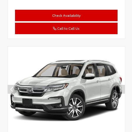
Check Availability
Call to Call Us