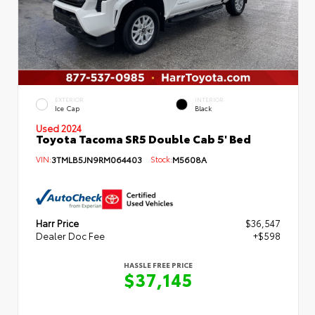
EXTERIOR
INTERIOR
Ice Cap
Black
Used 2024
Toyota Tacoma SR5 Double Cab 5' Bed
VIN:
3TMLB5JN9RM064403
Stock:
M5608A
Harr Price
$36,547
Dealer Doc Fee
+$598
HASSLE FREE PRICE
$37,145