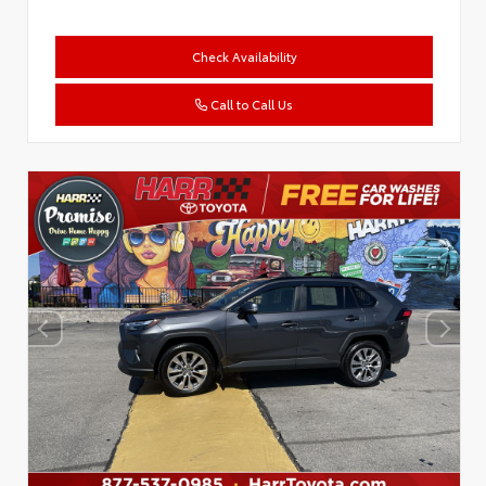
Check Availability
Call to Call Us