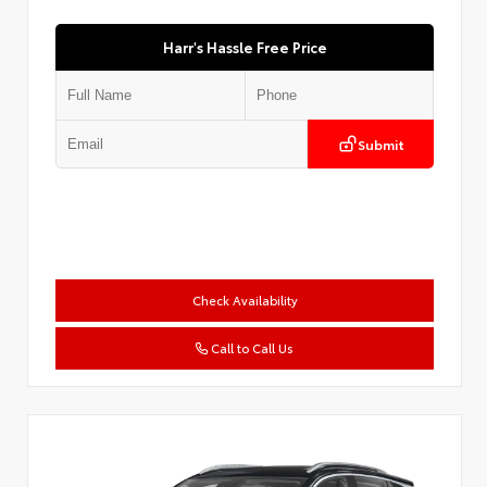
Harr's Hassle Free Price
Submit
Check Availability
Call to Call Us